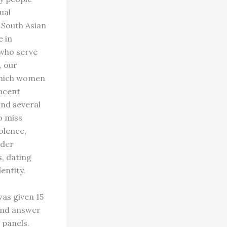
ual
 South Asian
e in
 who serve
, our
 which women
jacent
nd several
o miss
olence,
nder
, dating
entity.
was given 15
 and answer
 panels.