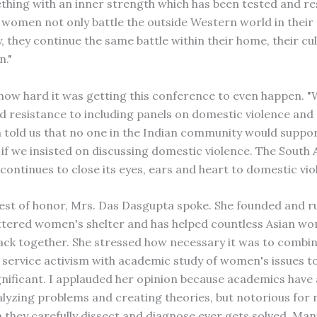
hing with an inner strength which has been tested and r
 women not only battle the outside Western world in their
y, they continue the same battle within their home, their cu
n."
how hard it was getting this conference to even happen. 
 resistance to including panels on domestic violence and 
old us that no one in the Indian community would suppo
if we insisted on discussing domestic violence. The South 
ontinues to close its eyes, ears and heart to domestic vio
est of honor, Mrs. Das Dasgupta spoke. She founded and r
ttered women's shelter and has helped countless Asian w
 back together. She stressed how necessary it was to comb
l service activism with academic study of women's issues t
gnificant. I applauded her opinion because academics have
alyzing problems and creating theories, but notorious for n
 they carefully dissect and diagnose ever gets solved. Ma