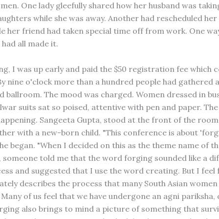
men. One lady gleefully shared how her husband was takin
aughters while she was away. Another had rescheduled her
ile her friend had taken special time off from work. One wa
had all made it.
g, I was up early and paid the $50 registration fee which c
By nine o'clock more than a hundred people had gathered a
d ballroom. The mood was charged. Women dressed in busi
alwar suits sat so poised, attentive with pen and paper. Th
 happening. Sangeeta Gupta, stood at the front of the room 
her with a new-born child. "This conference is about 'for
' she began. "When I decided on this as the theme name of t
 someone told me that the word forging sounded like a dif
cess and suggested that I use the word creating. But I feel
tely describes the process that many South Asian women
Many of us feel that we have undergone an agni pariksha, o
orging also brings to mind a picture of something that surv