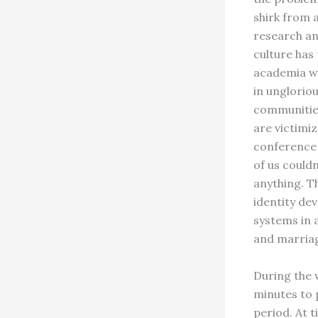
shirk from a
research an
culture has
academia wi
in ungloriou
communities
are victimi
conference 
of us could
anything. T
identity de
systems in 
and marriag
During the 
minutes to 
period. At t