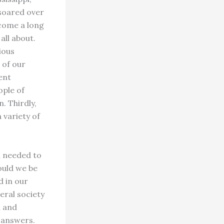
 soared over
 come a long
all about.
ious
 of our
ent
ople of
. Thirdly,
 variety of
n needed to
ould we be
d in our
eral society
n and
 answers.