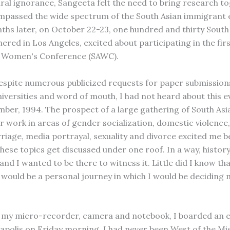
tural ignorance, Sangeeta felt the need to bring research t
passed the wide spectrum of the South Asian immigrant 
ths later, on October 22-23, one hundred and thirty South
red in Los Angeles, excited about participating in the firs
n Women's Conference (SAWC).
despite numerous publicized requests for paper submissions
niversities and word of mouth, I had not heard about this ev
mber, 1994. The prospect of a large gathering of South A
ir work in areas of gender socialization, domestic violence,
iage, media portrayal, sexuality and divorce excited me b
hese topics get discussed under one roof. In a way, histor
nd I wanted to be there to witness it. Little did I know tha
would be a personal journey in which I would be deciding 
my micro-recorder, camera and notebook, I boarded an ea
polis on Friday morning. I had never been West of the Mis