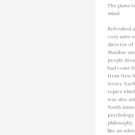
The plane t
mind.
Refreshed af
cozy suite o
director of
Shankar and
people dres
had come fr
from New M
Jersey. Eac
topics whic
was also am
South Asian
psychology, 
philosophy,
like an adv