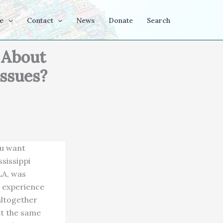
e
Contact
News
Donate
Search
 About
Issues?
ou want
sissippi
LA, was
t experience
altogether
it the same