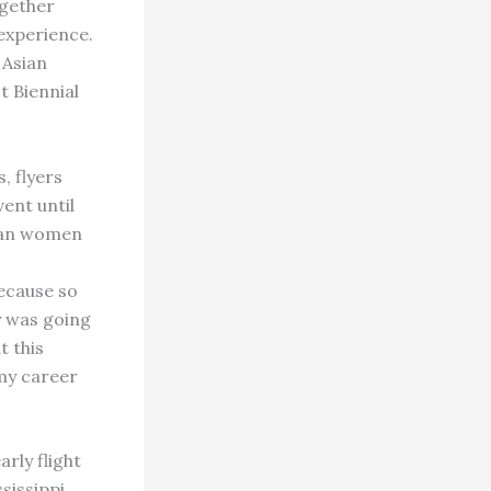
ogether
experience.
 Asian
t Biennial
, flyers
ent until
sian women
ecause so
y was going
t this
my career
rly flight
sissippi,