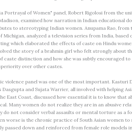
ia Portrayal of Women" panel, Robert Rigolosi from the uni
Madison, examined how narration in Indian educational 
ibutes to stereotyping Indian women. Anupama Rao, from 
f Michigan, analyzed a television series from India, based 
iting which elaborated the effects of caste on Hindu wom
olved the story of a brahmin girl who felt strongly about t
of caste distinction and how she was subtly encouraged to 
uperiority over other castes.
c violence panel was one of the most important. Kasturi 
 Dasgupta and Sujata Warrier, all involved with helping As
e East Coast, discussed how essential it is to know that ab
ical. Many women do not realize they are in an abusive rela
y do not consider verbal assaults or mental torture as a f
ven worse is the chronic practice of South Asian women to
lly passed down and reinforced from female role models in 