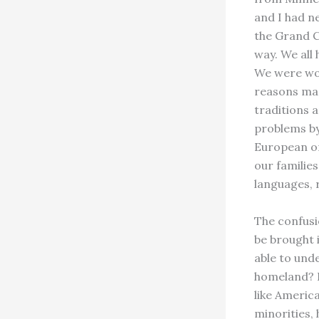
and I had ne
the Grand C
way. We all 
We were wom
reasons mad
traditions 
problems by
European or
our familie
languages, r
The confusi
be brought 
able to und
homeland? D
like Americ
minorities,