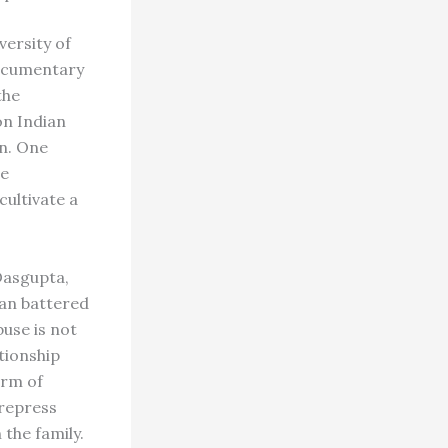
versity of
documentary
the
on Indian
en. One
he
cultivate a
Dasgupta,
ian battered
use is not
tionship
orm of
 repress
the family.