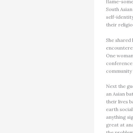
flame-somet
South Asian
self-identit
their religio
She shared 
encountered
One woman t
conference 
community c
Next the gu
an Asian ba
their lives
earth socia
anything si
great at an
the problem