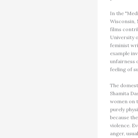
In the "Med
Wisconsin, 
films contr
University o
feminist wr
example inv
unfairness 
feeling of s
The domesti
Shamita Das
women on th
purely phys
because the
violence. E
anger, usua