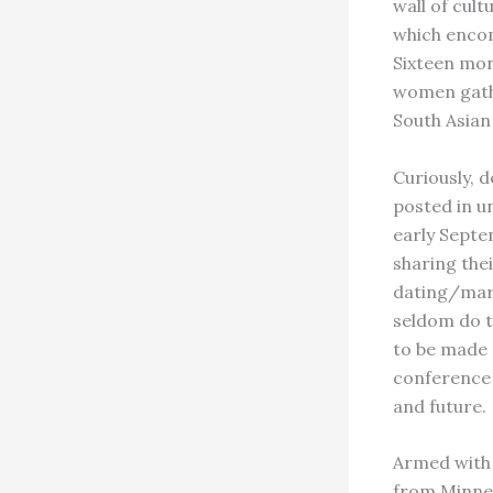
wall of cul
which encom
Sixteen mon
women gathe
South Asia
Curiously, 
posted in u
early Septe
sharing the
dating/marr
seldom do t
to be made a
conference 
and future.
Armed with 
from Minnea