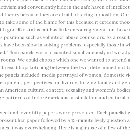
ctivism and conveniently hide in the safe haven of intellect
d theory because they are afraid of facing opposition. Our
 to take some of the blame for this because it esteems thos
th god-like status but has little encouragement for those
s positions such as volunteer abuse counselors. As a result
 have been slow in solving problems, especially those in
zed. Then panels were presented simultaneously in two ad
rooms. We could choose which one we wanted to attend a
n't resist hopskotching between the two, determined not t
he panels included: media portrayal of women, domestic vi
velopment, perspectives on divorce, forging family and ge
an American cultural context, sexuality and women's bodies
e patterns of Indo-Americans, assimilation and cultural id
weekend, over fifty papers were presented. Each panelist 
present her paper followed by a 15-minute lively question
imes it was overwhelming. Here is a glimpse of a few of the