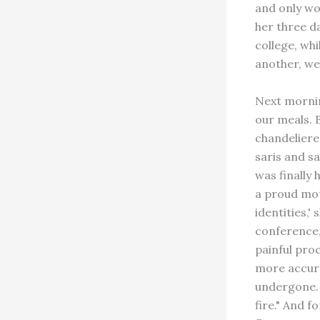
and only wo
her three d
college, wh
another, we 
Next mornin
our meals. 
chandeliere
saris and s
was finally
a proud mot
identities,
conference,
painful pro
more accura
undergone. 
fire." And f