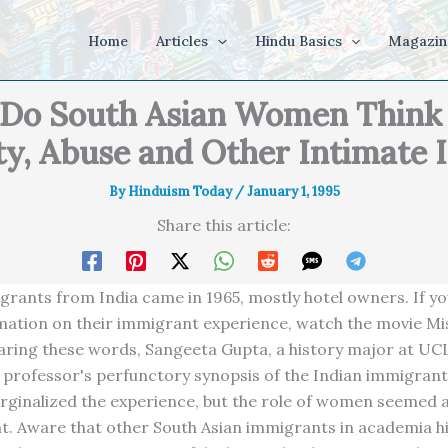
Home
Articles
Hindu Basics
Magazin
Do South Asian Women Think
ty, Abuse and Other Intimate 
By
Hinduism Today
/
January 1, 1995
Share this article:
rants from India came in 1965, mostly hotel owners. If y
ation on their immigrant experience, watch the movie Mis
aring these words, Sangeeta Gupta, a history major at UC
 professor's perfunctory synopsis of the Indian immigran
rginalized the experience, but the role of women seemed 
t. Aware that other South Asian immigrants in academia h