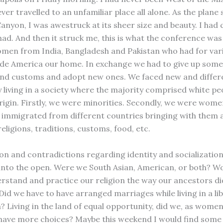
ver travelled to an unfamiliar place all alone. As the plane
anyon, I was awestruck at its sheer size and beauty. I had
had. And then it struck me, this is what the conference was 
en from India, Bangladesh and Pakistan who had for var
e America our home. In exchange we had to give up some
and customs and adopt new ones. We faced new and differ
 living in a society where the majority comprised white pe
igin. Firstly, we were minorities. Secondly, we were women
s immigrated from different countries bringing with them a
eligions, traditions, customs, food, etc.
on and contradictions regarding identity and socializatio
into the open. Were we South Asian, American, or both? W
erstand and practice our religion the way our ancestors di
id we have to have arranged marriages while living in a lib
a? Living in the land of equal opportunity, did we, as wome
 have more choices? Maybe this weekend I would find some