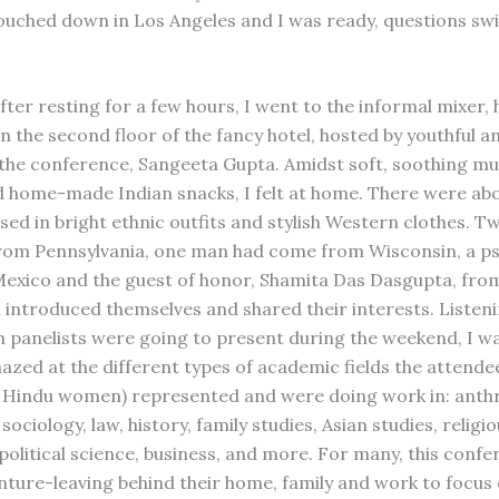
ouched down in Los Angeles and I was ready, questions swi
ter resting for a few hours, I went to the informal mixer, h
n the second floor of the fancy hotel, hosted by youthful a
 the conference, Sangeeta Gupta. Amidst soft, soothing mus
 home-made Indian snacks, I felt at home. There were abo
sed in bright ethnic outfits and stylish Western clothes.
om Pennsylvania, one man had come from Wisconsin, a ps
exico and the guest of honor, Shamita Das Dasgupta, fr
h introduced themselves and shared their interests. Listeni
h panelists were going to present during the weekend, I w
azed at the different types of academic fields the attend
 Hindu women) represented and were doing work in: anth
sociology, law, history, family studies, Asian studies, religio
 political science, business, and more. For many, this conf
enture-leaving behind their home, family and work to focu