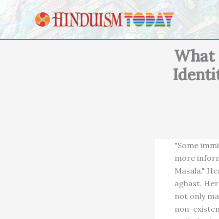
Skip to content
What 
Identi
"Some immig
more inform
Masala." He
aghast. Her
not only ma
non-existen