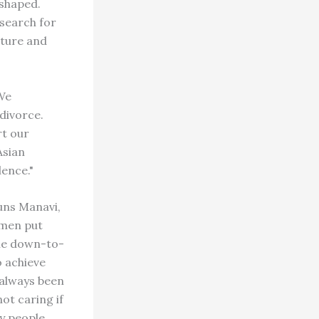
eshaped.
 search for
lture and
"We
divorce.
rt our
Asian
lence."
uns Manavi,
omen put
ine down-to-
o achieve
 always been
ot caring if
ny people