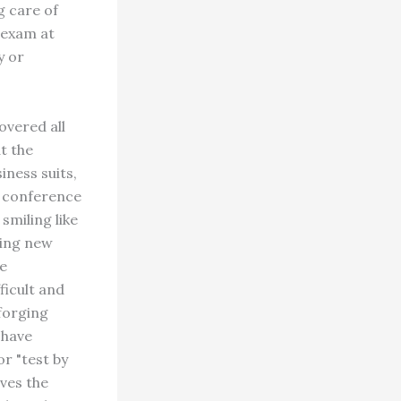
g care of
 exam at
y or
overed all
t the
ness suits,
e conference
smiling like
ging new
he
ficult and
 forging
 have
r "test by
ives the