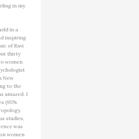
rling in my
eld in a
nd inspiring
ic of Ravi
ut thirty
 Two women
ychologist
om New
ng to the
as amazed. I
ees (95%
ropology,
us studies,
erence was
s on women