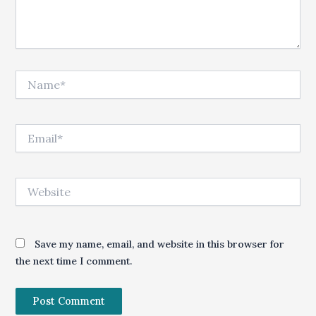
Name*
Email*
Website
Save my name, email, and website in this browser for
the next time I comment.