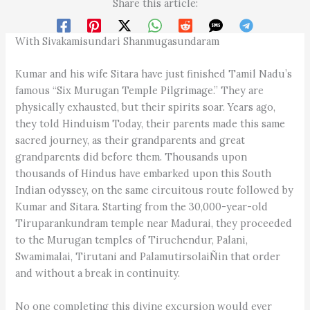
Share this article:
With Sivakamisundari Shanmugasundaram
Kumar and his wife Sitara have just finished Tamil Nadu’s
famous “Six Murugan Temple Pilgrimage.” They are
physically exhausted, but their spirits soar. Years ago,
they told Hinduism Today, their parents made this same
sacred journey, as their grandparents and great
grandparents did before them. Thousands upon
thousands of Hindus have embarked upon this South
Indian odyssey, on the same circuitous route followed by
Kumar and Sitara. Starting from the 30,000-year-old
Tiruparankundram temple near Madurai, they proceeded
to the Murugan temples of Tiruchendur, Palani,
Swamimalai, Tirutani and PalamutirsolaiÑin that order
and without a break in continuity.
No one completing this divine excursion would ever