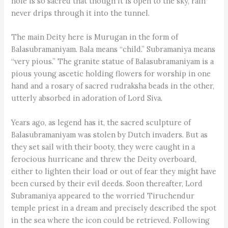
hole is so sacred that though it is open to the sky, rain
never drips through it into the tunnel.
The main Deity here is Murugan in the form of
Balasubramaniyam. Bala means “child.” Subramaniya means
“very pious.” The granite statue of Balasubramaniyam is a
pious young ascetic holding flowers for worship in one
hand and a rosary of sacred rudraksha beads in the other,
utterly absorbed in adoration of Lord Siva.
Years ago, as legend has it, the sacred sculpture of
Balasubramaniyam was stolen by Dutch invaders. But as
they set sail with their booty, they were caught in a
ferocious hurricane and threw the Deity overboard,
either to lighten their load or out of fear they might have
been cursed by their evil deeds. Soon thereafter, Lord
Subramaniya appeared to the worried Tiruchendur
temple priest in a dream and precisely described the spot
in the sea where the icon could be retrieved. Following