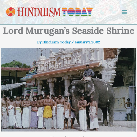
Skip to content
Lord Murugan’s Seaside Shrine
By
Hinduism Today
/
January 1, 2002