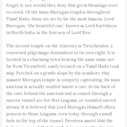
forget it, nor would they deny that great blessings were
received. Of the many Murugan temples throughout
Tamil Nadu, these six are by far the most famous. Lord
Murugan, “the beautiful one,” known as Lord Karttikeya
in North India, is the first son of Lord Siva.
The second temple on the itinerary is Tiruchendur, a
renowned pilgrimage destination in its own right. It is
located in a charming town bearing the same name not
far from Tirunelveli, easily located on a Tamil Nadu road
map. Perched on a gentle slope by the seashore, this
massive Murugan temple is uniquely captivating. Its main
sanctum is actually nestled inside a cave. In the back of
the cave, behind the sanctum and accessed through a
narrow tunnel are five Siva Lingams, or rounded sacred
stones. It is believed that Lord Murugan Himself offers
prayers to these Lingams, even today, through a small
hole in the top of the tunnel. Devotees assert that the