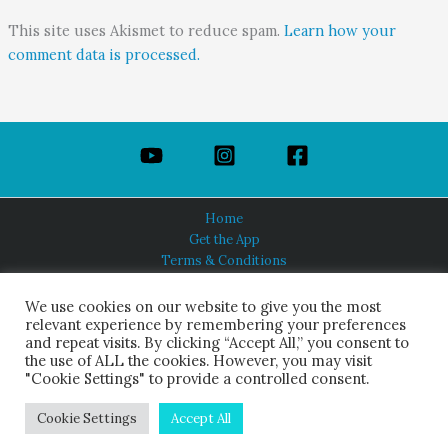
This site uses Akismet to reduce spam.
Learn how your
comment data is processed.
Home
Get the App
Terms & Conditions
Privacy Policy
About Us
We use cookies on our website to give you the most
relevant experience by remembering your preferences
and repeat visits. By clicking “Accept All,” you consent to
the use of ALL the cookies. However, you may visit
"Cookie Settings" to provide a controlled consent.
HINDUISM TODAY®
© 2026 Himalayan Academy Publications. All Rights Reserved.
Cookie Settings
Accept All