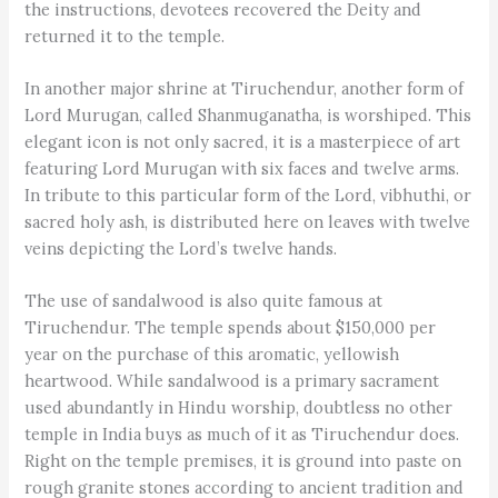
the instructions, devotees recovered the Deity and
returned it to the temple.
In another major shrine at Tiruchendur, another form of
Lord Murugan, called Shanmuganatha, is worshiped. This
elegant icon is not only sacred, it is a masterpiece of art
featuring Lord Murugan with six faces and twelve arms.
In tribute to this particular form of the Lord, vibhuthi, or
sacred holy ash, is distributed here on leaves with twelve
veins depicting the Lord’s twelve hands.
The use of sandalwood is also quite famous at
Tiruchendur. The temple spends about $150,000 per
year on the purchase of this aromatic, yellowish
heartwood. While sandalwood is a primary sacrament
used abundantly in Hindu worship, doubtless no other
temple in India buys as much of it as Tiruchendur does.
Right on the temple premises, it is ground into paste on
rough granite stones according to ancient tradition and