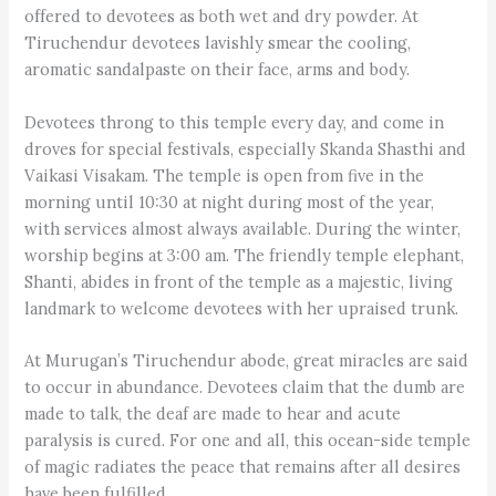
offered to devotees as both wet and dry powder. At
Tiruchendur devotees lavishly smear the cooling,
aromatic sandalpaste on their face, arms and body.
Devotees throng to this temple every day, and come in
droves for special festivals, especially Skanda Shasthi and
Vaikasi Visakam. The temple is open from five in the
morning until 10:30 at night during most of the year,
with services almost always available. During the winter,
worship begins at 3:00 am. The friendly temple elephant,
Shanti, abides in front of the temple as a majestic, living
landmark to welcome devotees with her upraised trunk.
At Murugan’s Tiruchendur abode, great miracles are said
to occur in abundance. Devotees claim that the dumb are
made to talk, the deaf are made to hear and acute
paralysis is cured. For one and all, this ocean-side temple
of magic radiates the peace that remains after all desires
have been fulfilled.