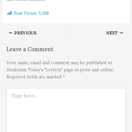
Post Views:
5,388
PREVIOUS
NEXT
Leave a Comment
Your name, email and comment may be published in
Hinduism Today's "Letters" page in print and online.
Required fields are marked *
Type here..