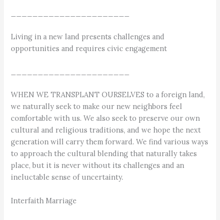
______________________
Living in a new land presents challenges and
opportunities and requires civic engagement
______________________
WHEN WE TRANSPLANT OURSELVES to a foreign land,
we naturally seek to make our new neighbors feel
comfortable with us. We also seek to preserve our own
cultural and religious traditions, and we hope the next
generation will carry them forward. We find various ways
to approach the cultural blending that naturally takes
place, but it is never without its challenges and an
ineluctable sense of uncertainty.
Interfaith Marriage