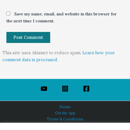
Save my name, email, and website in this browser for
the next time I comment.
This site uses Akismet to reduce spam.
Learn how your
comment data is processed.
Home
Get the App
Terms & Conditions
Privacy Policy