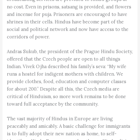
no cost. Even in prisons, satsang is provided, and flowers
and incense for puja. Prisoners are encouraged to have
shrines in their cells. Hindus have become part of the
social and political network and now have access to the
corridors of power.
Andras Sukub, the president of the Prague Hindu Society,
offered that the Czech people are open to all things
Indian. Vivek Ojha described his family’s seva: “My wife
runs a hostel for indigent mothers with children. We
provide clothes, food, education and computer classes
for about 200.” Despite all this, the Czech media are
critical of Hinduism, so more work remains to be done
toward full acceptance by the community.
The vast majority of Hindus in Europe are living
peaceably and amicably. A basic challenge for immigrants
is to fully adopt their new nation as home, to self-