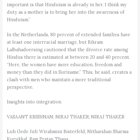
important is that Hinduism is already in her. I think my
duty as a mother is to bring her into the awareness of
Hinduism.”
In the Netherlands, 80 percent of extended families have
at least one interracial marriage, but Bikram
Lalbahadoersing cautioned that the divorce rate among
Hindus there is estimated at between 20 and 40 percent.
“Here, the women have more education, freedom and
money than they did in Suriname.” This, he said, creates a
clash with men who maintain a more traditional
perspective.
Insights into integration
VASAANT KRISHNAN; NIRAJ THAKER; NIRAJ THAKER
Luh Gede Juli Wirahmini Bisterfeld, Nitharshan Sharma
Kurukkal, Ram Pratap Thapa