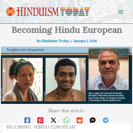
Skip to content
Becoming Hindu European
By
Hinduism Today
/
January 1, 2014
Share this article:
BECOMING “HINDU EUROPEAN”