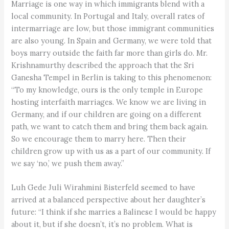
Marriage is one way in which immigrants blend with a
local community. In Portugal and Italy, overall rates of
intermarriage are low, but those immigrant communities
are also young. In Spain and Germany, we were told that
boys marry outside the faith far more than girls do. Mr.
Krishnamurthy described the approach that the Sri
Ganesha Tempel in Berlin is taking to this phenomenon:
“To my knowledge, ours is the only temple in Europe
hosting interfaith marriages. We know we are living in
Germany, and if our children are going on a different
path, we want to catch them and bring them back again.
So we encourage them to marry here. Then their
children grow up with us as a part of our community. If
we say ‘no,’ we push them away.”
Luh Gede Juli Wirahmini Bisterfeld seemed to have
arrived at a balanced perspective about her daughter’s
future: “I think if she marries a Balinese I would be happy
about it, but if she doesn’t, it’s no problem. What is