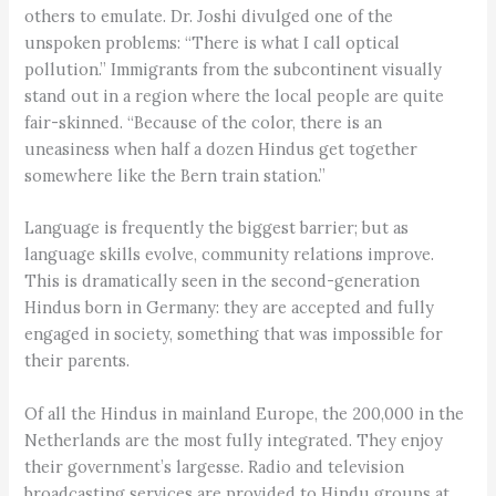
others to emulate. Dr. Joshi divulged one of the
unspoken problems: “There is what I call optical
pollution.” Immigrants from the subcontinent visually
stand out in a region where the local people are quite
fair-skinned. “Because of the color, there is an
uneasiness when half a dozen Hindus get together
somewhere like the Bern train station.”
Language is frequently the biggest barrier; but as
language skills evolve, community relations improve.
This is dramatically seen in the second-generation
Hindus born in Germany: they are accepted and fully
engaged in society, something that was impossible for
their parents.
Of all the Hindus in mainland Europe, the 200,000 in the
Netherlands are the most fully integrated. They enjoy
their government’s largesse. Radio and television
broadcasting services are provided to Hindu groups at