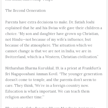
The Second Generation
Parents have extra decisions to make. Dr. Satish Joshi
explained that he and his Swiss wife gave their children a
choice. “My son and daughter have grown up Christian,
not Hindu—not because of my wife’s influence, but
because of the atmosphere. The situation which we
cannot change is that we are not in India, we are in
Switzerland, which is a Western, Christian civilization.”
Nitharshan Sharma Kurukkal, 19, is a priest at Frankfurt’s
Sri Nagapooshani Amman Kovil. “The younger generation
doesn’t come to temple, and the parents don’t seem to
care. They think, ‘We’re in a foreign country now.
Education is what’s important. We can teach them
religion another time.’”