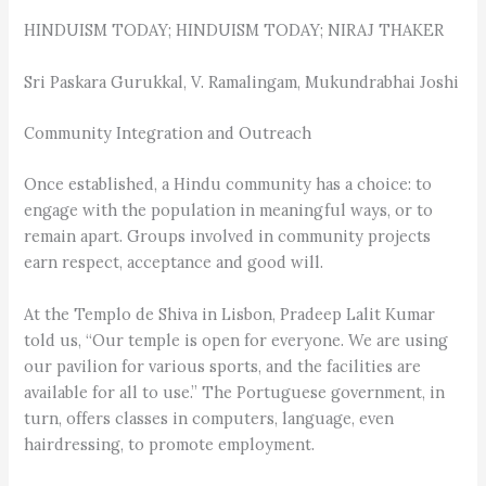
HINDUISM TODAY; HINDUISM TODAY; NIRAJ THAKER
Sri Paskara Gurukkal, V. Ramalingam, Mukundrabhai Joshi
Community Integration and Outreach
Once established, a Hindu community has a choice: to
engage with the population in meaningful ways, or to
remain apart. Groups involved in community projects
earn respect, acceptance and good will.
At the Templo de Shiva in Lisbon, Pradeep Lalit Kumar
told us, “Our temple is open for everyone. We are using
our pavilion for various sports, and the facilities are
available for all to use.” The Portuguese government, in
turn, offers classes in computers, language, even
hairdressing, to promote employment.