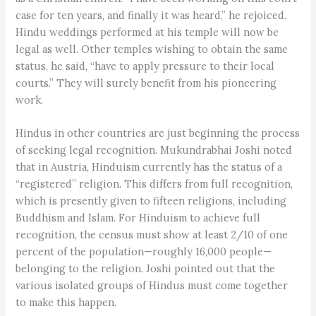
case for ten years, and finally it was heard,” he rejoiced.
Hindu weddings performed at his temple will now be
legal as well. Other temples wishing to obtain the same
status, he said, “have to apply pressure to their local
courts.” They will surely benefit from his pioneering
work.
Hindus in other countries are just beginning the process
of seeking legal recognition. Mukundrabhai Joshi noted
that in Austria, Hinduism currently has the status of a
“registered” religion. This differs from full recognition,
which is presently given to fifteen religions, including
Buddhism and Islam. For Hinduism to achieve full
recognition, the census must show at least 2/10 of one
percent of the population—roughly 16,000 people—
belonging to the religion. Joshi pointed out that the
various isolated groups of Hindus must come together
to make this happen.