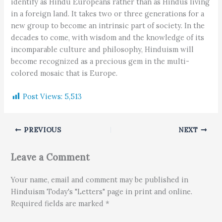
identify as Hindu Europeans rather than as Hindus living
in a foreign land. It takes two or three generations for a
new group to become an intrinsic part of society. In the
decades to come, with wisdom and the knowledge of its
incomparable culture and philosophy, Hinduism will
become recognized as a precious gem in the multi-
colored mosaic that is Europe.
Post Views:
5,513
PREVIOUS
NEXT
Leave a Comment
Your name, email and comment may be published in
Hinduism Today's "Letters" page in print and online.
Required fields are marked *