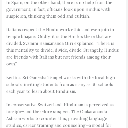
In Spain, on the other hand, there is no help from the
government; in fact, officials look upon Hindus with
suspicion, thinking them odd and cultish.
Italians respect the Hindu work ethic and even join in
temple bhajans. Oddly, it is the Hindus there that are
divided. Svamini Hamsananda Giri explained, “There is
this mentality to divide, divide, divide. Strangely, Hindus
are friends with Italians but not friends among their
own.”
Berlin’s Sri Ganesha Tempel works with the local high
schools, inviting students from as many as 30 schools
each year to learn about Hinduism.
In conservative Switzerland, Hinduism is perceived as
foreign—and therefore suspect. The Omkarananda
Ashram works to counter this, providing language
studies, career training and counseling—a model for