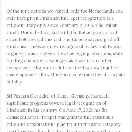
Of the nine nations we visited, only the Netherlands and
Italy have given Hinduism full legal recognition as a
religion—­Italy only since February 2, 2013. The Italian
Hindu Union had worked with the Italian government
since 1996 toward this end, and its persistence paid off:
Hindu marriages are now recognized by law, and Hindu
organizations are given the same legal protections, state
funding and other advantages as those of any other
recognized religion. In addition, the law now requires
that employers allow Hindus to celebrate Diwali as a paid
holiday.
Sri Paskara Gurukkal of Hamm, Germany, has made
significant progress toward legal recognition of
Hinduism in his country. On June 17, 2013, his Sri
Kamadchi Ampal Tempel was granted full status as a
religious organization—placing it in the same category
as a Christian church. “I have been working on this court