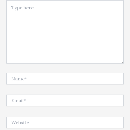
Type here..
Name*
Email*
Website