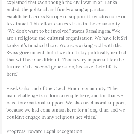
explained that even though the civil war in Sri Lanka
ended, the political and fund-raising apparatus
established across Europe to support it remains more or
less intact. This effort causes strain in the community.
“We don’t want to be involved,” states Ramalingam. “We
are a religious and cultural organization. We have left Sri
Lanka; it’s finished there. We are working well with the
Swiss government, but if we don’t stay politically neutral
that will become difficult. This is very important for the
future of the second generation, because their life is
here.”
Vivek Ojha said of the Czech Hindu community, “The
main challenge is to form a temple here, and for that we
need international support. We also need moral support,
because we had communism here for a long time, and we
couldn’t engage in any religious activities.”
Progress Toward Legal Recognition