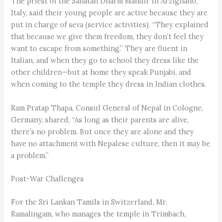
The priest of the Sanatan Dharm Mandir in Arzignano,
Italy, said their young people are active because they are
put in charge of seva (service activities). “They explained
that because we give them freedom, they don’t feel they
want to escape from something.” They are fluent in
Italian, and when they go to school they dress like the
other children—but at home they speak Punjabi, and
when coming to the temple they dress in Indian clothes.
Ram Pratap Thapa, Consul General of Nepal in Cologne,
Germany, shared, “As long as their parents are alive,
there’s no problem. But once they are alone and they
have no attachment with Nepalese culture, then it may be
a problem.”
Post-War Challenges
For the Sri Lankan Tamils in Switzerland, Mr.
Ramalingam, who manages the temple in Trimbach,