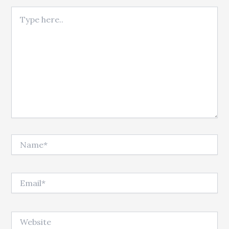
Type here..
Name*
Email*
Website