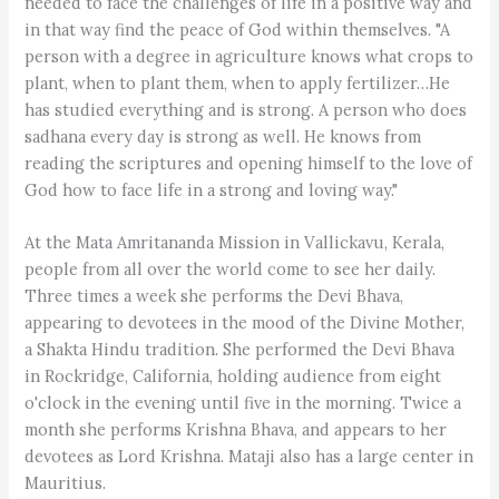
needed to face the challenges of life in a positive way and
in that way find the peace of God within themselves. "A
person with a degree in agriculture knows what crops to
plant, when to plant them, when to apply fertilizer…He
has studied everything and is strong. A person who does
sadhana every day is strong as well. He knows from
reading the scriptures and opening himself to the love of
God how to face life in a strong and loving way."
At the Mata Amritananda Mission in Vallickavu, Kerala,
people from all over the world come to see her daily.
Three times a week she performs the Devi Bhava,
appearing to devotees in the mood of the Divine Mother,
a Shakta Hindu tradition. She performed the Devi Bhava
in Rockridge, California, holding audience from eight
o'clock in the evening until five in the morning. Twice a
month she performs Krishna Bhava, and appears to her
devotees as Lord Krishna. Mataji also has a large center in
Mauritius.