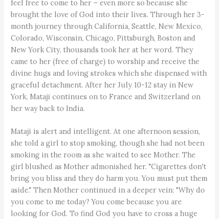
feel free to come to her – even more so because she
brought the love of God into their lives. Through her 3-
month journey through California, Seattle, New Mexico,
Colorado, Wisconsin, Chicago, Pittsburgh, Boston and
New York City, thousands took her at her word. They
came to her (free of charge) to worship and receive the
divine hugs and loving strokes which she dispensed with
graceful detachment. After her July 10-12 stay in New
York, Mataji continues on to France and Switzerland on
her way back to India.
Mataji is alert and intelligent. At one afternoon session,
she told a girl to stop smoking, though she had not been
smoking in the room as she waited to see Mother. The
girl blushed as Mother admonished her. "Cigarettes don't
bring you bliss and they do harm you. You must put them
aside." Then Mother continued in a deeper vein: "Why do
you come to me today? You come because you are
looking for God. To find God you have to cross a huge