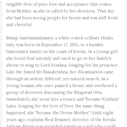
tangible flow of pure love and acceptance that comes
from Mother, as she is called by her devotees. That day
she had been seeing people for hours and was still fresh
and cheerful.
Mataji Amritanandamayi, a white-robed celibate Hindu
lady, was born on September 27, 1953, to a humble
fisherman's family on the coast of Kerala. As a young girl,
she loved God intently and used to go to her family's
shrine to sing to Lord Krishna, longing for his presence.
Like the famed Sri Ramakrishna, her illumination came
through an ardent, difficult, yet natural search. As a
young woman, she once passed a house and overheard a
group of devotees discussing the Bhagavad Gita.
Immediately she went into a trance and "became Krishna."
Later, longing for the love of Devi, the same thing
happened, she "became the Divine Mother." Until eight
years ago, explains Neal Rossner, director of the Kerala
Ashram, Mataji was regarded simply as a girl who could