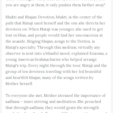
you are angry at them, it only pushes them farther away."
Bhakti and Bhajan: Devotion, bhakti, is the center of the
path that Mataji used herself and the one she directs her
devotees on. When Mataji was younger, she used to get
lost in bliss, and people would find her unconscious at
the seaside. Singing bhajan, songs to the Deities, is
Mataji's specialty. Through this medium, virtually any
observer is sent into a blissful mood, explained Kusuma, a
young American brahmacharini who helped arrange
Mataji's trip. Every night through the tour, Mataji and the
group of ten devotees traveling with her led beautiful
and heartfelt bhajan, many of the songs written by
Mother herself.
To everyone she met, Mother stressed the importance of
sadhana – inner striving and meditation. She preached
that through sadhana, they would grain the strength