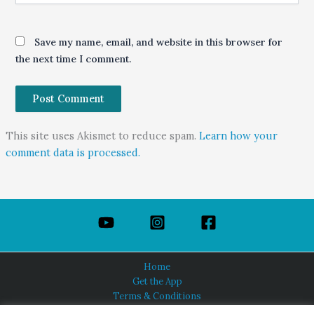
Save my name, email, and website in this browser for
the next time I comment.
This site uses Akismet to reduce spam.
Learn how your
comment data is processed.
Home
Get the App
Terms & Conditions
Privacy Policy