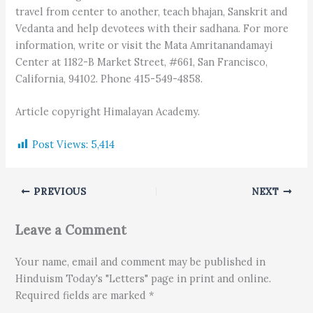
travel from center to another, teach bhajan, Sanskrit and
Vedanta and help devotees with their sadhana. For more
information, write or visit the Mata Amritanandamayi
Center at 1182-B Market Street, #661, San Francisco,
California, 94102. Phone 415-549-4858.
Article copyright Himalayan Academy.
Post Views:
5,414
PREVIOUS
NEXT
Leave a Comment
Your name, email and comment may be published in
Hinduism Today's "Letters" page in print and online.
Required fields are marked *