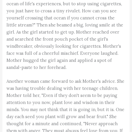
ocean of life's experiences, but to stop using cigarettes,
you just have to cross a tiny rivulet. How can you see
yourself crossing that ocean if you cannot cross the
little stream?" Then she beamed a big, loving smile at the
girl. As the girl started to get up. Mother reached over
and searched the front pouch pocket of the girl's
windbreaker, obviously looking for cigarettes. Mother's
face was full of a cheerful mischief. Everyone laughed.
Mother hugged the girl again and applied a spot of
sandal-paste to her forehead.
Another woman came forward to ask Mother's advice. She
was having trouble dealing with her teenage children.
Mother told her, "Even if they don't seem to be paying
attention to you now, plant love and wisdom in their
minds. You may not think that it is going in, but it is. One
day each seed you plant will grow and bear fruit." She
thought for a minute and continued, "Never approach
them with anger. They must always feel love from you. If