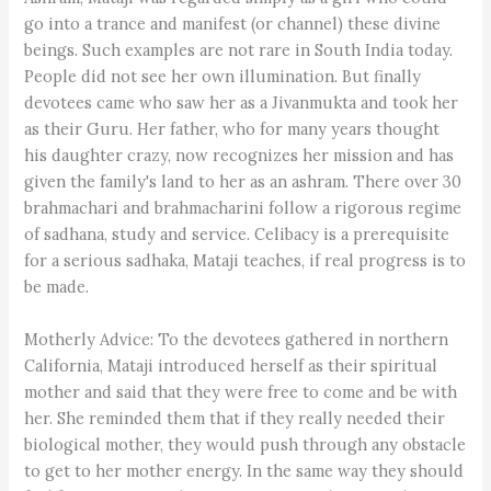
go into a trance and manifest (or channel) these divine
beings. Such examples are not rare in South India today.
People did not see her own illumination. But finally
devotees came who saw her as a Jivanmukta and took her
as their Guru. Her father, who for many years thought
his daughter crazy, now recognizes her mission and has
given the family's land to her as an ashram. There over 30
brahmachari and brahmacharini follow a rigorous regime
of sadhana, study and service. Celibacy is a prerequisite
for a serious sadhaka, Mataji teaches, if real progress is to
be made.
Motherly Advice: To the devotees gathered in northern
California, Mataji introduced herself as their spiritual
mother and said that they were free to come and be with
her. She reminded them that if they really needed their
biological mother, they would push through any obstacle
to get to her mother energy. In the same way they should