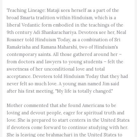
Teaching Lineage: Mataji sees herself as a part of the
broad Smarta tradition within Hinduism, which is a
liberal Vedantic form embodied in the teachings of the
9th century Adi Shankarachariya. Devotees see her, Neal
Rossner told Hinduism Today, as a combination of Sri
Ramakrisha and Ramana Maharshi, two of Hinduism's
contemporary saints. All those gathered around her –
from doctors and lawyers to young students – felt the
sweetness of her unconditional love and total
acceptance. Devotees told Hinduism Today that they had
never felt so much love. A young man named Jim said
after his first meeting, "My life is totally changed."
Mother commented that she found Americans to be
loving and devout people, eager for spiritual truth and
love. She is prepared to start centers in the United States
if devotees come forward to continue studying with her.
She is leaving one brahmachari in the United States to