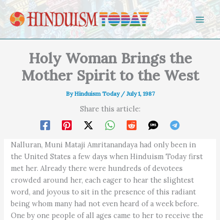
Skip to content
Holy Woman Brings the
Mother Spirit to the West
By
Hinduism Today
/
July 1, 1987
Share this article:
Nalluran, Muni Mataji Amritanandaya had only been in
the United States a few days when Hinduism Today first
met her. Already there were hundreds of devotees
crowded around her, each eager to hear the slightest
word, and joyous to sit in the presence of this radiant
being whom many had not even heard of a week before.
One by one people of all ages came to her to receive the