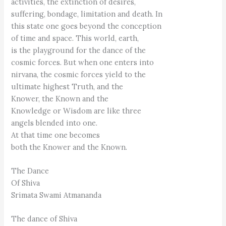
activities, the extinction of desires,
suffering, bondage, limitation and death. In
this state one goes beyond the conception
of time and space. This world, earth,
is the playground for the dance of the
cosmic forces. But when one enters into
nirvana, the cosmic forces yield to the
ultimate highest Truth, and the
Knower, the Known and the
Knowledge or Wisdom are like three
angels blended into one.
At that time one becomes
both the Knower and the Known.
The Dance
Of Shiva
Srimata Swami Atmananda
The dance of Shiva