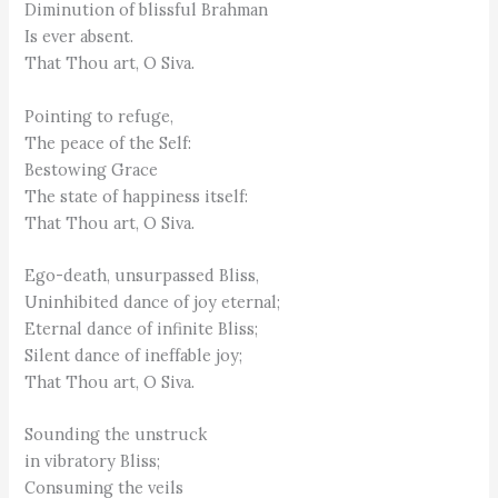
Diminution of blissful Brahman
Is ever absent.
That Thou art, O Siva.
Pointing to refuge,
The peace of the Self:
Bestowing Grace
The state of happiness itself:
That Thou art, O Siva.
Ego-death, unsurpassed Bliss,
Uninhibited dance of joy eternal;
Eternal dance of infinite Bliss;
Silent dance of ineffable joy;
That Thou art, O Siva.
Sounding the unstruck
in vibratory Bliss;
Consuming the veils