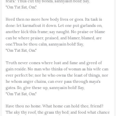
fears." Thus cut thy bonds, sannyasin bold! Say,
"Om Tat Sat, Om."
Heed then no more how body lives or goes. Its task is
done: let karmafloat it down. Let one put garlands on,
another kick this frame; say naught. No praise or blame
can be where praiser, praised, and blamer, blamed, are
one.Thus be thou calm, sannyasin bold! Say,
"Om Tat Sat, Om."
Truth never comes where lust and fame and greed of
gain reside. No man who thinks of woman as his wife can
ever perfect be; nor he who owns the least of things, nor
he whom anger chains, can ever pass through maya's
gates. So, give these up, sannyasin bold! Say,
"Om Tat Sat, Om."
Have thou no home. What home can hold thee, friend?
The sky thy roof, the grass thy bed; and food what chance