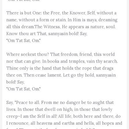
There is but One: the Free, the Knower, Self, without a
name, without a form or stain. In Him is maya, dreaming
all this dream.The Witness, He appears as nature, soul.
Know thou art That, sannyasin bold! Say,
"Om Tat Sat, Om."
Where seekest thou? That freedom, friend, this world
nor that can give. In books and temples, vain thy search.
Thine only is the hand that holds the rope that drags
thee on. Then cease lament. Let go thy hold, sannyasin
bold! Say,
"Om Tat Sat, Om."
Say, "Peace to all. From me no danger be to aught that
lives. In those that dwell on high, in those that lowly
creep–I am the Self in all! All life, both here and there, do
I renounce, all heavens and earths and hells, all hopes and