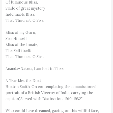
Of luminous Bliss,
Smile of great mystery
Indefinable Bliss:
That Thou art, O Siva.
Bliss of my Guru,
Siva Himself;
Bliss of the Innate,
The Self itself:
That Thou art, O Siva.
Ananda–Natesa, I am lost in Thee.
A Tear Met the Dust
Huston Smith: On contemplating the commissioned
portrait of a British Viceroy of India, carrying the
caption,"Served with Distinction, 1910-1932."
Who could have dreamed, gazing on this willful face,