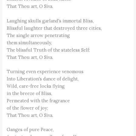
That Thou art, O Siva.
Laughing skulls garland's immortal Bliss,
Blissful laughter that destroyed three cities,
The single arrow penetrating
them simultaneously,
The blissful Truth of the stateless Self:
That Thou art, O Siva.
Turning even experience venomous
Into Liberation's dance of delight,
Wild, care-free locks flying
in the breeze of Bliss,
Permeated with the fragrance
of the flower of joy;
That Thou art, O Siva.
Ganges of pure Peace,