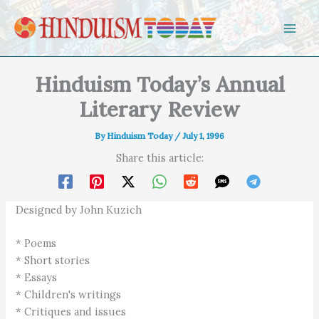
Skip to content
Hinduism Today’s Annual
Literary Review
By
Hinduism Today
/
July 1, 1996
Share this article:
Designed by John Kuzich
* Poems
* Short stories
* Essays
* Children's writings
* Critiques and issues