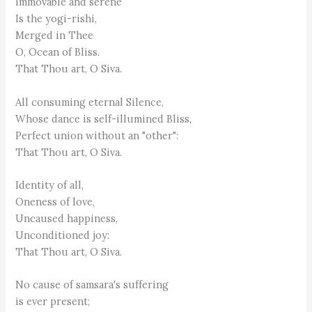
Immovable and serene
Is the yogi-rishi,
Merged in Thee
O, Ocean of Bliss.
That Thou art, O Siva.
All consuming eternal Silence,
Whose dance is self-illumined Bliss,
Perfect union without an "other":
That Thou art, O Siva.
Identity of all,
Oneness of love,
Uncaused happiness,
Unconditioned joy:
That Thou art, O Siva.
No cause of samsara's suffering
is ever present;