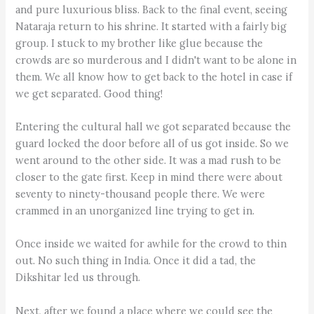
and pure luxurious bliss. Back to the final event, seeing
Nataraja return to his shrine. It started with a fairly big
group. I stuck to my brother like glue because the
crowds are so murderous and I didn't want to be alone in
them. We all know how to get back to the hotel in case if
we get separated. Good thing!
Entering the cultural hall we got separated because the
guard locked the door before all of us got inside. So we
went around to the other side. It was a mad rush to be
closer to the gate first. Keep in mind there were about
seventy to ninety-thousand people there. We were
crammed in an unorganized line trying to get in.
Once inside we waited for awhile for the crowd to thin
out. No such thing in India. Once it did a tad, the
Dikshitar led us through.
Next, after we found a place where we could see the