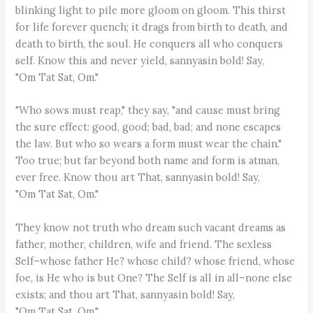
blinking light to pile more gloom on gloom. This thirst
for life forever quench; it drags from birth to death, and
death to birth, the soul. He conquers all who conquers
self. Know this and never yield, sannyasin bold! Say,
"Om Tat Sat, Om."
"Who sows must reap," they say, "and cause must bring
the sure effect: good, good; bad, bad; and none escapes
the law. But who so wears a form must wear the chain."
Too true; but far beyond both name and form is atman,
ever free. Know thou art That, sannyasin bold! Say,
"Om Tat Sat, Om."
They know not truth who dream such vacant dreams as
father, mother, children, wife and friend. The sexless
Self–whose father He? whose child? whose friend, whose
foe, is He who is but One? The Self is all in all–none else
exists; and thou art That, sannyasin bold! Say,
"Om Tat Sat, Om."