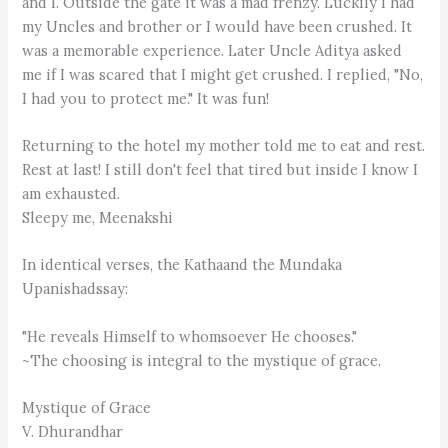
and I. Outside the gate it was a mad frenzy. Luckily I had
my Uncles and brother or I would have been crushed. It
was a memorable experience. Later Uncle Aditya asked
me if I was scared that I might get crushed. I replied, "No,
I had you to protect me." It was fun!
Returning to the hotel my mother told me to eat and rest.
Rest at last! I still don't feel that tired but inside I know I
am exhausted.
Sleepy me, Meenakshi
In identical verses, the Kathaand the Mundaka
Upanishadssay:
"He reveals Himself to whomsoever He chooses."
~The choosing is integral to the mystique of grace.
Mystique of Grace
V. Dhurandhar