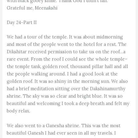
with black gooey slime. Thank God I didn't fall.
Grateful me, Meenakshi
Day 24~Part II
We had a tour of the temple. It was about midmorning
and most of the people went to the hotel for a rest. The
Dikshitar received permission to take us on the roof…a
rare event. From the roof I could see the whole temple–
the temple tank, golden roof, thousand pillar hall and all
the people walking around. I had a good look at the
golden roof. It was so shiny in the morning sun. We also
had a brief meditation sitting over the Dakshinamurthy
shrine. The sky was so clear and bright blue. It was so
beautiful and welcoming I took a deep breath and felt my
body relax.
We also went to a Ganesha shrine. This was the most
beautiful Ganesh I had ever seen in all my travels. I