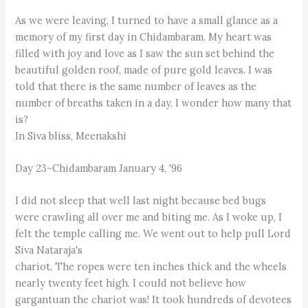
As we were leaving, I turned to have a small glance as a
memory of my first day in Chidambaram. My heart was
filled with joy and love as I saw the sun set behind the
beautiful golden roof, made of pure gold leaves. I was
told that there is the same number of leaves as the
number of breaths taken in a day. I wonder how many that
is?
In Siva bliss, Meenakshi
Day 23~Chidambaram January 4, '96
I did not sleep that well last night because bed bugs
were crawling all over me and biting me. As I woke up, I
felt the temple calling me. We went out to help pull Lord
Siva Nataraja's
chariot. The ropes were ten inches thick and the wheels
nearly twenty feet high. I could not believe how
gargantuan the chariot was! It took hundreds of devotees