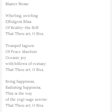
Master Nome
Whirling, swirling
Effulgent Bliss
Of Reality–the Self:
That Thou art, O Siva.
Tranquil lagoon
Of Peace Absolute
Oceanic joy
with billows of ecstasy:
That Thou art, O Siva.
Being happiness,
Radiating happiness,
This is the way
of the yogi-sage serene:
That Thou art, O Siva.