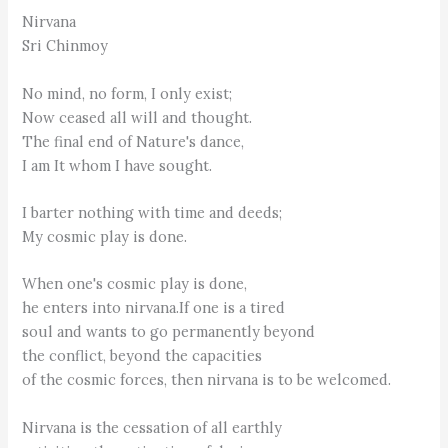
Nirvana
Sri Chinmoy
No mind, no form, I only exist;
Now ceased all will and thought.
The final end of Nature's dance,
I am It whom I have sought.
I barter nothing with time and deeds;
My cosmic play is done.
When one's cosmic play is done,
he enters into nirvana.If one is a tired
soul and wants to go permanently beyond
the conflict, beyond the capacities
of the cosmic forces, then nirvana is to be welcomed.
Nirvana is the cessation of all earthly