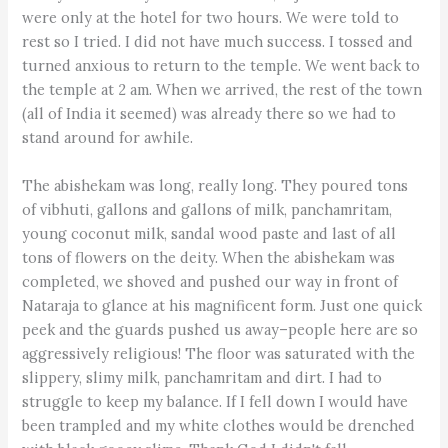
were only at the hotel for two hours. We were told to
rest so I tried. I did not have much success. I tossed and
turned anxious to return to the temple. We went back to
the temple at 2 am. When we arrived, the rest of the town
(all of India it seemed) was already there so we had to
stand around for awhile.
The abishekam was long, really long. They poured tons
of vibhuti, gallons and gallons of milk, panchamritam,
young coconut milk, sandal wood paste and last of all
tons of flowers on the deity. When the abishekam was
completed, we shoved and pushed our way in front of
Nataraja to glance at his magnificent form. Just one quick
peek and the guards pushed us away–people here are so
aggressively religious! The floor was saturated with the
slippery, slimy milk, panchamritam and dirt. I had to
struggle to keep my balance. If I fell down I would have
been trampled and my white clothes would be drenched