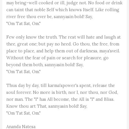
may bring–well cooked or ill, judge not. No food or drink
can taint that noble Self which knows Itself. Like rolling
river free thou ever be, sannyasin bold! Say,
"Om Tat Sat, Om."
Few only know the truth. The rest will hate and laugh at
thee, great one; but pay no heed. Go thou, the free, from
place to place, and help them out of darkness, maya'sveil.
Without the fear of pain or search for pleasure, go
beyond them both, sannyasin bold! Say,
"Om Tat Sat, Om."
Thus day by day, till karma'spower's spent, release the
soul forever. No more is birth, nor I, nor thou, nor God,
nor man. The "I" has All become, the All is "I" and Bliss.
Know thou art That, sannyasin bold! Say,
"Om Tat Sat, Om."
Ananda Natesa