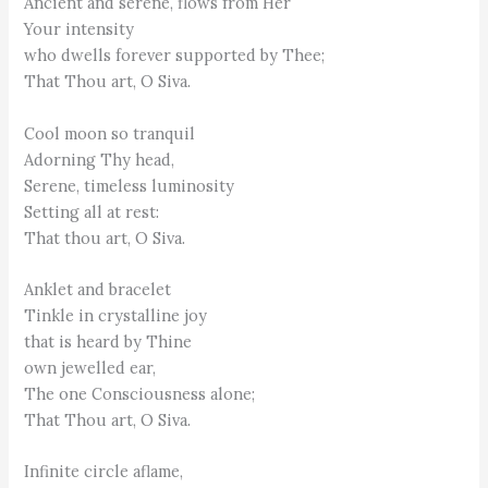
Ancient and serene, flows from Her
Your intensity
who dwells forever supported by Thee;
That Thou art, O Siva.
Cool moon so tranquil
Adorning Thy head,
Serene, timeless luminosity
Setting all at rest:
That thou art, O Siva.
Anklet and bracelet
Tinkle in crystalline joy
that is heard by Thine
own jewelled ear,
The one Consciousness alone;
That Thou art, O Siva.
Infinite circle aflame,