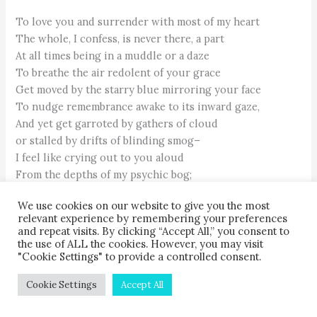
To love you and surrender with most of my heart
The whole, I confess, is never there, a part
At all times being in a muddle or a daze
To breathe the air redolent of your grace
Get moved by the starry blue mirroring your face
To nudge remembrance awake to its inward gaze,
And yet get garroted by gathers of cloud
or stalled by drifts of blinding smog–
I feel like crying out to you aloud
From the depths of my psychic bog;
O what means this cruel contradiction,
We use cookies on our website to give you the most
Wholly beyond my poor comprehension?
relevant experience by remembering your preferences
and repeat visits. By clicking “Accept All,” you consent to
Is this your way with all, or just an exception
the use of ALL the cookies. However, you may visit
"Cookie Settings" to provide a controlled consent.
To test and firm up a maverick's faltering devotion?
Why should life get twisted to a tangled tale
Cookie Settings
Accept All
Though the knight in me is after the holy grail?
How could love and grace, and despair and sorrow