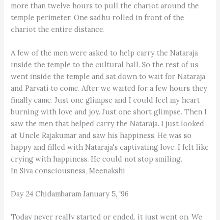
more than twelve hours to pull the chariot around the
temple perimeter. One sadhu rolled in front of the
chariot the entire distance.
A few of the men were asked to help carry the Nataraja
inside the temple to the cultural hall. So the rest of us
went inside the temple and sat down to wait for Nataraja
and Parvati to come. After we waited for a few hours they
finally came. Just one glimpse and I could feel my heart
burning with love and joy. Just one short glimpse. Then I
saw the men that helped carry the Nataraja. I just looked
at Uncle Rajakumar and saw his happiness. He was so
happy and filled with Nataraja's captivating love. I felt like
crying with happiness. He could not stop smiling.
In Siva consciousness, Meenakshi
Day 24 Chidambaram January 5, '96
Today never really started or ended, it just went on. We