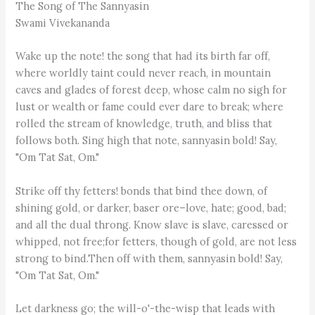
The Song of The Sannyasin
Swami Vivekananda
Wake up the note! the song that had its birth far off,
where worldly taint could never reach, in mountain
caves and glades of forest deep, whose calm no sigh for
lust or wealth or fame could ever dare to break; where
rolled the stream of knowledge, truth, and bliss that
follows both. Sing high that note, sannyasin bold! Say,
"Om Tat Sat, Om."
Strike off thy fetters! bonds that bind thee down, of
shining gold, or darker, baser ore–love, hate; good, bad;
and all the dual throng. Know slave is slave, caressed or
whipped, not free;for fetters, though of gold, are not less
strong to bind.Then off with them, sannyasin bold! Say,
"Om Tat Sat, Om."
Let darkness go; the will-o'-the-wisp that leads with