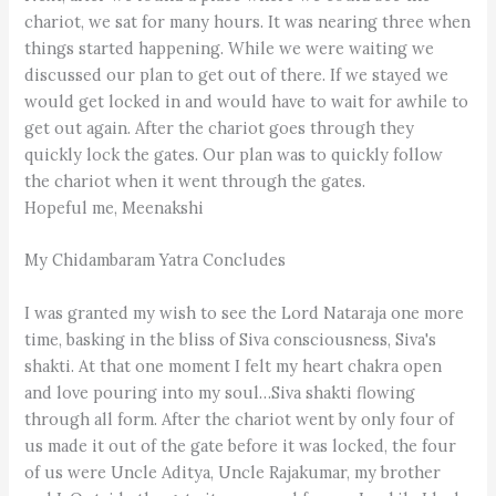
chariot, we sat for many hours. It was nearing three when
things started happening. While we were waiting we
discussed our plan to get out of there. If we stayed we
would get locked in and would have to wait for awhile to
get out again. After the chariot goes through they
quickly lock the gates. Our plan was to quickly follow
the chariot when it went through the gates.
Hopeful me, Meenakshi
My Chidambaram Yatra Concludes
I was granted my wish to see the Lord Nataraja one more
time, basking in the bliss of Siva consciousness, Siva's
shakti. At that one moment I felt my heart chakra open
and love pouring into my soul…Siva shakti flowing
through all form. After the chariot went by only four of
us made it out of the gate before it was locked, the four
of us were Uncle Aditya, Uncle Rajakumar, my brother