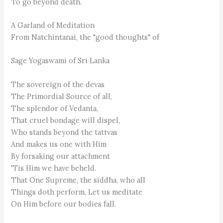
To go beyond death.
A Garland of Meditation
From Natchintanai, the "good thoughts" of
Sage Yogaswami of Sri Lanka
The sovereign of the devas
The Primordial Source of all,
The splendor of Vedanta,
That cruel bondage will dispel,
Who stands beyond the tattvas
And makes us one with Him
By forsaking our attachment
'Tis Him we have beheld.
That One Supreme, the siddha, who all
Things doth perform, Let us meditate
On Him before our bodies fall.