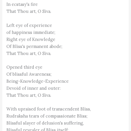
In ecstasy's fire
That Thou art, O Siva.
Left eye of experience
of happiness immediate;
Right eye of Knowledge
Of Bliss's permanent abode;
That Thou art, O Siva.
Opened third eye
Of blissful Awareness;
Being-Knowledge-Experience
Devoid of inner and outer:
That Thou art, O Siva.
With upraised foot of transcendent Bliss,
Rudraksha tears of compassionate Bliss;
Blissful slayer of delusion's suffering,
Blissful revealer of Bliss itself: