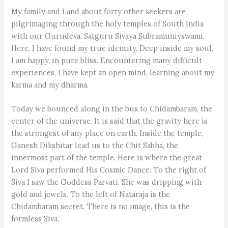
My family and I and about forty other seekers are
pilgrimaging through the holy temples of South India
with our Gurudeva, Satguru Sivaya Subramuniyswami.
Here, I have found my true identity. Deep inside my soul,
I am happy, in pure bliss. Encountering many difficult
experiences, I have kept an open mind, learning about my
karma and my dharma.
Today we bounced along in the bus to Chidambaram, the
center of the universe. It is said that the gravity here is
the strongest of any place on earth. Inside the temple,
Ganesh Dikshitar lead us to the Chit Sabha, the
innermost part of the temple. Here is where the great
Lord Siva performed His Cosmic Dance. To the right of
Siva I saw the Goddess Parvati. She was dripping with
gold and jewels. To the left of Nataraja is the
Chidambaram secret. There is no image, this is the
formless Siva.