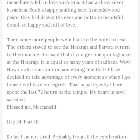
immediately fell in love with Him. It had a shiny silver
kavacham. Such a happy, smiling face. In sandalwood
paste, they had drawn the eyes and pottu in beautiful
detail, so happy and full of love.
Then some more people went back to the hotel to rest.
The others stayed to see the Nataraja and Parvati return
to their shrine. It is said that if you get one quick glance
at the Nataraja, it is equal to many years of sadhana. Wow!
How could I miss out on something like that? I have
decided to take advantage of every moment so when I go
home I will have no regrets. That is partly why I have
spent the last 72 hours in the temple. My heart is now
satisfied.
Blessed me, Meenakshi
Day 24~Part III
So far I am not tired. Probably from all the exhilaration