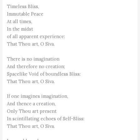
Timeless Bliss,
Immutable Peace
At all times,
In the midst
of all apparent experience:
That Thou art, O Siva.
There is no imagination
And therefore no creation;
Spacelike Void of boundless Bliss:
That Thou art, O Siva.
If one imagines imagination,
And thence a creation,
Only Thou art present
In scintillating echoes of Self-Bliss:
That Thou art, O Siva.