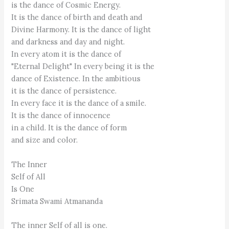
is the dance of Cosmic Energy.
It is the dance of birth and death and
Divine Harmony. It is the dance of light
and darkness and day and night.
In every atom it is the dance of
"Eternal Delight" In every being it is the
dance of Existence. In the ambitious
it is the dance of persistence.
In every face it is the dance of a smile.
It is the dance of innocence
in a child. It is the dance of form
and size and color.
The Inner
Self of All
Is One
Srimata Swami Atmananda
The inner Self of all is one.