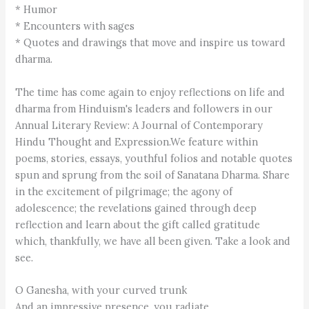
* Humor
* Encounters with sages
* Quotes and drawings that move and inspire us toward
dharma.
The time has come again to enjoy reflections on life and
dharma from Hinduism's leaders and followers in our
Annual Literary Review: A Journal of Contemporary
Hindu Thought and Expression.We feature within
poems, stories, essays, youthful folios and notable quotes
spun and sprung from the soil of Sanatana Dharma. Share
in the excitement of pilgrimage; the agony of
adolescence; the revelations gained through deep
reflection and learn about the gift called gratitude
which, thankfully, we have all been given. Take a look and
see.
O Ganesha, with your curved trunk
And an impressive presence, you radiate