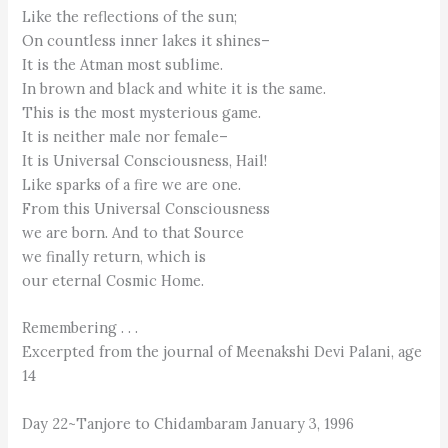
Like the reflections of the sun;
On countless inner lakes it shines–
It is the Atman most sublime.
In brown and black and white it is the same.
This is the most mysterious game.
It is neither male nor female–
It is Universal Consciousness, Hail!
Like sparks of a fire we are one.
From this Universal Consciousness
we are born. And to that Source
we finally return, which is
our eternal Cosmic Home.
Remembering . . .
Excerpted from the journal of Meenakshi Devi Palani, age
14
Day 22~Tanjore to Chidambaram January 3, 1996