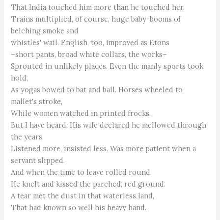
That India touched him more than he touched her.
Trains multiplied, of course, huge baby-booms of
belching smoke and
whistles' wail. English, too, improved as Etons
–short pants, broad white collars, the works–
Sprouted in unlikely places. Even the manly sports took
hold,
As yogas bowed to bat and ball. Horses wheeled to
mallet's stroke,
While women watched in printed frocks.
But I have heard: His wife declared he mellowed through
the years.
Listened more, insisted less. Was more patient when a
servant slipped.
And when the time to leave rolled round,
He knelt and kissed the parched, red ground.
A tear met the dust in that waterless land,
That had known so well his heavy hand.