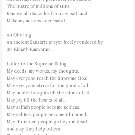
The lustre of millions of suns,
Remove all obstacles from my path and
Make my actions successful.
An Offering
An ancient Sanskrit prayer freely rendered by
Sri Eknath Easwaran
I offer to the Supreme Being
My deeds, my words, my thoughts.
May everyone reach the Supreme Goal.
May everyone strive for the good of all.
May noble thoughts fill the minds of all.
May joy fill the hearts of all.
May selfish people become selfless.
May selfless people become illumined.
May illumined people go beyond death.
And may they help others