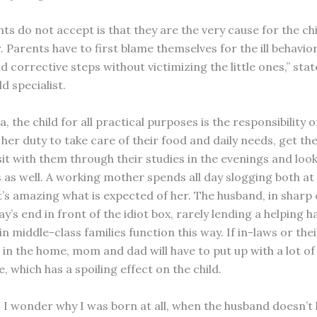
s do not accept is that they are the very cause for the chi
 Parents have to first blame themselves for the ill behavior
d corrective steps without victimizing the little ones,” stat
ld specialist.
a, the child for all practical purposes is the responsibility o
 her duty to take care of their food and daily needs, get t
sit with them through their studies in the evenings and look
 as well. A working mother spends all day slogging both a
It’s amazing what is expected of her. The husband, in sharp
ay’s end in front of the idiot box, rarely lending a helping 
n middle-class families function this way. If in-laws or the
 in the home, mom and dad will have to put up with a lot of
, which has a spoiling effect on the child.
I wonder why I was born at all, when the husband doesn’t li