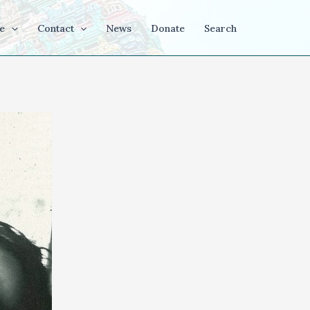
e
Contact
News
Donate
Search