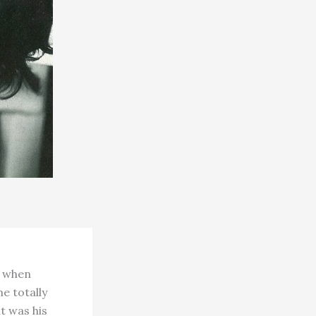
d when
e totally
at was his