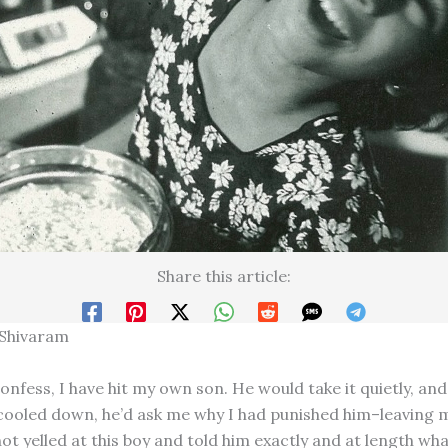
Share this article:
 Shivaram
confess, I have hit my own son. He would take it quietly, an
cooled down, he’d ask me why I had punished him–leaving m
not yelled at this boy and told him exactly and at length wh