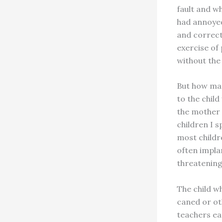
fault and w
had annoyed
and correct
exercise of
without the 
But how man
to the chil
the mother 
children I s
most childr
often implan
threatening
The child wh
caned or ot
teachers ea