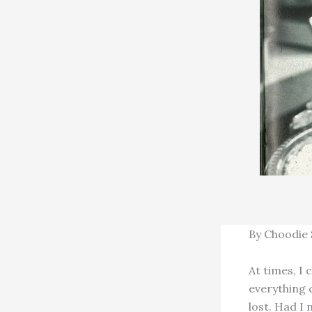
By Choodie
At times, I 
everything 
lost. Had I 