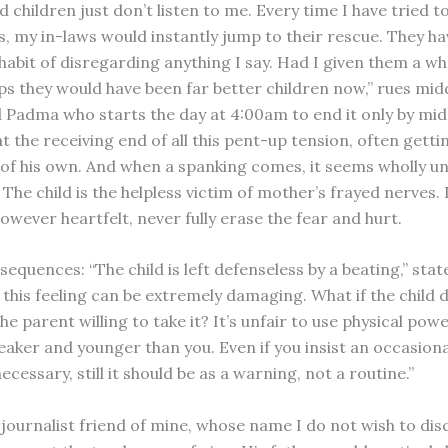
 children just don’t listen to me. Every time I have tried to
, my in-laws would instantly jump to their rescue. They h
 habit of disregarding anything I say. Had I given them a w
ps they would have been far better children now,” rues mid
Padma who starts the day at 4:00am to end it only by midn
 at the receiving end of all this pent-up tension, often gett
t of his own. And when a spanking comes, it seems wholly 
. The child is the helpless victim of mother’s frayed nerves.
owever heartfelt, never fully erase the fear and hurt.
equences: “The child is left defenseless by a beating,” stat
 this feeling can be extremely damaging. What if the child 
the parent willing to take it? It’s unfair to use physical pow
ker and younger than you. Even if you insist an occasion
necessary, still it should be as a warning, not a routine.”
journalist friend of mine, whose name I do not wish to disc