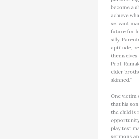
become a sh
achieve wha
servant mai
future for h
silly. Paren
aptitude, b
themselves 
Prof. Ramak
elder brothe
skinned.”
One victim o
that his son
the child is
opportunity
play test ma
sermons and