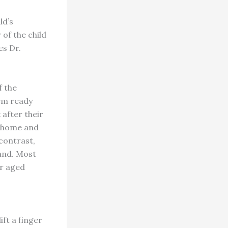
ld’s
 of the child
es Dr.
f the
hem ready
 after their
t home and
 contrast,
hand. Most
ir aged
ft a finger