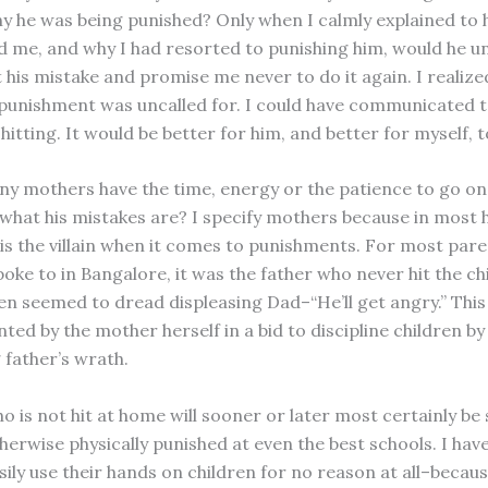
hy he was being punished? Only when I calmly explained to
 me, and why I had resorted to punishing him, would he 
 his mistake and promise me never to do it again. I realize
 punishment was uncalled for. I could have communicated 
hitting. It would be better for him, and better for myself, t
y mothers have the time, energy or the patience to go on
d what his mistakes are? I specify mothers because in most
is the villain when it comes to punishments. For most par
poke to in Bangalore, it was the father who never hit the chi
en seemed to dread displeasing Dad–“He’ll get angry.” This 
ted by the mother herself in a bid to discipline children by
 father’s wrath.
o is not hit at home will sooner or later most certainly be
herwise physically punished at even the best schools. I hav
sily use their hands on children for no reason at all–becau