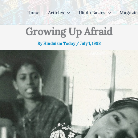
Home
Articles
Hindu Basics
Magazin
Growing Up Afraid
By
Hinduism Today
/
July 1, 1998