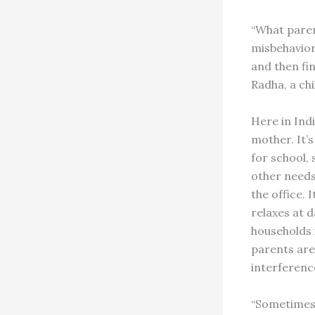
“What parent
misbehavior.
and then fin
Radha, a chi
Here in Indi
mother. It’s
for school, 
other needs
the office. 
relaxes at d
households i
parents are
interference
“Sometimes 