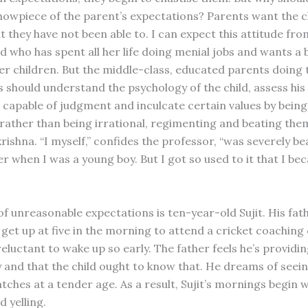
owpiece of the parent’s expectations? Parents want the c
t they have not been able to. I can expect this attitude fr
d who has spent all her life doing menial jobs and wants a 
er children. But the middle-class, educated parents doing th
ts should understand the psychology of the child, assess his 
e capable of judgment and inculcate certain values by bein
rather than being irrational, regimenting and beating them
rishna. “I myself,” confides the professor, “was severely b
r when I was a young boy. But I got so used to it that I be
f unreasonable expectations is ten-year-old Sujit. His fath
 get up at five in the morning to attend a cricket coaching
 reluctant to wake up so early. The father feels he’s providi
 and that the child ought to know that. He dreams of seein
tches at a tender age. As a result, Sujit’s mornings begin w
 yelling.