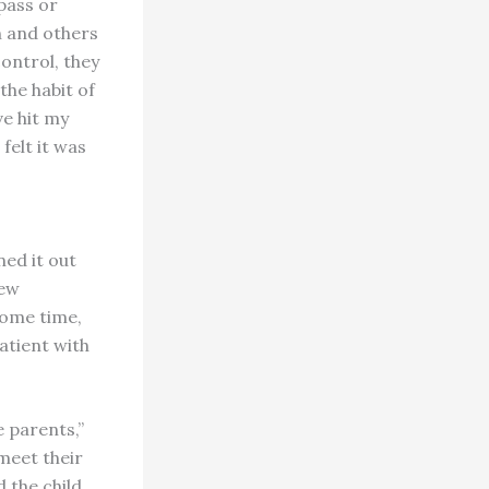
pass or
h and others
control, they
the habit of
ve hit my
felt it was
ed it out
rew
some time,
atient with
e parents,”
 meet their
 the child