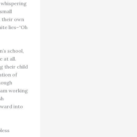
s whispering
 small
d their own
ite lies–“Oh
n’s school,
at all.
g their child
ation of
though
I am working
sh
rward into
less