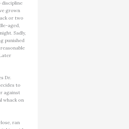
 discipline
ave grown
hack or two
dle-aged,
ight. Sadly,
ing punished
unreasonable
 Later
es Dr.
decides to
er against
al whack on
lose, ran