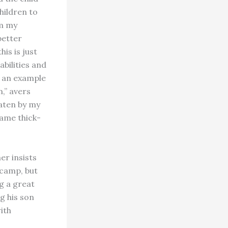
hildren to
om my
better
is is just
abilities and
g an example
,” avers
eaten by my
came thick-
er insists
 camp, but
ng a great
g his son
ith