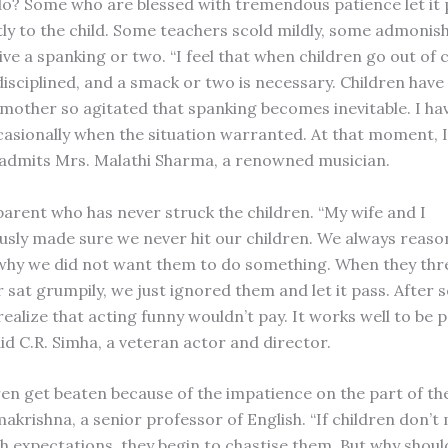
o? Some who are blessed with tremendous patience let it 
ly to the child. Some teachers scold mildly, some admonis
ve a spanking or two. “I feel that when children go out of 
isciplined, and a smack or two is necessary. Children have 
 mother so agitated that spanking becomes inevitable. I ha
casionally when the situation warranted. At that moment, I 
 admits Mrs. Malathi Sharma, a renowned musician.
 parent who has never struck the children. “My wife and I
usly made sure we never hit our children. We always reason
why we did not want them to do something. When they th
 sat grumpily, we just ignored them and let it pass. After 
ealize that acting funny wouldn’t pay. It works well to be p
aid C.R. Simha, a veteran actor and director.
dren get beaten because of the impatience on the part of th
akrishna, a senior professor of English. “If children don’t
h expectations, they begin to chastise them. But why should