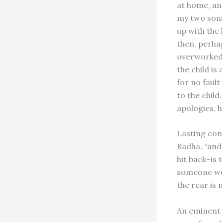
at home, and
my two sons
up with the
then, perha
overworked 
the child is
for no faul
to the child
apologies, h
Lasting cons
Radha, “and
hit back–is 
someone wea
the rear is 
An eminent 