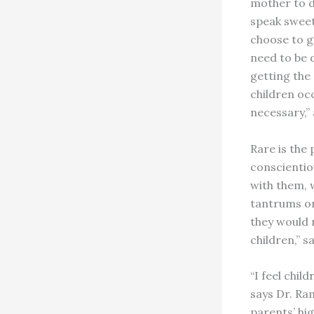
mother to d
speak sweet
choose to gi
need to be d
getting the
children oc
necessary,”
Rare is the
conscientio
with them, 
tantrums or
they would r
children,” s
“I feel chil
says Dr. Ram
parents’ hig