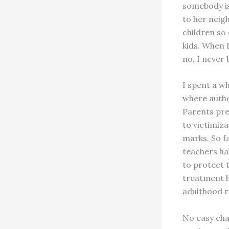
somebody is
to her neig
children so
kids. When 
no, I never 
I spent a wh
where autho
Parents pref
to victimiz
marks. So f
teachers ha
to protect t
treatment h
adulthood r
No easy cha