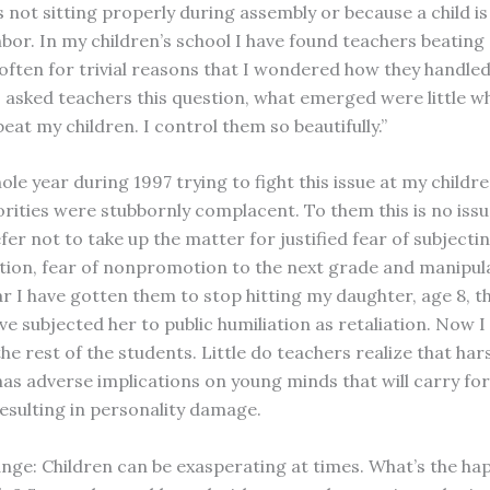
 not sitting properly during assembly or because a child i
hbor. In my children’s school I have found teachers beating
 often for trivial reasons that I wondered how they handle
I asked teachers this question, what emerged were little wh
beat my children. I control them so beautifully.”
ole year during 1997 trying to fight this issue at my childre
rities were stubbornly complacent. To them this is no issue 
er not to take up the matter for justified fear of subjectin
ation, fear of nonpromotion to the next grade and manipul
ar I have gotten them to stop hitting my daughter, age 8, 
ve subjected her to public humiliation as retaliation. Now 
he rest of the students. Little do teachers realize that har
as adverse implications on young minds that will carry fo
esulting in personality damage.
nge: Children can be exasperating at times. What’s the hap