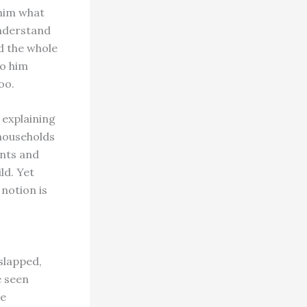
 him what
understand
d the whole
to him
oo.
 explaining
 households
ents and
ld. Yet
notion is
 slapped,
e seen
se