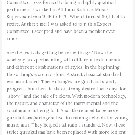
Committee ” was formed to bring in highly qualified
performers. I worked in All India Radio as Music
Supervisor from 1945 to 1979. When I turned 60, I had to
retire. At that time, I was asked to join this Expert
Committee. I accepted and have been a member ever
since.
Are the festivals getting better with age? Now the
Academy is experimenting with different instruments
and different combinations of styles. In the beginning,
these things were not done. A strict classical standard
was maintained. These changes are good and signify
progress, but there is also a strong desire these days for
“show ” and the sale of tickets. With modern technology,
the nature and character of the instrumental and the
vocal music is being lost. Also, there used to be more
gurukulams (stringent live-in training schools for young
musicians). They helped maintain a standard. Now, these
strict gurukulams have been replaced with more lenient