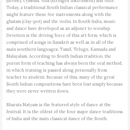
(drone), cymbals, vina (stringed instrument) and flute.
Today, a traditional South Indian classical performance
might feature these five instruments along with the
ghatam (clay-pot) and the violin. In South India, music
and dance have developed as an adjunct to worship.
Devotion is the driving force of this art form, which is
comprised of songs in Sanskrit as well as in all of the
main southern languages: Tamil, Telugu, Kannada and
Malayalam. According to South Indian tradition, the
purest form of teaching has always been the oral method,
in which training is passed along personally from
teacher to student. Because of this, many of the great
South Indian compositions have been lost simply because
they were never written down.
Bharata Natyam is the featured style of dance at the
festival. It is the oldest of the four major dance traditions
of India and the main classical dance of the South.