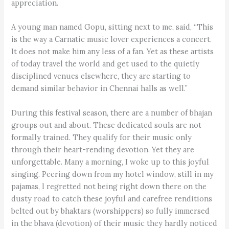
appreciation.
A young man named Gopu, sitting next to me, said, “This
is the way a Carnatic music lover experiences a concert.
It does not make him any less of a fan. Yet as these artists
of today travel the world and get used to the quietly
disciplined venues elsewhere, they are starting to
demand similar behavior in Chennai halls as well.”
During this festival season, there are a number of bhajan
groups out and about. These dedicated souls are not
formally trained. They qualify for their music only
through their heart-rending devotion. Yet they are
unforgettable. Many a morning, I woke up to this joyful
singing. Peering down from my hotel window, still in my
pajamas, I regretted not being right down there on the
dusty road to catch these joyful and carefree renditions
belted out by bhaktars (worshippers) so fully immersed
in the bhava (devotion) of their music they hardly noticed