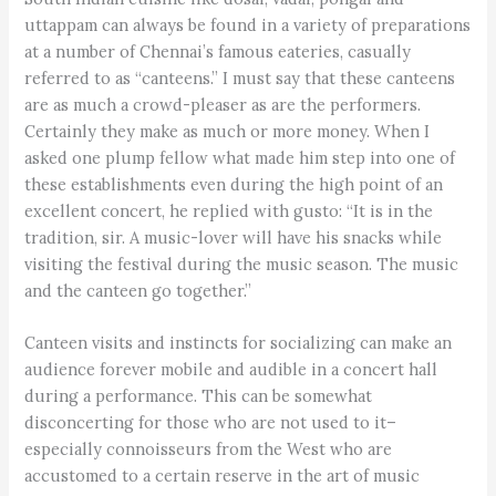
uttappam can always be found in a variety of preparations
at a number of Chennai’s famous eateries, casually
referred to as “canteens.” I must say that these canteens
are as much a crowd-pleaser as are the performers.
Certainly they make as much or more money. When I
asked one plump fellow what made him step into one of
these establishments even during the high point of an
excellent concert, he replied with gusto: “It is in the
tradition, sir. A music-lover will have his snacks while
visiting the festival during the music season. The music
and the canteen go together.”
Canteen visits and instincts for socializing can make an
audience forever mobile and audible in a concert hall
during a performance. This can be somewhat
disconcerting for those who are not used to it–
especially connoisseurs from the West who are
accustomed to a certain reserve in the art of music