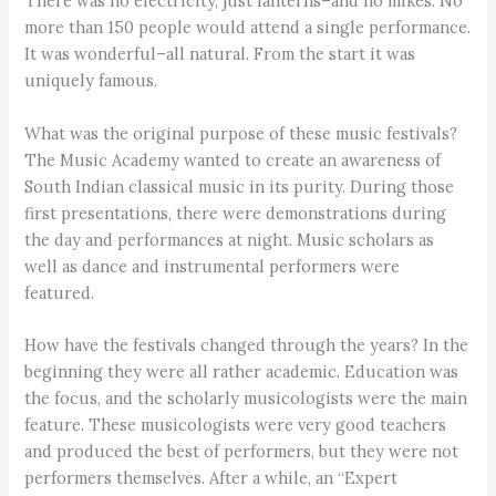
There was no electricity, just lanterns–and no mikes. No
more than 150 people would attend a single performance.
It was wonderful–all natural. From the start it was
uniquely famous.
What was the original purpose of these music festivals?
The Music Academy wanted to create an awareness of
South Indian classical music in its purity. During those
first presentations, there were demonstrations during
the day and performances at night. Music scholars as
well as dance and instrumental performers were
featured.
How have the festivals changed through the years? In the
beginning they were all rather academic. Education was
the focus, and the scholarly musicologists were the main
feature. These musicologists were very good teachers
and produced the best of performers, but they were not
performers themselves. After a while, an “Expert