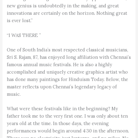
new genius is undoubtedly in the making, and great
innovations are certainly on the horizon. Nothing great
is ever lost.”
“I WAS THERE ”
One of South India’s most respected classical musicians,
Sri S. Rajam, 87, has enjoyed long affiliation with Chennai’s
famous annual music festivals. He is also a highly
accomplished and uniquely creative graphics artist who
has done many paintings for Hinduism Today. Below, the
master reflects upon Chennai’s legendary legacy of
music.
What were these festivals like in the beginning? My
father took me to the very first one. I was only about ten
years old at the time. In those days, the evening
performances would begin around 4:30 in the afternoon.