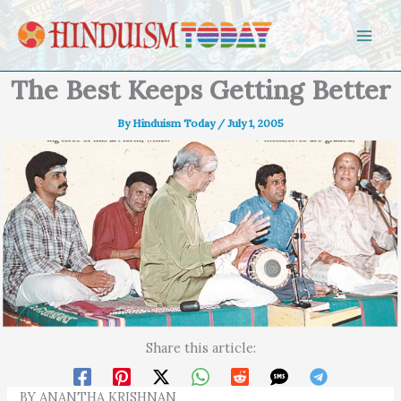
Skip to content
The Best Keeps Getting Better
By
Hinduism Today
/
July 1, 2005
Share this article:
BY ANANTHA KRISHNAN