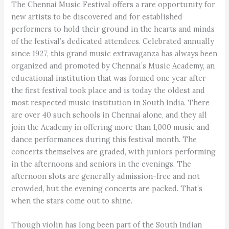
The Chennai Music Festival offers a rare opportunity for
new artists to be discovered and for established
performers to hold their ground in the hearts and minds
of the festival’s dedicated attendees. Celebrated annually
since 1927, this grand music extravaganza has always been
organized and promoted by Chennai’s Music Academy, an
educational institution that was formed one year after
the first festival took place and is today the oldest and
most respected music institution in South India. There
are over 40 such schools in Chennai alone, and they all
join the Academy in offering more than 1,000 music and
dance performances during this festival month. The
concerts themselves are graded, with juniors performing
in the afternoons and seniors in the evenings. The
afternoon slots are generally admission-free and not
crowded, but the evening concerts are packed. That’s
when the stars come out to shine.
Though violin has long been part of the South Indian