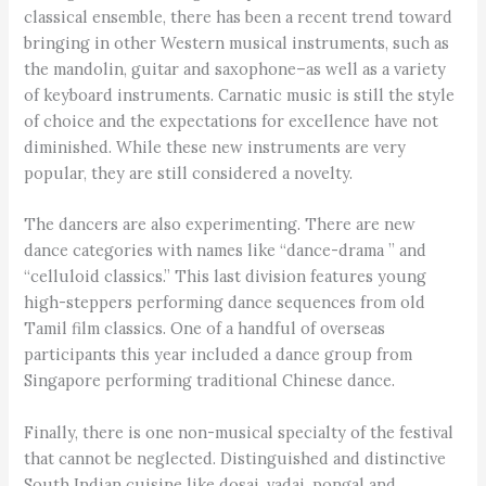
classical ensemble, there has been a recent trend toward
bringing in other Western musical instruments, such as
the mandolin, guitar and saxophone–as well as a variety
of keyboard instruments. Carnatic music is still the style
of choice and the expectations for excellence have not
diminished. While these new instruments are very
popular, they are still considered a novelty.
The dancers are also experimenting. There are new
dance categories with names like “dance-drama ” and
“celluloid classics.” This last division features young
high-steppers performing dance sequences from old
Tamil film classics. One of a handful of overseas
participants this year included a dance group from
Singapore performing traditional Chinese dance.
Finally, there is one non-musical specialty of the festival
that cannot be neglected. Distinguished and distinctive
South Indian cuisine like dosai, vadai, pongal and