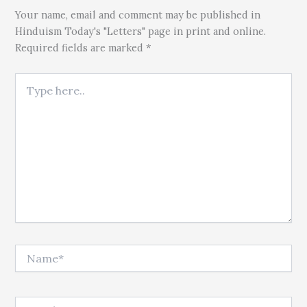
Your name, email and comment may be published in
Hinduism Today's "Letters" page in print and online.
Required fields are marked *
Type here..
Name*
Email*