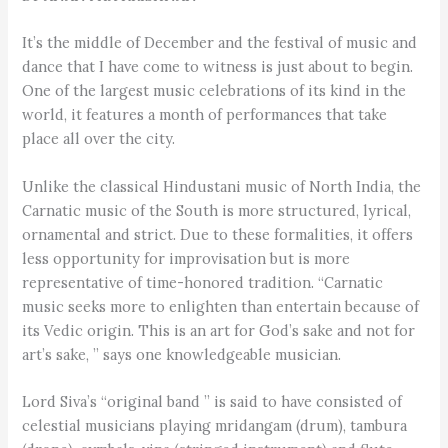
It’s the middle of December and the festival of music and
dance that I have come to witness is just about to begin.
One of the largest music celebrations of its kind in the
world, it features a month of performances that take
place all over the city.
Unlike the classical Hindustani music of North India, the
Carnatic music of the South is more structured, lyrical,
ornamental and strict. Due to these formalities, it offers
less opportunity for improvisation but is more
representative of time-honored tradition. “Carnatic
music seeks more to enlighten than entertain because of
its Vedic origin. This is an art for God’s sake and not for
art’s sake, ” says one knowledgeable musician.
Lord Siva’s “original band ” is said to have consisted of
celestial musicians playing mridangam (drum), tambura