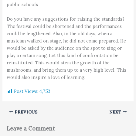
public schools
Do you have any suggestions for raising the standards?
The festival could be shortened and the performances
could be lengthened. Also, in the old days, when a
musician walked on stage, he did not come prepared. He
would be asked by the audience on the spot to sing or
play a certain song. Let this kind of confrontation be
reinstituted. This would stem the growth of the
mushrooms, and bring them up to a very high level. This
would also inspire a love of learning.
Post Views:
4,753
PREVIOUS
NEXT
Leave a Comment