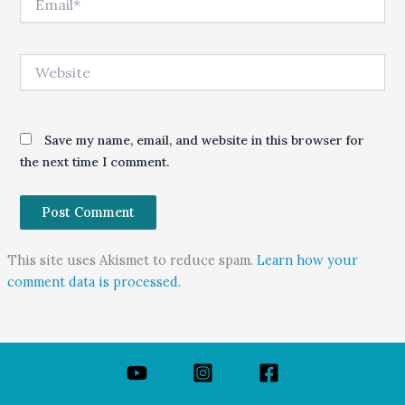
Website
Save my name, email, and website in this browser for
the next time I comment.
This site uses Akismet to reduce spam.
Learn how your
comment data is processed.