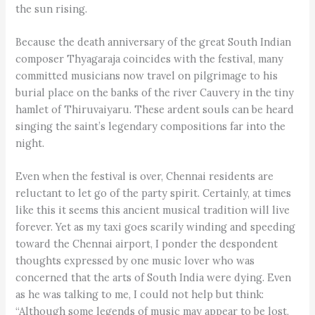
the sun rising.
Because the death anniversary of the great South Indian
composer Thyagaraja coincides with the festival, many
committed musicians now travel on pilgrimage to his
burial place on the banks of the river Cauvery in the tiny
hamlet of Thiruvaiyaru. These ardent souls can be heard
singing the saint’s legendary compositions far into the
night.
Even when the festival is over, Chennai residents are
reluctant to let go of the party spirit. Certainly, at times
like this it seems this ancient musical tradition will live
forever. Yet as my taxi goes scarily winding and speeding
toward the Chennai airport, I ponder the despondent
thoughts expressed by one music lover who was
concerned that the arts of South India were dying. Even
as he was talking to me, I could not help but think:
“Although some legends of music may appear to be lost,