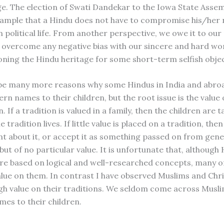
e. The election of Swati Dandekar to the Iowa State Assem
 example that a Hindu does not have to compromise his/her
n political life. From another perspective, we owe it to our 
o overcome any negative bias with our sincere and hard wo
ning the Hindu heritage for some short-term selfish objec
be many more reasons why some Hindus in India and abro
rn names to their children, but the root issue is the value
n. If a tradition is valued in a family, then the children are 
e tradition lives. If little value is placed on a tradition, the
nt about it, or accept it as something passed on from gene
ut of no particular value. It is unfortunate that, although
are based on logical and well-researched concepts, many o
lue on them. In contrast I have observed Muslims and Chri
igh value on their traditions. We seldom come across Musli
es to their children.