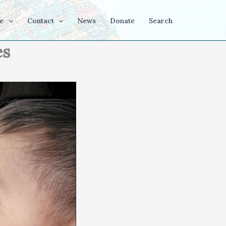
e
Contact
News
Donate
Search
es