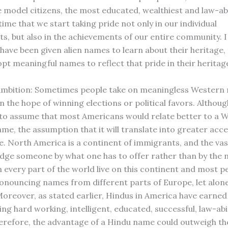
 model citizens, the most educated, wealthiest and law-ab
 time that we start taking pride not only in our individual
s, but also in the achievements of our entire community. 
have been given alien names to learn about their heritage, 
opt meaningful names to reflect that pride in their heritag
l Ambition: Sometimes people take on meaningless Western
 the hope of winning elections or political favors. Although
to assume that most Americans would relate better to a 
me, the assumption that it will translate into greater acc
e. North America is a continent of immigrants, and the vas
udge someone by what one has to offer rather than by the 
 every part of the world live on this continent and most p
pronouncing names from different parts of Europe, let alone
Moreover, as stated earlier, Hindus in America have earned 
ing hard working, intelligent, educated, successful, law-ab
herefore, the advantage of a Hindu name could outweigh the