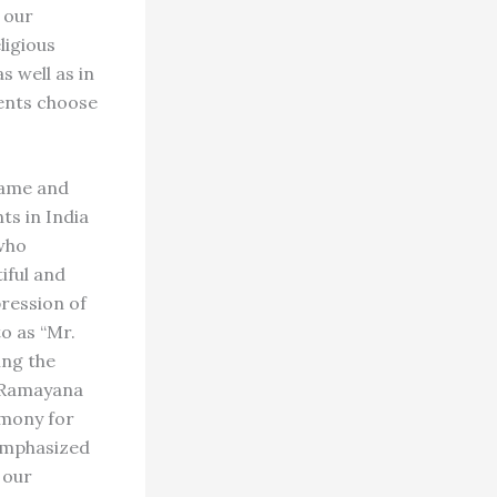
 our
ligious
s well as in
rents choose
name and
ts in India
 who
iful and
ression of
o as “Mr.
ing the
e Ramayana
emony for
 emphasized
 our