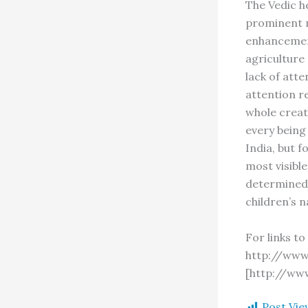
The Vedic h
prominent m
enhancement
agriculture
lack of atte
attention re
whole creat
every being 
India, but 
most visible
determined 
children’s 
For links t
http://www
[http://ww
Post Vie