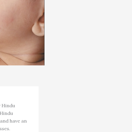
y Hindu
 Hindu
 and have an
sses.