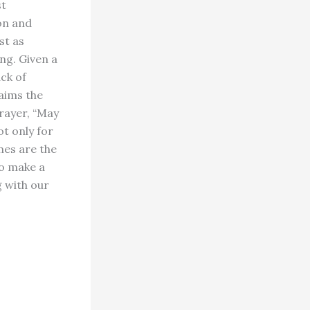
st
on and
st as
ng. Given a
ack of
laims the
rayer, “May
ot only for
mes are the
to make a
g with our