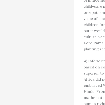
3) Enticeme
child-care s
one puts on 
value of a 
children fo
but it woul
cultural va
Lord Rama, i
planting se
4) Inferiori
based on co
superior to
Africa did 
embraced We
Hindu. From
mathematics
human right