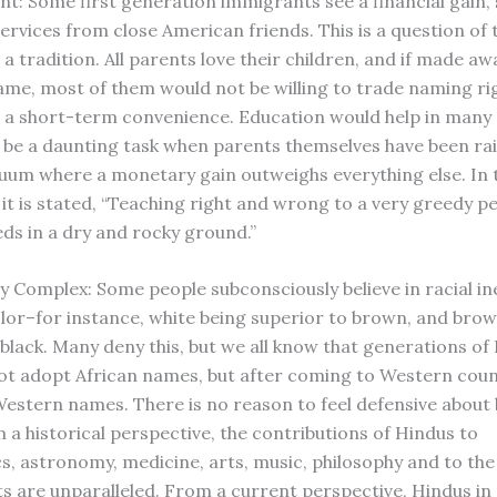
nt: Some first generation immigrants see a financial gain, 
ervices from close American friends. This is a question of 
a tradition. All parents love their children, and if made aw
name, most of them would not be willing to trade naming rig
r a short-term convenience. Education would help in many 
d be a daunting task when parents themselves have been rai
cuum where a monetary gain outweighs everything else. In 
t is stated, “Teaching right and wrong to a very greedy per
eds in a dry and rocky ground.”
ty Complex: Some people subconsciously believe in racial in
lor–for instance, white being superior to brown, and bro
 black. Many deny this, but we all know that generations of
not adopt African names, but after coming to Western coun
stern names. There is no reason to feel defensive about 
 a historical perspective, the contributions of Hindus to
, astronomy, medicine, arts, music, philosophy and to the
s are unparalleled. From a current perspective, Hindus in