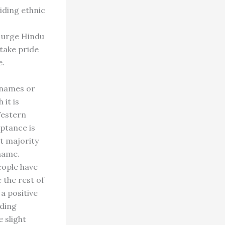
iding ethnic
I urge Hindu
take pride
e.
 names or
 it is
Western
eptance is
t majority
name.
eople have
 the rest of
a positive
iding
 slight