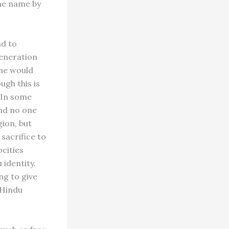
the name by
ad to
generation
ame would
ugh this is
. In some
and no one
ion, but
sacrifice to
ocities
 identity.
ng to give
 Hindu