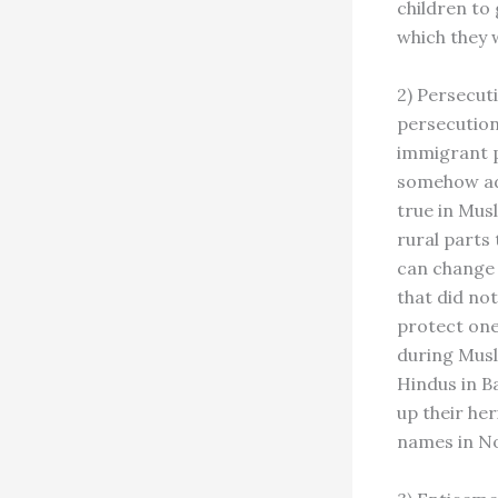
children to
which they wi
2) Persecuti
persecution
immigrant p
somehow adve
true in Musl
rural parts
can change 
that did not
protect one’
during Musl
Hindus in Ba
up their he
names in No