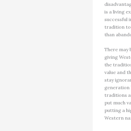
disadvantag
is a living
successful i
tradition t
than abando
There may 
giving Weste
the traditio
value and th
stay ignora
generation b
traditions 
put much va
putting a h
Western nam