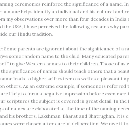
aming ceremonies reinforce the significance of a name. In
e, a name helps identify an individual and his cultural and re
rom my observations over more than four decades in India a
nd the USA, I have perceived the following reasons why pa
ide our Hindu tradition.
e: Some parents are ignorant about the significance of a 
 give some random name to the child. Many educated paren
“cool ” to give Western names to their children. Those of us
the significance of names should teach others that a beaut
name leads to higher self-esteem as well as a pleasant imp
on others. As an extreme example, if someone is referred t
e are likely to form a negative impression before even meet
ur scriptures the subject is covered in great detail. In th
s of names are elaborated at the time of the naming cer
nd his brothers, Lakshman, Bharat and Shatrughan. It is
names were chosen after careful deliberation. We owe it to