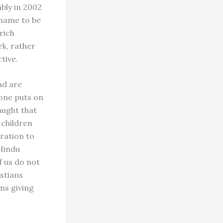
bly in 2002
 name to be
rich
rk, rather
tive.
ad are
 one puts on
taught that
n children
ration to
 Hindu
f us do not
stians
ms giving