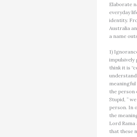
Elaborate n
everyday lif
identity. F
Australia a
a name outs
1) Ignoranc
impulsively
think it is 
understand 
meaningful 
the person 
Stupid, ” w
person. In o
the meaning
Lord Rama a
that these 