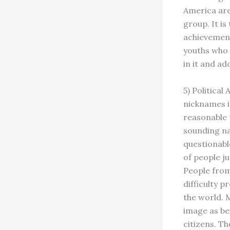
America are
group. It is
achievement
youths who 
in it and ad
5) Politica
nicknames in
reasonable 
sounding na
questionabl
of people j
People from
difficulty 
the world. 
image as be
citizens. T