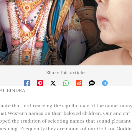
Share this article:
PAL BINDRA
unate that, not realizing the significance of the name, man
ust Western names on their beloved children. Our ancient
oped the tradition of selecting names that sound pleasant
meaning. Frequently they are names of our Gods or Godde