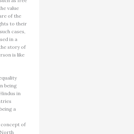
such as free
the value
are of the
hts to their
such cases,
sed in a
the story of
son is like
equality
wn being
 Hindus in
tries
being a
 concept of
 North