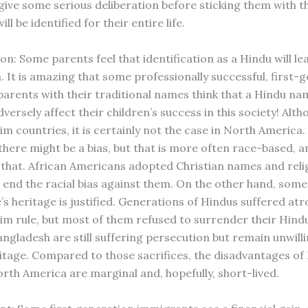
 give some serious deliberation before sticking them with 
ll be identified for their entire life.
on: Some parents feel that identification as a Hindu will le
. It is amazing that some professionally successful, first-
arents with their traditional names think that a Hindu n
rsely affect their children’s success in this society! Altho
im countries, it is certainly not the case in North America
 there might be a bias, but that is more often race-based, 
that. African Americans adopted Christian names and relig
 end the racial bias against them. On the other hand, some 
s heritage is justified. Generations of Hindus suffered atr
im rule, but most of them refused to surrender their Hindu
ngladesh are still suffering persecution but remain unwilli
ritage. Compared to those sacrifices, the disadvantages of
rth America are marginal and, hopefully, short-lived.