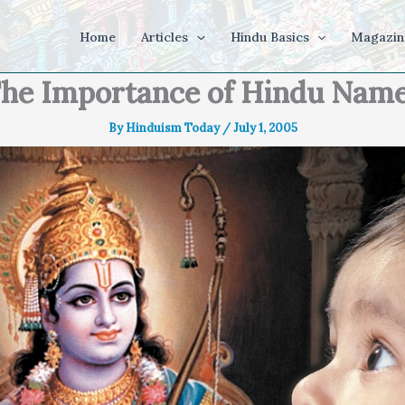
Home
Articles
Hindu Basics
Magazin
he Importance of Hindu Nam
By
Hinduism Today
/
July 1, 2005