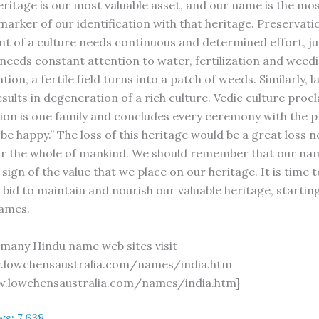
eritage is our most valuable asset, and our name is the mo
arker of our identification with that heritage. Preservati
 of a culture needs continuous and determined effort, ju
 needs constant attention to water, fertilization and weedi
ntion, a fertile field turns into a patch of weeds. Similarly, l
sults in degeneration of a rich culture. Vedic culture proc
ion is one family and concludes every ceremony with the p
be happy.” The loss of this heritage would be a great loss n
for the whole of mankind. We should remember that our na
 sign of the value that we place on our heritage. It is time 
bid to maintain and nourish our valuable heritage, startin
names.
o many Hindu name web sites visit
.lowchensaustralia.com/names/india.htm
w.lowchensaustralia.com/names/india.htm]
ws:
7,638