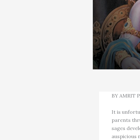
BY AMRIT 
It is unfort
parents thr
sages devel
auspicious 