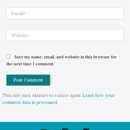
Email*
Website
Save my name, email, and website in this browser for
the next time I comment.
This site uses Akismet to reduce spam.
Learn how your
comment data is processed.