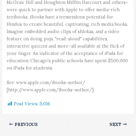
McGraw Hill and Houghton Mifflin Harcourt and others–
were quick to partner with Apple to offer media-rich
textbooks. iBooks have a tremendous potential for
Hindus to create beautiful, captivating, rich media books.
Imagine embedded audio clips of shlokas, and a video
feature on doing puja, "read-aloud" capabilities,
interactive quizzes and more–all available at the flick of
your finger. An indicator of the acceptance of iPads for
education: Chicago's public schools have spent $500,000
on iPads for students.
See: www.apple.com/ibooks-author/
[http://www.apple.com/ibooks-author/]
Post Views:
5,016
PREVIOUS
NEXT