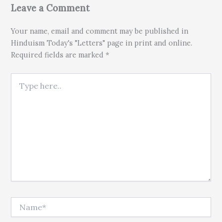
Leave a Comment
Your name, email and comment may be published in
Hinduism Today's "Letters" page in print and online.
Required fields are marked *
Type here..
Name*