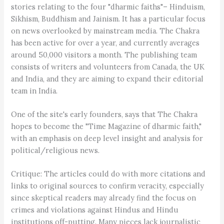
stories relating to the four "dharmic faiths"– Hinduism,
Sikhism, Buddhism and Jainism. It has a particular focus
on news overlooked by mainstream media. The Chakra
has been active for over a year, and currently averages
around 50,000 visitors a month. The publishing team
consists of writers and volunteers from Canada, the UK
and India, and they are aiming to expand their editorial
team in India.
One of the site's early founders, says that The Chakra
hopes to become the "Time Magazine of dharmic faith,"
with an emphasis on deep level insight and analysis for
political/religious news.
Critique: The articles could do with more citations and
links to original sources to confirm veracity, especially
since skeptical readers may already find the focus on
crimes and violations against Hindus and Hindu
institutions off-putting. Many pieces lack journalistic