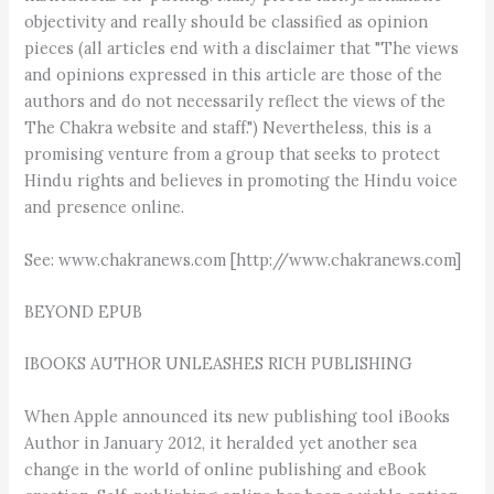
objectivity and really should be classified as opinion
pieces (all articles end with a disclaimer that "The views
and opinions expressed in this article are those of the
authors and do not necessarily reflect the views of the
The Chakra website and staff.") Nevertheless, this is a
promising venture from a group that seeks to protect
Hindu rights and believes in promoting the Hindu voice
and presence online.
See: www.chakranews.com [http://www.chakranews.com]
BEYOND EPUB
IBOOKS AUTHOR UNLEASHES RICH PUBLISHING
When Apple announced its new publishing tool iBooks
Author in January 2012, it heralded yet another sea
change in the world of online publishing and eBook