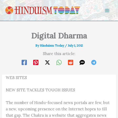
Skip to content
Digital Dharma
By
Hinduism Today
/
July 1, 2012
Share this article:
WEB SITES
NEW SITE TACKLES TOUGH ISSUES
The number of Hindu-focused news portals are few, but
a new, upcoming presence on the Internet hopes to fill
that gap. The Chakra is a website that aggregates news