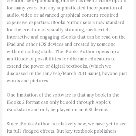
creation. Self-publishing online has been a viable option
for many years, but any sophisticated incorporation of
audio, video or advanced graphical content required
expensive expertise. iBooks Author sets a new standard
for the creation of visually stunning, media-rich,
interactive and engaging eBooks that can be read on the
iPad and other iOS devices and created by someone
without coding skills. The iBooks Author opens up a
multitude of possibilities for dharmic educators to
extend the power of digital textbooks, (which we
discussed in the Jan/Feb/March 2011 issue), beyond just
words and pictures.
One limitation of the software is that any book in the
iBooks 2 format can only be sold through Apple's
iBookstore and only be played on an iOS device.
Since iBooks Author is relatively new, we have yet to see
its full-fledged effects. But key textbook publishers–