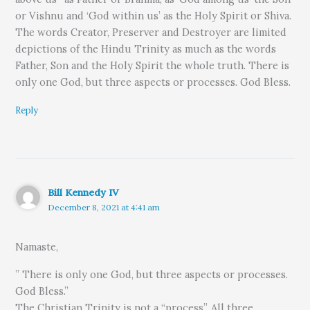
or Vishnu and ‘God within us’ as the Holy Spirit or Shiva.
The words Creator, Preserver and Destroyer are limited
depictions of the Hindu Trinity as much as the words
Father, Son and the Holy Spirit the whole truth. There is
only one God, but three aspects or processes. God Bless.
Reply
Bill Kennedy IV
December 8, 2021 at 4:41 am
Namaste,
” There is only one God, but three aspects or processes.
God Bless.”
The Christian Trinity is not a “process”. All three