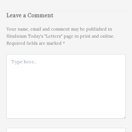
Leave a Comment
Your name, email and comment may be published in
Hinduism Today's "Letters" page in print and online.
Required fields are marked *
Type here..
Name*