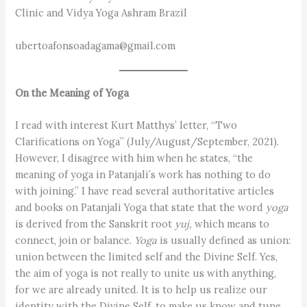
Clinic and Vidya Yoga Ashram Brazil
ubertoafonsoadagama@gmail.com
On the Meaning of Yoga
I read with interest Kurt Matthys’ letter, “Two
Clarifications on Yoga” (July/August/September, 2021).
However, I disagree with him when he states, “the
meaning of yoga in Patanjali’s work has nothing to do
with joining.” I have read several authoritative articles
and books on Patanjali Yoga that state that the word
yoga
is derived from the Sanskrit root
yuj,
which means to
connect, join or balance.
Yoga
is usually defined as union:
union between the limited self and the Divine Self. Yes,
the aim of yoga is not really to unite us with anything,
for we are already united. It is to help us realize our
identity with the Divine Self, to make us know and tune