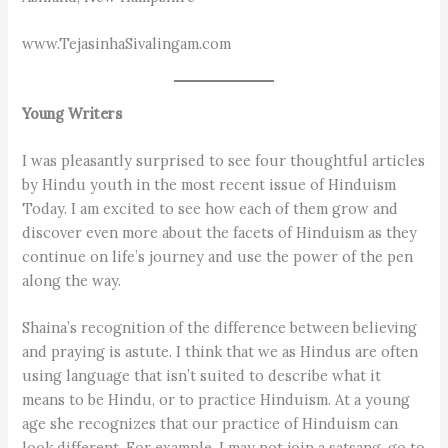
www.TejasinhaSivalingam.com
Young Writers
I was pleasantly surprised to see four thoughtful articles
by Hindu youth in the most recent issue of Hinduism
Today. I am excited to see how each of them grow and
discover even more about the facets of Hinduism as they
continue on life’s journey and use the power of the pen
along the way.
Shaina’s recognition of the difference between believing
and praying is astute. I think that we as Hindus are often
using language that isn’t suited to describe what it
means to be Hindu, or to practice Hinduism. At a young
age she recognizes that our practice of Hinduism can
look different. For example, I may not join a satsang, go to