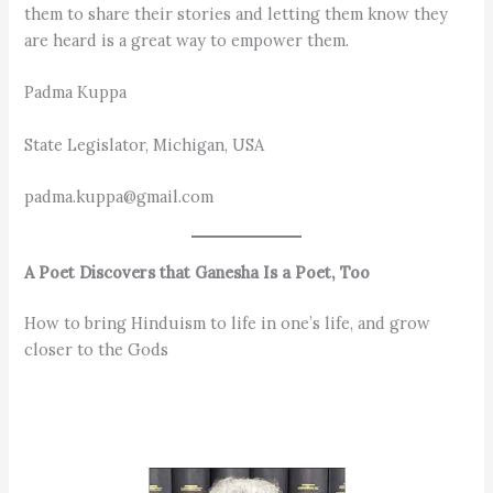
them to share their stories and letting them know they
are heard is a great way to empower them.
Padma Kuppa
State Legislator, Michigan, USA
padma.kuppa@gmail.com
A Poet Discovers that Ganesha Is a Poet, Too
How to bring Hinduism to life in one’s life, and grow
closer to the Gods