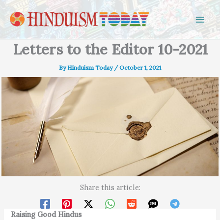
Skip to content
Letters to the Editor 10-2021
By
Hinduism Today
/
October 1, 2021
Share this article:
Raising Good Hindus