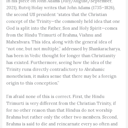
In his piece on John Adams (July/August/September,
2021), Rutvij Holay writes that John Adams (1735–1826),
the second US president “states that the Christian
concept of the Trinity—the commonly held idea that one
God is split into the Father, Son and Holy Spirit—comes
from the Hindu Trimurti of Brahma, Vishnu and
Maheshvara. This idea, along with the general idea of
“not one, but not multiple,” addressed by Shankaracharya,
has been in Vedic thought for longer than Christianity
has existed. Furthermore, seeing how the idea of the
Trinity runs directly contradictory to Abrahamic
monotheism, it makes sense that there may be a foreign
origin to this conception.”
I’m afraid none of this is correct. First, the Hindu
Trimurti is very different from the Christian Trinity, if
for no other reason than that Hindus do not worship
Brahma but rather only the other two members. Second,
Brahma is said to die and reincarnate every so often and