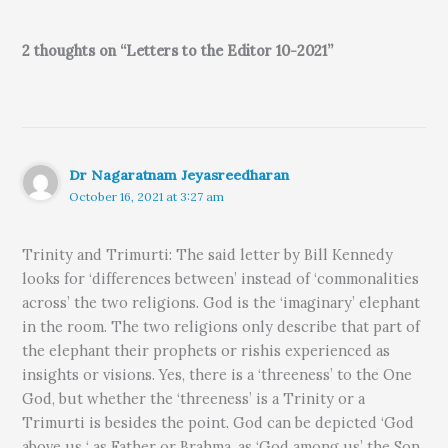
2 thoughts on “Letters to the Editor 10-2021”
Dr Nagaratnam Jeyasreedharan
October 16, 2021 at 3:27 am
Trinity and Trimurti: The said letter by Bill Kennedy
looks for ‘differences between’ instead of ‘commonalities
across’ the two religions. God is the ‘imaginary’ elephant
in the room. The two religions only describe that part of
the elephant their prophets or rishis experienced as
insights or visions. Yes, there is a ‘threeness’ to the One
God, but whether the ‘threeness’ is a Trinity or a
Trimurti is besides the point. God can be depicted ‘God
above us ‘ as Father or Brahma, as ‘God among us’ the Son