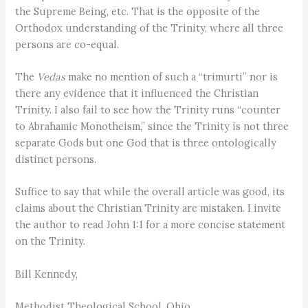
the Supreme Being, etc. That is the opposite of the
Orthodox understanding of the Trinity, where all three
persons are co-equal.
The
Vedas
make no mention of such a “trimurti” nor is
there any evidence that it influenced the Christian
Trinity. I also fail to see how the Trinity runs “counter
to Abrahamic Monotheism,” since the Trinity is not three
separate Gods but one God that is three ontologically
distinct persons.
Suffice to say that while the overall article was good, its
claims about the Christian Trinity are mistaken. I invite
the author to read John 1:1 for a more concise statement
on the Trinity.
Bill Kennedy,
Methodist Theological School, Ohio