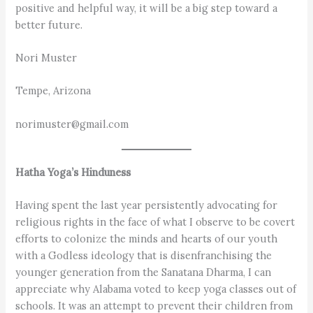
positive and helpful way, it will be a big step toward a
better future.
Nori Muster
Tempe, Arizona
norimuster@gmail.com
Hatha Yoga’s Hinduness
Having spent the last year persistently advocating for
religious rights in the face of what I observe to be covert
efforts to colonize the minds and hearts of our youth
with a Godless ideology that is disenfranchising the
younger generation from the Sanatana Dharma, I can
appreciate why Alabama voted to keep yoga classes out of
schools. It was an attempt to prevent their children from