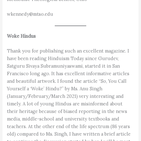
wkennedy@mtso.edu
Woke Hindus
Thank you for publishing such an excellent magazine. I
have been reading Hinduism Today since Gurudev,
Satguru Sivaya Subramuniyaswami, started it in San
Francisco long ago. It has excellent informative articles
and beautiful artwork. I found the article “So, You Call
Yourself a ‘Woke’ Hindu?” by Ms. Anu Singh
(January/February/March 2021) very interesting and
timely. A lot of young Hindus are misinformed about
their heritage because of biased reporting in the news
media, middle-school and university textbooks and
teachers. At the other end of the life spectrum (86 years
old) compared to Ms. Singh, I have written a brief article