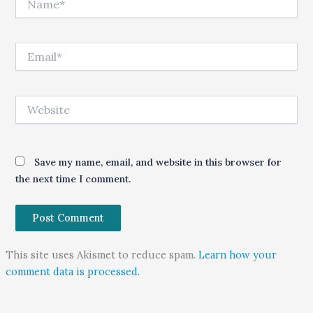
Email*
Website
Save my name, email, and website in this browser for
the next time I comment.
This site uses Akismet to reduce spam.
Learn how your
comment data is processed.