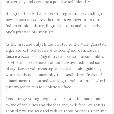
proactively and creating a positive self identity.
It is great that Rutvij is developing an understanding of
how important context is to one’s connection to our
Indian ethnic culture, linguistic roots and especially
one’s practice of Hinduism.
As the first and only Hindu elected to the Michigan state
legislature, I look forward to seeing more Hindus in
America become engaged in civic issues, pursue public
service and seek elected office. I always dedicated some
of my time to volunteering and activism, alongside my
work, family and community responsibilities. In fact, this
commitment to seva and wanting to help others is why I
quit my job to run for political office.
I encourage young people to be rooted in dharma, and be
aware of the allies and the foes they will face. We adults
should pave the way and reduce those barriers. Enabling