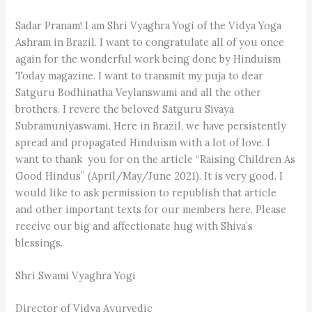
Sadar Pranam! I am Shri Vyaghra Yogi of the Vidya Yoga
Ashram in Brazil. I want to congratulate all of you once
again for the wonderful work being done by Hinduism
Today magazine. I want to transmit my puja to dear
Satguru Bodhinatha Veylanswami and all the other
brothers. I revere the beloved Satguru Sivaya
Subramuniyaswami. Here in Brazil, we have persistently
spread and propagated Hinduism with a lot of love. I
want to thank you for on the article “Raising Children As
Good Hindus” (April/May/June 2021). It is very good. I
would like to ask permission to republish that article
and other important texts for our members here. Please
receive our big and affectionate hug with Shiva’s
blessings.
Shri Swami Vyaghra Yogi
Director of Vidya Ayurvedic