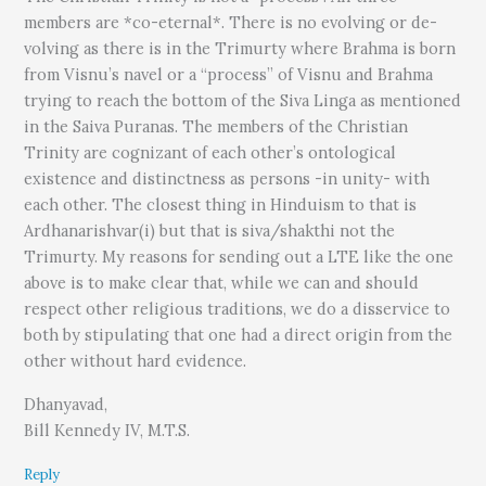
members are *co-eternal*. There is no evolving or de-
volving as there is in the Trimurty where Brahma is born
from Visnu’s navel or a “process” of Visnu and Brahma
trying to reach the bottom of the Siva Linga as mentioned
in the Saiva Puranas. The members of the Christian
Trinity are cognizant of each other’s ontological
existence and distinctness as persons -in unity- with
each other. The closest thing in Hinduism to that is
Ardhanarishvar(i) but that is siva/shakthi not the
Trimurty. My reasons for sending out a LTE like the one
above is to make clear that, while we can and should
respect other religious traditions, we do a disservice to
both by stipulating that one had a direct origin from the
other without hard evidence.
Dhanyavad,
Bill Kennedy IV, M.T.S.
Reply