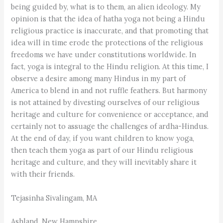
being guided by, what is to them, an alien ideology. My
opinion is that the idea of hatha yoga not being a Hindu
religious practice is inaccurate, and that promoting that
idea will in time erode the protections of the religious
freedoms we have under constitutions worldwide. In
fact, yoga is integral to the Hindu religion. At this time, I
observe a desire among many Hindus in my part of
America to blend in and not ruffle feathers. But harmony
is not attained by divesting ourselves of our religious
heritage and culture for convenience or acceptance, and
certainly not to assuage the challenges of ardha-Hindus.
At the end of day, if you want children to know yoga,
then teach them yoga as part of our Hindu religious
heritage and culture, and they will inevitably share it
with their friends.
Tejasinha Sivalingam, MA
Ashland, New Hampshire