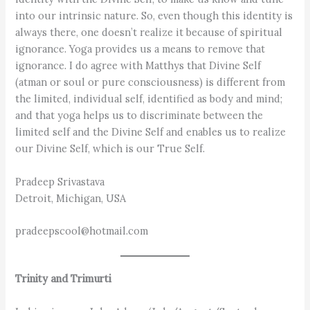
into our intrinsic nature. So, even though this identity is
always there, one doesn’t realize it because of spiritual
ignorance. Yoga provides us a means to remove that
ignorance. I do agree with Matthys that Divine Self
(atman or soul or pure consciousness) is different from
the limited, individual self, identified as body and mind;
and that yoga helps us to discriminate between the
limited self and the Divine Self and enables us to realize
our Divine Self, which is our True Self.
Pradeep Srivastava
Detroit, Michigan, USA
pradeepscool@hotmail.com
Trinity and Trimurti