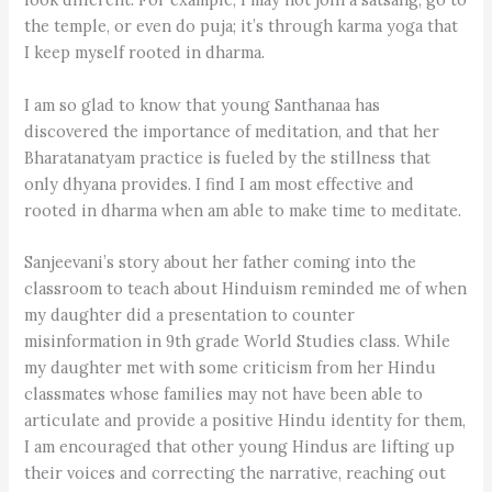
the temple, or even do puja; it’s through karma yoga that
I keep myself rooted in dharma.
I am so glad to know that young Santhanaa has
discovered the importance of meditation, and that her
Bharatanatyam practice is fueled by the stillness that
only dhyana provides. I find I am most effective and
rooted in dharma when am able to make time to meditate.
Sanjeevani’s story about her father coming into the
classroom to teach about Hinduism reminded me of when
my daughter did a presentation to counter
misinformation in 9th grade World Studies class. While
my daughter met with some criticism from her Hindu
classmates whose families may not have been able to
articulate and provide a positive Hindu identity for them,
I am encouraged that other young Hindus are lifting up
their voices and correcting the narrative, reaching out