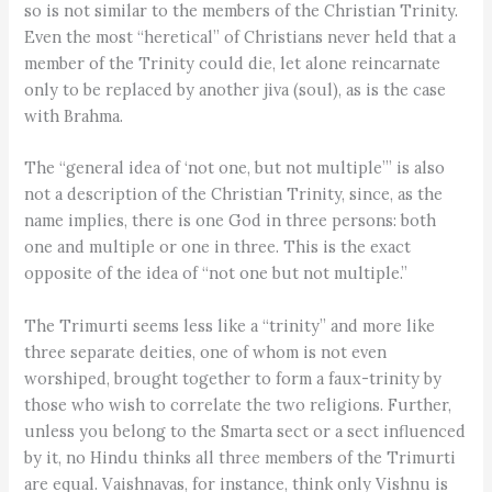
so is not similar to the members of the Christian Trinity.
Even the most “heretical” of Christians never held that a
member of the Trinity could die, let alone reincarnate
only to be replaced by another jiva (soul), as is the case
with Brahma.
The “general idea of ‘not one, but not multiple’” is also
not a description of the Christian Trinity, since, as the
name implies, there is one God in three persons: both
one and multiple or one in three. This is the exact
opposite of the idea of “not one but not multiple.”
The Trimurti seems less like a “trinity” and more like
three separate deities, one of whom is not even
worshiped, brought together to form a faux-trinity by
those who wish to correlate the two religions. Further,
unless you belong to the Smarta sect or a sect influenced
by it, no Hindu thinks all three members of the Trimurti
are equal. Vaishnavas, for instance, think only Vishnu is