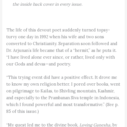
the inside back cover in every issue.
The life of this devout poet suddenly turned topsy-
turvy one day in 1992 when his wife and two sons
converted to Christianity. Separation soon followed and
Dr. Arjunan’s life became that of a “hermit,” as he puts it.
“I have lived alone ever since, or rather, lived only with
our Gods and devas—and poetry.
“This trying event did have a positive effect. It drove me
to know my own religion better. I pored over books, went
on pilgrimage to Kailas, to Shivling mountain, Kashmir,
and especially to the Prambanan Siva temple in Indonesia,
which I found powerful and most transformative.” (See p.
85 of this issue.)
“My quest led me to the divine book,
Loving Ganesha,
by