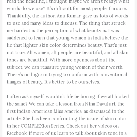
read the headline, I thought, maybe we aren’t ready! What
words do we use? It’s difficult for most people, I’m sure.
Thankfully, the author, Anu Kumar, gave us lots of words
to use and many ideas to discuss. The thing that struck
me hardest is the perception of what beauty is. I was
saddened to learn that young women in India believe the
lie that lighter skin color determines beauty. That’s just
not true. All women, all people, are beautiful, and all skin
tones are beautiful. With more openness about the
subject, we can reassure young women of their worth.
There’s no logic in trying to conform with conventional
images of beauty. It’s better to be ourselves.
I often ask myself, wouldn’t life be boring if we all looked
the same? We can take a lesson from Nina Davuluri, the
first Indian-American Miss America, as discussed in the
article. She has been confronting the issue of skin color
in her COMPLEXion Series. Check out her videos on
Facebook. If more of us learn to talk about skin tone in a