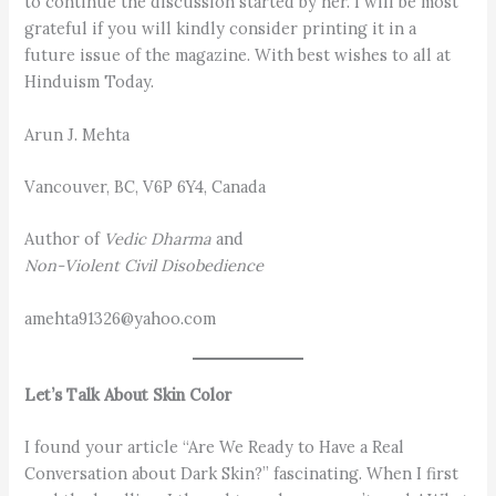
to continue the discussion started by her. I will be most
grateful if you will kindly consider printing it in a
future issue of the magazine. With best wishes to all at
Hinduism Today.
Arun J. Mehta
Vancouver, BC, V6P 6Y4, Canada
Author of
Vedic Dharma
and
Non-Violent Civil Disobedience
amehta91326@yahoo.com
Let’s Talk About Skin Color
I found your article “Are We Ready to Have a Real
Conversation about Dark Skin?” fascinating. When I first