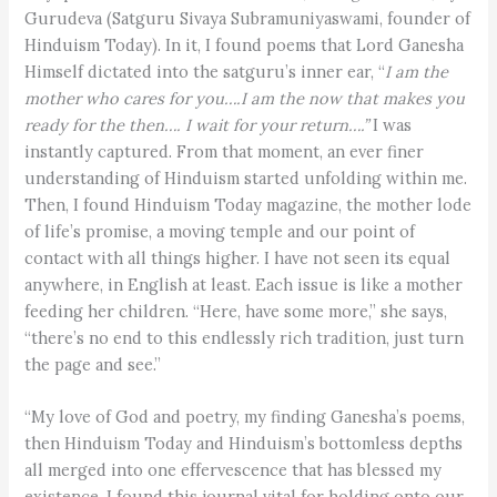
Gurudeva (Satguru Sivaya Subramuniyaswami, founder of
Hinduism Today). In it, I found poems that Lord Ganesha
Himself dictated into the satguru’s inner ear, “
I am the
mother who cares for you
….
I am the now that makes you
ready for the then
….
I wait for your return
….
”
I was
instantly captured. From that moment, an ever finer
understanding of Hinduism started unfolding within me.
Then, I found Hinduism Today magazine, the mother lode
of life’s promise, a moving temple and our point of
contact with all things higher. I have not seen its equal
anywhere, in English at least. Each issue is like a mother
feeding her children. “Here, have some more,” she says,
“there’s no end to this endlessly rich tradition, just turn
the page and see.”
“My love of God and poetry, my finding Ganesha’s poems,
then Hinduism Today and Hinduism’s bottomless depths
all merged into one effervescence that has blessed my
existence. I found this journal vital for holding onto our