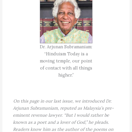
Dr. Arjunan Subramaniam:
“Hinduism Today is a
moving temple, our point
of contact with all things
higher.”
On this page in our last issue, we introduced Dr.
Arjunan Subramaniam, reputed as Malaysia’s pre-
eminent revenue lawyer. “But I would rather be
known as a poet and a lover of God,” he pleads.
Readers know him as the author of the poems on