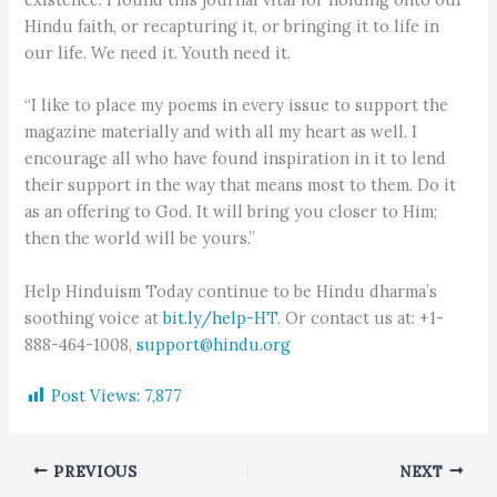
Hindu faith, or recapturing it, or bringing it to life in
our life. We need it. Youth need it.
“I like to place my poems in every issue to support the
magazine materially and with all my heart as well. I
encourage all who have found inspiration in it to lend
their support in the way that means most to them. Do it
as an offering to God. It will bring you closer to Him;
then the world will be yours.”
Help Hinduism Today continue to be Hindu dharma’s
soothing voice at
bit.ly/help-HT
. Or contact us at: +1-
888-464-1008,
support@hindu.org
Post Views:
7,877
PREVIOUS
NEXT