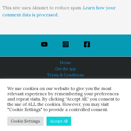
This site uses Akismet to reduce spam.
Learn how your
comment data is processed.
Home
Get the App
Terms & Conditions
Privacy Policy
About Us
We use cookies on our website to give you the most
relevant experience by remembering your preferences
and repeat visits. By clicking “Accept All,” you consent to
the use of ALL the cookies. However, you may visit
"Cookie Settings" to provide a controlled consent.
HINDUISM TODAY®
© 2026 Himalayan Academy Publications. All Rights Reserved.
Cookie Settings
Accept All