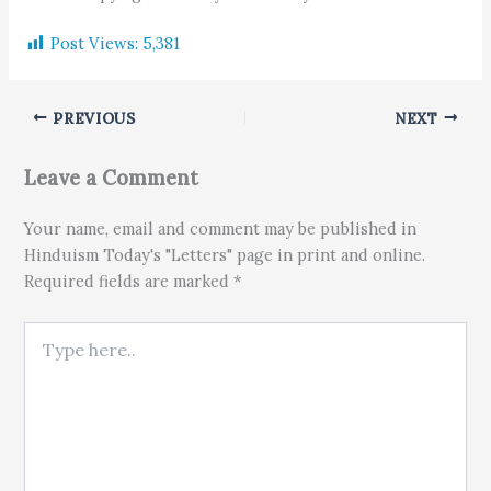
Post Views:
5,381
PREVIOUS
NEXT
Leave a Comment
Your name, email and comment may be published in
Hinduism Today's "Letters" page in print and online.
Required fields are marked *
Type here..