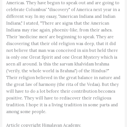
Americas. They have begun to speak out and are going to
celebrate Columbus' "discovery" of America next year in a
different way. In my essay, "American Indians and Indian
Indians," I stated, "There are signs that the American
Indians may rise again, phoenix-like, from their ashes.
Their 'medicine men' are beginning to speak. They are
discovering that their old religion was deep, that it did
not believe that man was conceived in sin but held there
is only one Great Spirit and one Great Mystery which is
seen all around. Is this the sarvam khalvidam brahma
('verily, the whole world is Brahma") of the Hindus?"
Their religion believed in the great balance in nature and
the great law of harmony (the rita of the Vedas). But they
will have to do a lot before their contribution becomes
positive. They will have to rediscover their religious
tradition. I hope it is a living tradition in some parts and
among some people.
Article copyright Himalayan Academy.