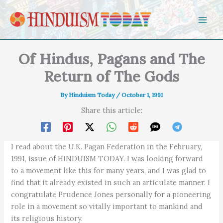
Skip to content
Of Hindus, Pagans and The
Return of The Gods
By
Hinduism Today
/
October 1, 1991
Share this article:
I read about the U.K. Pagan Federation in the February,
1991, issue of HINDUISM TODAY. I was looking forward
to a movement like this for many years, and I was glad to
find that it already existed in such an articulate manner. I
congratulate Prudence Jones personally for a pioneering
role in a movement so vitally important to mankind and
its religious history.