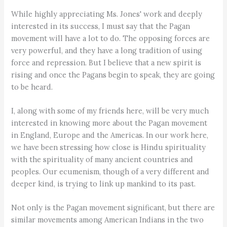
While highly appreciating Ms. Jones' work and deeply
interested in its success, I must say that the Pagan
movement will have a lot to do. The opposing forces are
very powerful, and they have a long tradition of using
force and repression. But I believe that a new spirit is
rising and once the Pagans begin to speak, they are going
to be heard.
I, along with some of my friends here, will be very much
interested in knowing more about the Pagan movement
in England, Europe and the Americas. In our work here,
we have been stressing how close is Hindu spirituality
with the spirituality of many ancient countries and
peoples. Our ecumenism, though of a very different and
deeper kind, is trying to link up mankind to its past.
Not only is the Pagan movement significant, but there are
similar movements among American Indians in the two