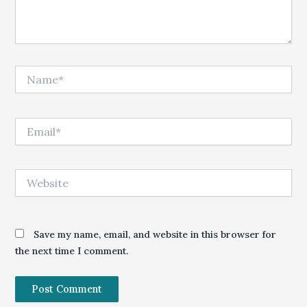
Name*
Email*
Website
Save my name, email, and website in this browser for
the next time I comment.