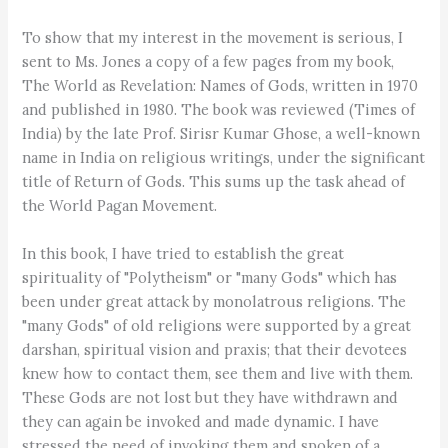
To show that my interest in the movement is serious, I
sent to Ms. Jones a copy of a few pages from my book,
The World as Revelation: Names of Gods, written in 1970
and published in 1980. The book was reviewed (Times of
India) by the late Prof. Sirisr Kumar Ghose, a well-known
name in India on religious writings, under the significant
title of Return of Gods. This sums up the task ahead of
the World Pagan Movement.
In this book, I have tried to establish the great
spirituality of "Polytheism" or "many Gods" which has
been under great attack by monolatrous religions. The
"many Gods" of old religions were supported by a great
darshan, spiritual vision and praxis; that their devotees
knew how to contact them, see them and live with them.
These Gods are not lost but they have withdrawn and
they can again be invoked and made dynamic. I have
stressed the need of invoking them and spoken of a