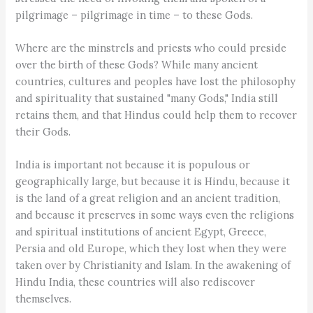
pilgrimage – pilgrimage in time – to these Gods.
Where are the minstrels and priests who could preside
over the birth of these Gods? While many ancient
countries, cultures and peoples have lost the philosophy
and spirituality that sustained "many Gods," India still
retains them, and that Hindus could help them to recover
their Gods.
India is important not because it is populous or
geographically large, but because it is Hindu, because it
is the land of a great religion and an ancient tradition,
and because it preserves in some ways even the religions
and spiritual institutions of ancient Egypt, Greece,
Persia and old Europe, which they lost when they were
taken over by Christianity and Islam. In the awakening of
Hindu India, these countries will also rediscover
themselves.