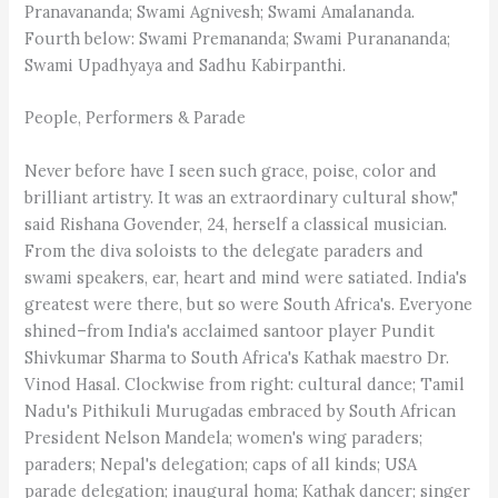
Pranavananda; Swami Agnivesh; Swami Amalananda.
Fourth below: Swami Premananda; Swami Puranananda;
Swami Upadhyaya and Sadhu Kabirpanthi.
People, Performers & Parade
Never before have I seen such grace, poise, color and
brilliant artistry. It was an extraordinary cultural show,"
said Rishana Govender, 24, herself a classical musician.
From the diva soloists to the delegate paraders and
swami speakers, ear, heart and mind were satiated. India's
greatest were there, but so were South Africa's. Everyone
shined–from India's acclaimed santoor player Pundit
Shivkumar Sharma to South Africa's Kathak maestro Dr.
Vinod Hasal. Clockwise from right: cultural dance; Tamil
Nadu's Pithikuli Murugadas embraced by South African
President Nelson Mandela; women's wing paraders;
paraders; Nepal's delegation; caps of all kinds; USA
parade delegation; inaugural homa; Kathak dancer; singer