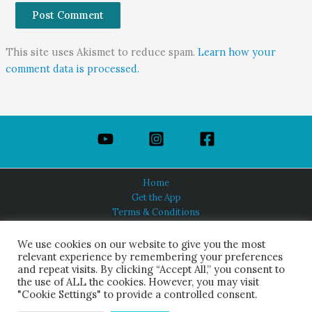
This site uses Akismet to reduce spam.
Learn how your
comment data is processed.
Home
Get the App
Terms & Conditions
Privacy Policy
About Us
We use cookies on our website to give you the most
relevant experience by remembering your preferences
and repeat visits. By clicking “Accept All,” you consent to
the use of ALL the cookies. However, you may visit
"Cookie Settings" to provide a controlled consent.
HINDUISM TODAY®
© 2026 Himalayan Academy Publications. All Rights Reserved.