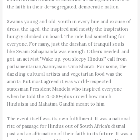
the faith in their de-segregated, democratic nation.
Swamis young and old, youth in every hue and excuse of
dress, the aged, the inspired and mostly the inspiration-
hungry climbed on board. The ride had something for
everyone. For many, just the darshan of tranquil souls
like Swami Sahajananda was enough. Others needed, and
got, an activist "Wake up, you sleepy Hindus!" call from
parliamentarian/sannyasini Uma Bharati. For some, the
dazzling cultural artists and vegetarian food was the
amrita. But most agreed it was world-respected
statesman President Mandela who inspired everyone
when he told the 20,000-plus crowd how much
Hinduism and Mahatma Gandhi meant to him.
The event itself was its own fulfillment. It was a national
rite of passage for Hindus out of South Africa's dismal
past and an affirmation of their faith in its future. It was a