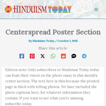
Skip to content
Centerspread Poster Section
By
Hinduism Today
/
October 1, 1995
Share this article:
Editors note: Only subscribers to Hinduism Today today
can feast their vision on the photo essay in this month's
center section. The text here is thin because the printed
page is thick with telling photos. We have included the
photo captions here, for whatever information they
contain. If you want to see what you're missing,
subscribe today.