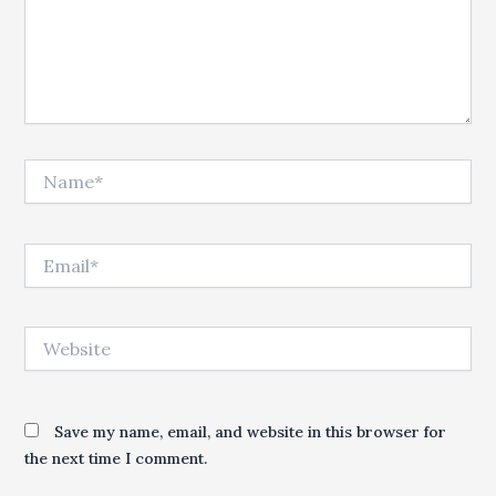
Name*
Email*
Website
Save my name, email, and website in this browser for
the next time I comment.