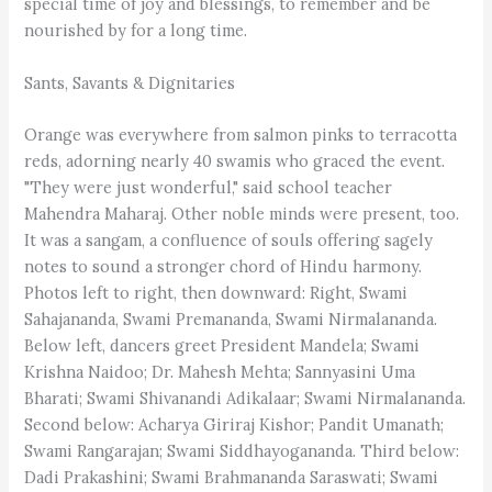
special time of joy and blessings, to remember and be
nourished by for a long time.
Sants, Savants & Dignitaries
Orange was everywhere from salmon pinks to terracotta
reds, adorning nearly 40 swamis who graced the event.
"They were just wonderful," said school teacher
Mahendra Maharaj. Other noble minds were present, too.
It was a sangam, a confluence of souls offering sagely
notes to sound a stronger chord of Hindu harmony.
Photos left to right, then downward: Right, Swami
Sahajananda, Swami Premananda, Swami Nirmalananda.
Below left, dancers greet President Mandela; Swami
Krishna Naidoo; Dr. Mahesh Mehta; Sannyasini Uma
Bharati; Swami Shivanandi Adikalaar; Swami Nirmalananda.
Second below: Acharya Giriraj Kishor; Pandit Umanath;
Swami Rangarajan; Swami Siddhayogananda. Third below:
Dadi Prakashini; Swami Brahmananda Saraswati; Swami