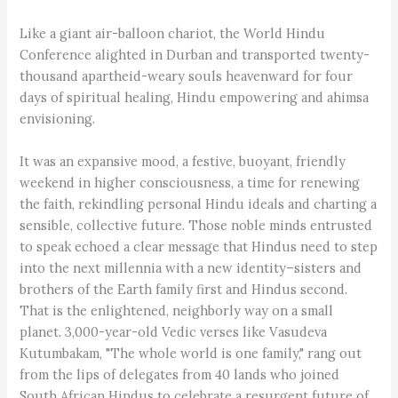
Like a giant air-balloon chariot, the World Hindu
Conference alighted in Durban and transported twenty-
thousand apartheid-weary souls heavenward for four
days of spiritual healing, Hindu empowering and ahimsa
envisioning.
It was an expansive mood, a festive, buoyant, friendly
weekend in higher consciousness, a time for renewing
the faith, rekindling personal Hindu ideals and charting a
sensible, collective future. Those noble minds entrusted
to speak echoed a clear message that Hindus need to step
into the next millennia with a new identity–sisters and
brothers of the Earth family first and Hindus second.
That is the enlightened, neighborly way on a small
planet. 3,000-year-old Vedic verses like Vasudeva
Kutumbakam, "The whole world is one family," rang out
from the lips of delegates from 40 lands who joined
South African Hindus to celebrate a resurgent future of