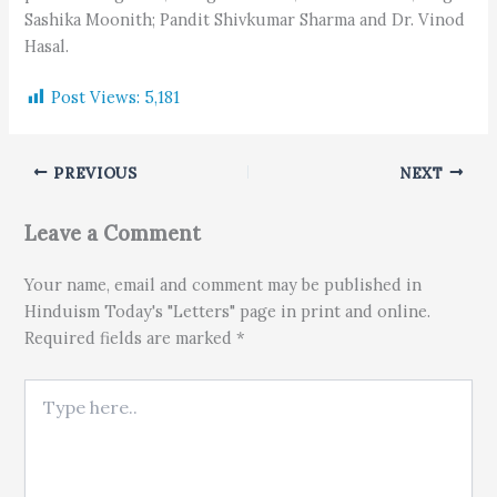
Sashika Moonith; Pandit Shivkumar Sharma and Dr. Vinod
Hasal.
Post Views:
5,181
PREVIOUS
NEXT
Leave a Comment
Your name, email and comment may be published in
Hinduism Today's "Letters" page in print and online.
Required fields are marked *
Type here..