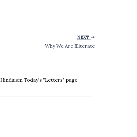
NEXT
Why We Are Illiterate
Hinduism Today's "Letters" page