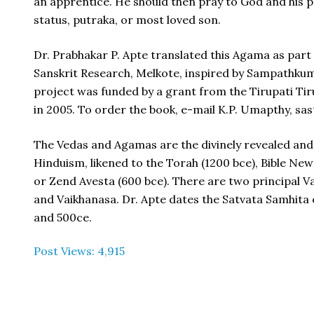
an apprentice. He should then pray to God and his 
status, putraka, or most loved son.
Dr. Prabhakar P. Apte translated this Agama as part
Sanskrit Research, Melkote, inspired by Sampathk
project was funded by a grant from the Tirupati T
in 2005. To order the book, e-mail K.P. Umapthy, s
The Vedas and Agamas are the divinely revealed and 
Hinduism, likened to the Torah (1200 bce), Bible Ne
or Zend Avesta (600 bce). There are two principal 
and Vaikhanasa. Dr. Apte dates the Satvata Samhit
and 500ce.
Post Views:
4,915