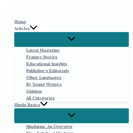
Skip
to
content
Home
Articles
Latest Magazine
Feature Stories
Educational Insights
Publisher’s Editorials
Other Languages
By Young Writers
Opinion
All Categories
Hindu Basics
Hinduism: An Overview