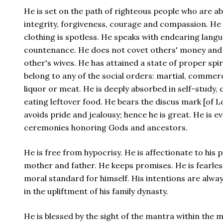
He is set on the path of righteous people who are a
integrity, forgiveness, courage and compassion. He 
clothing is spotless. He speaks with endearing lang
countenance. He does not covet others' money and 
other's wives. He has attained a state of proper spi
belong to any of the social orders: martial, commerc
liquor or meat. He is deeply absorbed in self-study,
eating leftover food. He bears the discus mark [of 
avoids pride and jealousy; hence he is great. He is 
ceremonies honoring Gods and ancestors.
He is free from hypocrisy. He is affectionate to his p
mother and father. He keeps promises. He is fearless
moral standard for himself. His intentions are alway
in the upliftment of his family dynasty.
He is blessed by the sight of the mantra within the m