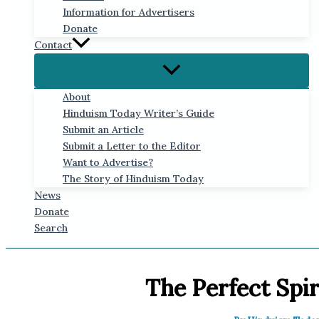
Information for Advertisers
Donate
Contact
About
Hinduism Today Writer’s Guide
Submit an Article
Submit a Letter to the Editor
Want to Advertise?
The Story of Hinduism Today
News
Donate
Search
The Perfect Spir