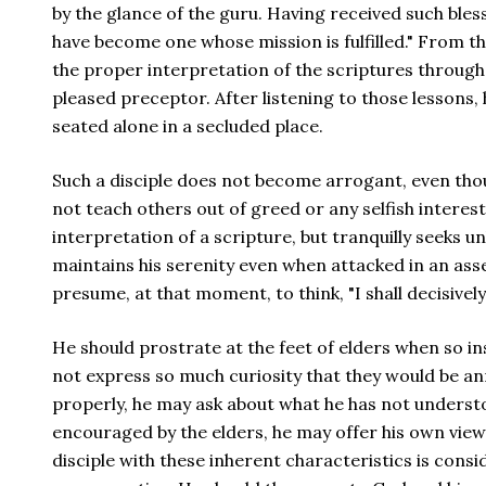
by the glance of the guru. Having received such bless
have become one whose mission is fulfilled." From t
the proper interpretation of the scriptures through 
pleased preceptor. After listening to those lessons,
seated alone in a secluded place.
Such a disciple does not become arrogant, even thou
not teach others out of greed or any selfish interes
interpretation of a scripture, but tranquilly seeks u
maintains his serenity even when attacked in an ass
presume, at that moment, to think, "I shall decisively
He should prostrate at the feet of elders when so in
not express so much curiosity that they would be a
properly, he may ask about what he has not unders
encouraged by the elders, he may offer his own vie
disciple with these inherent characteristics is consi