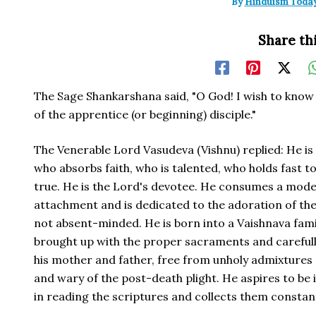
By
Hinduism Toda
Share thi
The Sage Shankarshana said, "O God! I wish to know 
of the apprentice (or beginning) disciple."
The Venerable Lord Vasudeva (Vishnu) replied: He i
who absorbs faith, who is talented, who holds fast t
true. He is the Lord's devotee. He consumes a mode
attachment and is dedicated to the adoration of the
not absent-minded. He is born into a Vaishnava fami
brought up with the proper sacraments and carefully
his mother and father, free from unholy admixtures o
and wary of the post-death plight. He aspires to be 
in reading the scriptures and collects them constant