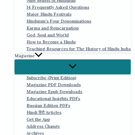
Nine Beliefs of Hinduism
14 Frequently Asked Questions
Major Hindu Festivals
Hinduism’s Four Denominations
Karma and Reincarnation
God, Soul and World
How to Become a Hindu
Teaching Resources for The History of Hindu India
Magazine
Subscribe (Print Edition)
Magazine PDF Downloads
Magazine Epub Downloads
Educational Insights PDFs
Russian Edition PDFs
Hindi हिंदी Articles
Get the App
Address Change
Archives