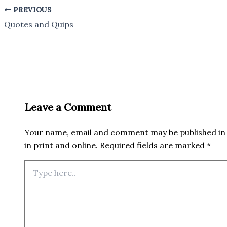
PREVIOUS
Quotes and Quips
Leave a Comment
Your name, email and comment may be published in 
in print and online. Required fields are marked *
Type
here..