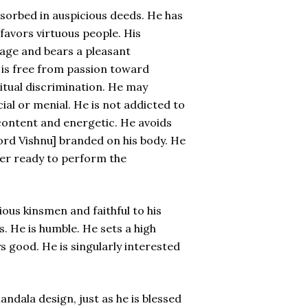
bsorbed in auspicious deeds. He has
favors virtuous people. His
uage and bears a pleasant
is free from passion toward
ritual discrimination. He may
ial or menial. He is not addicted to
 content and energetic. He avoids
Lord Vishnu] branded on his body. He
ever ready to perform the
ious kinsmen and faithful to his
. He is humble. He sets a high
s good. He is singularly interested
andala design, just as he is blessed