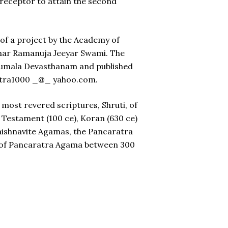
preceptor to attain the second
 of a project by the Academy of
umar Ramanuja Jeeyar Swami. The
irumala Devasthanam and published
astra1000 _@_ yahoo.com.
most revered scriptures, Shruti, of
w Testament (100 ce), Koran (630 ce)
Vaishnavite Agamas, the Pancaratra
a of Pancaratra Agama between 300