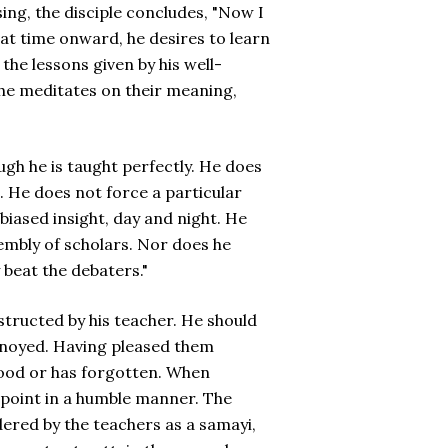
ing, the disciple concludes, "Now I
hat time onward, he desires to learn
the lessons given by his well-
 he meditates on their meaning,
gh he is taught perfectly. He does
t. He does not force a particular
nbiased insight, day and night. He
embly of scholars. Nor does he
 beat the debaters."
structed by his teacher. He should
nnoyed. Having pleased them
tood or has forgotten. When
wpoint in a humble manner. The
dered by the teachers as a samayi,