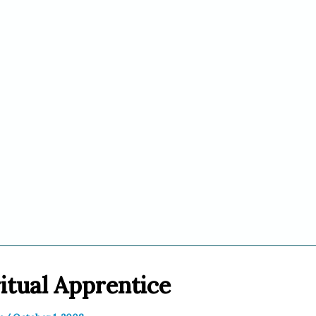
itual Apprentice