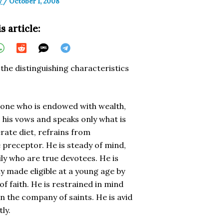
y
/
October 1, 2008
s article:
the distinguishing characteristics
s one who is endowed with wealth,
o his vows and speaks only what is
rate diet, refrains from
 preceptor. He is steady of mind,
ly who are true devotees. He is
 made eligible at a young age by
f faith. He is restrained in mind
in the company of saints. He is avid
ly.