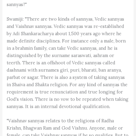
sannyas?"
Swamiji: "There are two kinds of sannyas, Vedic sannyas
and Vaishnav sannyas. Vedic sannyas was re-established
by Adi Shankaracharya about 1,500 years ago where he
made definite disciplines. For instance only a male, born
in a brahmin family, can take Vedic sannyas, and he is
distinguished by the surname saraswati, ashram or
teerth. There is an offshoot of Vedic sannyas called
dashnami with surnames giri, puri, bharati, ban aranya,
parbat or sagar. There is also a system of taking sannyas
in Shaiva and Shakta religion. For any kind of sannyas the
requirement is true renunciation and true longing for
God's vision. There is no vow to be repeated when taking
sannyas. It is an internal devotional qualification.
"Vaishnav sannyas relates to the religions of Radha
Krishn, Bhagwan Ram and God Vishnu. Anyone, male or
female, can take Vaishnav sannyas if he so qualifies. But to