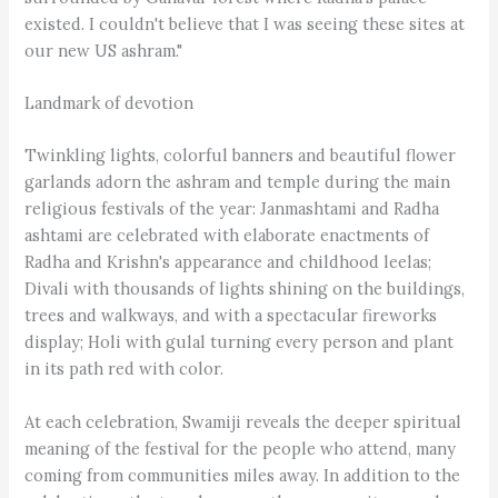
existed. I couldn't believe that I was seeing these sites at
our new US ashram."
Landmark of devotion
Twinkling lights, colorful banners and beautiful flower
garlands adorn the ashram and temple during the main
religious festivals of the year: Janmashtami and Radha
ashtami are celebrated with elaborate enactments of
Radha and Krishn's appearance and childhood leelas;
Divali with thousands of lights shining on the buildings,
trees and walkways, and with a spectacular fireworks
display; Holi with gulal turning every person and plant
in its path red with color.
At each celebration, Swamiji reveals the deeper spiritual
meaning of the festival for the people who attend, many
coming from communities miles away. In addition to the