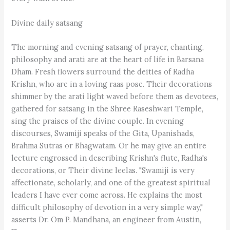
Divine daily satsang
The morning and evening satsang of prayer, chanting,
philosophy and arati are at the heart of life in Barsana
Dham. Fresh flowers surround the deities of Radha
Krishn, who are in a loving raas pose. Their decorations
shimmer by the arati light waved before them as devotees,
gathered for satsang in the Shree Raseshwari Temple,
sing the praises of the divine couple. In evening
discourses, Swamiji speaks of the Gita, Upanishads,
Brahma Sutras or Bhagwatam. Or he may give an entire
lecture engrossed in describing Krishn's flute, Radha's
decorations, or Their divine leelas. "Swamiji is very
affectionate, scholarly, and one of the greatest spiritual
leaders I have ever come across. He explains the most
difficult philosophy of devotion in a very simple way,"
asserts Dr. Om P. Mandhana, an engineer from Austin,