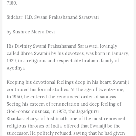
7180.
Sidebar: H.D. Swami Prakashanand Saraswati
by Sushree Meera Devi
His Divinity Swami Prakashanand Saraswati, lovingly
called Shree Swamiji by his devotees, was born in January,
1929, in a religious and respectable brahmin family of
Ayodhya.
Keeping his devotional feelings deep in his heart, Swamiji
continued his formal studies. At the age of twenty-one,
in 1950, he entered the renounced order of sannyas.
Seeing his esteem of renunciation and deep feeling of
God-consciousness, in 1952, the Jagadguru
Shankaracharya of Joshimath, one of the most renowned
religious thrones of India, offered that Swamiji be the
successor. He politely refused, saying that he had given