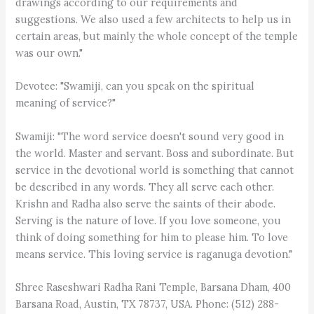
drawings according to our requirements and
suggestions. We also used a few architects to help us in
certain areas, but mainly the whole concept of the temple
was our own."
Devotee: "Swamiji, can you speak on the spiritual
meaning of service?"
Swamiji: "The word service doesn't sound very good in
the world. Master and servant. Boss and subordinate. But
service in the devotional world is something that cannot
be described in any words. They all serve each other.
Krishn and Radha also serve the saints of their abode.
Serving is the nature of love. If you love someone, you
think of doing something for him to please him. To love
means service. This loving service is raganuga devotion."
Shree Raseshwari Radha Rani Temple, Barsana Dham, 400
Barsana Road, Austin, TX 78737, USA. Phone: (512) 288-