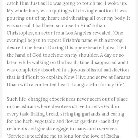
catch Him. Just as He was going to touch me, I woke up.
My whole body was rippling with loving emotion. It was
pouring out of my heart and vibrating all over my body. It
was so real; I had been so close to Him." Julian
Christopher, an actor from Los Angeles revealed, "One
evening I began to repeat Krishn's name with a strong
desire to be heard. During this open-hearted plea, I felt
the hand of God touch me on my shoulder. A day or so
later, while walking on the beach, time disappeared and I
was completely absorbed in a joyous blissful satisfaction
that is difficult to explain. Now I live and serve at Barsana
Dham with a contented heart. I am grateful for my life."
Such life-changing experiences never seem out of place
in the ashram where devotees strive to serve God in
every task. Baking bread, stringing garlands and caring
for the herb, vegetable and flower gardens–each day
residents and guests engage in many such services.
"Service is teaching me to long for the love of Radha