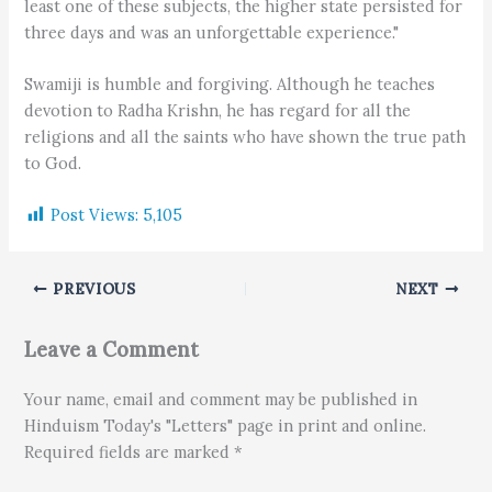
least one of these subjects, the higher state persisted for
three days and was an unforgettable experience."
Swamiji is humble and forgiving. Although he teaches
devotion to Radha Krishn, he has regard for all the
religions and all the saints who have shown the true path
to God.
Post Views:
5,105
PREVIOUS
NEXT
Leave a Comment
Your name, email and comment may be published in
Hinduism Today's "Letters" page in print and online.
Required fields are marked *