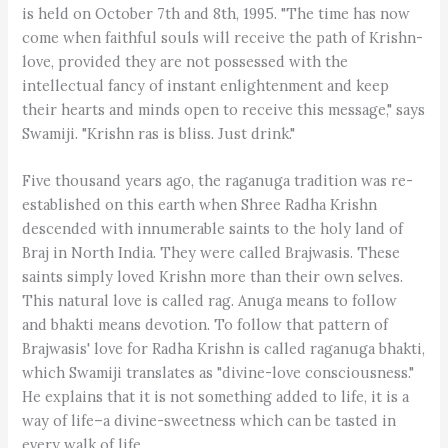
is held on October 7th and 8th, 1995. "The time has now
come when faithful souls will receive the path of Krishn-
love, provided they are not possessed with the
intellectual fancy of instant enlightenment and keep
their hearts and minds open to receive this message," says
Swamiji. "Krishn ras is bliss. Just drink."
Five thousand years ago, the raganuga tradition was re-
established on this earth when Shree Radha Krishn
descended with innumerable saints to the holy land of
Braj in North India. They were called Brajwasis. These
saints simply loved Krishn more than their own selves.
This natural love is called rag. Anuga means to follow
and bhakti means devotion. To follow that pattern of
Brajwasis' love for Radha Krishn is called raganuga bhakti,
which Swamiji translates as "divine-love consciousness."
He explains that it is not something added to life, it is a
way of life–a divine-sweetness which can be tasted in
every walk of life.