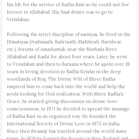
his life for the service of Radha Rani so he could not live
forever in Allahabad. His final desire was to go to
Vrindaban.
Following the strict discipline of sannyas, he lived in the
Himalayas (Joshimath, Badrinath, Rishikesh, Haridwar,
etc.), forests of Amarkantak, near the Narbada River,
Allahabad and Kashi for about four years. Later, he went
to Vrindaban and then to Barsana where he spent over 18
years in loving devotion to Radha Krishn in the deep
woodlands of Braj. The Divine Will of Shree Radha
inspired him to come back into the world and help the
souls looking for God realization. With Shree Radha's
Grace, he started giving discourses on divine-love-
consciousness. In 1971 he decided to spread the message
of Radha Rani in an organized way. He founded the
International Society of Divine Love in 1975 in India.
Since then Swamiji has traveled around the world many
times. In 1978 he formed the Society in New Zealand and