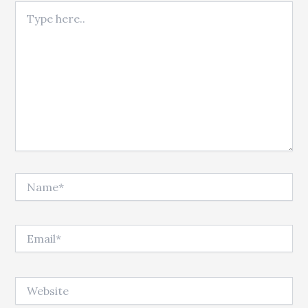
Type here..
Name*
Email*
Website