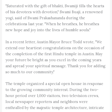
"Saturated with the gift of bhakti, Swamiji fills the hearts
of his devotees with devotion," Swami Buaji, a renowned
yogi, said of Swami Prakashananda during the
celebrations last year. "When he breathes, he breathes
new hope and joy into the lives of humble souls."
In a recent letter, Austin Mayor Bruce Todd wrote, "We
extend our heartiest congratulations on the occasion of
the completion of the first Hindu temple in Austin. May
your future be bright as you excel in the coming years
and spread your spiritual message. Thank you for adding
so much to our community."
The temple organized a special open house in response
to the growing community interest. During the two-
hour period over 1,000 visitors, two television crews,
local newspaper reporters and neighbors were
enthralled by the majestic temple architecture, intricate