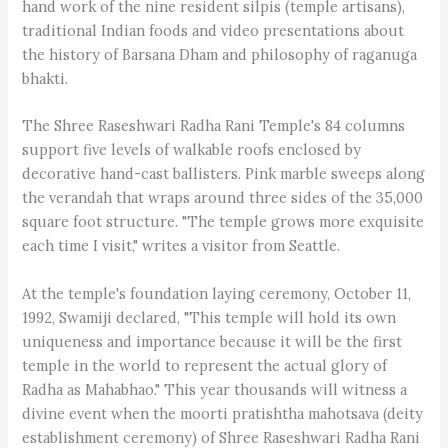
hand work of the nine resident silpis (temple artisans),
traditional Indian foods and video presentations about
the history of Barsana Dham and philosophy of raganuga
bhakti.
The Shree Raseshwari Radha Rani Temple's 84 columns
support five levels of walkable roofs enclosed by
decorative hand-cast ballisters. Pink marble sweeps along
the verandah that wraps around three sides of the 35,000
square foot structure. "The temple grows more exquisite
each time I visit," writes a visitor from Seattle.
At the temple's foundation laying ceremony, October 11,
1992, Swamiji declared, "This temple will hold its own
uniqueness and importance because it will be the first
temple in the world to represent the actual glory of
Radha as Mahabhao." This year thousands will witness a
divine event when the moorti pratishtha mahotsava (deity
establishment ceremony) of Shree Raseshwari Radha Rani