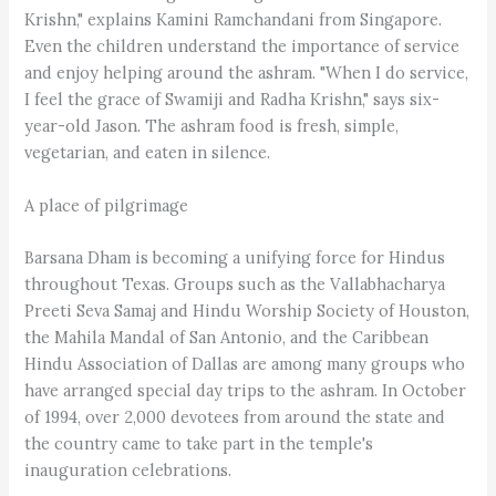
Krishn," explains Kamini Ramchandani from Singapore.
Even the children understand the importance of service
and enjoy helping around the ashram. "When I do service,
I feel the grace of Swamiji and Radha Krishn," says six-
year-old Jason. The ashram food is fresh, simple,
vegetarian, and eaten in silence.
A place of pilgrimage
Barsana Dham is becoming a unifying force for Hindus
throughout Texas. Groups such as the Vallabhacharya
Preeti Seva Samaj and Hindu Worship Society of Houston,
the Mahila Mandal of San Antonio, and the Caribbean
Hindu Association of Dallas are among many groups who
have arranged special day trips to the ashram. In October
of 1994, over 2,000 devotees from around the state and
the country came to take part in the temple's
inauguration celebrations.