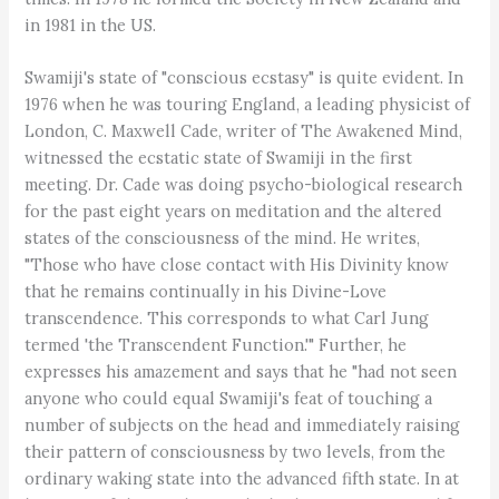
in 1981 in the US.
Swamiji's state of "conscious ecstasy" is quite evident. In
1976 when he was touring England, a leading physicist of
London, C. Maxwell Cade, writer of The Awakened Mind,
witnessed the ecstatic state of Swamiji in the first
meeting. Dr. Cade was doing psycho-biological research
for the past eight years on meditation and the altered
states of the consciousness of the mind. He writes,
"Those who have close contact with His Divinity know
that he remains continually in his Divine-Love
transcendence. This corresponds to what Carl Jung
termed 'the Transcendent Function.'" Further, he
expresses his amazement and says that he "had not seen
anyone who could equal Swamiji's feat of touching a
number of subjects on the head and immediately raising
their pattern of consciousness by two levels, from the
ordinary waking state into the advanced fifth state. In at