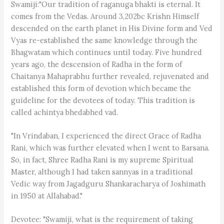
Swamiji:"Our tradition of raganuga bhakti is eternal. It
comes from the Vedas. Around 3,202bc Krishn Himself
descended on the earth planet in His Divine form and Ved
Vyas re-established the same knowledge through the
Bhagwatam which continues until today. Five hundred
years ago, the descension of Radha in the form of
Chaitanya Mahaprabhu further revealed, rejuvenated and
established this form of devotion which became the
guideline for the devotees of today. This tradition is
called achintya bhedabhed vad.
"In Vrindaban, I experienced the direct Grace of Radha
Rani, which was further elevated when I went to Barsana.
So, in fact, Shree Radha Rani is my supreme Spiritual
Master, although I had taken sannyas in a traditional
Vedic way from Jagadguru Shankaracharya of Joshimath
in 1950 at Allahabad."
Devotee: "Swamiji, what is the requirement of taking