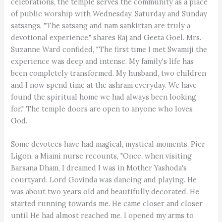
celebrations, the temple serves the community as a place
of public worship with Wednesday, Saturday and Sunday
satsangs. "The satsang and nam sankirtan are truly a
devotional experience," shares Raj and Geeta Goel. Mrs.
Suzanne Ward confided, "The first time I met Swamiji the
experience was deep and intense. My family's life has
been completely transformed. My husband, two children
and I now spend time at the ashram everyday. We have
found the spiritual home we had always been looking
for." The temple doors are open to anyone who loves
God.
Some devotees have had magical, mystical moments. Pier
Ligon, a Miami nurse recounts, "Once, when visiting
Barsana Dham, I dreamed I was in Mother Yashoda's
courtyard. Lord Govinda was dancing and playing. He
was about two years old and beautifully decorated. He
started running towards me. He came closer and closer
until He had almost reached me. I opened my arms to