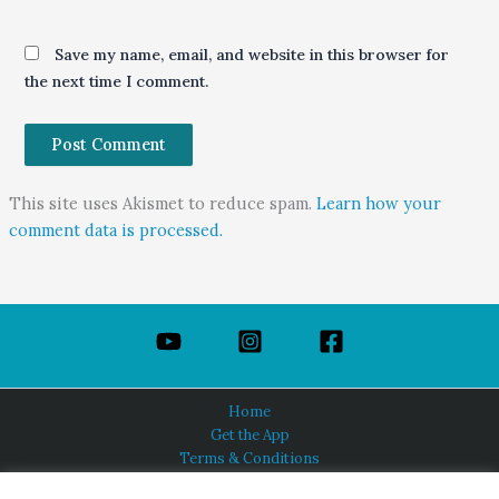
Save my name, email, and website in this browser for
the next time I comment.
This site uses Akismet to reduce spam.
Learn how your
comment data is processed.
Home
Get the App
Terms & Conditions
Privacy Policy