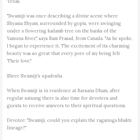
Texas.
"Swamiji was once describing a divine scene where
Shyama Shyam, surrounded by gopis, were swinging
under a flowering kadamb tree on the banks of the
Yamuna River," says Ram Prasad, from Canada. "As he spoke,
I began to experience it. The excitement of its charming
beauty was so great that every pore of my being felt
Their love."
Shree Swamiji's upadesha
When Swamiji is in residence at Barsana Dham, after
regular satsang there is also time for devotees and
guests to receive answers to their spiritual questions.
Devotee: "Swamiji, could you explain the raganuga bhakti
lineage?"