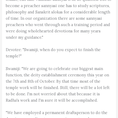
become a preacher sannyasi one has to study scriptures,
philosophy and Sanskrit slokas for a considerable length
of time. In our organization there are some sannyasi
preachers who went through such a training period and
were doing wholehearted devotions for many years
under my guidance."
Devotee: "Swamiji, when do you expect to finish the
temple?"
Swamiji: "We are going to celebrate our biggest main
function, the deity establishment ceremony this year on
the 7th and 8th of October. By that time most of the
temple work will be finished. Still, there will be a lot left
to be done. I'm not worried about that because it is
Radha's work and I'm sure it will be accomplished.
"We have employed a permanent draftsperson to do the