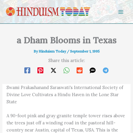
Skip to content
a Dham Blooms in Texas
By
Hinduism Today
/
September 1, 1995
Share this article:
Swami Prakashanand Saraswati's International Society of
Divine Love Cultivates a Hindu Haven in the Lone Star
State
A 90-foot pink and gray granite temple tower rises above
the trees just off a winding road in the pastoral hill-
country near Austin, capital of Texas, USA. This is the