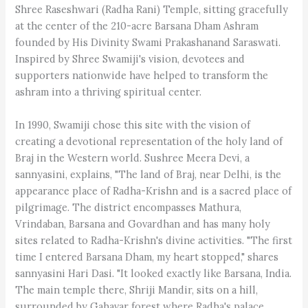
Shree Raseshwari (Radha Rani) Temple, sitting gracefully
at the center of the 210-acre Barsana Dham Ashram
founded by His Divinity Swami Prakashanand Saraswati.
Inspired by Shree Swamiji's vision, devotees and
supporters nationwide have helped to transform the
ashram into a thriving spiritual center.
In 1990, Swamiji chose this site with the vision of
creating a devotional representation of the holy land of
Braj in the Western world. Sushree Meera Devi, a
sannyasini, explains, "The land of Braj, near Delhi, is the
appearance place of Radha-Krishn and is a sacred place of
pilgrimage. The district encompasses Mathura,
Vrindaban, Barsana and Govardhan and has many holy
sites related to Radha-Krishn's divine activities. "The first
time I entered Barsana Dham, my heart stopped," shares
sannyasini Hari Dasi. "It looked exactly like Barsana, India.
The main temple there, Shriji Mandir, sits on a hill,
surrounded by Gahavar forest where Radha's palace