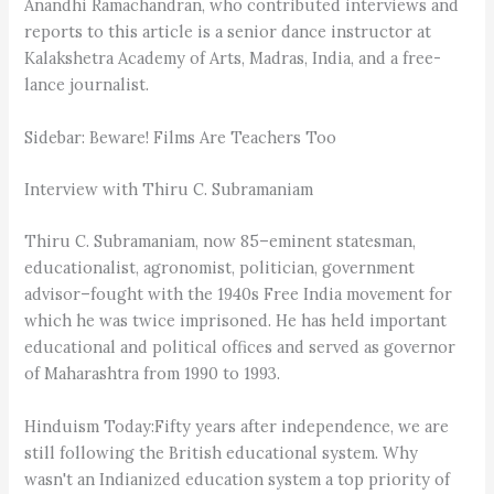
Anandhi Ramachandran, who contributed interviews and
reports to this article is a senior dance instructor at
Kalakshetra Academy of Arts, Madras, India, and a free-
lance journalist.
Sidebar: Beware! Films Are Teachers Too
Interview with Thiru C. Subramaniam
Thiru C. Subramaniam, now 85–eminent statesman,
educationalist, agronomist, politician, government
advisor–fought with the 1940s Free India movement for
which he was twice imprisoned. He has held important
educational and political offices and served as governor
of Maharashtra from 1990 to 1993.
Hinduism Today:Fifty years after independence, we are
still following the British educational system. Why
wasn't an Indianized education system a top priority of