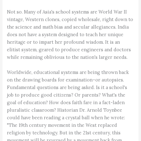
Not so. Many of Asia's school systems are World War II
vintage, Western clones, copied wholesale, right down to
the science and math bias and secular allegiances. India
does not have a system designed to teach her unique
heritage or to impart her profound wisdom. It is an
elitist system, geared to produce engineers and doctors
while remaining oblivious to the nation's larger needs.
Worldwide, educational systems are being thrown back
on the drawing boards for examination–or autopsies.
Fundamental questions are being asked. Is it a school's
job to produce good citizens? Or parents? What's the
goal of education? How does faith fare in a fact-laden
pluralistic classroom? Historian Dr. Arnold Toynbee
could have been reading a crystal ball when he wrote:
"The 19th century movement in the West replaced
religion by technology. But in the 21st century, this
movement will be reversed by a movement back from