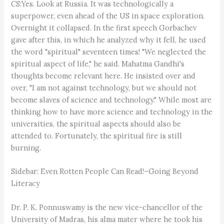
CS:Yes. Look at Russia. It was technologically a
superpower, even ahead of the US in space exploration.
Overnight it collapsed. In the first speech Gorbachev
gave after this, in which he analyzed why it fell, he used
the word "spiritual" seventeen times! "We neglected the
spiritual aspect of life," he said. Mahatma Gandhi's
thoughts become relevant here. He insisted over and
over, "I am not against technology, but we should not
become slaves of science and technology." While most are
thinking how to have more science and technology in the
universities, the spiritual aspects should also be
attended to. Fortunately, the spiritual fire is still
burning.
Sidebar: Even Rotten People Can Read!–Going Beyond
Literacy
Dr. P. K. Ponnuswamy is the new vice-chancellor of the
University of Madras, his alma mater where he took his