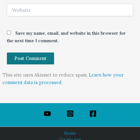
Website
Save my name, email, and website in this browser for
the next time I comment.
This site uses Akismet to reduce spam.
Learn how your
comment data is processed.
Home
Get the App