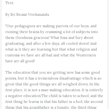
Text:
By Sri Swami Vivekananda
"Our pedagogues are making parrots of our boys, and
ruining their brains by cramming a lot of subjects into
them. Goodness gracious! What fuss and fury about
graduating, and after a few days, all cooled down! And
what is it they are learning but that what religion and
customs we have are all bad and what the Westerners
have are all good!
The education that you are getting now has some good
points, but it has a tremendous disadvantage which is so
great that the good things are all weighed down. In the
first place, it is not a man-making education. It is entirely
a negative education.The child is taken to school, and the
first thing he learns is that his father is a fool, the second
thing that his grandfather is a lunatic, the third thing