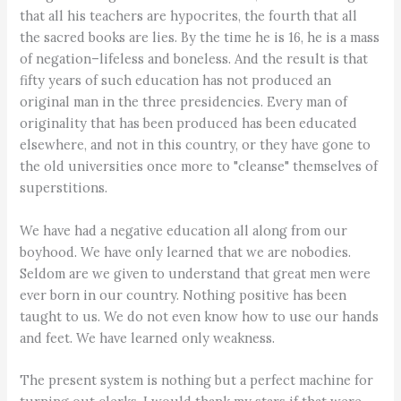
that all his teachers are hypocrites, the fourth that all
the sacred books are lies. By the time he is 16, he is a mass
of negation–lifeless and boneless. And the result is that
fifty years of such education has not produced an
original man in the three presidencies. Every man of
originality that has been produced has been educated
elsewhere, and not in this country, or they have gone to
the old universities once more to "cleanse" themselves of
superstitions.
We have had a negative education all along from our
boyhood. We have only learned that we are nobodies.
Seldom are we given to understand that great men were
ever born in our country. Nothing positive has been
taught to us. We do not even know how to use our hands
and feet. We have learned only weakness.
The present system is nothing but a perfect machine for