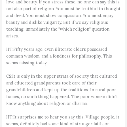
love and beauty. If you stress these, no one can say this is
not also part of religion. You must be truthful in thought
and deed. You must show compassion. You must enjoy
beauty and dislike vulgarity. But if we say religious
teaching, immediately the "which religion" question
arises.
HT:Fifty years ago, even illiterate elders possessed
common wisdom, and a fondness for philosophy. This
seems missing today.
CS:It is only in the upper strata of society that cultured
and educated grandparents took care of their
grandchildren and kept up the traditions. In rural poor
homes, no such thing happened. The poor women didn't
know anything about religion or dharma.
HT:It surprises me to hear you say this. Village people, it
seems, definitely had some kind of stronger faith, or