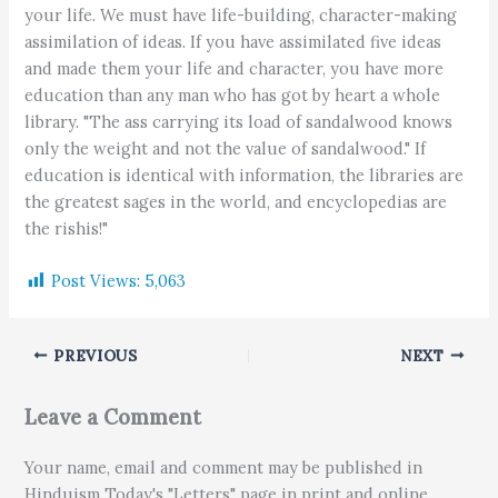
your life. We must have life-building, character-making
assimilation of ideas. If you have assimilated five ideas
and made them your life and character, you have more
education than any man who has got by heart a whole
library. "The ass carrying its load of sandalwood knows
only the weight and not the value of sandalwood." If
education is identical with information, the libraries are
the greatest sages in the world, and encyclopedias are
the rishis!"
Post Views:
5,063
PREVIOUS
NEXT
Leave a Comment
Your name, email and comment may be published in
Hinduism Today's "Letters" page in print and online.