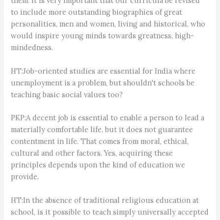
them. It is very important that our curricula be revised
to include more outstanding biographies of great
personalities, men and women, living and historical, who
would inspire young minds towards greatness, high-
mindedness.
HT:Job-oriented studies are essential for India where
unemployment is a problem, but shouldn't schools be
teaching basic social values too?
PKP:A decent job is essential to enable a person to lead a
materially comfortable life, but it does not guarantee
contentment in life. That comes from moral, ethical,
cultural and other factors. Yes, acquiring these
principles depends upon the kind of education we
provide.
HT:In the absence of traditional religious education at
school, is it possible to teach simply universally accepted