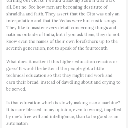
turning out clerks. I would thank my stars if that were
all. But no. See how men are becoming destitute of
shraddha and faith. They assert that the Gita was only an
interpolation and that the Vedas were but rustic songs.
They like to master every detail concerning things and
nations outside of India, but if you ask them, they do not
know even the names of their own forefathers up to the
seventh generation, not to speak of the fourteenth.
What does it matter if this higher education remains or
goes? It would be better if the people got a little
technical education so that they might find work and
earn their bread, instead of dawdling about and crying to
be served.
Is that education which is slowly making man a machine?
It is more blessed, in my opinion, even to wrong, impelled
by one's free will and intelligence, than to be good as an
automaton.