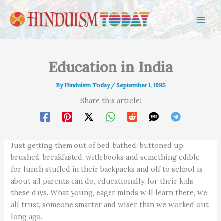
Skip to content
Education in India
By
Hinduism Today
/
September 1, 1995
Share this article:
Just getting them out of bed, bathed, buttoned up,
brushed, breakfasted, with books and something edible
for lunch stuffed in their backpacks and off to school is
about all parents can do, educationally, for their kids
these days. What young, eager minds will learn there, we
all trust, someone smarter and wiser than we worked out
long ago.