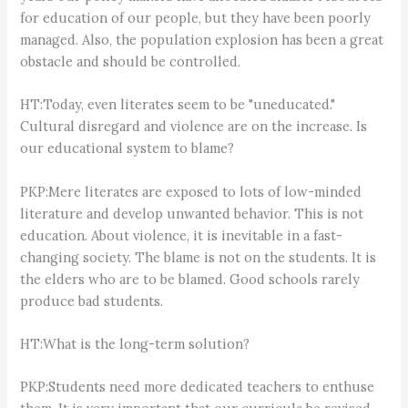
for education of our people, but they have been poorly
managed. Also, the population explosion has been a great
obstacle and should be controlled.
HT:Today, even literates seem to be "uneducated."
Cultural disregard and violence are on the increase. Is
our educational system to blame?
PKP:Mere literates are exposed to lots of low-minded
literature and develop unwanted behavior. This is not
education. About violence, it is inevitable in a fast-
changing society. The blame is not on the students. It is
the elders who are to be blamed. Good schools rarely
produce bad students.
HT:What is the long-term solution?
PKP:Students need more dedicated teachers to enthuse