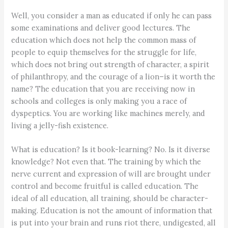
Well, you consider a man as educated if only he can pass
some examinations and deliver good lectures. The
education which does not help the common mass of
people to equip themselves for the struggle for life,
which does not bring out strength of character, a spirit
of philanthropy, and the courage of a lion–is it worth the
name? The education that you are receiving now in
schools and colleges is only making you a race of
dyspeptics. You are working like machines merely, and
living a jelly-fish existence.
What is education? Is it book-learning? No. Is it diverse
knowledge? Not even that. The training by which the
nerve current and expression of will are brought under
control and become fruitful is called education. The
ideal of all education, all training, should be character-
making. Education is not the amount of information that
is put into your brain and runs riot there, undigested, all