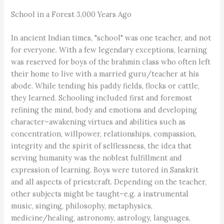
School in a Forest 3,000 Years Ago
In ancient Indian times, "school" was one teacher, and not
for everyone. With a few legendary exceptions, learning
was reserved for boys of the brahmin class who often left
their home to live with a married guru/teacher at his
abode. While tending his paddy fields, flocks or cattle,
they learned. Schooling included first and foremost
refining the mind, body and emotions and developing
character–awakening virtues and abilities such as
concentration, willpower, relationships, compassion,
integrity and the spirit of selflessness, the idea that
serving humanity was the noblest fulfillment and
expression of learning. Boys were tutored in Sanskrit
and all aspects of priestcraft. Depending on the teacher,
other subjects might be taught–e.g. a instrumental
music, singing, philosophy, metaphysics,
medicine/healing, astronomy, astrology, languages,