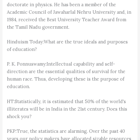
doctorate in physics. He has been a member of the
Academic Council of Jawaharlal Nehru University and, in
1984, received the Best University Teacher Award from
the Tamil Nadu government.
Hinduism Today:What are the true ideals and purposes
of education?
P. K. Ponnuswamy:Intellectual capability and self-
direction are the essential qualities of survival for the
human race. Thus, developing these is the purpose of
education.
HT:Statistically, it is estimated that 50% of the world's
illiterates will be in India in the 21st century. Does this
shock you?
PKP:True, the statistics are alarming. Over the past 40
years our policy makers have allocated sizable resources