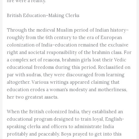
fire were a reality.
British Education–Making Clerks
Through the medieval Muslim period of Indian history–
roughly from the 6th century to the era of European
colonization of India–education remained the exclusive
right and societal responsibility of the brahmin class. For
a complex set of reasons, brahmin girls lost their Vedic
educational freedoms during this period. Reclassified on
par with sudras, they were discouraged from learning
altogether. Various writings appeared claiming that
education erodes a woman's modesty and motherliness,
her two greatest assets.
When the British colonized India, they established an
educational program designed to train loyal, English-
speaking clerks and officers to administrate India
profitably and peaceably. Boys prayed to get into this