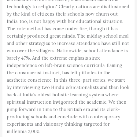
technology to religion." Clearly, nations are disillusioned
by the kind of citizens their schools now churn out.
India, too, is not happy with her educational situation.
The rote method has come under fire, though it has
certainly produced great minds. The midday school meal
and other strategies to increase attendance have still not
won over the villagers. Nationwide, school attendance is
barely 47%. And the extreme emphasis since
independence on left-brain science curricula, flaming
the consumerist instinct, has left pitholes in the
aesthetic conscience. In this three-part series, we start
by interviewing two Hindu educationalists and then look
back at India's oldest holistic learning system where
spiritual instruction invigorated the academic. We then
jump forward in time to the British era and its clerk-
producing schools and conclude with contemporary
experiments and visionary thinking targeted for
millennia 2,000.