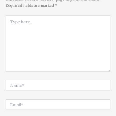
Required fields are marked *
Type here..
Name*
Email*