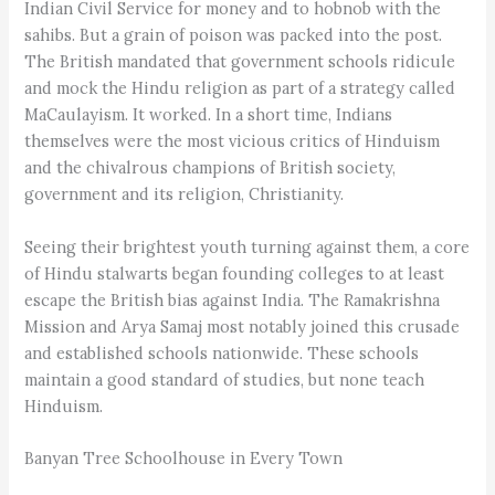
Indian Civil Service for money and to hobnob with the
sahibs. But a grain of poison was packed into the post.
The British mandated that government schools ridicule
and mock the Hindu religion as part of a strategy called
MaCaulayism. It worked. In a short time, Indians
themselves were the most vicious critics of Hinduism
and the chivalrous champions of British society,
government and its religion, Christianity.
Seeing their brightest youth turning against them, a core
of Hindu stalwarts began founding colleges to at least
escape the British bias against India. The Ramakrishna
Mission and Arya Samaj most notably joined this crusade
and established schools nationwide. These schools
maintain a good standard of studies, but none teach
Hinduism.
Banyan Tree Schoolhouse in Every Town