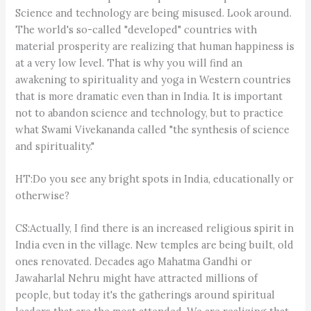
Science and technology are being misused. Look around.
The world's so-called "developed" countries with
material prosperity are realizing that human happiness is
at a very low level. That is why you will find an
awakening to spirituality and yoga in Western countries
that is more dramatic even than in India. It is important
not to abandon science and technology, but to practice
what Swami Vivekananda called "the synthesis of science
and spirituality."
HT:Do you see any bright spots in India, educationally or
otherwise?
CS:Actually, I find there is an increased religious spirit in
India even in the village. New temples are being built, old
ones renovated. Decades ago Mahatma Gandhi or
Jawaharlal Nehru might have attracted millions of
people, but today it's the gatherings around spiritual