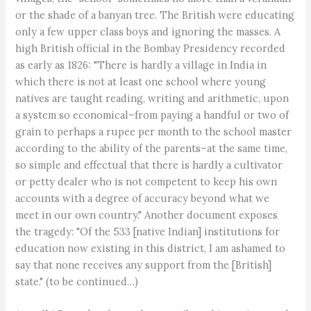
or the shade of a banyan tree. The British were educating
only a few upper class boys and ignoring the masses. A
high British official in the Bombay Presidency recorded
as early as 1826: "There is hardly a village in India in
which there is not at least one school where young
natives are taught reading, writing and arithmetic, upon
a system so economical–from paying a handful or two of
grain to perhaps a rupee per month to the school master
according to the ability of the parents–at the same time,
so simple and effectual that there is hardly a cultivator
or petty dealer who is not competent to keep his own
accounts with a degree of accuracy beyond what we
meet in our own country." Another document exposes
the tragedy: "Of the 533 [native Indian] institutions for
education now existing in this district, I am ashamed to
say that none receives any support from the [British]
state." (to be continued…)