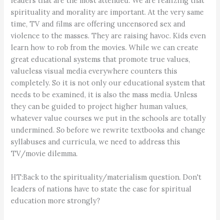
leaders that are the most attended. We are realizing that
spirituality and morality are important. At the very same
time, TV and films are offering uncensored sex and
violence to the masses. They are raising havoc. Kids even
learn how to rob from the movies. While we can create
great educational systems that promote true values,
valueless visual media everywhere counters this
completely. So it is not only our educational system that
needs to be examined, it is also the mass media. Unless
they can be guided to project higher human values,
whatever value courses we put in the schools are totally
undermined. So before we rewrite textbooks and change
syllabuses and curricula, we need to address this
TV/movie dilemma.
HT:Back to the spirituality/materialism question. Don't
leaders of nations have to state the case for spiritual
education more strongly?