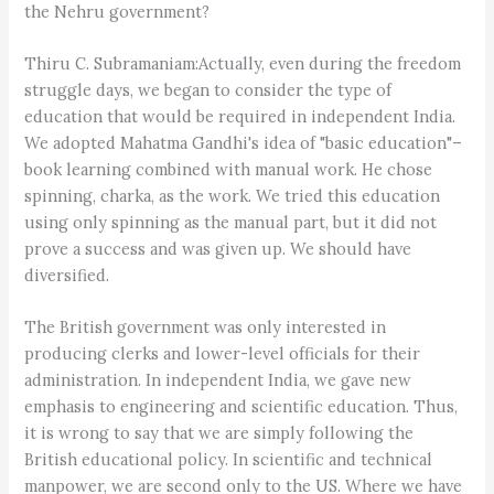
the Nehru government?
Thiru C. Subramaniam:Actually, even during the freedom
struggle days, we began to consider the type of
education that would be required in independent India.
We adopted Mahatma Gandhi's idea of "basic education"–
book learning combined with manual work. He chose
spinning, charka, as the work. We tried this education
using only spinning as the manual part, but it did not
prove a success and was given up. We should have
diversified.
The British government was only interested in
producing clerks and lower-level officials for their
administration. In independent India, we gave new
emphasis to engineering and scientific education. Thus,
it is wrong to say that we are simply following the
British educational policy. In scientific and technical
manpower, we are second only to the US. Where we have