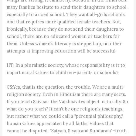
many families hesitate to send their daughters to school,
especially to a coed school. They want all-girls schools.
And that requires more qualified female teachers. But,
ironically, because they do not send their daughters to
school, there are no educated women or teachers for
them. Unless women's literacy is stepped up, no other
attempts at improving education will be successful.
HT: In a pluralistic society, whose responsibility is it to
impart moral values to children–parents or schools?
CS:Yes, that is the question, the trouble. We are a multi-
religion society. Even in Hinduism there are many sects.
If you teach Saivism, the Vaishnavites object, naturally. So
what do you teach? It can't be one religion's teachings,
but rather what we could call a "perennial philosophy,"
human values appreciated by all faiths. Values that
cannot be disputed. "Satyam, Sivam and Sundaram"–truth,