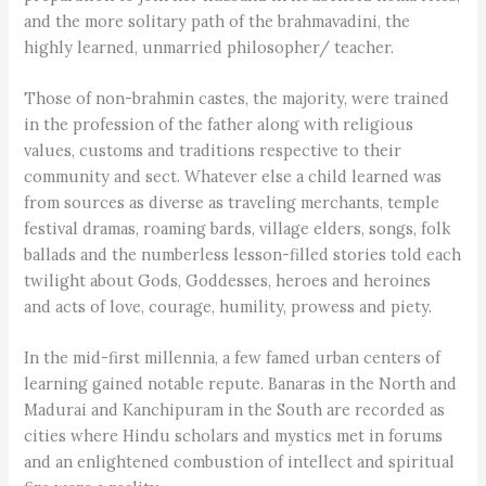
and the more solitary path of the brahmavadini, the
highly learned, unmarried philosopher/ teacher.
Those of non-brahmin castes, the majority, were trained
in the profession of the father along with religious
values, customs and traditions respective to their
community and sect. Whatever else a child learned was
from sources as diverse as traveling merchants, temple
festival dramas, roaming bards, village elders, songs, folk
ballads and the numberless lesson-filled stories told each
twilight about Gods, Goddesses, heroes and heroines
and acts of love, courage, humility, prowess and piety.
In the mid-first millennia, a few famed urban centers of
learning gained notable repute. Banaras in the North and
Madurai and Kanchipuram in the South are recorded as
cities where Hindu scholars and mystics met in forums
and an enlightened combustion of intellect and spiritual