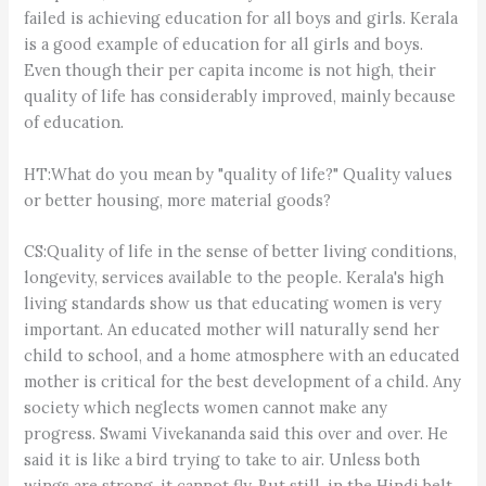
failed is achieving education for all boys and girls. Kerala
is a good example of education for all girls and boys.
Even though their per capita income is not high, their
quality of life has considerably improved, mainly because
of education.
HT:What do you mean by "quality of life?" Quality values
or better housing, more material goods?
CS:Quality of life in the sense of better living conditions,
longevity, services available to the people. Kerala's high
living standards show us that educating women is very
important. An educated mother will naturally send her
child to school, and a home atmosphere with an educated
mother is critical for the best development of a child. Any
society which neglects women cannot make any
progress. Swami Vivekananda said this over and over. He
said it is like a bird trying to take to air. Unless both
wings are strong, it cannot fly. But still, in the Hindi belt,