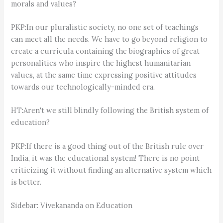
morals and values?
PKP:In our pluralistic society, no one set of teachings
can meet all the needs. We have to go beyond religion to
create a curricula containing the biographies of great
personalities who inspire the highest humanitarian
values, at the same time expressing positive attitudes
towards our technologically-minded era.
HT:Aren't we still blindly following the British system of
education?
PKP:If there is a good thing out of the British rule over
India, it was the educational system! There is no point
criticizing it without finding an alternative system which
is better.
Sidebar: Vivekananda on Education