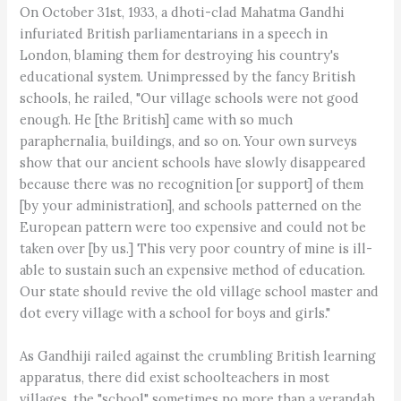
On October 31st, 1933, a dhoti-clad Mahatma Gandhi
infuriated British parliamentarians in a speech in
London, blaming them for destroying his country's
educational system. Unimpressed by the fancy British
schools, he railed, "Our village schools were not good
enough. He [the British] came with so much
paraphernalia, buildings, and so on. Your own surveys
show that our ancient schools have slowly disappeared
because there was no recognition [or support] of them
[by your administration], and schools patterned on the
European pattern were too expensive and could not be
taken over [by us.] This very poor country of mine is ill-
able to sustain such an expensive method of education.
Our state should revive the old village school master and
dot every village with a school for boys and girls."
As Gandhiji railed against the crumbling British learning
apparatus, there did exist schoolteachers in most
villages, the "school" sometimes no more than a verandah