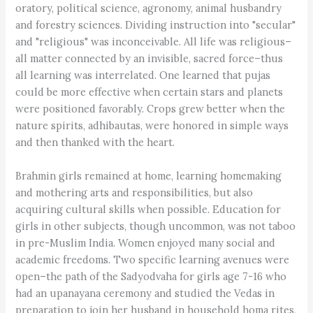
oratory, political science, agronomy, animal husbandry
and forestry sciences. Dividing instruction into "secular"
and "religious" was inconceivable. All life was religious–
all matter connected by an invisible, sacred force–thus
all learning was interrelated. One learned that pujas
could be more effective when certain stars and planets
were positioned favorably. Crops grew better when the
nature spirits, adhibautas, were honored in simple ways
and then thanked with the heart.
Brahmin girls remained at home, learning homemaking
and mothering arts and responsibilities, but also
acquiring cultural skills when possible. Education for
girls in other subjects, though uncommon, was not taboo
in pre-Muslim India. Women enjoyed many social and
academic freedoms. Two specific learning avenues were
open–the path of the Sadyodvaha for girls age 7-16 who
had an upanayana ceremony and studied the Vedas in
preparation to join her husband in household homa rites,