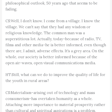
philosophical outlook, 50 years ago that seems to be
fading.
CS:Well, I don't know. I come from a village. I know the
village. We can't say that they had any wisdom or
religious knowledge. The common man was a
superstitious lot. Actually, today–because of radio, TV,
films and other media–he is better informed, even though
there are, I admit, adverse effects. It's a grey area. On the
whole, our society is better informed because of the
open air-waves, open visual communications media.
HT:Still, what can we do to improve the quality of life for
the youth in rural areas?
CS:Materialism–arising out of technology and mass
consumerism–has overtaken humanity as a whole.
Attaching more importance to material prosperity rather
than cultural and spiritual aspirations is a problem.