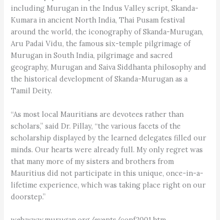
including Murugan in the Indus Valley script, Skanda-
Kumara in ancient North India, Thai Pusam festival
around the world, the iconography of Skanda-Murugan,
Aru Padai Vidu, the famous six-temple pilgrimage of
Murugan in South India, pilgrimage and sacred
geography, Murugan and Saiva Siddhanta philosophy and
the historical development of Skanda-Murugan as a
Tamil Deity.
“As most local Mauritians are devotees rather than
scholars,” said Dr. Pillay, “the various facets of the
scholarship displayed by the learned delegates filled our
minds. Our hearts were already full. My only regret was
that many more of my sisters and brothers from
Mauritius did not participate in this unique, once-in-a-
lifetime experience, which was taking place right on our
doorstep.”
web:www.murugan.org/events/conf2001.htm