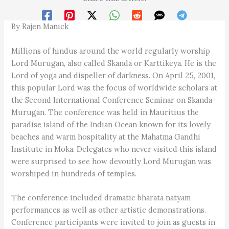
By Rajen Manick
Millions of hindus around the world regularly worship
Lord Murugan, also called Skanda or Karttikeya. He is the
Lord of yoga and dispeller of darkness. On April 25, 2001,
this popular Lord was the focus of worldwide scholars at
the Second International Conference Seminar on Skanda-
Murugan. The conference was held in Mauritius the
paradise island of the Indian Ocean known for its lovely
beaches and warm hospitality at the Mahatma Gandhi
Institute in Moka. Delegates who never visited this island
were surprised to see how devoutly Lord Murugan was
worshiped in hundreds of temples.
The conference included dramatic bharata natyam
performances as well as other artistic demonstrations.
Conference participants were invited to join as guests in