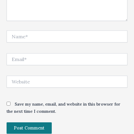
Name*
Email*
Website
Save my name, email, and website in this browser for
the next time I comment.