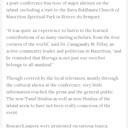
a post-conference bus tour of major shrines on the
island, including a visit to the Saiva Siddhanta Church of
Mauritius Spiritual Park in Riviere du Rempart.
“It was quite an experience to listen to the learned
contributions of so many visiting scholars, from the four
corners of the world,” said Dr. Canagasaby M. Pillay, an
active community leader and politician in Mauritius, “and
be reminded that Muruga is not just our own but
belongs to all mankind.”
Though covered by the local television, mostly through
the cultural shows at the conference, very little
information reached the press and the general public.
The non-Tamil Hindus as well as non-Hindus of the
island seem to have not been really conscious of the
event.
Research papers were presented on various topics,