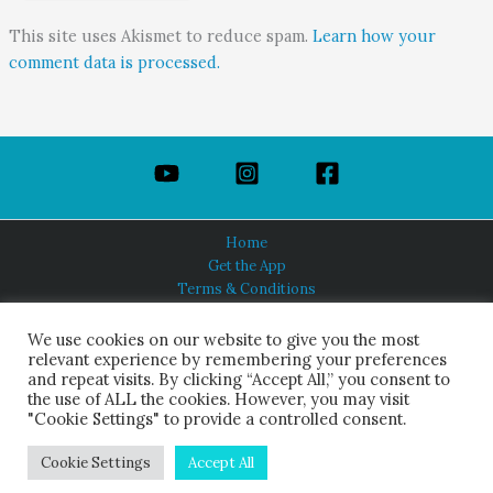
This site uses Akismet to reduce spam.
Learn how your
comment data is processed.
Home
Get the App
Terms & Conditions
Privacy Policy
About Us
We use cookies on our website to give you the most
relevant experience by remembering your preferences
and repeat visits. By clicking “Accept All,” you consent to
the use of ALL the cookies. However, you may visit
"Cookie Settings" to provide a controlled consent.
HINDUISM TODAY®
© 2026 Himalayan Academy Publications. All Rights Reserved.
Cookie Settings
Accept All