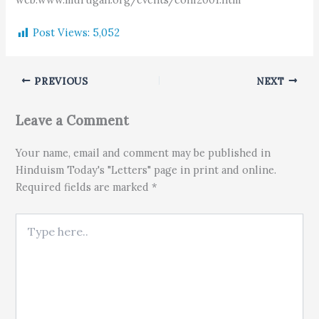
Post Views:
5,052
PREVIOUS
NEXT
Leave a Comment
Your name, email and comment may be published in
Hinduism Today's "Letters" page in print and online.
Required fields are marked *
Type here..