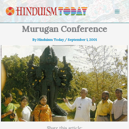
Skip to content
Murugan Conference
By
Hinduism Today
/
September 1, 2001
Share this article: