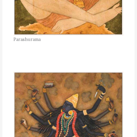
Parashurama