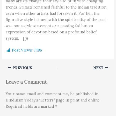
many artists change their style to fit in with changing
trends, Srimati remained faithful to the Indian tradition
even when other artists had forsaken it. For her, the
figurative style imbued with the spirituality of the past
was not a style statement or a passing fad but an
expression of devotion based on a profound belief
system. ∏π
Post Views:
7,186
PREVIOUS
NEXT
Leave a Comment
Your name, email and comment may be published in
Hinduism Today's "Letters" page in print and online.
Required fields are marked *