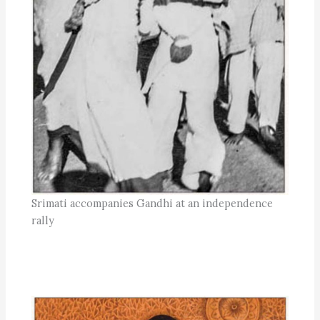
Srimati accompanies Gandhi at an independence
rally