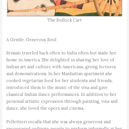
The Bullock Cart
A Gentle, Generous Soul
Srimati traveled back often to India often but made her
home in America. She delighted in sharing her love of
Indian art and culture with Americans, giving lectures
and demonstrations. In her Manhattan apartment she
cooked vegetarian food for her students and friends,
introduced them to the music of the vina and gave
classical Indian dance performances. In addition to her
personal artistic expression through painting, vina and
dance, she loved the opera and cinema.
Pellettieri recalls that she was always generous and
encouraged ordinary people to perform informally at her