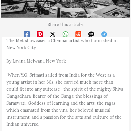
Share this article:
The Met showcases a Chennai artist who flourished in
New York City
By Lavina Melwani, New York
When Y.G. Srimati sailed from India for the West as a
young artist in her 30s, she carried much more than
could fit into any suitcase—the spirit of the mighty Shiva
Gangadhara, Bearer of the Ganga; the blessings of
Saraswati, Goddess of learning and the arts; the ragas
which emanated from the vina, her beloved musical
instrument, and a passion for the arts and culture of the
Indian universe.