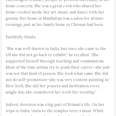
home concerts. She was a great cook who shared her
home-cooked meals, her art, music and dance with her
guests. Her home in Manhattan was a salon for artistic
evenings, just as her family home in Chennai had been.
Faithfully Hindu
“She was well-known in India, but once she came to the
US she did not go back to exhibit,” he recalled. “She
supported herself through teaching and commissions.
Most of the time artists try to push their career—she just
was not that kind of person. She took what came. She did
not do self-promotion—she was very content painting in
New York. She did her prayers and meditation every
single day; she considered her work her worship.”
Indeed, devotion was a big part of Srimati’s life. On her
trips to India, visits to the temples were a must. While