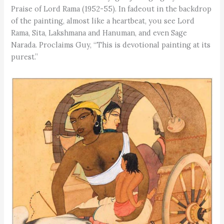
Praise of Lord Rama (1952-55). In fadeout in the backdrop
of the painting, almost like a heartbeat, you see Lord
Rama, Sita, Lakshmana and Hanuman, and even Sage
Narada. Proclaims Guy, “This is devotional painting at its
purest.”