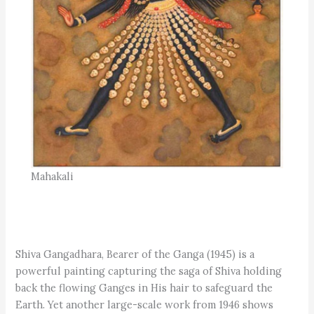
Mahakali
Shiva Gangadhara, Bearer of the Ganga (1945) is a
powerful painting capturing the saga of Shiva holding
back the flowing Ganges in His hair to safeguard the
Earth. Yet another large-scale work from 1946 shows