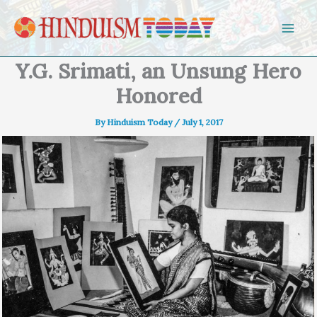
Skip to content
Y.G. Srimati, an Unsung Hero
Honored
By
Hinduism Today
/
July 1, 2017