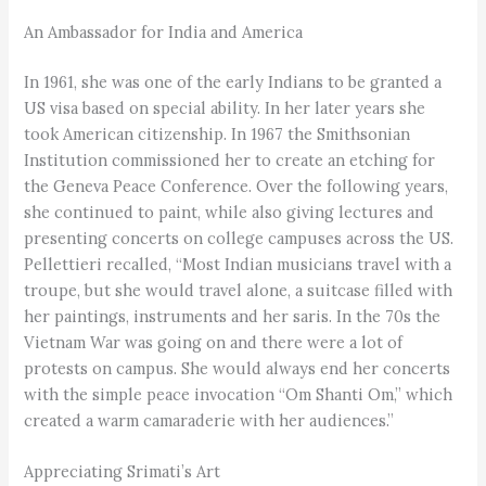
An Ambassador for India and America
In 1961, she was one of the early Indians to be granted a
US visa based on special ability. In her later years she
took American citizenship. In 1967 the Smithsonian
Institution commissioned her to create an etching for
the Geneva Peace Conference. Over the following years,
she continued to paint, while also giving lectures and
presenting concerts on college campuses across the US.
Pellettieri recalled, “Most Indian musicians travel with a
troupe, but she would travel alone, a suitcase filled with
her paintings, instruments and her saris. In the 70s the
Vietnam War was going on and there were a lot of
protests on campus. She would always end her concerts
with the simple peace invocation “Om Shanti Om,” which
created a warm camaraderie with her audiences.”
Appreciating Srimati’s Art