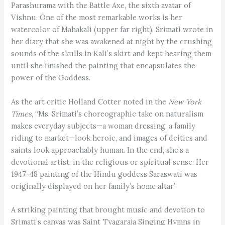
Parashurama with the Battle Axe, the sixth avatar of
Vishnu. One of the most remarkable works is her
watercolor of Mahakali (upper far right). Srimati wrote in
her diary that she was awakened at night by the crushing
sounds of the skulls in Kali’s skirt and kept hearing them
until she finished the painting that encapsulates the
power of the Goddess.
As the art critic Holland Cotter noted in the
New York
Times
, “Ms. Srimati’s choreographic take on naturalism
makes everyday subjects—a woman dressing, a family
riding to market—look heroic, and images of deities and
saints look approachably human. In the end, she’s a
devotional artist, in the religious or spiritual sense: Her
1947-48 painting of the Hindu goddess Saraswati was
originally displayed on her family’s home altar.”
A striking painting that brought music and devotion to
Srimati’s canvas was Saint Tyagaraja Singing Hymns in