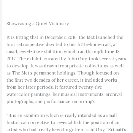
Showcasing a Quiet Visionary
It is fitting that in December, 2016, the Met launched the
first retrospective devoted to her little-known art, a
small, jewel-like exhibition which ran through June 18,
2017. The exhibit, curated by John Guy, took several years
to develop. It was drawn from private collections as well
as The Met’s permanent holdings. Though focused on
the first two decades of her career, it included works
from her later periods. It featured twenty-five
watercolor paintings, her musical instruments, archival
photographs, and performance recordings.
“It is an exhibition which is really intended as a small
historical corrective to re-establish the position of an
artist who had really been forgotten.” said Guy. “Srimati’s