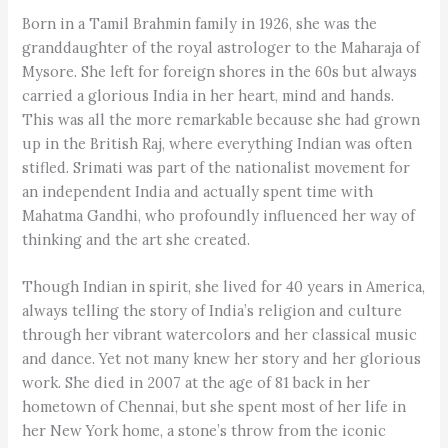
Born in a Tamil Brahmin family in 1926, she was the
granddaughter of the royal astrologer to the Maharaja of
Mysore. She left for foreign shores in the 60s but always
carried a glorious India in her heart, mind and hands.
This was all the more remarkable because she had grown
up in the British Raj, where everything Indian was often
stifled. Srimati was part of the nationalist movement for
an independent India and actually spent time with
Mahatma Gandhi, who profoundly influenced her way of
thinking and the art she created.
Though Indian in spirit, she lived for 40 years in America,
always telling the story of India’s religion and culture
through her vibrant watercolors and her classical music
and dance. Yet not many knew her story and her glorious
work. She died in 2007 at the age of 81 back in her
hometown of Chennai, but she spent most of her life in
her New York home, a stone’s throw from the iconic