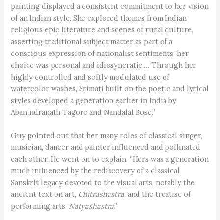
painting displayed a consistent commitment to her vision
of an Indian style. She explored themes from Indian
religious epic literature and scenes of rural culture,
asserting traditional subject matter as part of a
conscious expression of nationalist sentiments; her
choice was personal and idiosyncratic.… Through her
highly controlled and softly modulated use of
watercolor washes, Srimati built on the poetic and lyrical
styles developed a generation earlier in India by
Abanindranath Tagore and Nandalal Bose.”
Guy pointed out that her many roles of classical singer,
musician, dancer and painter influenced and pollinated
each other. He went on to explain, “Hers was a generation
much influenced by the rediscovery of a classical
Sanskrit legacy devoted to the visual arts, notably the
ancient text on art,
Chitrashastra
, and the treatise of
performing arts,
Natyashastra
.”