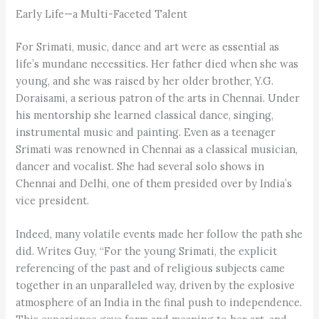
Early Life—a Multi-Faceted Talent
For Srimati, music, dance and art were as essential as
life’s mundane necessities. Her father died when she was
young, and she was raised by her older brother, Y.G.
Doraisami, a serious patron of the arts in Chennai. Under
his mentorship she learned classical dance, singing,
instrumental music and painting. Even as a teenager
Srimati was renowned in Chennai as a classical musician,
dancer and vocalist. She had several solo shows in
Chennai and Delhi, one of them presided over by India’s
vice president.
Indeed, many volatile events made her follow the path she
did. Writes Guy, “For the young Srimati, the explicit
referencing of the past and of religious subjects came
together in an unparalleled way, driven by the explosive
atmosphere of an India in the final push to independence.