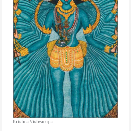
Krishna Vishvarupa