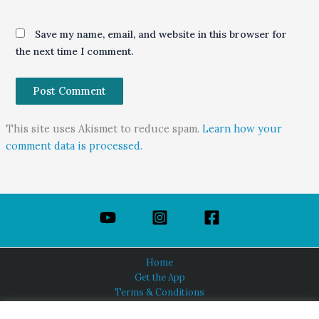
Save my name, email, and website in this browser for
the next time I comment.
This site uses Akismet to reduce spam.
Learn how your
comment data is processed.
Home
Get the App
Terms & Conditions
Privacy Policy