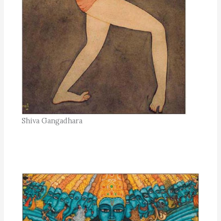
Shiva Gangadhara