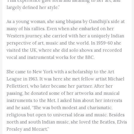
This experience gave form and meaning to her art, and
largely defined her style.”
As a young woman, she sang bhajans by Gandhiji’s side at
many of his rallies. Even when she embarked on her
Western journey, she carried with her a uniquely Indian
perspective of art, music and the world. In 1959-60 she
visited the UK, where she did solo shows and recorded
vocal and instrumental works for the BBC.
She came to New York with a scholarship to the Art
League in 1963. It was here she met fellow artist Michael
Pellettieri, who later became her partner. After her
passing, he donated some of her artworks and musical
instruments to the Met. I asked him about her interests
and he said, “She was both modest and charismatic,
religious but open to universal ideas and music. Besides
north and south Indian music, she loved the Beatles, Elvis
Presley and Mozart.”