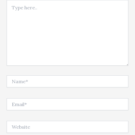
Type here..
Name*
Email*
Website