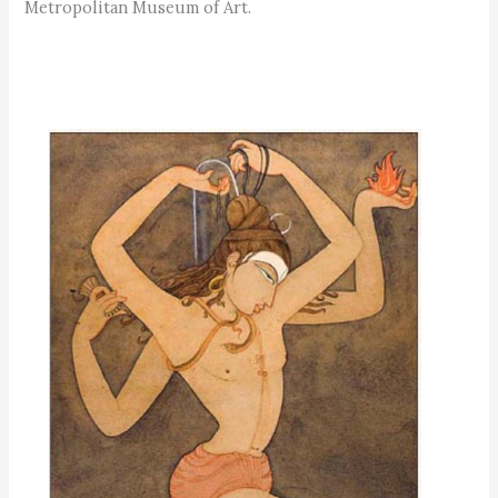
Metropolitan Museum of Art.