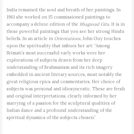
India remained the soul and breath of her paintings. In
1961 she worked on 15 commissioned paintings to
accompany a deluxe edition of the
Bhagavad Gita
. It is in
these powerful paintings that you see her strong Hindu
beliefs. In an article in
Orientations
, John Guy touches
upon the spirituality that imbues her art: “Among
Srimati’s most successful early works were her
explorations of subjects drawn from her deep
understanding of Brahmanism and its rich imagery
embedded in ancient literary sources, most notably the
great religious epics and commentaries. Her choice of
subjects was personal and idiosyncratic. These are fresh
and original interpretations, clearly informed by her
marrying of a passion for the sculptural qualities of
Indian dance and a profound understanding of the
spiritual dynamics of the subjects chosen.”