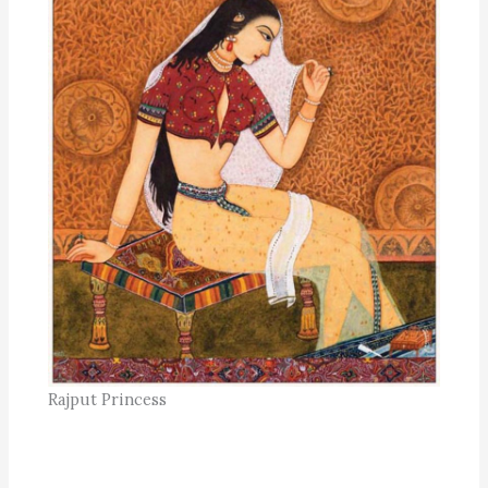
Rajput Princess