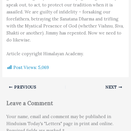
speak out, to act, to protect our tradition when it is
assailed. We are guilty of infidelity – forsaking our
forefathers, betraying the Sanatana Dharma and trifling
with the Mystical Presence of God (whether Vishnu, Siva,
Shakti or another). Jimmy has repented. Now we need to
do likewise.
Article copyright Himalayan Academy.
Post Views:
5,069
PREVIOUS
NEXT
Leave a Comment
Your name, email and comment may be published in
Hinduism Today's "Letters" page in print and online.
Required fields are marked *