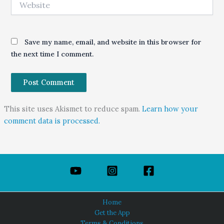
Save my name, email, and website in this browser for
the next time I comment.
This site uses Akismet to reduce spam.
Learn how your
comment data is processed.
Home
Get the App
Terms & Conditions