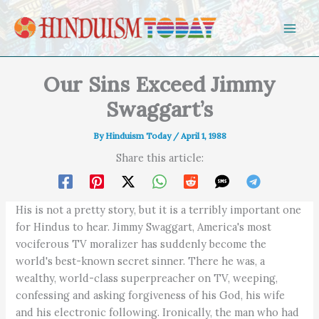
Skip to content
Our Sins Exceed Jimmy
Swaggart’s
By
Hinduism Today
/
April 1, 1988
Share this article:
His is not a pretty story, but it is a terribly important one
for Hindus to hear. Jimmy Swaggart, America's most
vociferous TV moralizer has suddenly become the
world's best-known secret sinner. There he was, a
wealthy, world-class superpreacher on TV, weeping,
confessing and asking forgiveness of his God, his wife
and his electronic following. Ironically, the man who had