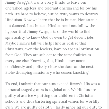
Jimmy Swaggart wants every Hindu to leave our
cherished, ageless and tolerant dharma and follow his
path. It's hard to believe, but he truly wants to destroy
Hinduism. Now we learn that he is human. Not satanic,
not damned. Just human. Hindus need not follow the
hypocritical Jimmy Swaggarts of the world to find
spirituality, to know God or even to get decent jobs.
Maybe Jimmy's fall will help Hindus realize that
Christians, even the leaders, have no special ordination
from God. They are subject to the same frailties as
everyone else. Knowing this, Hindus may more
confidently, and politely, close the door on the next
Bible-thumping missionary who comes knocking.
To end, I submit that our sins exceed Jimmy's. His was a
personal tragedy; ours is a global one. We Hindus are
guilty of avarice – putting our children in Christian
schools and thus bartering spiritual values for worldly
gain. We are guilty of sloth – lazily ignoring our duty to