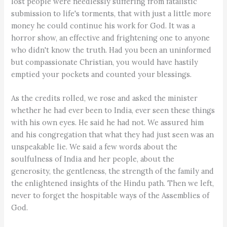
lost people were needlessly suffering from fatalistic
submission to life's torments, that with just a little more
money he could continue his work for God. It was a
horror show, an effective and frightening one to anyone
who didn't know the truth. Had you been an uninformed
but compassionate Christian, you would have hastily
emptied your pockets and counted your blessings.
As the credits rolled, we rose and asked the minister
whether he had ever been to India, ever seen these things
with his own eyes. He said he had not. We assured him
and his congregation that what they had just seen was an
unspeakable lie. We said a few words about the
soulfulness of India and her people, about the
generosity, the gentleness, the strength of the family and
the enlightened insights of the Hindu path. Then we left,
never to forget the hospitable ways of the Assemblies of
God.