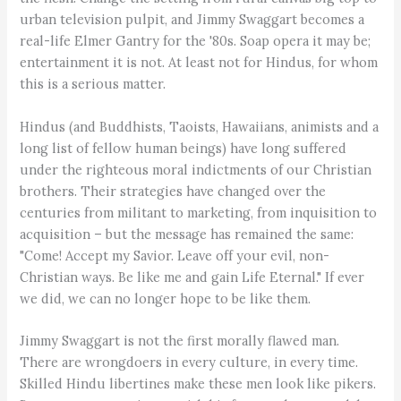
urban television pulpit, and Jimmy Swaggart becomes a
real-life Elmer Gantry for the '80s. Soap opera it may be;
entertainment it is not. At least not for Hindus, for whom
this is a serious matter.
Hindus (and Buddhists, Taoists, Hawaiians, animists and a
long list of fellow human beings) have long suffered
under the righteous moral indictments of our Christian
brothers. Their strategies have changed over the
centuries from militant to marketing, from inquisition to
acquisition – but the message has remained the same:
"Come! Accept my Savior. Leave off your evil, non-
Christian ways. Be like me and gain Life Eternal." If ever
we did, we can no longer hope to be like them.
Jimmy Swaggart is not the first morally flawed man.
There are wrongdoers in every culture, in every time.
Skilled Hindu libertines make these men look like pikers.