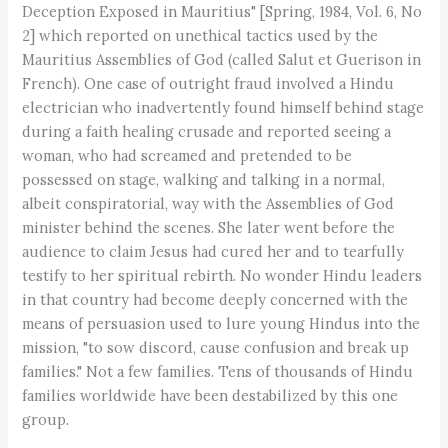
Deception Exposed in Mauritius" [Spring, 1984, Vol. 6, No
2] which reported on unethical tactics used by the
Mauritius Assemblies of God (called Salut et Guerison in
French). One case of outright fraud involved a Hindu
electrician who inadvertently found himself behind stage
during a faith healing crusade and reported seeing a
woman, who had screamed and pretended to be
possessed on stage, walking and talking in a normal,
albeit conspiratorial, way with the Assemblies of God
minister behind the scenes. She later went before the
audience to claim Jesus had cured her and to tearfully
testify to her spiritual rebirth. No wonder Hindu leaders
in that country had become deeply concerned with the
means of persuasion used to lure young Hindus into the
mission, "to sow discord, cause confusion and break up
families." Not a few families. Tens of thousands of Hindu
families worldwide have been destabilized by this one
group.