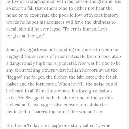
But your average sinner, with his feet on the ground, has
so short a fall that others tend to either not hear the
noise or to exonerate the poor fellow with exculpatory
words he hopes his accusers will have the kindness to
recall should he ever lapse, "To err is human. Let's
forgive and forget."
Jimmy Swaggart was not standing on the earth when he
engaged the services of prostitutes. He had climbed atop
a dangerously high moral pedestal. Nor was he one to be
shy about telling others what hellish horrors await the
"faggot," the forger, the filcher, the fabricator, the fetish
maker and the fornicator. When he fell, the noise could
be heard in all 82 nations where his foreign missions
exist. Mr. Swaggart is the leader of one of the world's
richest and most aggressive conversion ministries
dedicated to "harvesting souls" like you and me.
Hinduism Today ran a page one story called "Divine