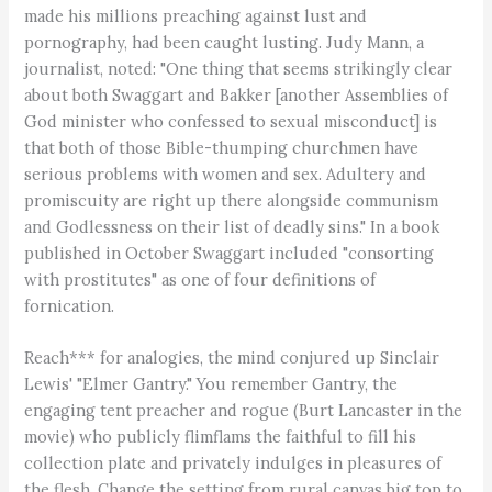
made his millions preaching against lust and
pornography, had been caught lusting. Judy Mann, a
journalist, noted: "One thing that seems strikingly clear
about both Swaggart and Bakker [another Assemblies of
God minister who confessed to sexual misconduct] is
that both of those Bible-thumping churchmen have
serious problems with women and sex. Adultery and
promiscuity are right up there alongside communism
and Godlessness on their list of deadly sins." In a book
published in October Swaggart included "consorting
with prostitutes" as one of four definitions of
fornication.
Reach*** for analogies, the mind conjured up Sinclair
Lewis' "Elmer Gantry." You remember Gantry, the
engaging tent preacher and rogue (Burt Lancaster in the
movie) who publicly flimflams the faithful to fill his
collection plate and privately indulges in pleasures of
the flesh. Change the setting from rural canvas big top to