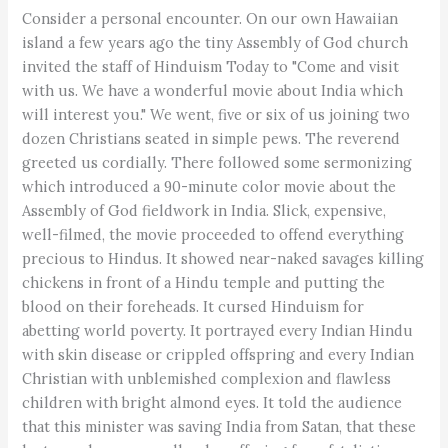
Consider a personal encounter. On our own Hawaiian
island a few years ago the tiny Assembly of God church
invited the staff of Hinduism Today to "Come and visit
with us. We have a wonderful movie about India which
will interest you." We went, five or six of us joining two
dozen Christians seated in simple pews. The reverend
greeted us cordially. There followed some sermonizing
which introduced a 90-minute color movie about the
Assembly of God fieldwork in India. Slick, expensive,
well-filmed, the movie proceeded to offend everything
precious to Hindus. It showed near-naked savages killing
chickens in front of a Hindu temple and putting the
blood on their foreheads. It cursed Hinduism for
abetting world poverty. It portrayed every Indian Hindu
with skin disease or crippled offspring and every Indian
Christian with unblemished complexion and flawless
children with bright almond eyes. It told the audience
that this minister was saving India from Satan, that these