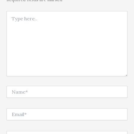
Type here..
Name*
Email*
Website