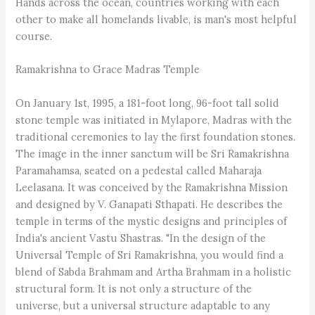
Hands across the ocean, countries working with each
other to make all homelands livable, is man's most helpful
course.
Ramakrishna to Grace Madras Temple
On January 1st, 1995, a 181-foot long, 96-foot tall solid
stone temple was initiated in Mylapore, Madras with the
traditional ceremonies to lay the first foundation stones.
The image in the inner sanctum will be Sri Ramakrishna
Paramahamsa, seated on a pedestal called Maharaja
Leelasana. It was conceived by the Ramakrishna Mission
and designed by V. Ganapati Sthapati. He describes the
temple in terms of the mystic designs and principles of
India's ancient Vastu Shastras. "In the design of the
Universal Temple of Sri Ramakrishna, you would find a
blend of Sabda Brahmam and Artha Brahmam in a holistic
structural form. It is not only a structure of the
universe, but a universal structure adaptable to any