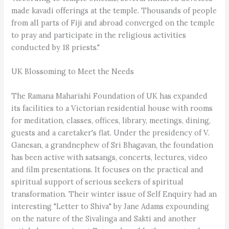
made kavadi offerings at the temple. Thousands of people
from all parts of Fiji and abroad converged on the temple
to pray and participate in the religious activities
conducted by 18 priests."
UK Blossoming to Meet the Needs
The Ramana Maharishi Foundation of UK has expanded
its facilities to a Victorian residential house with rooms
for meditation, classes, offices, library, meetings, dining,
guests and a caretaker's flat. Under the presidency of V.
Ganesan, a grandnephew of Sri Bhagavan, the foundation
has been active with satsangs, concerts, lectures, video
and film presentations. It focuses on the practical and
spiritual support of serious seekers of spiritual
transformation. Their winter issue of Self Enquiry had an
interesting "Letter to Shiva" by Jane Adams expounding
on the nature of the Sivalinga and Sakti and another