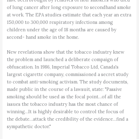
of lung cancer after long exposure to secondhand smoke
at work. The EPA studies estimate that each year an extra
150,000 to 300,000 respiratory infections among
children under the age of 18 months are caused by
second- hand smoke in the home.
New revelations show that the tobacco industry knew
the problem and launched a deliberate compaign of
obfuscation. In 1986, Imperial Tobacco Ltd, Canada's
largest cigarette company, commissioned a secret study
to combat anti-smoking activism. The study documents,
made public in the course of a lawsuit, state: "Passive
smoking should be used as the focal point…of all the
issues the tobacco industry has the most chance of
winning…It is highly desirable to control the focus of
the debate…attack the credibility of the evidence…find a
sympathetic doctor."