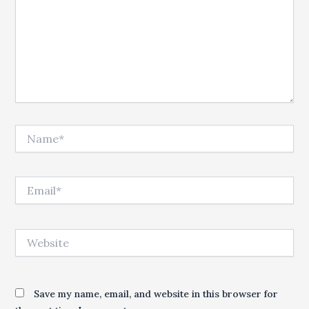
Name*
Email*
Website
Save my name, email, and website in this browser for