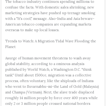
The tobacco industry continues spending millions to
confuse the facts. With domestic sales shrinking, new
marketing strategies have pushed up teenage smoking
with a "It's cool," message. Also-India and Asia beware-
American tobacco companies are expanding markets
overseas to make up local losses.
Trends to Watch: A Migration Tidal Wave Flooding the
Planet
Asurge of human movement threatens to wash away
global stability, according to a ominous analysis
published by World Watch, a Washington D.C. "think
tank." Until about 1500ce, migration was a collective
process, often voluntary, like the shiploads of Indians
who went to Suvarnabhu-mi-the Land of Gold (Malaysia)
and Champa (Vietnam). Next, the slave trade displaced
roughly 14 million people by force over 400 years while
only 2 or 3 million people crossed national borders