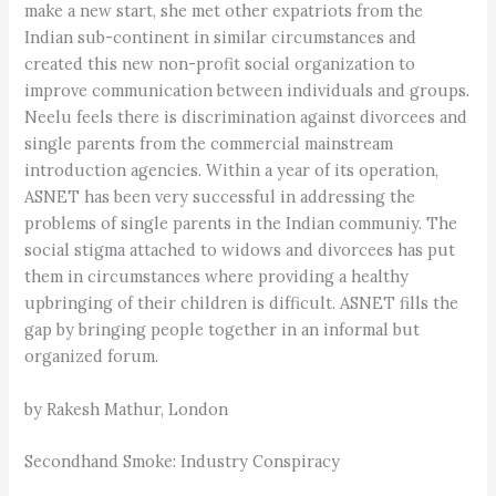
make a new start, she met other expatriots from the
Indian sub-continent in similar circumstances and
created this new non-profit social organization to
improve communication between individuals and groups.
Neelu feels there is discrimination against divorcees and
single parents from the commercial mainstream
introduction agencies. Within a year of its operation,
ASNET has been very successful in addressing the
problems of single parents in the Indian communiy. The
social stigma attached to widows and divorcees has put
them in circumstances where providing a healthy
upbringing of their children is difficult. ASNET fills the
gap by bringing people together in an informal but
organized forum.
by Rakesh Mathur, London
Secondhand Smoke: Industry Conspiracy