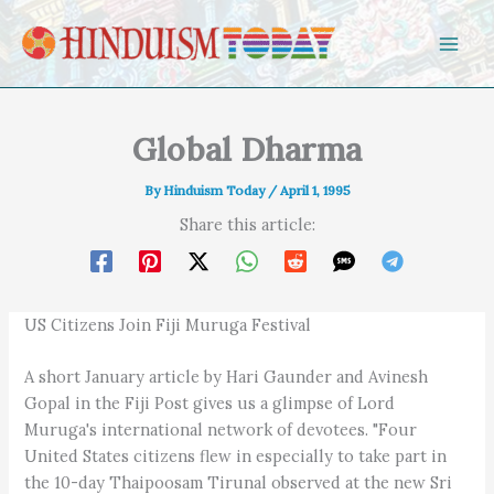
Skip to content
Global Dharma
By
Hinduism Today
/
April 1, 1995
Share this article:
US Citizens Join Fiji Muruga Festival
A short January article by Hari Gaunder and Avinesh
Gopal in the Fiji Post gives us a glimpse of Lord
Muruga's international network of devotees. "Four
United States citizens flew in especially to take part in
the 10-day Thaipoosam Tirunal observed at the new Sri