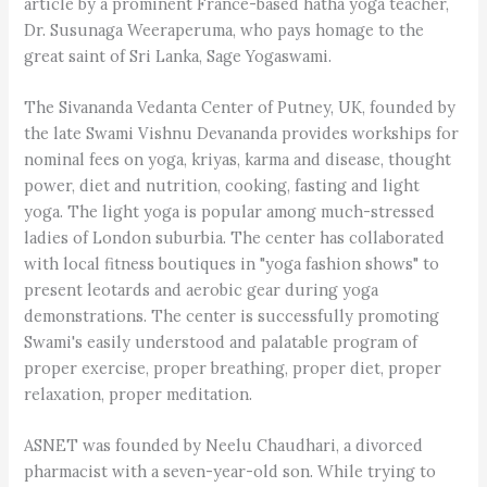
article by a prominent France-based hatha yoga teacher,
Dr. Susunaga Weeraperuma, who pays homage to the
great saint of Sri Lanka, Sage Yogaswami.
The Sivananda Vedanta Center of Putney, UK, founded by
the late Swami Vishnu Devananda provides workships for
nominal fees on yoga, kriyas, karma and disease, thought
power, diet and nutrition, cooking, fasting and light
yoga. The light yoga is popular among much-stressed
ladies of London suburbia. The center has collaborated
with local fitness boutiques in "yoga fashion shows" to
present leotards and aerobic gear during yoga
demonstrations. The center is successfully promoting
Swami's easily understood and palatable program of
proper exercise, proper breathing, proper diet, proper
relaxation, proper meditation.
ASNET was founded by Neelu Chaudhari, a divorced
pharmacist with a seven-year-old son. While trying to