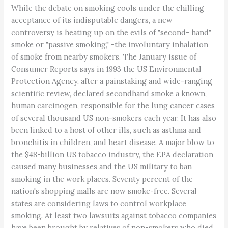
While the debate on smoking cools under the chilling
acceptance of its indisputable dangers, a new
controversy is heating up on the evils of "second- hand"
smoke or "passive smoking," -the involuntary inhalation
of smoke from nearby smokers. The January issue of
Consumer Reports says in 1993 the US Environmental
Protection Agency, after a painstaking and wide-ranging
scientific review, declared secondhand smoke a known,
human carcinogen, responsible for the lung cancer cases
of several thousand US non-smokers each year. It has also
been linked to a host of other ills, such as asthma and
bronchitis in children, and heart disease. A major blow to
the $48-billion US tobacco industry, the EPA declaration
caused many businesses and the US military to ban
smoking in the work places. Seventy percent of the
nation's shopping malls are now smoke-free. Several
states are considering laws to control workplace
smoking. At least two lawsuits against tobacco companies
have been brought by relatives of non-smokers who died