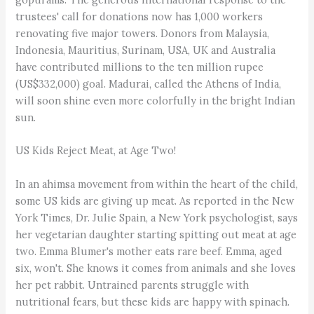
trustees' call for donations now has 1,000 workers
renovating five major towers. Donors from Malaysia,
Indonesia, Mauritius, Surinam, USA, UK and Australia
have contributed millions to the ten million rupee
(US$332,000) goal. Madurai, called the Athens of India,
will soon shine even more colorfully in the bright Indian
sun.
US Kids Reject Meat, at Age Two!
In an ahimsa movement from within the heart of the child,
some US kids are giving up meat. As reported in the New
York Times, Dr. Julie Spain, a New York psychologist, says
her vegetarian daughter starting spitting out meat at age
two. Emma Blumer's mother eats rare beef. Emma, aged
six, won't. She knows it comes from animals and she loves
her pet rabbit. Untrained parents struggle with
nutritional fears, but these kids are happy with spinach.