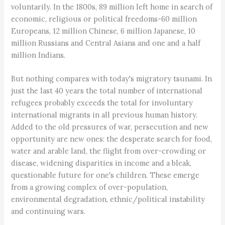
voluntarily. In the 1800s, 89 million left home in search of
economic, religious or political freedoms-60 million
Europeans, 12 million Chinese, 6 million Japanese, 10
million Russians and Central Asians and one and a half
million Indians.
But nothing compares with today's migratory tsunami. In
just the last 40 years the total number of international
refugees probably exceeds the total for involuntary
international migrants in all previous human history.
Added to the old pressures of war, persecution and new
opportunity are new ones: the desperate search for food,
water and arable land, the flight from over-crowding or
disease, widening disparities in income and a bleak,
questionable future for one's children. These emerge
from a growing complex of over-population,
environmental degradation, ethnic/political instability
and continuing wars.