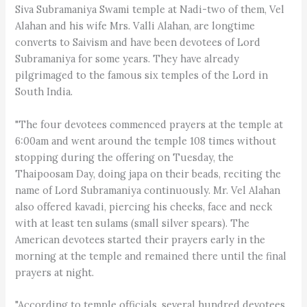
Siva Subramaniya Swami temple at Nadi-two of them, Vel
Alahan and his wife Mrs. Valli Alahan, are longtime
converts to Saivism and have been devotees of Lord
Subramaniya for some years. They have already
pilgrimaged to the famous six temples of the Lord in
South India.
"The four devotees commenced prayers at the temple at
6:00am and went around the temple 108 times without
stopping during the offering on Tuesday, the
Thaipoosam Day, doing japa on their beads, reciting the
name of Lord Subramaniya continuously. Mr. Vel Alahan
also offered kavadi, piercing his cheeks, face and neck
with at least ten sulams (small silver spears). The
American devotees started their prayers early in the
morning at the temple and remained there until the final
prayers at night.
"According to temple officials, several hundred devotees