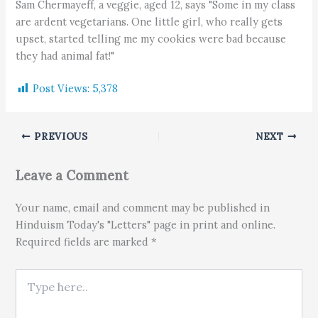
Sam Chermayeff, a veggie, aged 12, says "Some in my class
are ardent vegetarians. One little girl, who really gets
upset, started telling me my cookies were bad because
they had animal fat!"
Post Views:
5,378
PREVIOUS
NEXT
Leave a Comment
Your name, email and comment may be published in
Hinduism Today's "Letters" page in print and online.
Required fields are marked *
Type here..