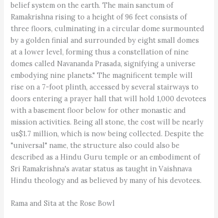
belief system on the earth. The main sanctum of
Ramakrishna rising to a height of 96 feet consists of
three floors, culminating in a circular dome surmounted
by a golden finial and surrounded by eight small domes
at a lower level, forming thus a constellation of nine
domes called Navananda Prasada, signifying a universe
embodying nine planets." The magnificent temple will
rise on a 7-foot plinth, accessed by several stairways to
doors entering a prayer hall that will hold 1,000 devotees
with a basement floor below for other monastic and
mission activities. Being all stone, the cost will be nearly
us$1.7 million, which is now being collected. Despite the
"universal" name, the structure also could also be
described as a Hindu Guru temple or an embodiment of
Sri Ramakrishna's avatar status as taught in Vaishnava
Hindu theology and as believed by many of his devotees.
Rama and Sita at the Rose Bowl