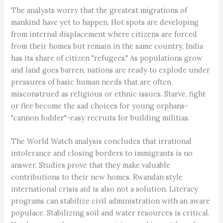
The analysts worry that the greatest migrations of
mankind have yet to happen. Hot spots are developing
from internal displacement where citizens are forced
from their homes but remain in the same country, India
has its share of citizen "refugees." As populations grow
and land goes barren, nations are ready to explode under
pressures of basic human needs that are often
misconstrued as religious or ethnic issues. Starve, fight
or flee become the sad choices for young orphans-
"cannon fodder"-easy recruits for building militias.
The World Watch analysis concludes that irrational
intolerance and closing borders to immigrants is no
answer. Studies prove that they make valuable
contributions to their new homes. Rwandan style
international crisis aid is also not a solution. Literacy
programs can stabilize civil administration with an aware
populace. Stabilizing soil and water resources is critical.