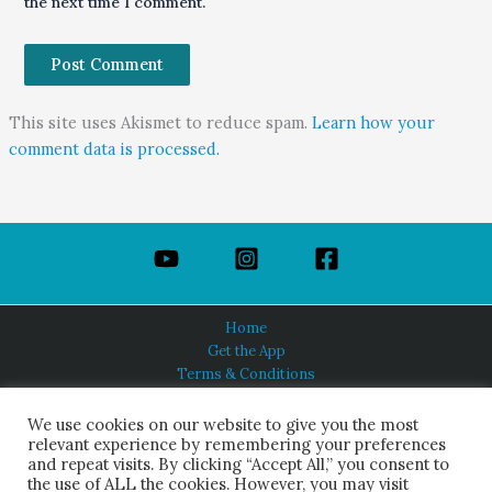
the next time I comment.
This site uses Akismet to reduce spam.
Learn how your
comment data is processed.
Home
Get the App
Terms & Conditions
Privacy Policy
About Us
We use cookies on our website to give you the most
relevant experience by remembering your preferences
and repeat visits. By clicking “Accept All,” you consent to
the use of ALL the cookies. However, you may visit