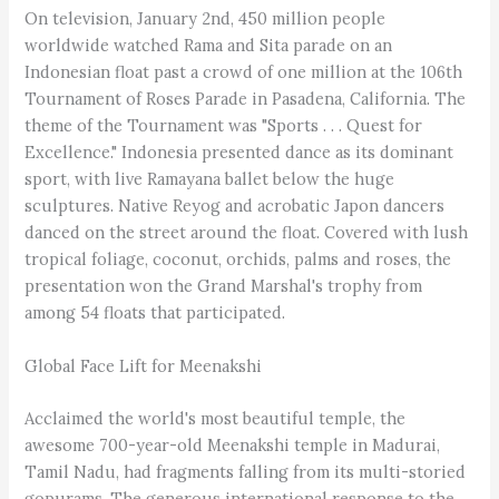
On television, January 2nd, 450 million people
worldwide watched Rama and Sita parade on an
Indonesian float past a crowd of one million at the 106th
Tournament of Roses Parade in Pasadena, California. The
theme of the Tournament was "Sports . . . Quest for
Excellence." Indonesia presented dance as its dominant
sport, with live Ramayana ballet below the huge
sculptures. Native Reyog and acrobatic Japon dancers
danced on the street around the float. Covered with lush
tropical foliage, coconut, orchids, palms and roses, the
presentation won the Grand Marshal's trophy from
among 54 floats that participated.
Global Face Lift for Meenakshi
Acclaimed the world's most beautiful temple, the
awesome 700-year-old Meenakshi temple in Madurai,
Tamil Nadu, had fragments falling from its multi-storied
gopurams. The generous international response to the