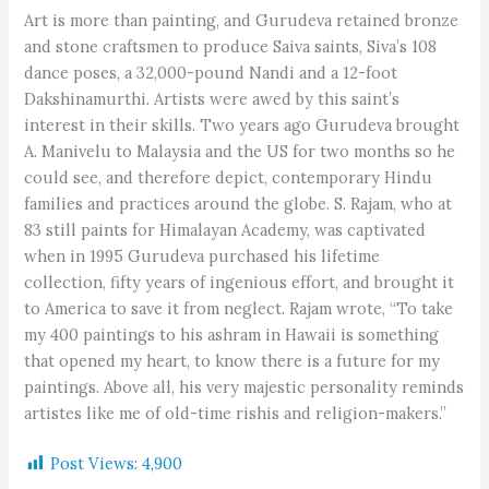
Art is more than painting, and Gurudeva retained bronze
and stone craftsmen to produce Saiva saints, Siva’s 108
dance poses, a 32,000-pound Nandi and a 12-foot
Dakshinamurthi. Artists were awed by this saint’s
interest in their skills. Two years ago Gurudeva brought
A. Manivelu to Malaysia and the US for two months so he
could see, and therefore depict, contemporary Hindu
families and practices around the globe. S. Rajam, who at
83 still paints for Himalayan Academy, was captivated
when in 1995 Gurudeva purchased his lifetime
collection, fifty years of ingenious effort, and brought it
to America to save it from neglect. Rajam wrote, “To take
my 400 paintings to his ashram in Hawaii is something
that opened my heart, to know there is a future for my
paintings. Above all, his very majestic personality reminds
artistes like me of old-time rishis and religion-makers.”
Post Views:
4,900