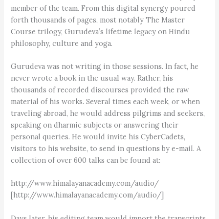
member of the team. From this digital synergy poured
forth thousands of pages, most notably The Master
Course trilogy, Gurudeva’s lifetime legacy on Hindu
philosophy, culture and yoga.
Gurudeva was not writing in those sessions. In fact, he
never wrote a book in the usual way. Rather, his
thousands of recorded discourses provided the raw
material of his works. Several times each week, or when
traveling abroad, he would address pilgrims and seekers,
speaking on dharmic subjects or answering their
personal queries. He would invite his CyberCadets,
visitors to his website, to send in questions by e-mail. A
collection of over 600 talks can be found at:
http://www.himalayanacademy.com/audio/
[http://www.himalayanacademy.com/audio/]
Days later, his editing team would import the transcripts,