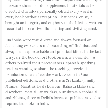
fine-tune them and add supplemental materials as he
directed. Gurudeva personally edited every word in
every book, without exception. That hands-on style
brought an integrity and euphony to the lifetime written
record of his creative, illuminating and vivifying mind.
His books were vast, diverse and always focused on
deepening everyone’s understanding of Hinduism, and
always in an approachable and practical idiom. In the last
ten years the book effort took on a new momentum as
others realized their preciousness. Spanish-speaking
readers wanting to share the teachings received
permission to translate the works. A team in Russia
published editions, as did others in Sri Lanka (Tamil),
Mumbai (Marathi), Kuala Lumpur (Bahasya Malay) and
elsewhere. Motilal Banarsidass, Munshiram Manoharlal
and Abhinav, three of Delhi’s foremost publishers, vied to
reprint his books in India.