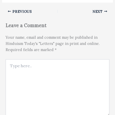
PREVIOUS
NEXT
Leave a Comment
Your name, email and comment may be published in
Hinduism Today's "Letters" page in print and online.
Required fields are marked *
Type here..