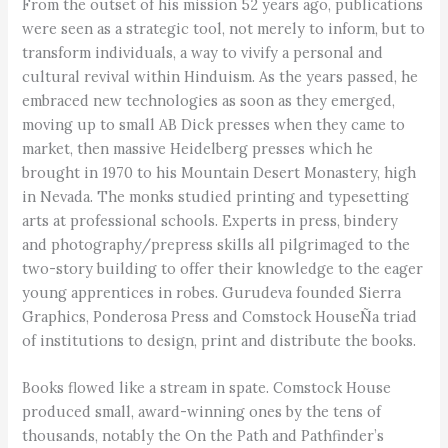
From the outset of his mission 52 years ago, publications
were seen as a strategic tool, not merely to inform, but to
transform individuals, a way to vivify a personal and
cultural revival within Hinduism. As the years passed, he
embraced new technologies as soon as they emerged,
moving up to small AB Dick presses when they came to
market, then massive Heidelberg presses which he
brought in 1970 to his Mountain Desert Monastery, high
in Nevada. The monks studied printing and typesetting
arts at professional schools. Experts in press, bindery
and photography/prepress skills all pilgrimaged to the
two-story building to offer their knowledge to the eager
young apprentices in robes. Gurudeva founded Sierra
Graphics, Ponderosa Press and Comstock HouseÑa triad
of institutions to design, print and distribute the books.
Books flowed like a stream in spate. Comstock House
produced small, award-winning ones by the tens of
thousands, notably the On the Path and Pathfinder’s