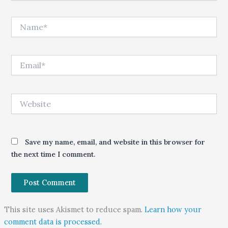
Name*
Email*
Website
Save my name, email, and website in this browser for
the next time I comment.
This site uses Akismet to reduce spam.
Learn how your
comment data is processed.