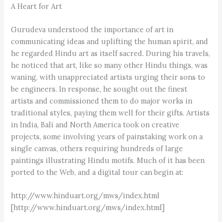
A Heart for Art
Gurudeva understood the importance of art in
communicating ideas and uplifting the human spirit, and
he regarded Hindu art as itself sacred. During his travels,
he noticed that art, like so many other Hindu things, was
waning, with unappreciated artists urging their sons to
be engineers. In response, he sought out the finest
artists and commissioned them to do major works in
traditional styles, paying them well for their gifts. Artists
in India, Bali and North America took on creative
projects, some involving years of painstaking work on a
single canvas, others requiring hundreds of large
paintings illustrating Hindu motifs. Much of it has been
ported to the Web, and a digital tour can begin at:
http://www.hinduart.org/mws/index.html
[http://www.hinduart.org/mws/index.html]