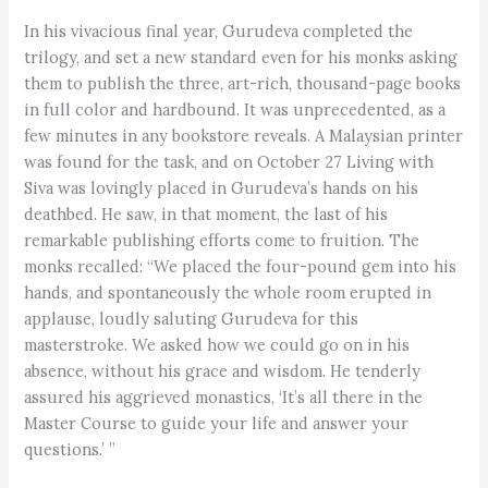
In his vivacious final year, Gurudeva completed the
trilogy, and set a new standard even for his monks asking
them to publish the three, art-rich, thousand-page books
in full color and hardbound. It was unprecedented, as a
few minutes in any bookstore reveals. A Malaysian printer
was found for the task, and on October 27 Living with
Siva was lovingly placed in Gurudeva’s hands on his
deathbed. He saw, in that moment, the last of his
remarkable publishing efforts come to fruition. The
monks recalled: “We placed the four-pound gem into his
hands, and spontaneously the whole room erupted in
applause, loudly saluting Gurudeva for this
masterstroke. We asked how we could go on in his
absence, without his grace and wisdom. He tenderly
assured his aggrieved monastics, ‘It’s all there in the
Master Course to guide your life and answer your
questions.’ ”