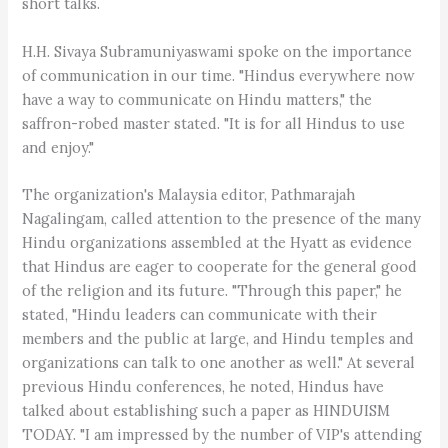
short talks.
H.H. Sivaya Subramuniyaswami spoke on the importance
of communication in our time. "Hindus everywhere now
have a way to communicate on Hindu matters," the
saffron-robed master stated. "It is for all Hindus to use
and enjoy."
The organization's Malaysia editor, Pathmarajah
Nagalingam, called attention to the presence of the many
Hindu organizations assembled at the Hyatt as evidence
that Hindus are eager to cooperate for the general good
of the religion and its future. "Through this paper," he
stated, "Hindu leaders can communicate with their
members and the public at large, and Hindu temples and
organizations can talk to one another as well." At several
previous Hindu conferences, he noted, Hindus have
talked about establishing such a paper as HINDUISM
TODAY. "I am impressed by the number of VIP's attending