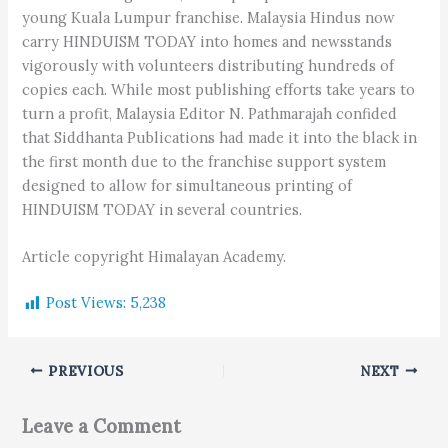
young Kuala Lumpur franchise. Malaysia Hindus now
carry HINDUISM TODAY into homes and newsstands
vigorously with volunteers distributing hundreds of
copies each. While most publishing efforts take years to
turn a profit, Malaysia Editor N. Pathmarajah confided
that Siddhanta Publications had made it into the black in
the first month due to the franchise support system
designed to allow for simultaneous printing of
HINDUISM TODAY in several countries.
Article copyright Himalayan Academy.
Post Views:
5,238
PREVIOUS
NEXT
Leave a Comment