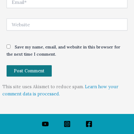
Website
Save my name, email, and website in this browser for
the next time I comment.
This site uses Akismet to reduce spam.
Learn how your
comment data is processed.