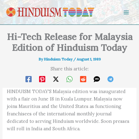
Skip to content
Hi-Tech Release for Malaysia
Edition of Hinduism Today
By
Hinduism Today
/
August 1, 1989
Share this article:
HINDUISM TODAY'S Malaysia edition was inaugurated
with a flair on June 18 in Kuala Lumpur. Malaysia now
joins Mauritius and the United States as functioning
franchisees of the international monthly journal
dedicated to serving Hinduism worldwide. Soon presses
will roll in India and South Africa.