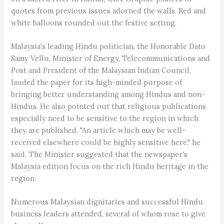
quotes from previous issues adorned the walls. Red and
white balloons rounded out the festive setting.
Malaysia's leading Hindu politician, the Honorable Dato
Samy Vellu, Minister of Energy, Telecommunications and
Post and President of the Malaysian Indian Council,
lauded the paper for its high-minded purpose of
bringing better understanding among Hindus and non-
Hindus. He also pointed out that religious publications
especially need to be sensitive to the region in which
they are published. "An article which may be well-
received elsewhere could be highly sensitive here," he
said. The Minister suggested that the newspaper's
Malaysia edition focus on the rich Hindu heritage in the
region.
Numerous Malaysian dignitaries and successful Hindu
business leaders attended, several of whom rose to give