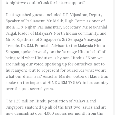
tonight-we couldn't ask for better support."
Distinguished guests included D.P. Vijandran, Deputy
Speaker of Parliament; Mr. Malik, High Commissioner of
India; K. S. Nijhar, Parliamentary Secretary; Mr. Makhanlal
Saigal, leader of Malaysia's North Indian community; and
Mr. R. Rajathurai of Singapore's Sri Senpaga Vinayagar
Temple. Dr. S.M. Ponniah, Advisor to the Malaysia Hindu
Sangam, spoke fervently on the "strange Hindu habit" of
being told what Hinduism is by non-Hindus. "Now, we
are finding our voice, speaking up for ourselves-not to
hurt anyone-but to represent for ourselves what we are,
what our dharma is." Amachar Mardemootoo of Mauritius
spoke on the impact of HINDUISM TODAY in his country
over the past several years.
The 1.25 million Hindu population of Malaysia and
Singapore snatched up all of the first two issues and are
now demanding over 4,000 copies per month from the