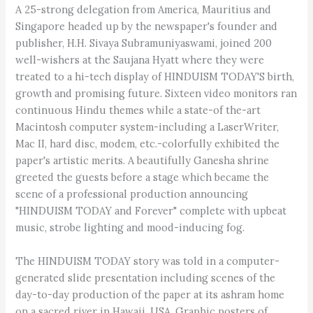
A 25-strong delegation from America, Mauritius and
Singapore headed up by the newspaper's founder and
publisher, H.H. Sivaya Subramuniyaswami, joined 200
well-wishers at the Saujana Hyatt where they were
treated to a hi-tech display of HINDUISM TODAY'S birth,
growth and promising future. Sixteen video monitors ran
continuous Hindu themes while a state-of the-art
Macintosh computer system-including a LaserWriter,
Mac II, hard disc, modem, etc.-colorfully exhibited the
paper's artistic merits. A beautifully Ganesha shrine
greeted the guests before a stage which became the
scene of a professional production announcing
"HINDUISM TODAY and Forever" complete with upbeat
music, strobe lighting and mood-inducing fog.
The HINDUISM TODAY story was told in a computer-
generated slide presentation including scenes of the
day-to-day production of the paper at its ashram home
on a sacred river in Hawaii, USA. Graphic posters of