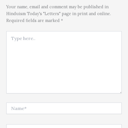
Your name, email and comment may be published in
Hinduism Today's "Letters" page in print and online.
Required fields are marked *
Type here..
Name*
Email*