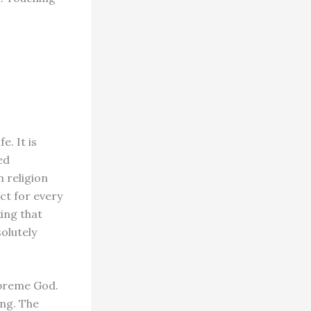
e. It is
ed
 religion
ct for every
king that
solutely
upreme God.
ing. The