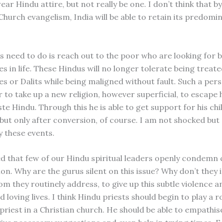
r Hindu attire, but not really be one. I don’t think that b
hurch evangelism, India will be able to retain its predomi
 need to do is reach out to the poor who are looking for 
s in life. These Hindus will no longer tolerate being treate
s or Dalits while being maligned without fault. Such a pers
 to take up a new religion, however superficial, to escape h
te Hindu. Through this he is able to get support for his chi
ut only after conversion, of course. I am not shocked but
 these events.
ed that few of our Hindu spiritual leaders openly condemn 
on. Why are the gurus silent on this issue? Why don’t they 
m they routinely address, to give up this subtle violence 
d loving lives. I think Hindu priests should begin to play a r
 priest in a Christian church. He should be able to empathis