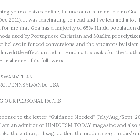
hing your archives online, I came across an article on Goa
c 2011). It was fascinating to read and I’ve learned a lot.
 for me that Goa has a majority of 65% Hindu population d
ods used by Portuguese Christian and Muslim proselytize
r believe in forced conversions and the attempts by Islam
 have little effect on India’s Hindus. It speaks for the truth
e resilience of its followers.
VISWANATHAN
G, PENNSYLVANIA, USA
G OUR PERSONAL PATHS
esponse to the letter, “Guidance Needed” (July/Aug/Sept, 20
 I am an admirer of HINDUISM TODAY magazine and also a
like the author, I disagree that the modern gay Hindus’ on