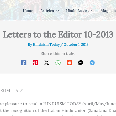
Home
Articles
Hindu Basics
Magazin
Letters to the Editor 10-2013
By
Hinduism Today
/
October 1, 2013
Share this article:
ROM ITALY
he pleasure to read in HINDUISM TODAY (April/May/June,
ut the recognition of the Italian Hindu Union (Sanatana D