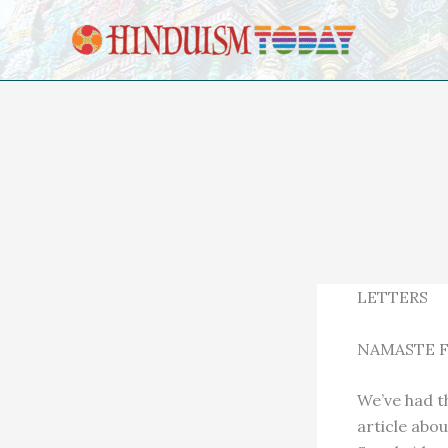
Skip to content
LETTERS
NAMASTE F
We’ve had t
article abo