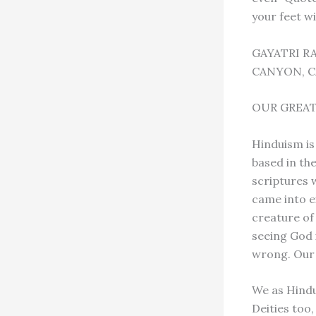
your feet wi
GAYATRI R
CANYON, C
OUR GREAT
Hinduism is 
based in th
scriptures 
came into e
creature of
seeing God i
wrong. Our 
We as Hindu
Deities too