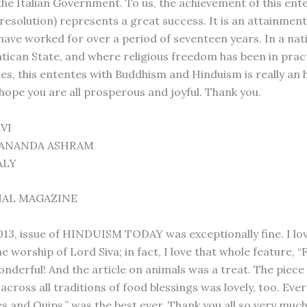
the Italian Government. To us, the achievement of this ent
 resolution) represents a great success. It is an attainmen
have worked for over a period of seventeen years. In a nat
atican State, and where religious freedom has been in pract
es, this ententes with Buddhism and Hinduism is really an h
 hope you are all prosperous and joyful. Thank you.
VI
TANANDA ASHRAM
ALY
NAL MAGAZINE
2013, issue of HINDUISM TODAY was exceptionally fine. I lo
he worship of Lord Siva; in fact, I love that whole feature, 
nderful! And the article on animals was a treat. The piece
 across all traditions of food blessings was lovely, too. Eve
s and Quips,” was the best ever. Thank you all so very muc