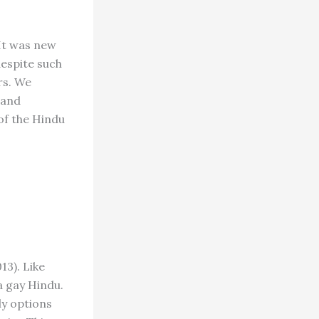
 It was new
espite such
rs. We
 and
 of the Hindu
13). Like
 gay Hindu.
ly options