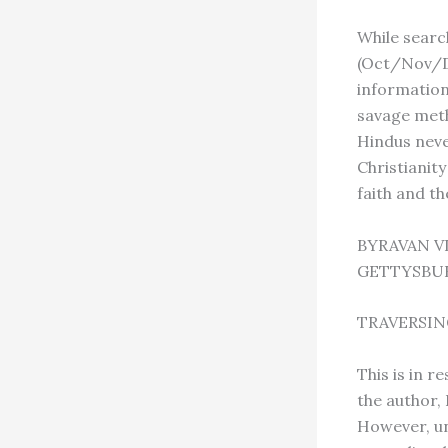
While searc
(Oct/Nov/De
information
savage meth
Hindus neve
Christianity
faith and th
BYRAVAN 
GETTYSBUR
TRAVERSIN
This is in r
the author,
However, un