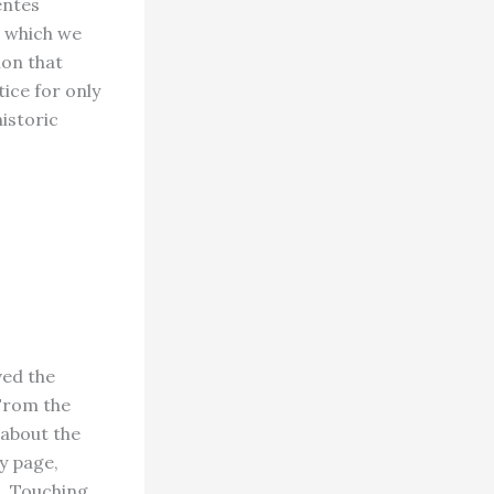
entes
t which we
ion that
ice for only
istoric
ved the
“From the
 about the
ry page,
h. Touching