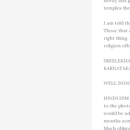
needy and g
temples the
I am told th
Those that 
right thing
religion off
SREELEKHA
KARNATAKA
WELL DON
HINDUISM TO
to the photo
would be ad
months some
Much oblige