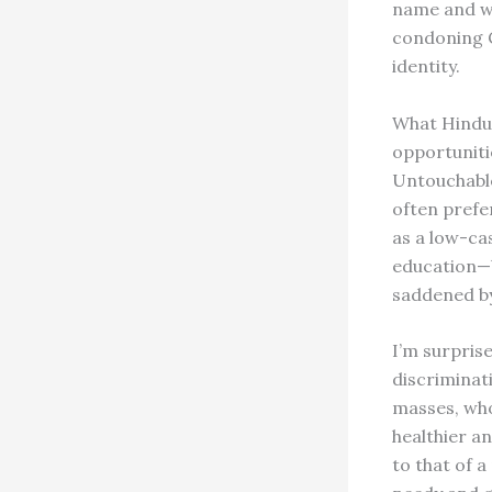
name and wea
condoning C
identity.
What Hindus
opportunitie
Untouchable
often prefer
as a low-cas
education—b
saddened by
I’m surpris
discriminati
masses, who
healthier an
to that of a