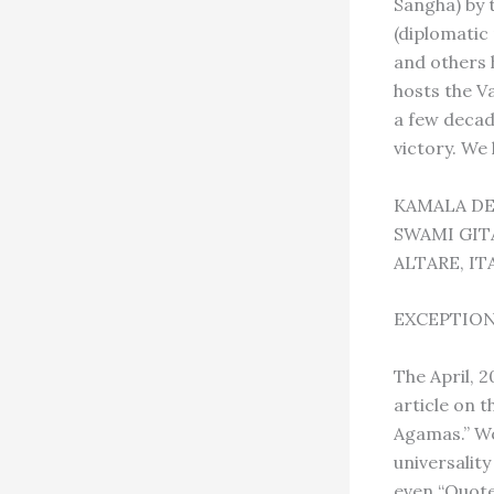
Sangha) by 
(diplomatic
and others 
hosts the V
a few decad
victory. We
KAMALA DE
SWAMI GI
ALTARE, IT
EXCEPTIO
The April, 
article on t
Agamas.” Wo
universality
even “Quote