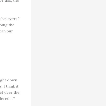
r this, the
 believers.”
oing the
can our
right down
 I think it
et over the
ered it?