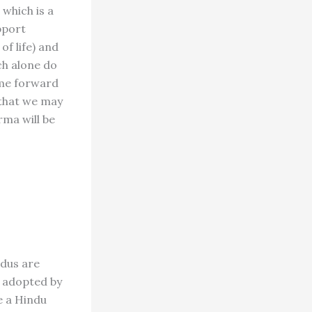
 which is a
pport
of life) and
ch alone do
come forward
 that we may
rma will be
ndus are
e adopted by
e a Hindu