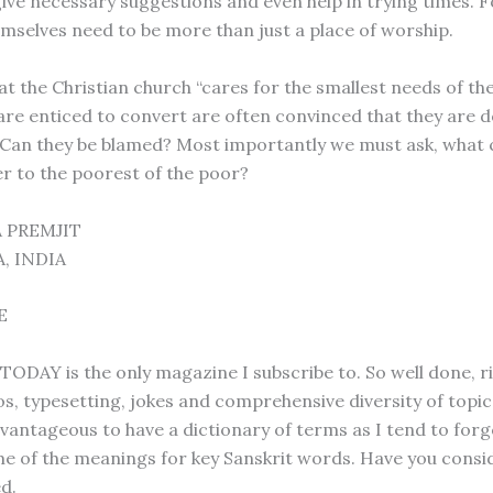
ive necessary suggestions and even help in trying times. Fo
mselves need to be more than just a place of worship.
at the Christian church “cares for the smallest needs of the
are enticed to convert are often convinced that they are d
. Can they be blamed? Most importantly we must ask, what 
er to the poorest of the poor?
 PREMJIT
, INDIA
E
DAY is the only magazine I subscribe to. So well done, 
s, typesetting, jokes and comprehensive diversity of topics.
vantageous to have a dictionary of terms as I tend to forg
 of the meanings for key Sanskrit words. Have you consid
d.