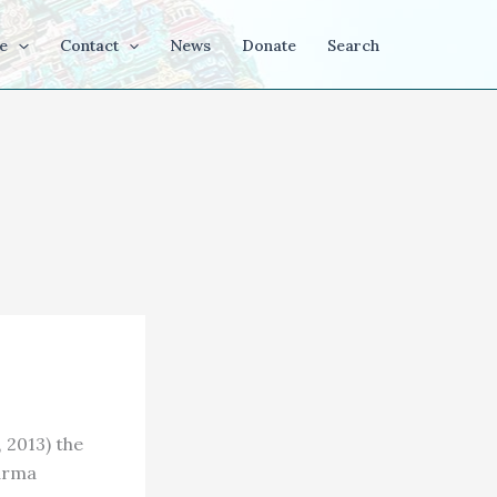
e
Contact
News
Donate
Search
 2013) the
harma