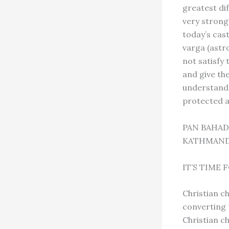
greatest dif
very strong 
today’s cast
varga (astro
not satisfy
and give th
understand 
protected a
PAN BAHA
KATHMAND
IT’S TIME
Christian c
converting 
Christian c