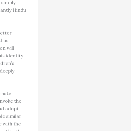
y simply
nantly Hindu
better
d as
on will
is identity
ldren’s
 deeply
caste
invoke the
and adopt
ole similar
e with the