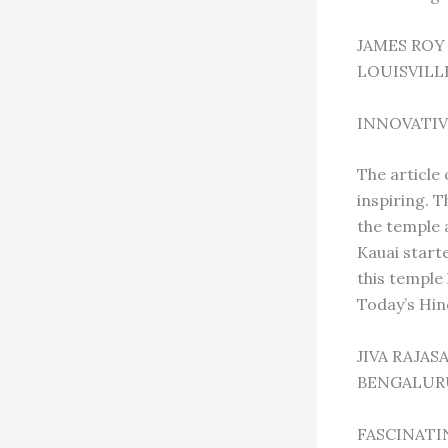
JAMES ROY
LOUISVILL
INNOVATIV
The article 
inspiring. 
the temple a
Kauai start
this temple
Today’s Hin
JIVA RAJA
BENGALURU
FASCINATI