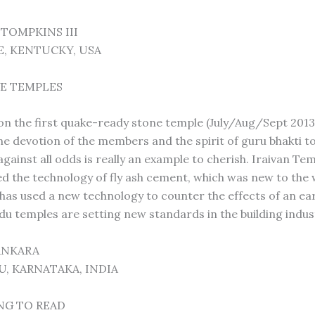
 TOMPKINS III
E, KENTUCKY, USA
E TEMPLES
on the first quake-ready stone temple (July/Aug/Sept 2013) 
The devotion of the members and the spirit of guru bhakti 
gainst all odds is really an example to cherish. Iraivan Te
ed the technology of fly ash cement, which was new to the 
 has used a new technology to counter the effects of an ea
du temples are setting new standards in the building indus
SANKARA
, KARNATAKA, INDIA
NG TO READ