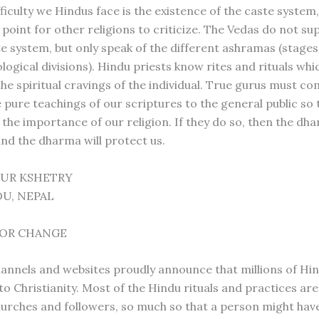
ficulty we Hindus face is the existence of the caste system,
point for other religions to criticize. The Vedas do not su
e system, but only speak of the different ashramas (stages 
logical divisions). Hindu priests know rites and rituals whi
 the spiritual cravings of the individual. True gurus must 
e pure teachings of our scriptures to the general public so
the importance of our religion. If they do so, then the dha
nd the dharma will protect us.
DUR KSHETRY
U, NEPAL
 FOR CHANGE
hannels and websites proudly announce that millions of Hi
to Christianity. Most of the Hindu rituals and practices ar
hurches and followers, so much so that a person might hav