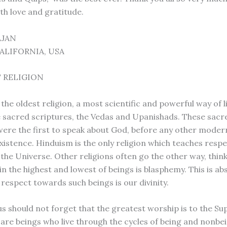
th love and gratitude.
AJAN
ALIFORNIA, USA
 RELIGION
the oldest religion, a most scientific and powerful way of lif
e sacred scriptures, the Vedas and Upanishads. These sacr
were the first to speak about God, before any other modern
xistence. Hinduism is the only religion which teaches respe
 the Universe. Other religions often go the other way, thin
n the highest and lowest of beings is blasphemy. This is ab
respect towards such beings is our divinity.
s should not forget that the greatest worship is to the S
, are beings who live through the cycles of being and nonbe