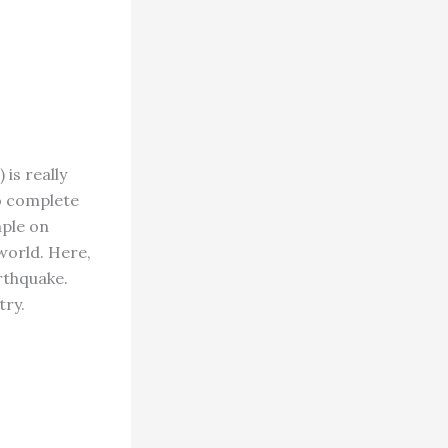
is really
to complete
mple on
world. Here,
rthquake.
try.