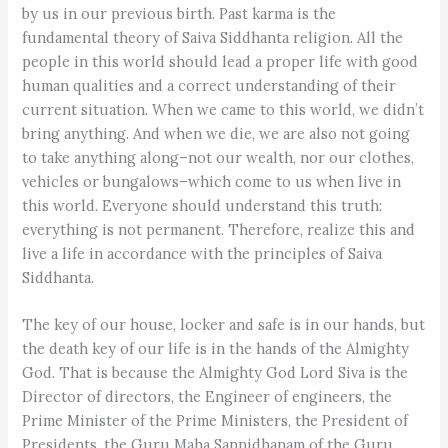
by us in our previous birth. Past karma is the
fundamental theory of Saiva Siddhanta religion. All the
people in this world should lead a proper life with good
human qualities and a correct understanding of their
current situation. When we came to this world, we didn’t
bring anything. And when we die, we are also not going
to take anything along–not our wealth, nor our clothes,
vehicles or bungalows–which come to us when live in
this world. Everyone should understand this truth:
everything is not permanent. Therefore, realize this and
live a life in accordance with the principles of Saiva
Siddhanta.
The key of our house, locker and safe is in our hands, but
the death key of our life is in the hands of the Almighty
God. That is because the Almighty God Lord Siva is the
Director of directors, the Engineer of engineers, the
Prime Minister of the Prime Ministers, the President of
Presidents, the Guru Maha Sannidhanam of the Guru