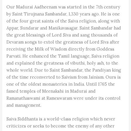
Our Madurai Aadheenam was started in the 7th century
by Saint Tirujnana Sambandar, 1,330 years ago. He is one
of the four great saints of the Saiva religion, along with
Appar, Sundarar and Manikavasagar. Saint Sambandar had
the great blessings of Lord Siva and sang thousands of
Devaram songs to extol the greatness of Lord Siva after
receiving the Milk of Wisdom directly from Goddess
Parvati. He enhanced the Tamil language, Saiva religion
and explained the greatness of vibuthi, holy ash, to the
whole world. Due to Saint Sambandar, the Pandiyan king
of the time reconverted to Saivism from Jainism. Ours is
one of the oldest monasteries in India. Until 1765 the
famed temples of Meenakshi in Madurai and
Ramanathaswami at Rameswaram were under its control
and management.
Saiva Siddhanta is a world-class religion which never
criticizes or seeks to become the enemy of any other