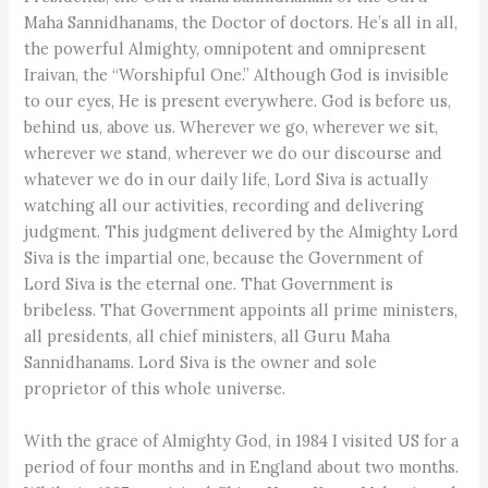
Maha Sannidhanams, the Doctor of doctors. He’s all in all,
the powerful Almighty, omnipotent and omnipresent
Iraivan, the “Worshipful One.” Although God is invisible
to our eyes, He is present everywhere. God is before us,
behind us, above us. Wherever we go, wherever we sit,
wherever we stand, wherever we do our discourse and
whatever we do in our daily life, Lord Siva is actually
watching all our activities, recording and delivering
judgment. This judgment delivered by the Almighty Lord
Siva is the impartial one, because the Government of
Lord Siva is the eternal one. That Government is
bribeless. That Government appoints all prime ministers,
all presidents, all chief ministers, all Guru Maha
Sannidhanams. Lord Siva is the owner and sole
proprietor of this whole universe.
With the grace of Almighty God, in 1984 I visited US for a
period of four months and in England about two months.