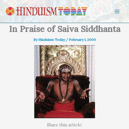
Skip to content
In Praise of Saiva Siddhanta
By
Hinduism Today
/
February 1, 2000
Share this article: