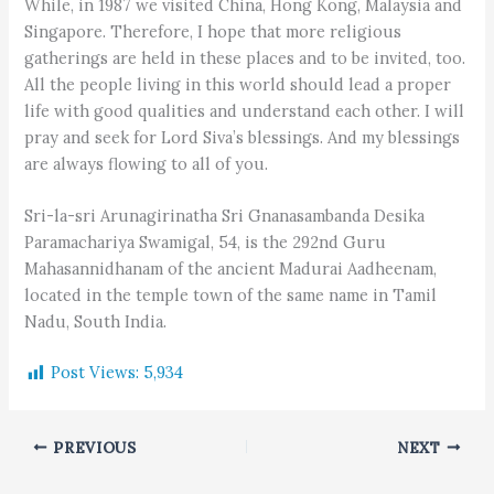
While, in 1987 we visited China, Hong Kong, Malaysia and
Singapore. Therefore, I hope that more religious
gatherings are held in these places and to be invited, too.
All the people living in this world should lead a proper
life with good qualities and understand each other. I will
pray and seek for Lord Siva’s blessings. And my blessings
are always flowing to all of you.
Sri-la-sri Arunagirinatha Sri Gnanasambanda Desika
Paramachariya Swamigal, 54, is the 292nd Guru
Mahasannidhanam of the ancient Madurai Aadheenam,
located in the temple town of the same name in Tamil
Nadu, South India.
Post Views:
5,934
PREVIOUS
NEXT