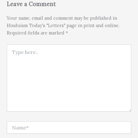
Leave a Comment
Your name, email and comment may be published in
Hinduism Today's "Letters" page in print and online.
Required fields are marked *
Type here..
Name*