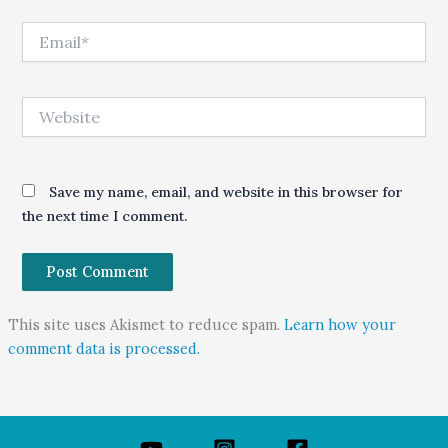
Email*
Website
Save my name, email, and website in this browser for
the next time I comment.
This site uses Akismet to reduce spam.
Learn how your
comment data is processed.