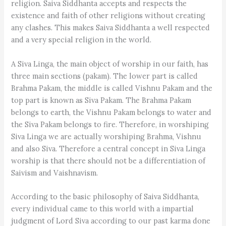
religion. Saiva Siddhanta accepts and respects the
existence and faith of other religions without creating
any clashes. This makes Saiva Siddhanta a well respected
and a very special religion in the world.
A Siva Linga, the main object of worship in our faith, has
three main sections (pakam). The lower part is called
Brahma Pakam, the middle is called Vishnu Pakam and the
top part is known as Siva Pakam. The Brahma Pakam
belongs to earth, the Vishnu Pakam belongs to water and
the Siva Pakam belongs to fire. Therefore, in worshiping
Siva Linga we are actually worshiping Brahma, Vishnu
and also Siva. Therefore a central concept in Siva Linga
worship is that there should not be a differentiation of
Saivism and Vaishnavism.
According to the basic philosophy of Saiva Siddhanta,
every individual came to this world with a impartial
judgment of Lord Siva according to our past karma done