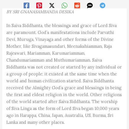
BY
SRI GNANASAMBANDA
DESIKA
In Saiva Siddhanta, the blessings and grace of Lord Siva
are paramount. God’s manifestations include Parvathi
Devi, Muruga, Vinayaga and other forms of the Divine
Mother, like Sivagamasundari, Meenakshiamman, Raja
Rajeswari, Mariamman, Karumariamman,
Chandumariamman and Muthumariamman. Saiva
Siddhanta was not created or started by any individual or
a group of people; it existed at the same time when the
world and human civilization started. Saiva Siddhanta
received the Almighty God’s grace and blessings in being
the first and eldest religion in the world. Other religions
of the world started after Saiva Siddhanta. The worship
of Siva Linga as the form of Lord Siva began 10,000 years
ago in Harappa, China, Japan, Australia, US, Burma, Sri
Lanka and many other places.