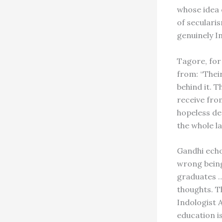
whose idea 
of seculari
genuinely I
Tagore, for
from: “Their
behind it. T
receive from
hopeless de
the whole l
Gandhi echoe
wrong being
graduates …
thoughts. T
Indologist
education is