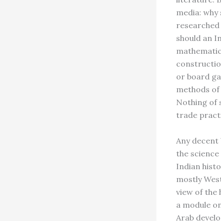
media: why s
researched 
should an I
mathematic
constructio
or board ga
methods of 
Nothing of 
trade practi
Any decent 
the science
Indian hist
mostly West
view of the
a module on
Arab develo