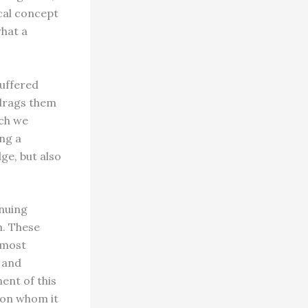
cal concept
what a
suffered
 drags them
ich we
ing a
ge, but also
inuing
n. These
rmost
c and
nt of this
upon whom it