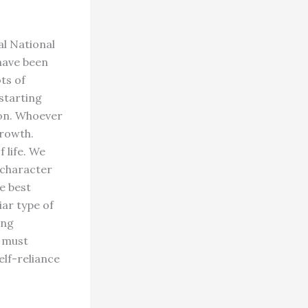
al National
 have been
ts of
 starting
ion. Whoever
growth.
 life. We
 character
e best
iar type of
ing
e must
elf-reliance