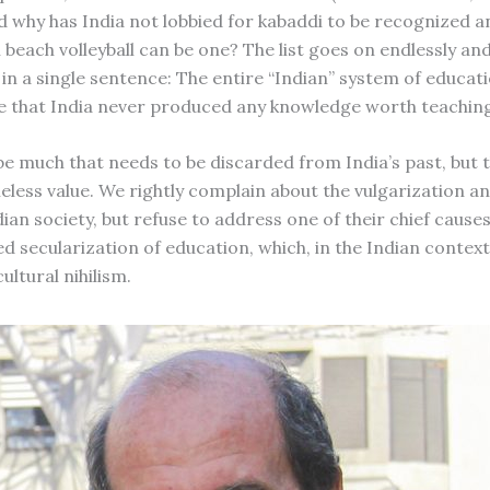
d why has India not lobbied for kabaddi to be recognized 
 beach volleyball can be one? The list goes on endlessly an
n a single sentence: The entire “Indian” system of educat
 that India never produced any knowledge worth teaching
e much that needs to be discarded from India’s past, but t
eless value. We rightly complain about the vulgarization an
dian society, but refuse to address one of their chief causes
d secularization of education, which, in the Indian context
cultural nihilism.