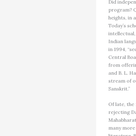
Did indepen
program? Qu
heights, in
Today’s scho
intellectual
Indian lang
in 1994, “s
Central Boa
from offerin
and B. L. H
stream of o
Sanskrit.”
Of late, th
rejecting Da
Mahabharata
many more s
literature. 