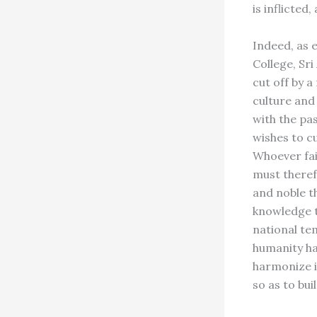
is inflicted
Indeed, as e
College, Sr
cut off by 
culture and
with the pa
wishes to cu
Whoever fail
must theref
and noble t
knowledge t
national te
humanity ha
harmonize i
so as to bu