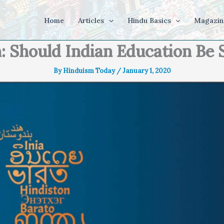
Home
Articles
Hindu Basics
Magazin
: Should Indian Education Be 
By
Hinduism Today
/
January 1, 2020