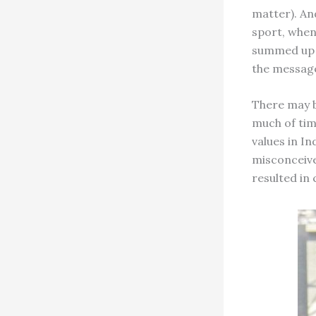
matter). An
sport, when
summed up i
the message
There may b
much of tim
values in In
misconceive
resulted in 