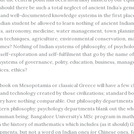
hould there be such a total neglect of ancient India’s genu
and well-documented knowledge systems in the first pla
ndian student be allowed to learn nothing of ancient Indian
s, astronomy, medicine, water management, town plannin
n techniques, agriculture, environmental conservation, ma
mes? Nothing of Indian systems of philosophy, of psychol
self-exploration and self-fulfilment that go by the name o
systems of governance, polity, education, business, mana
ces, ethics?
book on Mesopotamia or classical Greece will have a few 
 and technology created by those civilizations; standard bo
ory have nothing comparable. Our philosophy departments
ern philosophy; psychology departments blank out the wh
 human being; Bangalore University’s MSc program in mat
 the history of mathematics which includes (as it should) 
pments, but not a word on Indian ones (or Chinese ones, f