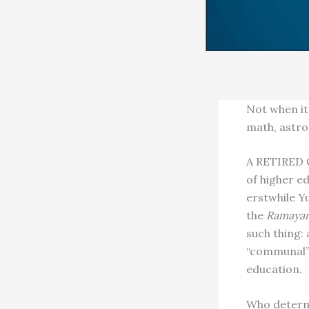
Not when it 
math, astr
A RETIRED 
of higher ed
erstwhile Yu
the
Ramaya
such thing:
“communal” 
education.
Who determi