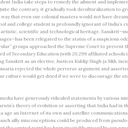
dent India take steps to remedy the ailment and implemen
ite the contrary, it gradually took deculturalization to g
 a way that even our colonial masters would not have dream
ol and college student is profoundly ignorant of India’s cu
, artistic, scientific and technological heritage. Sanskrit—in
uages—has been relegated to the status of a suspicious odd
ecular” groups approached the Supreme Court to prevent t
rd of Secondary Education (with 20,299 affiliated schools i
g Sanskrit as an elective, Justices Kuldip Singh (a Sikh, inci
ansaria rejected the whole perverse argument and asserte
ur culture would get dried if we were to discourage the st
e media have generously ridiculed statements by various mi
rwin’s theory of evolution or asserting that India had in t
 age an Internet of its own and satellite communications
uch silly misconceptions could be produced from pseudo
But the central point has been invariably missed by our equ