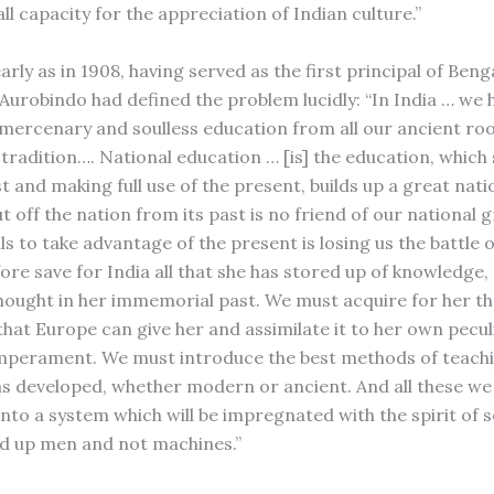
, all capacity for the appreciation of Indian culture.”
arly as in 1908, having served as the first principal of Beng
i Aurobindo had defined the problem lucidly: “In India … we
a mercenary and soulless education from all our ancient roo
 tradition…. National education … [is] the education, which
st and making full use of the present, builds up a great nat
t off the nation from its past is no friend of our national 
s to take advantage of the present is losing us the battle of
ore save for India all that she has stored up of knowledge,
hought in her immemorial past. We must acquire for her th
hat Europe can give her and assimilate it to her own pecul
mperament. We must introduce the best methods of teach
s developed, whether modern or ancient. And all these w
nto a system which will be impregnated with the spirit of s
ild up men and not machines.”