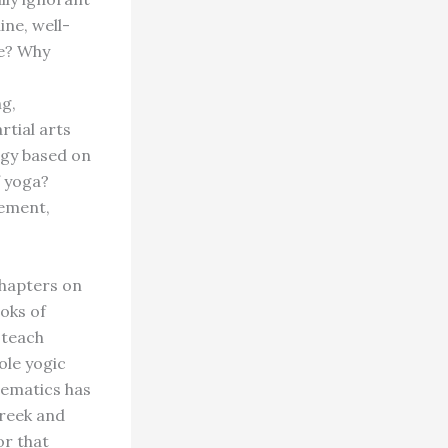
ine, well-
ce? Why
g,
rtial arts
ogy based on
f yoga?
gement,
chapters on
oks of
 teach
ole yogic
hematics has
Greek and
or that