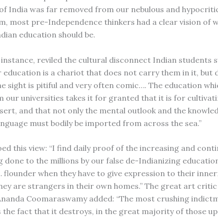
of India was far removed from our nebulous and hypocriti
sm, most pre-Independence thinkers had a clear vision of 
ndian education should be.
 instance, reviled the cultural disconnect Indian students 
 education is a chariot that does not carry them in it, but
he sight is pitiful and very often comic…. The education wh
 our universities takes it for granted that it is for cultivat
sert, and that not only the mental outlook and the knowled
anguage must bodily be imported from across the sea.”
d this view: “I find daily proof of the increasing and cont
 done to the millions by our false de-Indianizing educatio
 flounder when they have to give expression to their inne
hey are strangers in their own homes.” The great art criti
 Ananda Coomaraswamy added: “The most crushing indictme
 the fact that it destroys, in the great majority of those 