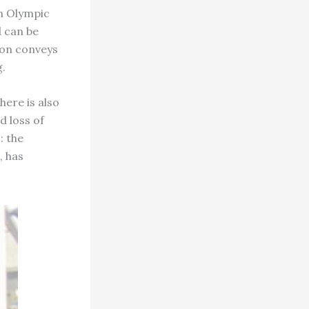
an Olympic
d can be
ion conveys
.
here is also
d loss of
: the
, has