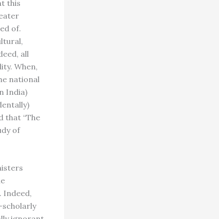
t this
reater
ed of.
ltural,
deed, all
ity. When,
he national
n India)
dentally)
d that “The
udy of
nisters
he
. Indeed,
-scholarly
ally ignorant