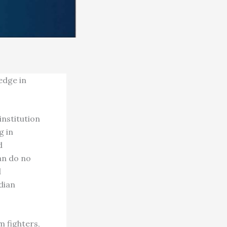
edge in
nstitution
g in
d
an do no
d
dian
m fighters,