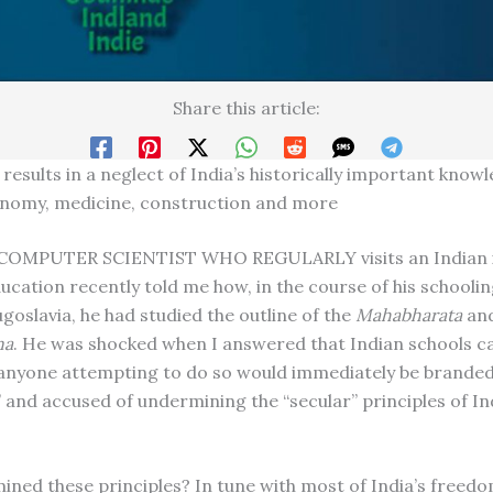
Share this article:
results in a neglect of India’s historically important knowl
onomy, medicine, construction and more
COMPUTER SCIENTIST WHO REGULARLY visits an Indian i
ucation recently told me how, in the course of his schoolin
goslavia, he had studied the outline of the
Mahabharata
an
na
. He was shocked when I answered that Indian schools c
 anyone attempting to do so would immediately be brande
and accused of undermining the “secular” principles of In
ned these principles? In tune with most of India’s freedo