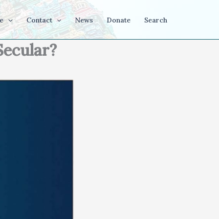
e
Contact
News
Donate
Search
Secular?