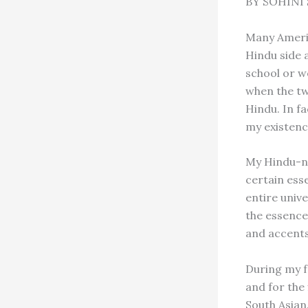
BY SOHINI 
Many Americ
Hindu side 
school or wo
when the tw
Hindu. In fa
my existenc
My Hindu-ne
certain esse
entire unive
the essence
and accents
During my f
and for the 
South Asian