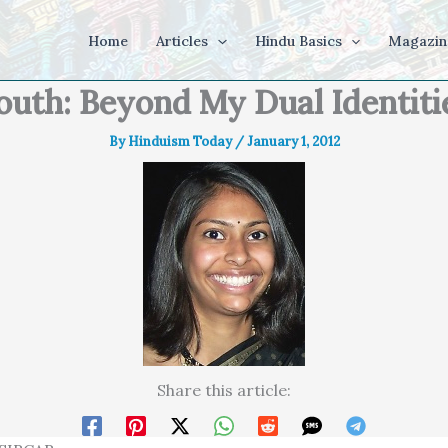
Home
Articles
Hindu Basics
Magazin
outh: Beyond My Dual Identiti
By
Hinduism Today
/
January 1, 2012
Share this article: