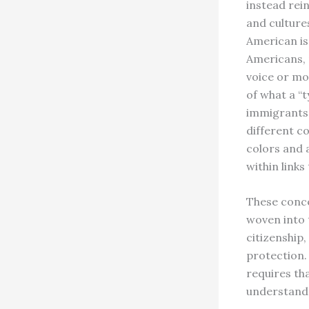
instead rei
and culture
American is 
Americans, 
voice or mo
of what a “t
immigrants,
different co
colors and 
within links
These conce
woven into 
citizenship,
protection. 
requires th
understand 