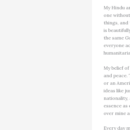
My Hindu an
one without 
things, and
is beautiful
the same Go
everyone ac
humanitaria
My belief of
and peace. 
or an Ameri
ideas like j
nationality,
essence as 
over mine a
Every day 