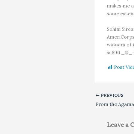
makes me a 
same essen
Sohini Sirca
AmeriCorps 
winners of 
ss696 _@_ 
Post Vie
PREVIOUS
Leave a