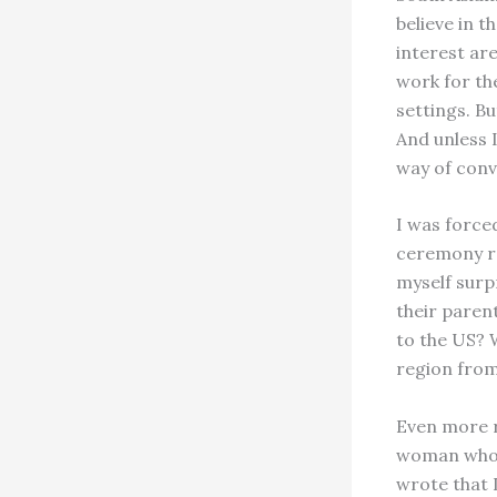
believe in t
interest ar
work for th
settings. Bu
And unless 
way of conv
I was force
ceremony re
myself surp
their paren
to the US? 
region from
Even more r
woman who, 
wrote that I