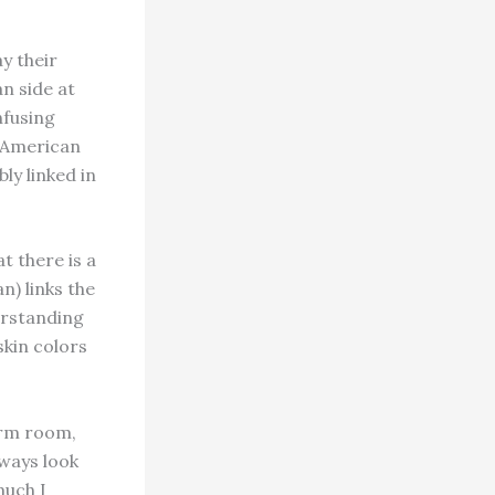
y their
n side at
nfusing
n American
bly linked in
 there is a
n) links the
derstanding
kin colors
orm room,
lways look
much I