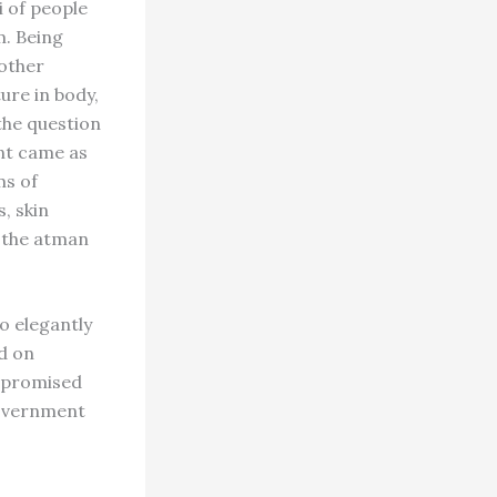
i of people
m. Being
 other
ure in body,
the question
ent came as
ms of
, skin
 the atman
o elegantly
ed on
e promised
 government
,