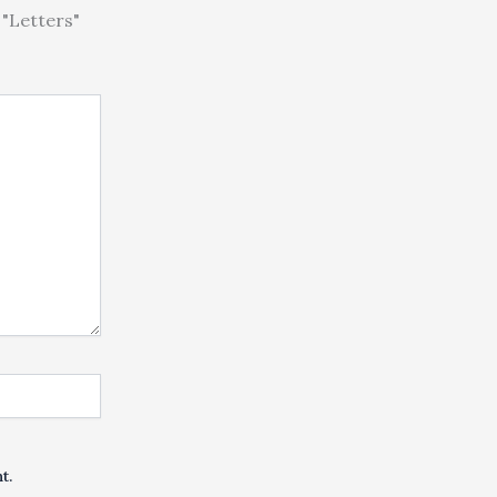
"Letters"
t.