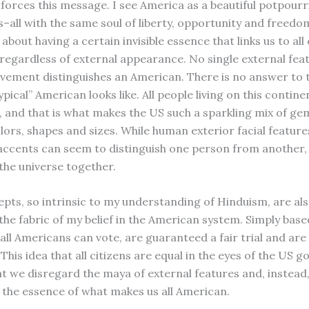
nforces this message. I see America as a beautiful potpourr
s–all with the same soul of liberty, opportunity and freedo
about having a certain invisible essence that links us to all
regardless of external appearance. No single external feat
vement distinguishes an American. There is no answer to 
ypical” American looks like. All people living on this contin
 and that is what makes the US such a sparkling mix of ge
lors, shapes and sizes. While human exterior facial features
accents can seem to distinguish one person from another,
 the universe together.
pts, so intrinsic to my understanding of Hinduism, are als
the fabric of my belief in the American system. Simply bas
 all Americans can vote, are guaranteed a fair trial and ar
This idea that all citizens are equal in the eyes of the US
at we disregard the maya of external features and, instead
the essence of what makes us all American.