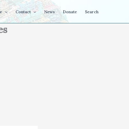
e
Contact
News
Donate
Search
es