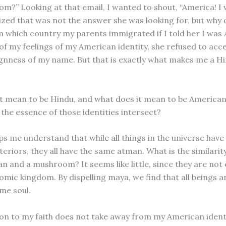
rom?” Looking at that email, I wanted to shout, “America! I
lized that was not the answer she was looking for, but why d
 which country my parents immigrated if I told her I was
of my feelings of my American identity, she refused to ac
ignness of my name. But that is exactly what makes me a H
t mean to be Hindu, and what does it mean to be America
the essence of those identities intersect?
lps me understand that while all things in the universe hav
teriors, they all have the same atman. What is the similari
n and a mushroom? It seems like little, since they are not 
mic kingdom. By dispelling maya, we find that all beings a
me soul.
on to my faith does not take away from my American identi