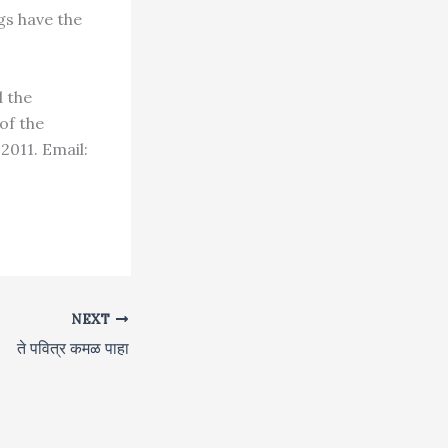
gs have the
d the
of the
011. Email:
NEXT
ते पवित्र कमळ पाहा