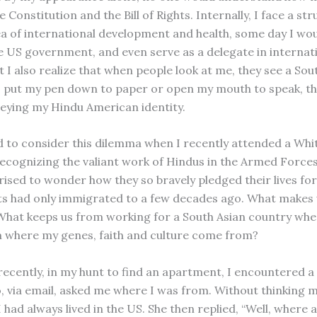
he Constitution and the Bill of Rights. Internally, I face a st
ea of international development and health, some day I woul
e US government, and even serve as a delegate in internat
t I also realize that when people look at me, they see a Sou
I put my pen down to paper or open my mouth to speak, th
eying my Hindu American identity.
d to consider this dilemma when I recently attended a Wh
cognizing the valiant work of Hindus in the Armed Forces
rised to wonder how they so bravely pledged their lives fo
ts had only immigrated to a few decades ago. What makes u
What keeps us from working for a South Asian country when
 where my genes, faith and culture come from?
ecently, in my hunt to find an apartment, I encountered a
via email, asked me where I was from. Without thinking m
 had always lived in the US. She then replied, “Well, where 