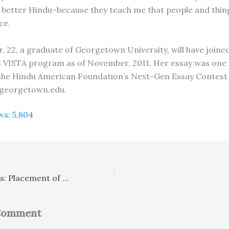
better Hindu–because they teach me that people and thin
ce.
r, 22, a graduate of Georgetown University, will have joine
VISTA program as of November, 2011. Her essay was one 
the Hindu American Foundation’s Next-Gen Essay Contest 2
georgetown.edu.
ws:
5,804
From the Agamas: Placement of Deities within a Village
 Comment