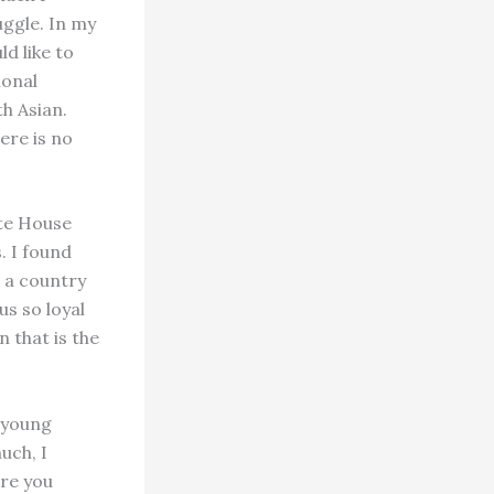
ruggle. In my
d like to
ional
th Asian.
ere is no
ite House
. I found
r a country
s so loyal
 that is the
 young
uch, I
are you