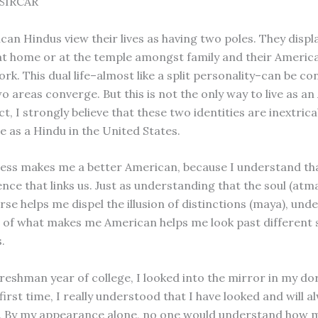
SIRCAR
an Hindus view their lives as having two poles. They displa
at home or at the temple amongst family and their America
rk. This dual life–almost like a split personality–can be co
o areas converge. But this is not the only way to live as a
ct, I strongly believe that these two identities are inextrica
e as a Hindu in the United States.
ss makes me a better American, because I understand that
nce that links us. Just as understanding that the soul (atma
rse helps me dispel the illusion of distinctions (maya), un
 of what makes me American helps me look past different s
.
reshman year of college, I looked into the mirror in my d
first time, I really understood that I have looked and will a
. By my appearance alone, no one would understand how 