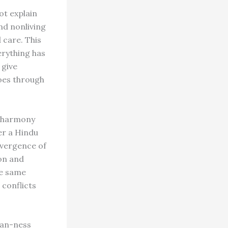
ot explain
and nonliving
 care. This
erything has
 give
does through
e, harmony
er a Hindu
nvergence of
ion and
he same
 conflicts
can-ness