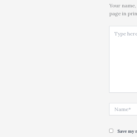
Your name, 
page in pri
Type here..
Name*
Save my n