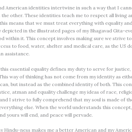
d American identities intertwine in such a way that I cann
the other. These identities teach me to respect all living 
 this means that we must treat everything with equality and
ly depicted in the illustrated pages of my Bhagavad Gita–ev
d within it. This concept involves making sure we strive to
cess to food, water, shelter and medical care, as the US 
n assistance.
 this essential equality defines my duty to serve for justic
This way of thinking has not come from my identity as eith
can, but instead as the combined identity of both. This co
ustice, atman and equality challenge my ideas of race, relig
 and I strive to fully comprehend that my soul is made of t
everything else. When the world understands this concept,
nd yours will end, and peace will pervade.
my Hindu-ness makes me a better American and my Ameri