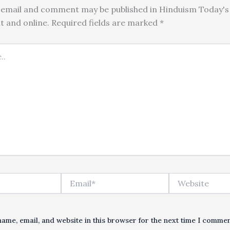
email and comment may be published in Hinduism Today's 
nt and online. Required fields are marked *
Email*
Website
ame, email, and website in this browser for the next time I commen