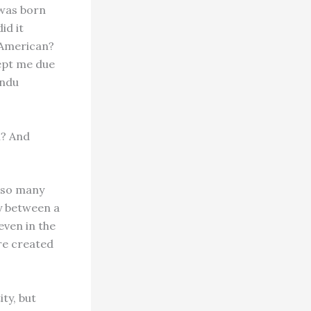
 was born
id it
 American?
cept me due
indu
n? And
e so many
ty between a
even in the
re created
ty, but