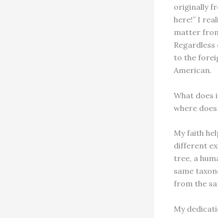
originally f
here!” I rea
matter from
Regardless 
to the fore
American.
What does i
where does 
My faith he
different ex
tree, a huma
same taxono
from the sa
My dedicati