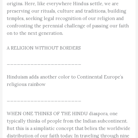
origins. Here, like everywhere Hindus settle, we are
preserving our rituals, culture and traditions, building
temples, seeking legal recognition of our religion and
confronting the perennial challenge of passing our faith
on to the next generation.
A RELIGION WITHOUT BORDERS
______________________
Hinduism adds another color to Continental Europe’s
religious rainbow
______________________
WHEN ONE THINKS OF THE HINDU diaspora, one
typically thinks of people from the Indian subcontinent.
But this is a simplistic concept that belies the worldwide
distribution of our faith today. In traveling through nine