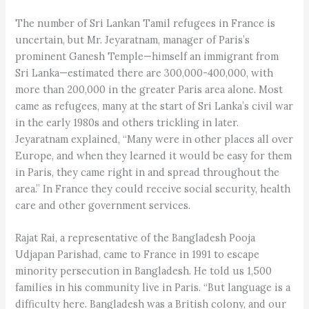
The number of Sri Lankan Tamil refugees in France is
uncertain, but Mr. Jeyaratnam, manager of Paris’s
prominent Ganesh Temple—himself an immigrant from
Sri Lanka—estimated there are 300,000-400,000, with
more than 200,000 in the greater Paris area alone. Most
came as refugees, many at the start of Sri Lanka’s civil war
in the early 1980s and others trickling in later.
Jeyaratnam explained, “Many were in other places all over
Europe, and when they learned it would be easy for them
in Paris, they came right in and spread throughout the
area.” In France they could receive social security, health
care and other government services.
Rajat Rai, a representative of the Bangladesh Pooja
Udjapan Parishad, came to France in 1991 to escape
minority persecution in Bangladesh. He told us 1,500
families in his community live in Paris. “But language is a
difficulty here. Bangladesh was a British colony, and our