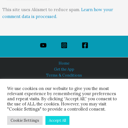
This site uses Akismet to reduce spam.
Learn how your
comment data is processed.
Home
Get the App
Terms & Conditions
Privacy Policy
About Us
We use cookies on our website to give you the most
relevant experience by remembering your preferences
and repeat visits. By clicking “Accept All,” you consent to
the use of ALL the cookies. However, you may visit
"Cookie Settings" to provide a controlled consent.
HINDUISM TODAY®
© 2026 Himalayan Academy Publications. All Rights Reserved.
Cookie Settings
Accept All