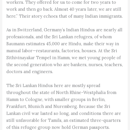
workers. They offered for us to come for two years to
work and then go back. Almost 40 years later, we are still
here.” Their story echoes that of many Indian immigrants.
As in Switzerland, Germany’s Indian Hindus are nearly all
professionals, and the Sri Lankan refugees, of whom
Baumann estimates 45,000 are Hindu, make their way in
manual labor—restaurants, factories, houses. At the Sri
Sithivinayakar Tempel in Hamm, we met young people of
the second generation who are bankers, nurses, teachers,
doctors and engineers.
The Sri Lankan Hindus here are mostly spread
throughout the state of North Rhine-Westphalia from
Hamm to Cologne, with smaller groups in Berlin,
Frankfurt, Munich and Nuremberg. Because the Sri
Lankan civil war lasted so long, and conditions there are
still unfavorable for Tamils, an estimated three-quarters
of this refugee group now hold German passports.