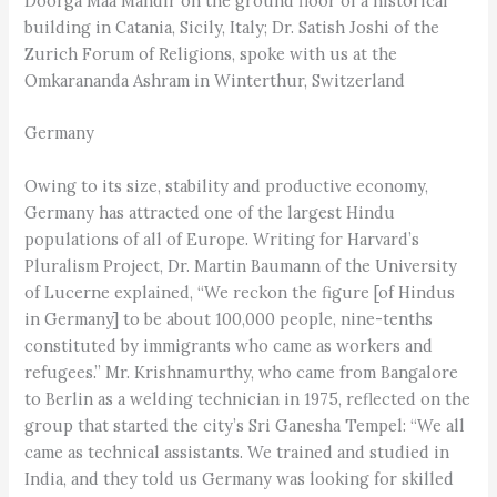
Doorga Maa Mandir on the ground floor of a historical
building in Catania, Sicily, Italy; Dr. Satish Joshi of the
Zurich Forum of Religions, spoke with us at the
Omkarananda Ashram in Winterthur, Switzerland
Germany
Owing to its size, stability and productive economy,
Germany has attracted one of the largest Hindu
populations of all of Europe. Writing for Harvard’s
Pluralism Project, Dr. Martin Baumann of the University
of Lucerne explained, “We reckon the figure [of Hindus
in Germany] to be about 100,000 people, nine-tenths
constituted by immigrants who came as workers and
refugees.” Mr. Krishnamurthy, who came from Bangalore
to Berlin as a welding technician in 1975, reflected on the
group that started the city’s Sri Ganesha Tempel: “We all
came as technical assistants. We trained and studied in
India, and they told us Germany was looking for skilled