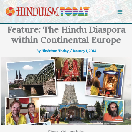
Skip to content
Feature: The Hindu Diaspora
within Continental Europe
By
Hinduism Today
/
January 1, 2014
Share this article: