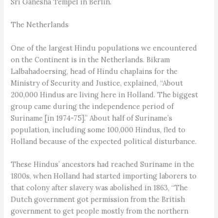
Sri Ganesha Tempel in Berlin.
The Netherlands
One of the largest Hindu populations we encountered
on the Continent is in the Netherlands. Bikram
Lalbahadoersing, head of Hindu chaplains for the
Ministry of Security and Justice, explained, “About
200,000 Hindus are living here in Holland. The biggest
group came during the independence period of
Suriname [in 1974-75].” About half of Suriname’s
population, including some 100,000 Hindus, fled to
Holland because of the expected political disturbance.
These Hindus’ ancestors had reached Suriname in the
1800s, when Holland had started importing laborers to
that colony after slavery was abolished in 1863, “The
Dutch government got permission from the British
government to get people mostly from the northern