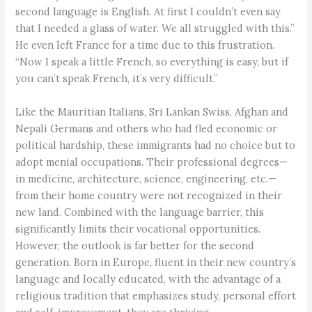
second language is English. At first I couldn’t even say
that I needed a glass of water. We all struggled with this.”
He even left France for a time due to this frustration.
“Now I speak a little French, so everything is easy, but if
you can’t speak French, it’s very difficult.”
Like the Mauritian Italians, Sri Lankan Swiss, Afghan and
Nepali Germans and others who had fled economic or
political hardship, these immigrants had no choice but to
adopt menial occupations. Their professional degrees—
in medicine, architecture, science, engineering, etc.—
from their home country were not recognized in their
new land. Combined with the language barrier, this
significantly limits their vocational opportunities.
However, the outlook is far better for the second
generation. Born in Europe, fluent in their new country’s
language and locally educated, with the advantage of a
religious tradition that emphasizes study, personal effort