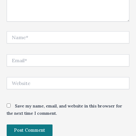
Name*
Email*
Website
Save my name, email, and website in this browser for
the next time I comment.