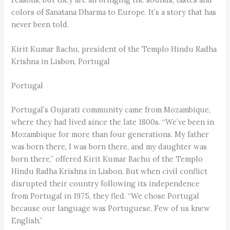
colors of Sanatana Dharma to Europe. It’s a story that has
never been told.
Kirit Kumar Bachu, president of the Templo Hindu Radha
Krishna in Lisbon, Portugal
Portugal
Portugal’s Gujarati community came from Mozambique,
where they had lived since the late 1800s. “We’ve been in
Mozambique for more than four generations. My father
was born there, I was born there, and my daughter was
born there,” offered Kirit Kumar Bachu of the Templo
Hindu Radha Krishna in Lisbon. But when civil conflict
disrupted their country following its independence
from Portugal in 1975, they fled. “We chose Portugal
because our language was Portuguese. Few of us knew
English.”