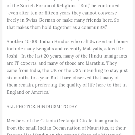
of the Zurich Forum of Religions. “But,” he continued,
“even after ten or fifteen years they cannot converse
freely in Swiss German or make many friends here. So
that makes them hold together as a community.”
Another 10,000 Indian Hindus who call Switzerland home
include many Bengalis and recently Malayalis, added Dr.
Joshi. “In the last 20 years, many of the Hindu immigrants
are IT experts, and many of those are Marathis. They
came from India, the UK or the USA intending to stay just
six months to a year. But I have observed that many of
them remain, preferring the quality of life here to that in
England or America.”
ALL PHOTOS: HINDUISM TODAY
Members of the Catania Geetanjali Circle, immigrants
from the small Indian Ocean nation of Mauritius, at their