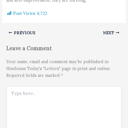
and self-improvement, they are thriving.
Post Views:
6,722
PREVIOUS
NEXT
Leave a Comment
Your name, email and comment may be published in
Hinduism Today's "Letters" page in print and online.
Required fields are marked *
Type here..