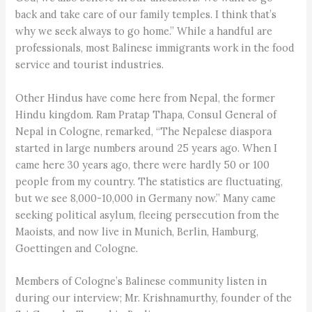
back and take care of our family temples. I think that’s
why we seek always to go home.” While a handful are
professionals, most Balinese immigrants work in the food
service and tourist industries.
Other Hindus have come here from Nepal, the former
Hindu kingdom. Ram Pratap Thapa, Consul General of
Nepal in Cologne, remarked, “The Nepalese diaspora
started in large numbers around 25 years ago. When I
came here 30 years ago, there were hardly 50 or 100
people from my country. The statistics are fluctuating,
but we see 8,000-10,000 in Germany now.” Many came
seeking political asylum, fleeing persecution from the
Maoists, and now live in Munich, Berlin, Hamburg,
Goettingen and Cologne.
Members of Cologne’s Balinese community listen in
during our interview; Mr. Krishnamurthy, founder of the