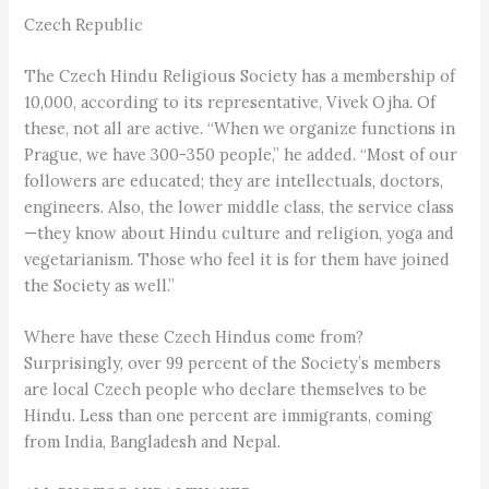
Czech Republic
The Czech Hindu Religious Society has a membership of
10,000, according to its representative, Vivek Ojha. Of
these, not all are active. “When we organize functions in
Prague, we have 300-350 people,” he added. “Most of our
followers are educated; they are intellectuals, doctors,
engineers. Also, the lower middle class, the service class
—they know about Hindu culture and religion, yoga and
vegetarianism. Those who feel it is for them have joined
the Society as well.”
Where have these Czech Hindus come from?
Surprisingly, over 99 percent of the Society’s members
are local Czech people who declare themselves to be
Hindu. Less than one percent are immigrants, coming
from India, Bangladesh and Nepal.