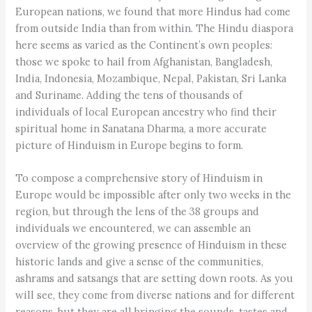
European nations, we found that more Hindus had come
from outside India than from within. The Hindu diaspora
here seems as varied as the Continent’s own peoples:
those we spoke to hail from Afghanistan, Bangladesh,
India, Indonesia, Mozambique, Nepal, Pakistan, Sri Lanka
and Suriname. Adding the tens of thousands of
individuals of local European ancestry who find their
spiritual home in Sanatana Dharma, a more accurate
picture of Hinduism in Europe begins to form.
To compose a comprehensive story of Hinduism in
Europe would be impossible after only two weeks in the
region, but through the lens of the 38 groups and
individuals we encountered, we can assemble an
overview of the growing presence of Hinduism in these
historic lands and give a sense of the communities,
ashrams and satsangs that are setting down roots. As you
will see, they come from diverse nations and for different
reasons, but they are all bringing the sounds, tastes and