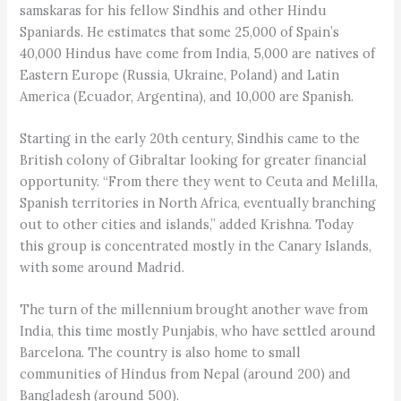
samskaras for his fellow Sindhis and other Hindu
Spaniards. He estimates that some 25,000 of Spain’s
40,000 Hindus have come from India, 5,000 are natives of
Eastern Europe (Russia, Ukraine, Poland) and Latin
America (Ecuador, Argentina), and 10,000 are Spanish.
Starting in the early 20th century, Sindhis came to the
British colony of Gibraltar looking for greater financial
opportunity. “From there they went to Ceuta and Melilla,
Spanish territories in North Africa, eventually branching
out to other cities and islands,” added Krishna. Today
this group is concentrated mostly in the Canary Islands,
with some around Madrid.
The turn of the millennium brought another wave from
India, this time mostly Punjabis, who have settled around
Barcelona. The country is also home to small
communities of Hindus from Nepal (around 200) and
Bangladesh (around 500).