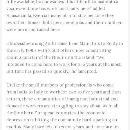
fully available, but nowadays it is difficult to maintain a
visa, even if one has work and family here,” added
Hamsananda. Even so, many plan to stay, because they
own their homes, hold permanent jobs and their children
were born and raised here.
Dhunesshwursing Audit came from Mauritius to Sicily in
the early 1990s with 2,500 others, now constituting
about a quarter of the Hindus on the island. “We
intended to come here to work for 2-5 years at the most.
But time has passed so quickly,” he lamented.
Unlike the small numbers of professionals who come
from India to Italy to work for two to five years and then
return, these communities of immigrant industrial and
domestic workers are struggling to stay afloat. As in all
the Southern European countries, the economic
depression is hitting the community hard, sparking an
exodus. Many have left in recent years, and more are on