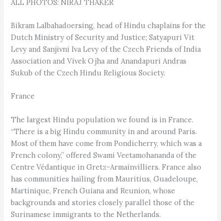
ALL PHOTOS: NIRAJ THAKER
Bikram Lalbahadoersing, head of Hindu chaplains for the
Dutch Ministry of Security and Justice; Satyapuri Vit
Levy and Sanjivni Iva Levy of the Czech Friends of India
Association and Vivek Ojha and Anandapuri Andras
Sukub of the Czech Hindu Religious Society.
France
The largest Hindu population we found is in France.
“There is a big Hindu community in and around Paris.
Most of them have come from Pondicherry, which was a
French colony,” offered Swami Veetamohananda of the
Centre Védantique in Gretz-Armainvilliers. France also
has communities hailing from Mauritius, Guadeloupe,
Martinique, French Guiana and Reunion, whose
backgrounds and stories closely parallel those of the
Surinamese immigrants to the Netherlands.