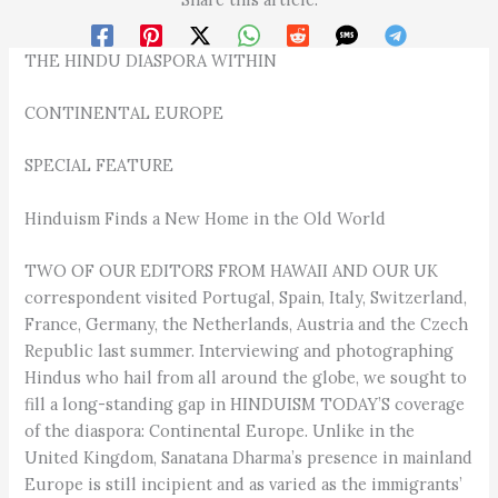
THE HINDU DIASPORA WITHIN
CONTINENTAL EUROPE
SPECIAL FEATURE
Hinduism Finds a New Home in the Old World
TWO OF OUR EDITORS FROM HAWAII AND OUR UK
correspondent visited Portugal, Spain, Italy, Switzerland,
France, Germany, the Netherlands, Austria and the Czech
Republic last summer. Interviewing and photographing
Hindus who hail from all around the globe, we sought to
fill a long-standing gap in HINDUISM TODAY’S coverage
of the diaspora: Continental Europe. Unlike in the
United Kingdom, Sanatana Dharma’s presence in mainland
Europe is still incipient and as varied as the immigrants’