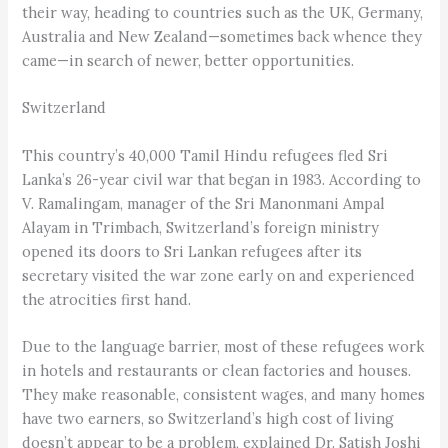
their way, heading to countries such as the UK, Germany,
Australia and New Zealand—sometimes back whence they
came—in search of newer, better opportunities.
Switzerland
This country’s 40,000 Tamil Hindu refugees fled Sri
Lanka’s 26-year civil war that began in 1983. According to
V. Ramalingam, manager of the Sri Manonmani Ampal
Alayam in Trimbach, Switzerland’s foreign ministry
opened its doors to Sri Lankan refugees after its
secretary visited the war zone early on and experienced
the atrocities first hand.
Due to the language barrier, most of these refugees work
in hotels and restaurants or clean factories and houses.
They make reasonable, consistent wages, and many homes
have two earners, so Switzerland’s high cost of living
doesn’t appear to be a problem, explained Dr. Satish Joshi