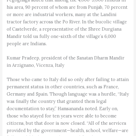
his area, 90 percent of whom are from Punjab, 70 percent
or more are industrial workers, many at the Landini
tractor factory across the Po River. In the bucolic village
of Castelverde, a representative of the Shree Durgiana
Mandir told us fully one-sixth of the village’s 6,000
people are Indians.
Kumar Pradeep, president of the Sanatan Dharm Mandir
in Arzignano, Vicenza, Italy
Those who came to Italy did so only after failing to attain
permanent status in other countries, such as France,
Germany and Spain. Though language was a hurdle, “Italy
was finally the country that granted them legal
documentation to stay,” Hamsananda noted. Early on,
those who stayed for ten years were able to become
citizens, but that door is now closed. “All of the services
provided by the government—health, school, welfare—are