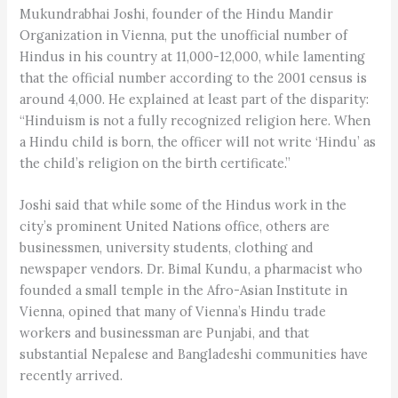
Mukundrabhai Joshi, founder of the Hindu Mandir
Organization in Vienna, put the unofficial number of
Hindus in his country at 11,000-12,000, while lamenting
that the official number according to the 2001 census is
around 4,000. He explained at least part of the disparity:
“Hinduism is not a fully recognized religion here. When
a Hindu child is born, the officer will not write ‘Hindu’ as
the child’s religion on the birth certificate.”
Joshi said that while some of the Hindus work in the
city’s prominent United Nations office, others are
businessmen, university students, clothing and
newspaper vendors. Dr. Bimal Kundu, a pharmacist who
founded a small temple in the Afro-Asian Institute in
Vienna, opined that many of Vienna’s Hindu trade
workers and businessman are Punjabi, and that
substantial Nepalese and Bangladeshi communities have
recently arrived.