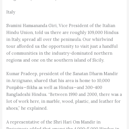
Italy
Svamini Hamsananda Giri, Vice President of the Italian
Hindu Union, told us there are roughly 109,000 Hindus
in Italy, spread all over the peninsula. Our whirlwind
tour afforded us the opportunity to visit just a handful
of communities in the industry-dominated northern
regions and one on the southern island of Sicily.
Kumar Pradeep, president of the Sanatan Dharm Mandir
in Arzignano, shared that his area is home to 10,000
Punjabis—Sikhs as well as Hindus—and 300-400
Bangladeshi Hindus. “Between 1990 and 2000, there was a
lot of work here, in marble, wood, plastic, and leather for
shoes,” he explained.
A representative of the Shri Hari Om Mandir in
Pegognaga added that among the 4,000-5,000 Hindus in