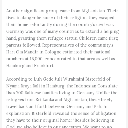
Another significant group came from Afghanistan. Their
lives in danger because of their religion, they escaped
their home reluctantly during the country’s civil war.
Germany was one of many countries to extend a helping
hand, granting them refugee status. Children came first;
parents followed. Representatives of the community’s
Hari Om Mandir in Cologne estimated their national
numbers at 15,000, concentrated in that area as well as
Hamburg and Frankfurt.
According to Luh Gede Juli Wirahmini Bisterfeld of
Nyama Braya Bali in Hamburg, the Indonesian Consulate
lists 700 Balinese families living in Germany. Unlike the
refugees from Sri Lanka and Afghanistan, these freely
travel back and forth between Germany and Bali. In
explanation, Bisterfeld revealed the sense of obligation
they have to their original home: “Besides believing in
God, we also believe in our ancestors. We want to go