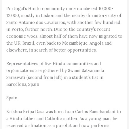
Portugal’s Hindu community once numbered 10,000-
12,000, mostly in Lisbon and the nearby dormitory city of
Santo António dos Cavaleiros, with another few hundred
in Porto, farther north. Due to the country’s recent
economic woes, almost half of them have now migrated to
the UK, Brazil, even back to Mozambique, Angola and
elsewhere, in search of better opportunities.
Representatives of five Hindu communities and
organizations are gathered by Swami Satyananda
Saraswati (second from left) in a student’s flat in
Barcelona, Spain
Spain
Krishna Kripa Dasa was born Juan Carlos Ramchandani to
a Hindu father and Catholic mother. As a young man, he
received ordination as a purohit and now performs