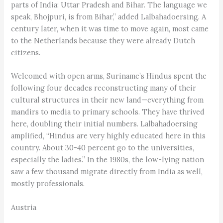
parts of India: Uttar Pradesh and Bihar. The language we
speak, Bhojpuri, is from Bihar,” added Lalbahadoersing. A
century later, when it was time to move again, most came
to the Netherlands because they were already Dutch
citizens.
Welcomed with open arms, Suriname’s Hindus spent the
following four decades reconstructing many of their
cultural structures in their new land—everything from
mandirs to media to primary schools. They have thrived
here, doubling their initial numbers. Lalbahadoersing
amplified, “Hindus are very highly educated here in this
country. About 30-40 percent go to the universities,
especially the ladies.” In the 1980s, the low-lying nation
saw a few thousand migrate directly from India as well,
mostly professionals.
Austria