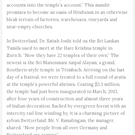
accounts into the temple’s account.” This mandir
promises to become an oasis of Hinduism in an otherwise
bleak terrain of factories, warehouses, vineyards and
near-empty churches.
In Switzerland, Dr. Satish Joshi told us the Sri Lankan
Tamils used to meet at the Hare Krishna temple in
Zurich. “Now they have 22 temples of their own.” The
newest is the Sri Manonmani Ampal Alayam, a grand,
Southern-style temple in Trimbach. Arriving on the last
day of a festival, we were treated to a full round of aratis
at the temple’s powerful shrines. Costing $3.3 million,
the temple had just been inaugurated in March, 2013,
after four years of construction and almost three years
of Indian decoration. Backed by evergreen forest with an
intercity rail line winding by, it is a charming picture of
sylvan Switzerland. Mr. V. Ramalingam, the manager,
shared, “Now people from all over Germany and
Switzerland are coming.”