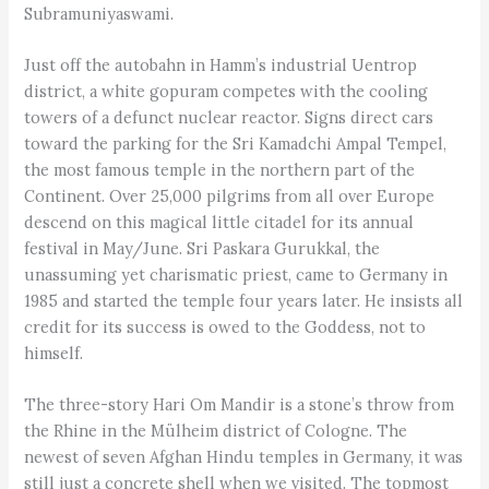
Subramuniyaswami.
Just off the autobahn in Hamm’s industrial Uentrop
district, a white gopuram competes with the cooling
towers of a defunct nuclear reactor. Signs direct cars
toward the parking for the Sri Kamadchi Ampal Tempel,
the most famous temple in the northern part of the
Continent. Over 25,000 pilgrims from all over Europe
descend on this magical little citadel for its annual
festival in May/June. Sri Paskara Gurukkal, the
unassuming yet charismatic priest, came to Germany in
1985 and started the temple four years later. He insists all
credit for its success is owed to the Goddess, not to
himself.
The three-story Hari Om Mandir is a stone’s throw from
the Rhine in the Mülheim district of Cologne. The
newest of seven Afghan Hindu temples in Germany, it was
still just a concrete shell when we visited. The topmost