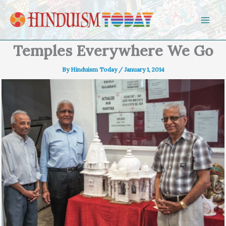
Skip to content
Temples Everywhere We Go
By
Hinduism Today
/
January 1, 2014