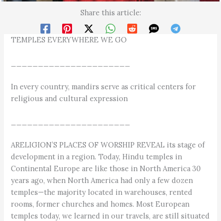
Share this article:
TEMPLES EVERYWHERE WE GO
______________________
In every country, mandirs serve as critical centers for
religious and cultural expression
______________________
ARELIGION’S PLACES OF WORSHIP REVEAL its stage of
development in a region. Today, Hindu temples in
Continental Europe are like those in North America 30
years ago, when North America had only a few dozen
temples—the majority located in warehouses, rented
rooms, former churches and homes. Most European
temples today, we learned in our travels, are still situated