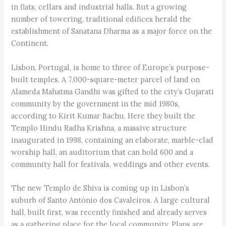
in flats, cellars and industrial halls. But a growing
number of towering, traditional edifices herald the
establishment of Sanatana Dharma as a major force on the
Continent.
Lisbon, Portugal, is home to three of Europe’s purpose-
built temples. A 7,000-square-meter parcel of land on
Alameda Mahatma Gandhi was gifted to the city’s Gujarati
community by the government in the mid 1980s,
according to Kirit Kumar Bachu. Here they built the
Templo Hindu Radha Krishna, a massive structure
inaugurated in 1998, containing an elaborate, marble-clad
worship hall, an auditorium that can hold 600 and a
community hall for festivals, weddings and other events.
The new Templo de Shiva is coming up in Lisbon’s
suburb of Santo António dos Cavaleiros. A large cultural
hall, built first, was recently finished and already serves
as a gathering place for the local community. Plans are