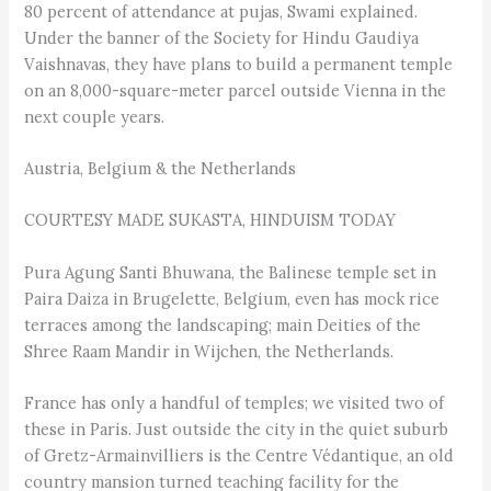
80 percent of attendance at pujas, Swami explained.
Under the banner of the Society for Hindu Gaudiya
Vaishnavas, they have plans to build a permanent temple
on an 8,000-square-meter parcel outside Vienna in the
next couple years.
Austria, Belgium & the Netherlands
COURTESY MADE SUKASTA, HINDUISM TODAY
Pura Agung Santi Bhuwana, the Balinese temple set in
Paira Daiza in Brugelette, Belgium, even has mock rice
terraces among the landscaping; main Deities of the
Shree Raam Mandir in Wijchen, the Netherlands.
France has only a handful of temples; we visited two of
these in Paris. Just outside the city in the quiet suburb
of Gretz-Armainvilliers is the Centre Védantique, an old
country mansion turned teaching facility for the