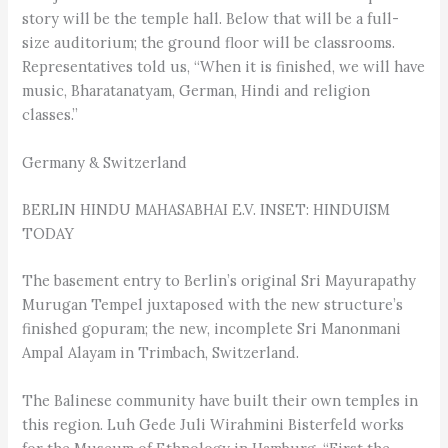
story will be the temple hall. Below that will be a full-
size auditorium; the ground floor will be classrooms.
Representatives told us, “When it is finished, we will have
music, Bharatanatyam, German, Hindi and religion
classes.”
Germany & Switzerland
BERLIN HINDU MAHASABHAI E.V. INSET: HINDUISM
TODAY
The basement entry to Berlin’s original Sri Mayura­pathy
Murugan Tempel juxtaposed with the new structure’s
finished gopuram; the new, incomplete Sri Manonmani
Ampal Alayam in Trimbach, Switzerland.
The Balinese community have built their own temples in
this region. Luh Gede Juli Wirahmini Bisterfeld works