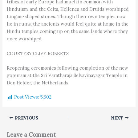
tribes of early Europe had much in common with
Hinduism, and the Celts, Hellenes and Druids worshiped
Lingam-shaped stones. Though their own temples now
lie in ruins, the ancients would feel quite at home in the
Hindu temples coming up on the same lands where they
once worshiped.
COURTESY CLIVE ROBERTS
Reopening ceremonies following completion of the new
gopuram at the Sri Varatharaja Selvavinayagar Temple in
Den Helder, the Netherlands.
Post Views:
5,302
PREVIOUS
NEXT
Leave a Comment