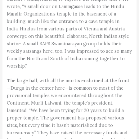
wrote, “A small door on Lammgasse leads to the Hindu
Mandir Organization’s temple in the basement of a
building, much like the entrance to a cave temple in
India. Hindus from various parts of Vienna and Austria
converge on this beautiful, elaborate, North Indian style
shrine. A small BAPS Swaminarayan group holds their
weekly satsangs here, too. I was impressed to see so many
from the North and South of India coming together to
worship.”
The large hall, with all the murtis enshrined at the front
—Durga in the center here—is common to most of the
provisional temples we encountered throughout the
Continent. Murli Lalwani, the temple’s president,
lamented, “We have been trying for 20 years to build a
proper temple. The government has proposed various
sites, but every time it hasn’t materialized due to
bureaucracy.” They have raised the necessary funds and