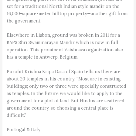
set for a traditional North Indian style mandir on the
16,000-square-meter hilltop property—another gift from
the government.
Elsewhere in Lisbon, ground was broken in 2011 for a
BAPS Shri Swaminarayan Mandir which is now in full
operation. This prominent Vaishnava organization also
has a temple in Antwerp, Belgium.
Purohit Krishna Kripa Dasa of Spain tells us there are
about 20 temples in his country. “Most are in existing
buildings; only two or three were specially constructed
as temples. In the future we would like to apply to the
government for a plot of land. But Hindus are scattered
around the country, so choosing a central place is
difficult.”
Portugal & Italy