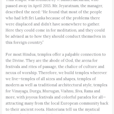
passed away in April 2013. Mr. Jeyaratnam, the manager,
described the need: “He found that most of the people
who had left Sri Lanka because of the problems there
were displaced and didn’t have somewhere to gather.
Here they could come in for meditation, and they could
be advised as to how they should conduct themselves in
this foreign country.”
For most Hindus, temples offer a palpable connection to
the Divine. They are the abode of God, the arena for
festivals and rites of passage, the chalice of culture and
nexus of worship. Therefore, we build temples wherever
we live—temples of all sizes and shapes, temples of
modern as well as traditional architectural style, temples
for Vinayaga, Durga, Murugan, Vishnu, Siva, Rama and
more, with joyous festivals and colorful parades for all—
attracting many from the local European community back
to their ancient roots. Historians tell us the mystical