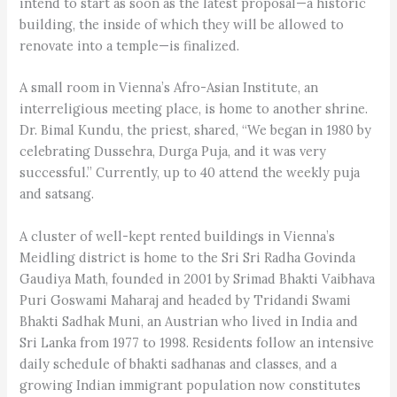
intend to start as soon as the latest proposal—a historic
building, the inside of which they will be allowed to
renovate into a temple—is finalized.
A small room in Vienna’s Afro-Asian Institute, an
interreligious meeting place, is home to another shrine.
Dr. Bimal Kundu, the priest, shared, “We began in 1980 by
celebrating Dussehra, Durga Puja, and it was very
successful.” Currently, up to 40 attend the weekly puja
and satsang.
A cluster of well-kept rented buildings in Vienna’s
Meidling district is home to the Sri Sri Radha Govinda
Gaudiya Math, founded in 2001 by Srimad Bhakti Vaibhava
Puri Goswami Maharaj and headed by Tridandi Swami
Bhakti Sadhak Muni, an Austrian who lived in India and
Sri Lanka from 1977 to 1998. Residents follow an intensive
daily schedule of bhakti sadhanas and classes, and a
growing Indian immigrant population now constitutes