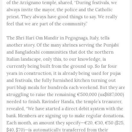
of the Arzignano temple, shared, “During festivals, we
always invite the mayor, the police and the Catholic
priest. They always have good things to say. We really
feel that we are part of the community.”
The Shri Hari Om Mandir in Pegognaga, Italy, tells
another story. Of the many shrines serving the Punjabi
and Bangladeshi communities that dot the northern
Italian landscape, only this, to our knowledge, is
currently being built from the ground up. So far four
years in construction, it is already being used for pujas
and festivals, the fully furnished kitchen turning out
puri bhaji meals for hundreds each weekend. But they are
struggling to raise the remaining €500,000 (us$687,000)
needed to finish. Ravinder Handa, the temple’s treasurer,
revealed, “We have started a direct debit system with the
bank. Members are signing up to make regular donations.
Each month, an amount they specify—€20, €30, €50 ($25,
$40, $70)—is automatically transferred from their