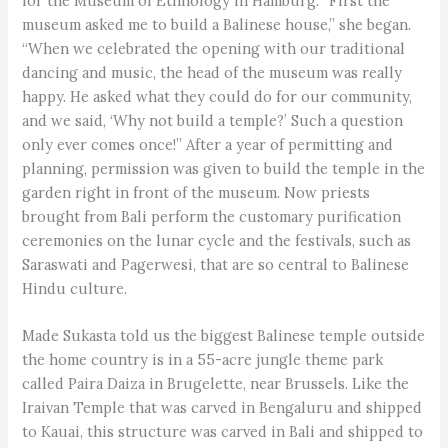
for the Museum of Ethnology in Hamburg. “First the
museum asked me to build a Balinese house,” she began.
“When we celebrated the opening with our traditional
dancing and music, the head of the museum was really
happy. He asked what they could do for our community,
and we said, ‘Why not build a temple?’ Such a question
only ever comes once!” After a year of permitting and
planning, permission was given to build the temple in the
garden right in front of the museum. Now priests
brought from Bali perform the customary purification
ceremonies on the lunar cycle and the festivals, such as
Saraswati and Pagerwesi, that are so central to Balinese
Hindu culture.
Made Sukasta told us the biggest Balinese temple outside
the home country is in a 55-acre jungle theme park
called Paira Daiza in Brugelette, near Brussels. Like the
Iraivan Temple that was carved in Bengaluru and shipped
to Kauai, this structure was carved in Bali and shipped to