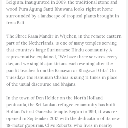
Belgium. Inaugurated in 2009, the traditional stone and
wood Pura Agung Santi Bhuwana looks right at home
surrounded by a landscape of tropical plants brought in
from Bali.
The Shree Raam Mandir in Wijchen, in the remote eastern
part of the Netherlands, is one of many temples serving
that country’s large Surinamese Hindu community. A
representative explained, “We have three services every
day, and we sing bhajan kirtans each evening after the
pandit teaches from the Ramayan or Bhagavad Gita.” On
Tuesdays the Hanuman Chalisa is sung 11 times in place
of the usual discourse and bhajans.
In the town of Den Helder on the North Holland
peninsula, the Sri Lankan refugee community has built
Holland’s first Ganesha temple. Begun in 1991, it was re-
opened in September 2013 with the dedication of its new
18-meter gopuram. Clive Roberts, who lives in nearby