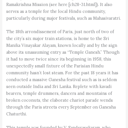
Ramakrishna Mission (see here [ch28-31.html]). It also
serves as a temple for the local Hindu community,
particularly during major festivals, such as Mahasivaratri.
The 18th arrondissement of Paris, just north of two of
the city’s six major train stations, is home to the Sri
Manika Vinayakar Alayam, known locally and by the sign
above its unassuming entry as “Temple Ganesh.” Though
it had to move twice since its beginning in 1958, this
unexpectedly small fixture of the Parisian Hindu
community hasn’t lost steam. For the past 18 years it has
conducted a massive Ganesha festival such as is seldom
seen outside India and Sri Lanka. Replete with kavadi
bearers, temple drummers, dancers and mountains of
broken coconuts, the elaborate chariot parade wends
through the Paris streets every September on Ganesha
Chaturthi.
This temple was founded by V. Sandera­sekaram, who