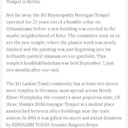
Tempel in Berlin.
Not far away, the Sri Mayurapathy Murugan Tempel
operated for 22 years out of a humble cellar on
Urbanstrasse before a new building was erected in the
nearby neighborhood of Britz. The committee took us to
see the new temple, where the plaster work was nearly
finished and the painting was just beginning (see its
brilliantly painted vimanam on our gatefold). This
temple’s kumbh­abhi­shekam was held September 7, just
two months after our visit.
The Sri Lankan Tamil community has at least two dozen
more temples in Germany, most spread across North
Rhine-Westphalia, the country’s most populous state. Of
these, Hamm’s Sithivinayagar Tempel is a modest place
sandwiched between office buildings near the train
station. In 1994 it was gifted its murti and initial donation
by HINDUISM TODAY founder Satguru Sivaya