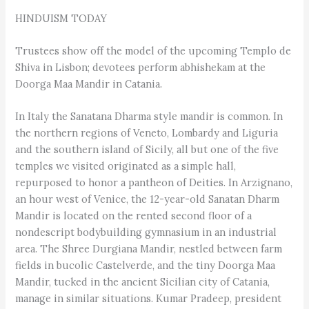
HINDUISM TODAY
Trustees show off the model of the upcoming Templo de
Shiva in Lisbon; devotees perform abhishekam at the
Doorga Maa Mandir in Catania.
In Italy the Sanatana Dharma style mandir is common. In
the northern regions of Veneto, Lombardy and Liguria
and the southern island of Sicily, all but one of the five
temples we visited originated as a simple hall,
repurposed to honor a pantheon of Deities. In Arzi­gna­no,
an hour west of Venice, the 12-year-old Sanatan Dharm
Mandir is located on the rented second floor of a
nondescript bodybuilding gymnasium in an industrial
area. The Shree Durgiana Mandir, nestled between farm
fields in bucolic Castelverde, and the tiny Doorga Maa
Mandir, tucked in the ancient Sicilian city of Catania,
manage in similar situations. Kumar Pradeep, president