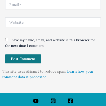
Email*
Website
Save my name, email, and website in this browser for
the next time I comment.
This site uses Akismet to reduce spam.
Learn how your
comment data is processed.