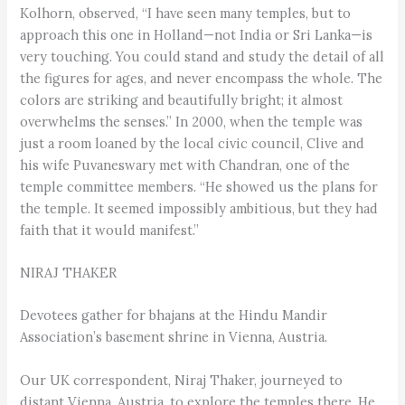
Kolhorn, observed, “I have seen many temples, but to
approach this one in Holland—not India or Sri Lanka—is
very touching. You could stand and study the detail of all
the figures for ages, and never encompass the whole. The
colors are striking and beautifully bright; it almost
overwhelms the senses.” In 2000, when the temple was
just a room loaned by the local civic council, Clive and
his wife Puvaneswary met with Chandran, one of the
temple committee members. “He showed us the plans for
the temple. It seemed impossibly ambitious, but they had
faith that it would manifest.”
NIRAJ THAKER
Devotees gather for bhajans at the Hindu Mandir
Association’s basement shrine in Vienna, Austria.
Our UK correspondent, Niraj Thaker, journeyed to
distant Vienna, Austria, to explore the temples there. He