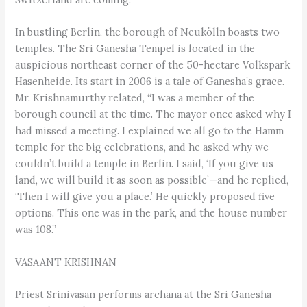
In bustling Berlin, the borough of Neukölln boasts two
temples. The Sri Ganesha Tempel is located in the
auspicious northeast corner of the 50-hectare Volkspark
Hasenheide. Its start in 2006 is a tale of Ganesha’s grace.
Mr. Krishnamurthy related, “I was a member of the
borough council at the time. The mayor once asked why I
had missed a meeting. I explained we all go to the Hamm
temple for the big celebrations, and he asked why we
couldn’t build a temple in Berlin. I said, ‘If you give us
land, we will build it as soon as possible’—and he replied,
‘Then I will give you a place.’ He quickly proposed five
options. This one was in the park, and the house number
was 108.”
VASAANT KRISHNAN
Priest Srinivasan performs archana at the Sri Ganesha