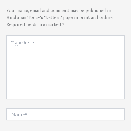
Your name, email and comment may be published in
Hinduism Today's "Letters" page in print and online.
Required fields are marked *
Type here..
Name*