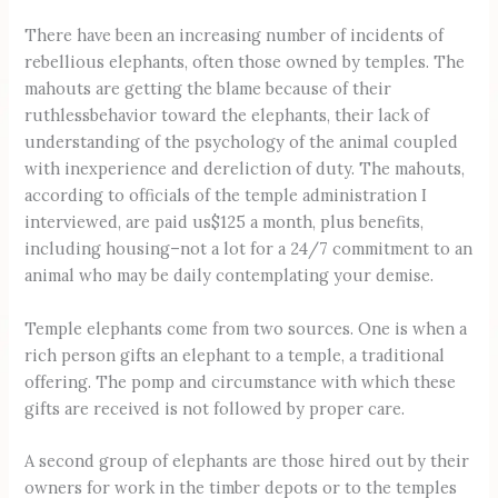
There have been an increasing number of incidents of
rebellious elephants, often those owned by temples. The
mahouts are getting the blame because of their
ruthlessbehavior toward the elephants, their lack of
understanding of the psychology of the animal coupled
with inexperience and dereliction of duty. The mahouts,
according to officials of the temple administration I
interviewed, are paid us$125 a month, plus benefits,
including housing–not a lot for a 24/7 commitment to an
animal who may be daily contemplating your demise.
Temple elephants come from two sources. One is when a
rich person gifts an elephant to a temple, a traditional
offering. The pomp and circumstance with which these
gifts are received is not followed by proper care.
A second group of elephants are those hired out by their
owners for work in the timber depots or to the temples