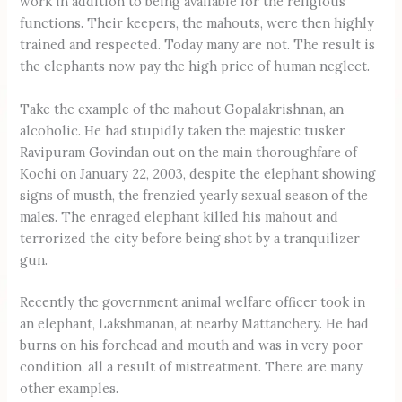
work in addition to being available for the religious
functions. Their keepers, the mahouts, were then highly
trained and respected. Today many are not. The result is
the elephants now pay the high price of human neglect.
Take the example of the mahout Gopalakrishnan, an
alcoholic. He had stupidly taken the majestic tusker
Ravipuram Govindan out on the main thoroughfare of
Kochi on January 22, 2003, despite the elephant showing
signs of musth, the frenzied yearly sexual season of the
males. The enraged elephant killed his mahout and
terrorized the city before being shot by a tranquilizer
gun.
Recently the government animal welfare officer took in
an elephant, Lakshmanan, at nearby Mattanchery. He had
burns on his forehead and mouth and was in very poor
condition, all a result of mistreatment. There are many
other examples.