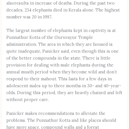
alsoresults in increase of deaths. During the past two
decades, 234 elephants died in Kerala alone. The highest
number was 20 in 1997.
The largest number of elephants kept in captivity is at
Punnathur Kotta of the Guruvayur Temple
administration. The area in which they are housed is
quite inadequate, Panicker said, even though this is one
of the better compounds in the state. There is little
provision for dealing with male elephants during the
annual musth period when they become wild and don’t
respond to their mahout. This lasts for a few days in
adolescent males up to three months in 30- and 40-year-
olds. During this period, they are heavily chained and left
without proper care.
Panicker makes recommendations to alleviate the
problems. The Punnathur Kotta and like places should
have more space, compound walls and a forest