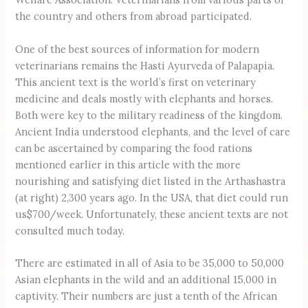
the country and others from abroad participated.
One of the best sources of information for modern
veterinarians remains the Hasti Ayurveda of Palapapia.
This ancient text is the world’s first on veterinary
medicine and deals mostly with elephants and horses.
Both were key to the military readiness of the kingdom.
Ancient India understood elephants, and the level of care
can be ascertained by comparing the food rations
mentioned earlier in this article with the more
nourishing and satisfying diet listed in the Arthashastra
(at right) 2,300 years ago. In the USA, that diet could run
us$700/week. Unfortunately, these ancient texts are not
consulted much today.
There are estimated in all of Asia to be 35,000 to 50,000
Asian elephants in the wild and an additional 15,000 in
captivity. Their numbers are just a tenth of the African