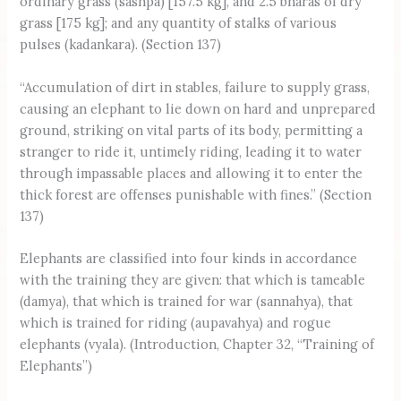
ordinary grass (sashpa) [157.5 kg], and 2.5 bharas of dry
grass [175 kg]; and any quantity of stalks of various
pulses (kadankara). (Section 137)
“Accumulation of dirt in stables, failure to supply grass,
causing an elephant to lie down on hard and unprepared
ground, striking on vital parts of its body, permitting a
stranger to ride it, untimely riding, leading it to water
through impassable places and allowing it to enter the
thick forest are offenses punishable with fines.” (Section
137)
Elephants are classified into four kinds in accordance
with the training they are given: that which is tameable
(damya), that which is trained for war (sannahya), that
which is trained for riding (aupavahya) and rogue
elephants (vyala). (Introduction, Chapter 32, “Training of
Elephants”)