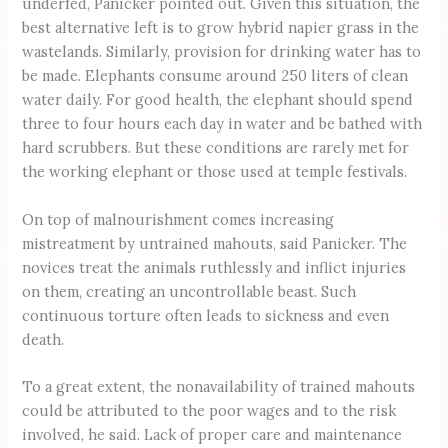
underfed, Panicker pointed out. Given this situation, the
best alternative left is to grow hybrid napier grass in the
wastelands. Similarly, provision for drinking water has to
be made. Elephants consume around 250 liters of clean
water daily. For good health, the elephant should spend
three to four hours each day in water and be bathed with
hard scrubbers. But these conditions are rarely met for
the working elephant or those used at temple festivals.
On top of malnourishment comes increasing
mistreatment by untrained mahouts, said Panicker. The
novices treat the animals ruthlessly and inflict injuries
on them, creating an uncontrollable beast. Such
continuous torture often leads to sickness and even
death.
To a great extent, the nonavailability of trained mahouts
could be attributed to the poor wages and to the risk
involved, he said. Lack of proper care and maintenance