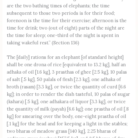
are the two bathing times of elephants; the time
subsequent to those two periods is for their food;
forenoon is the time for their exercise; afternoon is the
time for drink; two (out of eight) parts of the night are
the time for sleep; one-third of the night is spent in
taking wakeful rest.” (Section 136)
The [daily] rations for an elephant [of standard height]
shall be one drona of rice [equivalent to 13.2 kg], half an
adhaka of oil [1.6 kg], 3 prasthas of ghee [2.5 kg], 10 palas
of salt [.5 kg], 50 palals of flesh [2.3 kg], one adhaka of
broth (rasam) [3.3 kg], or twice the quantity of curd [6.6
kg]; in order to render the dish tasteful, 10 palas of sugar
(kshara) [.5 kg], one adhakara of liquor [3.3 kg], or twice
the quantity of milk (payah) [6.6 kg]; one prastha of oil [.8
kg] for smearing over the body, one-eight prastha of oil
[.1 kg] for the head and for keeping a light in the stables;
two bharas of meadow grass [140 kg], 2.25 bharas of