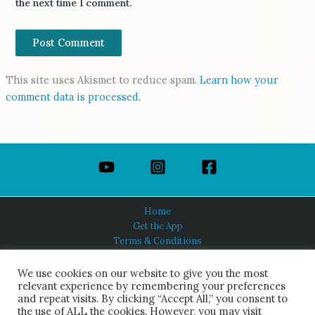
the next time I comment.
This site uses Akismet to reduce spam.
Learn how your
comment data is processed.
Home
Get the App
Terms & Conditions
Privacy Policy
About Us
We use cookies on our website to give you the most
relevant experience by remembering your preferences
and repeat visits. By clicking “Accept All,” you consent to
the use of ALL the cookies. However, you may visit