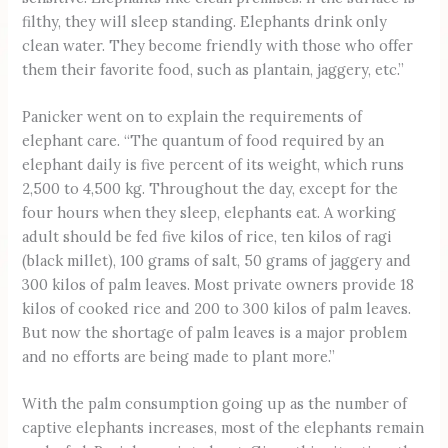
filthy, they will sleep standing. Elephants drink only
clean water. They become friendly with those who offer
them their favorite food, such as plantain, jaggery, etc.”
Panicker went on to explain the requirements of
elephant care. “The quantum of food required by an
elephant daily is five percent of its weight, which runs
2,500 to 4,500 kg. Throughout the day, except for the
four hours when they sleep, elephants eat. A working
adult should be fed five kilos of rice, ten kilos of ragi
(black millet), 100 grams of salt, 50 grams of jaggery and
300 kilos of palm leaves. Most private owners provide 18
kilos of cooked rice and 200 to 300 kilos of palm leaves.
But now the shortage of palm leaves is a major problem
and no efforts are being made to plant more.”
With the palm consumption going up as the number of
captive elephants increases, most of the elephants remain