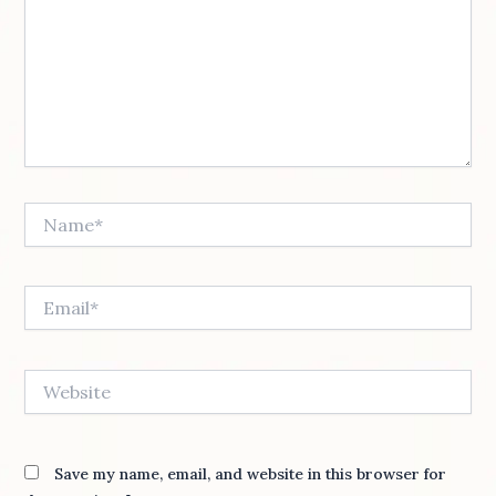
Name*
Email*
Website
Save my name, email, and website in this browser for