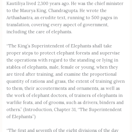
Kautiliya lived 2,300 years ago. He was the chief minister
to the Maurya King, Chandragupta. He wrote the
Arthashastra, an erudite text, running to 500 pages in
translation, covering every aspect of government,
including the care of elephants.
“The King’s Superintendent of Elephants shall take
proper steps to protect elephant forests and supervise
the operations with regard to the standing or lying in
stables of elephants, male, female or young, when they
are tired after training, and examine the proportional
quantity of rations and grass, the extent of training given
to them, their accouterments and ornaments, as well as
the work of elephant doctors, of trainers of elephants in
warlike feats, and of grooms, such as drivers, binders and
others.” (Introduction, Chapter 31, “The Superintendent
of Elephants”)
“The first and seventh of the eight divisions of the day