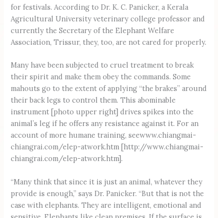
for festivals. According to Dr. K. C. Panicker, a Kerala
Agricultural University veterinary college professor and
currently the Secretary of the Elephant Welfare
Association, Trissur, they, too, are not cared for properly.
Many have been subjected to cruel treatment to break
their spirit and make them obey the commands. Some
mahouts go to the extent of applying “the brakes” around
their back legs to control them. This abominable
instrument [photo upper right] drives spikes into the
animal’s leg if he offers any resistance against it. For an
account of more humane training, seewww.chiangmai-
chiangrai.com/elep-atwork.htm [http://www.chiangmai-
chiangrai.com/elep-atwork.htm].
“Many think that since it is just an animal, whatever they
provide is enough,” says Dr. Panicker. “But that is not the
case with elephants. They are intelligent, emotional and
sensitive. Elephants like clean premises. If the surface is