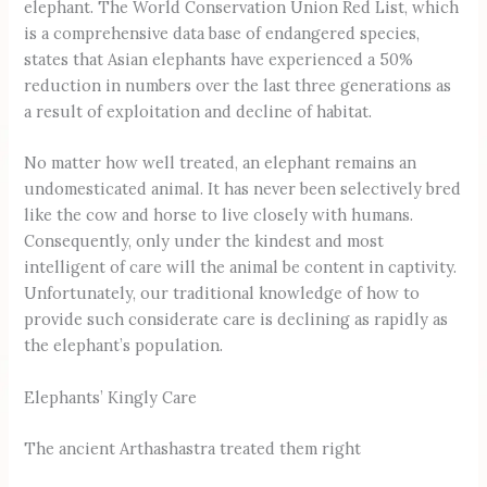
elephant. The World Conservation Union Red List, which
is a comprehensive data base of endangered species,
states that Asian elephants have experienced a 50%
reduction in numbers over the last three generations as
a result of exploitation and decline of habitat.
No matter how well treated, an elephant remains an
undomesticated animal. It has never been selectively bred
like the cow and horse to live closely with humans.
Consequently, only under the kindest and most
intelligent of care will the animal be content in captivity.
Unfortunately, our traditional knowledge of how to
provide such considerate care is declining as rapidly as
the elephant’s population.
Elephants’ Kingly Care
The ancient Arthashastra treated them right