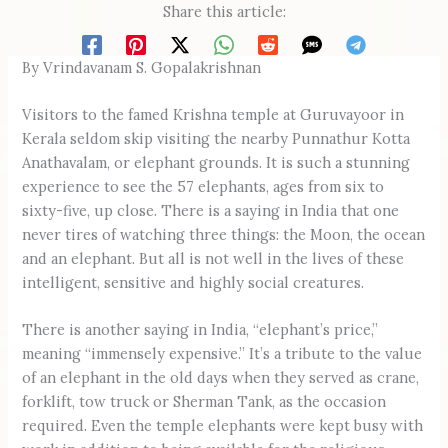
Share this article:
By Vrindavanam S. Gopalakrishnan
Visitors to the famed Krishna temple at Guruvayoor in
Kerala seldom skip visiting the nearby Punnathur Kotta
Anathavalam, or elephant grounds. It is such a stunning
experience to see the 57 elephants, ages from six to
sixty-five, up close. There is a saying in India that one
never tires of watching three things: the Moon, the ocean
and an elephant. But all is not well in the lives of these
intelligent, sensitive and highly social creatures.
There is another saying in India, “elephant’s price,”
meaning “immensely expensive.” It’s a tribute to the value
of an elephant in the old days when they served as crane,
forklift, tow truck or Sherman Tank, as the occasion
required. Even the temple elephants were kept busy with