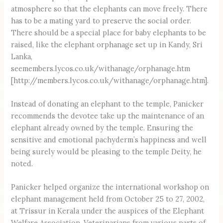
atmosphere so that the elephants can move freely. There
has to be a mating yard to preserve the social order.
There should be a special place for baby elephants to be
raised, like the elephant orphanage set up in Kandy, Sri
Lanka,
seemembers.lycos.co.uk/withanage/orphanage.htm
[http://members.lycos.co.uk/withanage/orphanage.htm].
Instead of donating an elephant to the temple, Panicker
recommends the devotee take up the maintenance of an
elephant already owned by the temple. Ensuring the
sensitive and emotional pachyderm’s happiness and well
being surely would be pleasing to the temple Deity, he
noted.
Panicker helped organize the international workshop on
elephant management held from October 25 to 27, 2002,
at Trissur in Kerala under the auspices of the Elephant
Welfare Association. Veterinarians from various parts of