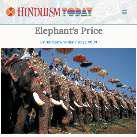
Skip to content
Elephant’s Price
By
Hinduism Today
/
July 1, 2003