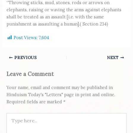
“Throwing sticks, mud, stones, rods or arrows on
elephants, raising or waving the arms against elephants
shall be treated as an assault [i.e. with the same
punishment as assaulting a human].( Section 234)
Post Views:
7,604
PREVIOUS
NEXT
Leave a Comment
Your name, email and comment may be published in
Hinduism Today's "Letters" page in print and online.
Required fields are marked *
Type here..