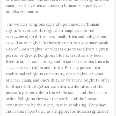
embraces the values of common humanity, equality and
nondiscrimination.
The world's religions expand upon modern "human
rights" discourse through their emphasis (found
everywhere) on duties, responsibilities and obligations,
as well as on rights. In theistic traditions, one may speak
also of God's "rights," or what is due to God from a given
person or group. Religious life has traditionally been
lived in social community, and in social relations there is
a symmetry of rights and duties. For any person in a
traditional religious community, one's rights, or what
one may claim, and one's duty, or what one ought to offer
to others, both together constitute a definition of the
person's proper role in the whole social and the cosmic
order. Religious views of the world and the human
condition are by their very nature totalizing. They have
enormous importance as a support for human rights not