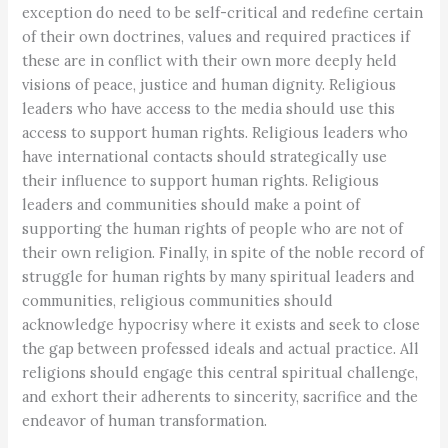
exception do need to be self-critical and redefine certain
of their own doctrines, values and required practices if
these are in conflict with their own more deeply held
visions of peace, justice and human dignity. Religious
leaders who have access to the media should use this
access to support human rights. Religious leaders who
have international contacts should strategically use
their influence to support human rights. Religious
leaders and communities should make a point of
supporting the human rights of people who are not of
their own religion. Finally, in spite of the noble record of
struggle for human rights by many spiritual leaders and
communities, religious communities should
acknowledge hypocrisy where it exists and seek to close
the gap between professed ideals and actual practice. All
religions should engage this central spiritual challenge,
and exhort their adherents to sincerity, sacrifice and the
endeavor of human transformation.