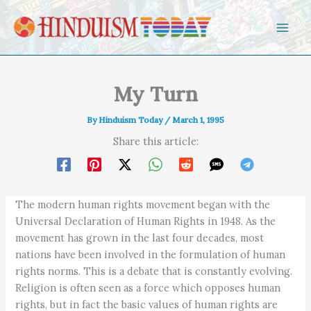
Skip to content
My Turn
By
Hinduism Today
/
March 1, 1995
Share this article:
The modern human rights movement began with the
Universal Declaration of Human Rights in 1948. As the
movement has grown in the last four decades, most
nations have been involved in the formulation of human
rights norms. This is a debate that is constantly evolving.
Religion is often seen as a force which opposes human
rights, but in fact the basic values of human rights are