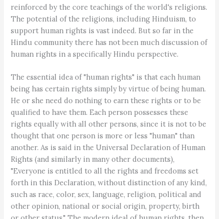
reinforced by the core teachings of the world's religions.
The potential of the religions, including Hinduism, to
support human rights is vast indeed. But so far in the
Hindu community there has not been much discussion of
human rights in a specifically Hindu perspective.
The essential idea of "human rights" is that each human
being has certain rights simply by virtue of being human.
He or she need do nothing to earn these rights or to be
qualified to have them. Each person possesses these
rights equally with all other persons, since it is not to be
thought that one person is more or less "human" than
another. As is said in the Universal Declaration of Human
Rights (and similarly in many other documents),
"Everyone is entitled to all the rights and freedoms set
forth in this Declaration, without distinction of any kind,
such as race, color, sex, language, religion, political and
other opinion, national or social origin, property, birth
or other status." The modern ideal of human rights, then,