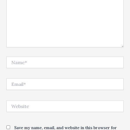
Name*
Email*
Website
Save my name, email, and website in this browser for