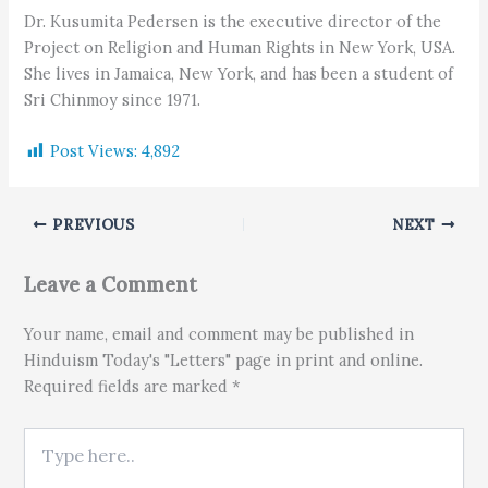
Dr. Kusumita Pedersen is the executive director of the
Project on Religion and Human Rights in New York, USA.
She lives in Jamaica, New York, and has been a student of
Sri Chinmoy since 1971.
Post Views:
4,892
PREVIOUS
NEXT
Leave a Comment
Your name, email and comment may be published in
Hinduism Today's "Letters" page in print and online.
Required fields are marked *
Type here..