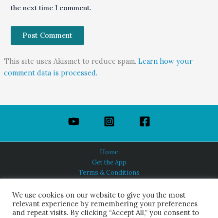
the next time I comment.
This site uses Akismet to reduce spam.
Learn how your
comment data is processed.
Home
Get the App
Terms & Conditions
Privacy Policy
About Us
We use cookies on our website to give you the most
relevant experience by remembering your preferences
and repeat visits. By clicking “Accept All,” you consent to