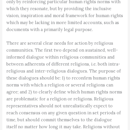
only by reinforcing particular human rights norms with
which they resonate, but by providing the inclusive
vision, inspiration and moral framework for human rights
which may be lacking in more limited accounts, such as
documents with a primarily legal purpose.
There are several clear needs for action by religious
communities. The first two depend on sustained, well-
informed dialogue within religious communities and
between adherents of different religions, i.e. both intra-
religious and inter-religious dialogues. The purpose of
these dialogues should be: 1) to reconfirm human rights
norms with which a religion or several religions can
agree; and 2) to clearly define which human rights norms
are problematic for a religion or religions. Religious
representatives should not unrealistically expect to
reach consensus on any given question in set periods of
time, but should commit themselves to the dialogue
itself no matter how long it may take. Religions without