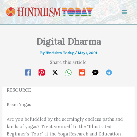
Skip to content
Digital Dharma
By
Hinduism Today
/
May 1, 2001
Share this article:
RESOURCE
Basic Yogas
Are you befuddled by the seemingly endless paths and
kinds of yogas? Treat yourself to the "Illustrated
Beginner's Tour" at the Yoga Research and Education