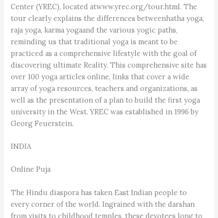
Center (YREC), located atwww.yrec.org/tour.html. The
tour clearly explains the differences betweenhatha yoga,
raja yoga, karma yogaand the various yogic paths,
reminding us that traditional yoga is meant to be
practiced as a comprehensive lifestyle with the goal of
discovering ultimate Reality. This comprehensive site has
over 100 yoga articles online, links that cover a wide
array of yoga resources, teachers and organizations, as
well as the presentation of a plan to build the first yoga
university in the West. YREC was established in 1996 by
Georg Feuerstein.
INDIA
Online Puja
The Hindu diaspora has taken East Indian people to
every corner of the world. Ingrained with the darshan
from visits to childhood temples, these devotees long to