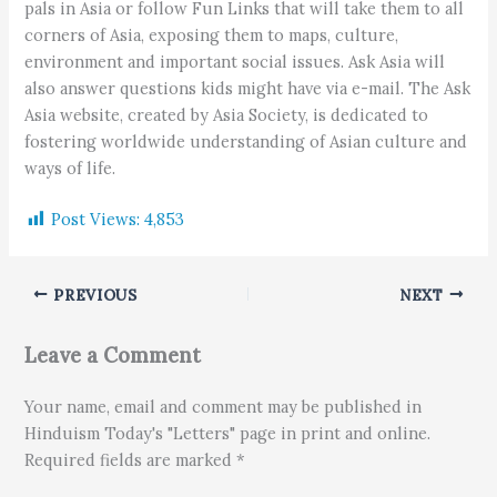
pals in Asia or follow Fun Links that will take them to all
corners of Asia, exposing them to maps, culture,
environment and important social issues. Ask Asia will
also answer questions kids might have via e-mail. The Ask
Asia website, created by Asia Society, is dedicated to
fostering worldwide understanding of Asian culture and
ways of life.
Post Views:
4,853
PREVIOUS
NEXT
Leave a Comment
Your name, email and comment may be published in
Hinduism Today's "Letters" page in print and online.
Required fields are marked *