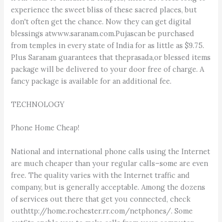
experience the sweet bliss of these sacred places, but
don't often get the chance. Now they can get digital
blessings atwww.saranam.com.Pujascan be purchased
from temples in every state of India for as little as $9.75.
Plus Saranam guarantees that theprasada,or blessed items
package will be delivered to your door free of charge. A
fancy package is available for an additional fee.
TECHNOLOGY
Phone Home Cheap!
National and international phone calls using the Internet
are much cheaper than your regular calls–some are even
free. The quality varies with the Internet traffic and
company, but is generally acceptable. Among the dozens
of services out there that get you connected, check
outhttp://home.rochester.rr.com/netphones/. Some