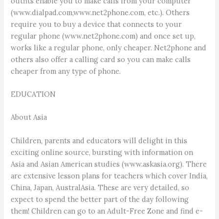
outfits enable you to make calls from your computer
(www.dialpad.com,www.net2phone.com, etc.). Others
require you to buy a device that connects to your
regular phone (www.net2phone.com) and once set up,
works like a regular phone, only cheaper. Net2phone and
others also offer a calling card so you can make calls
cheaper from any type of phone.
EDUCATION
About Asia
Children, parents and educators will delight in this
exciting online source, bursting with information on
Asia and Asian American studies (www.askasia.org). There
are extensive lesson plans for teachers which cover India,
China, Japan, AustralAsia. These are very detailed, so
expect to spend the better part of the day following
them! Children can go to an Adult-Free Zone and find e-