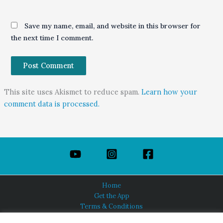
Save my name, email, and website in this browser for
the next time I comment.
This site uses Akismet to reduce spam.
Learn how your
comment data is processed.
Home
Get the App
Terms & Conditions
Privacy Policy