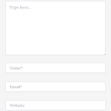
Type here..
Name*
Email*
Website