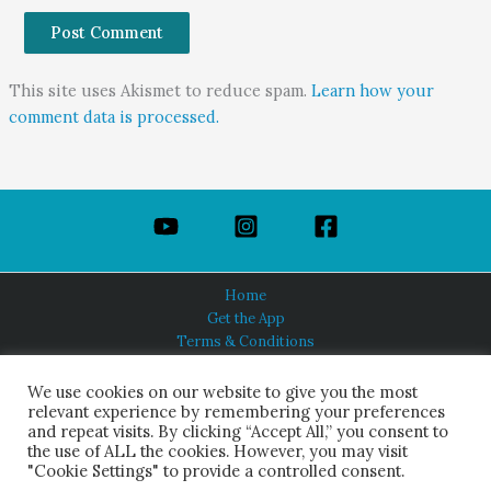
This site uses Akismet to reduce spam.
Learn how your
comment data is processed.
Home
Get the App
Terms & Conditions
Privacy Policy
About Us
We use cookies on our website to give you the most
relevant experience by remembering your preferences
and repeat visits. By clicking “Accept All,” you consent to
the use of ALL the cookies. However, you may visit
"Cookie Settings" to provide a controlled consent.
HINDUISM TODAY®