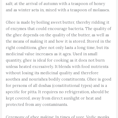
salt; at the arrival of autumn with a teaspoon of honey
and as winter sets in, mixed with a teaspoon of molasses.
Ghee is made by boiling sweet butter, thereby ridding it
of enzymes that could encourage bacteria. The quality of
the ghee depends on the quality of the butter, as well as
the means of making it and how it is stored. Stored in the
right conditions, ghee not only lasts a long time, but its
medicinal value increases as it ages. Used in small
quantity, ghee is ideal for cooking as it does not burn
unless heated excessively. It blends with food nutrients
without losing its medicinal quality and therefore
soothes and nourishes bodily constituents. Ghee is good
for persons of all doshas (constitutional types) and is a
specific for pitta. It requires no refrigeration, should be
kept covered, away from direct sunlight or heat and
protected from any contaminants.
Ceremony of ghee making: In times of yore, Vedic monks