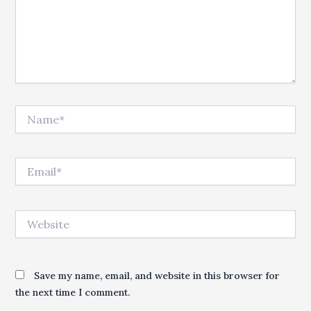
Name*
Email*
Website
Save my name, email, and website in this browser for
the next time I comment.