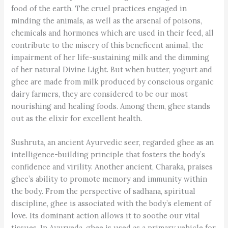
food of the earth. The cruel practices engaged in
minding the animals, as well as the arsenal of poisons,
chemicals and hormones which are used in their feed, all
contribute to the misery of this beneficent animal, the
impairment of her life-sustaining milk and the dimming
of her natural Divine Light. But when butter, yogurt and
ghee are made from milk produced by conscious organic
dairy farmers, they are considered to be our most
nourishing and healing foods. Among them, ghee stands
out as the elixir for excellent health.
Sushruta, an ancient Ayurvedic seer, regarded ghee as an
intelligence-building principle that fosters the body’s
confidence and virility. Another ancient, Charaka, praises
ghee’s ability to promote memory and immunity within
the body. From the perspective of sadhana, spiritual
discipline, ghee is associated with the body’s element of
love. Its dominant action allows it to soothe our vital
tissues. In Ayurveda, ghee is used as a primary vehicle for