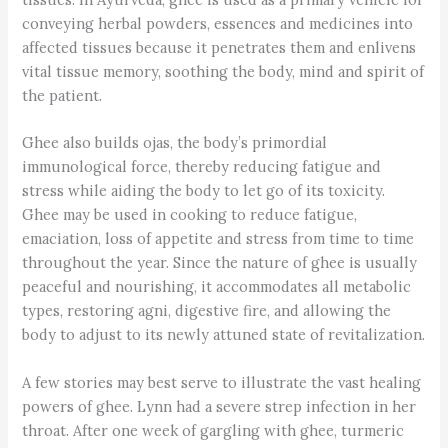
conveying herbal powders, essences and medicines into
affected tissues because it penetrates them and enlivens
vital tissue memory, soothing the body, mind and spirit of
the patient.
Ghee also builds ojas, the body’s primordial
immunological force, thereby reducing fatigue and
stress while aiding the body to let go of its toxicity.
Ghee may be used in cooking to reduce fatigue,
emaciation, loss of appetite and stress from time to time
throughout the year. Since the nature of ghee is usually
peaceful and nourishing, it accommodates all metabolic
types, restoring agni, digestive fire, and allowing the
body to adjust to its newly attuned state of revitalization.
A few stories may best serve to illustrate the vast healing
powers of ghee. Lynn had a severe strep infection in her
throat. After one week of gargling with ghee, turmeric