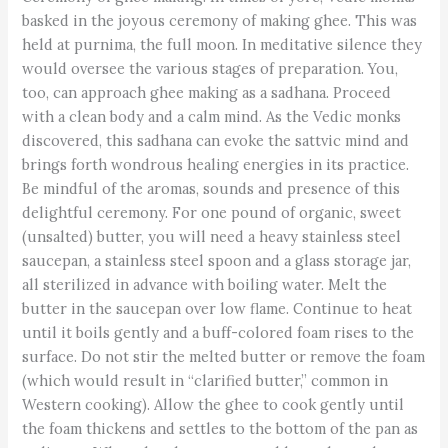
basked in the joyous ceremony of making ghee. This was
held at purnima, the full moon. In meditative silence they
would oversee the various stages of preparation. You,
too, can approach ghee making as a sadhana. Proceed
with a clean body and a calm mind. As the Vedic monks
discovered, this sadhana can evoke the sattvic mind and
brings forth wondrous healing energies in its practice.
Be mindful of the aromas, sounds and presence of this
delightful ceremony. For one pound of organic, sweet
(unsalted) butter, you will need a heavy stainless steel
saucepan, a stainless steel spoon and a glass storage jar,
all sterilized in advance with boiling water. Melt the
butter in the saucepan over low flame. Continue to heat
until it boils gently and a buff-colored foam rises to the
surface. Do not stir the melted butter or remove the foam
(which would result in “clarified butter,” common in
Western cooking). Allow the ghee to cook gently until
the foam thickens and settles to the bottom of the pan as