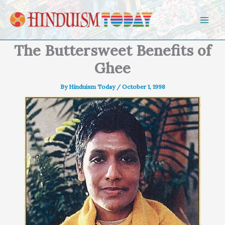
Skip to content
The Buttersweet Benefits of
Ghee
By
Hinduism Today
/
October 1, 1998