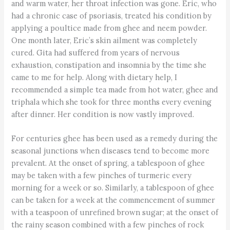
and warm water, her throat infection was gone. Eric, who
had a chronic case of psoriasis, treated his condition by
applying a poultice made from ghee and neem powder.
One month later, Eric’s skin ailment was completely
cured. Gita had suffered from years of nervous
exhaustion, constipation and insomnia by the time she
came to me for help. Along with dietary help, I
recommended a simple tea made from hot water, ghee and
triphala which she took for three months every evening
after dinner. Her condition is now vastly improved.
For centuries ghee has been used as a remedy during the
seasonal junctions when diseases tend to become more
prevalent. At the onset of spring, a tablespoon of ghee
may be taken with a few pinches of turmeric every
morning for a week or so. Similarly, a tablespoon of ghee
can be taken for a week at the commencement of summer
with a teaspoon of unrefined brown sugar; at the onset of
the rainy season combined with a few pinches of rock