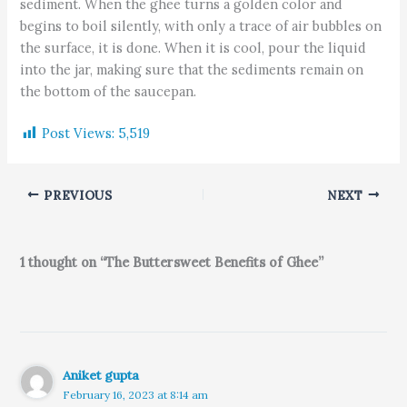
sediment. When the ghee turns a golden color and
begins to boil silently, with only a trace of air bubbles on
the surface, it is done. When it is cool, pour the liquid
into the jar, making sure that the sediments remain on
the bottom of the saucepan.
Post Views:
5,519
PREVIOUS
NEXT
1 thought on “The Buttersweet Benefits of Ghee”
Aniket gupta
February 16, 2023 at 8:14 am