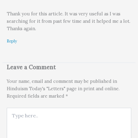
Thank you for this article. It was very useful as I was
searching for it from past few time and it helped me a lot.
Thanks again.
Reply
Leave a Comment
Your name, email and comment may be published in
Hinduism Today's "Letters" page in print and online.
Required fields are marked *
Type here..