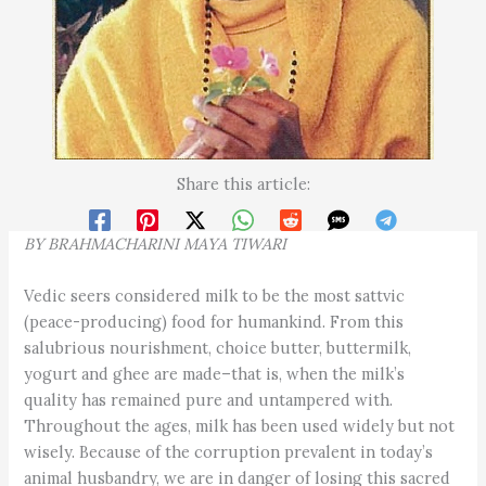
Share this article:
BY BRAHMACHARINI MAYA TIWARI
Vedic seers considered milk to be the most sattvic
(peace-producing) food for humankind. From this
salubrious nourishment, choice butter, buttermilk,
yogurt and ghee are made–that is, when the milk’s
quality has remained pure and untampered with.
Throughout the ages, milk has been used widely but not
wisely. Because of the corruption prevalent in today’s
animal husbandry, we are in danger of losing this sacred