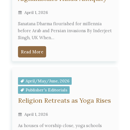
April 1, 2026
Sanatana Dharma flourished for millennia
before Arab and Persian invasions By Inderjeet
Singh, UK When…
Read More
April/May/June, 2026
Publisher's Editorials
Religion Retreats as Yoga Rises
April 1, 2026
As houses of worship close, yoga schools