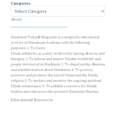
Categories
About
Hinduism Today® Magazine is a nonprofit educational
activity of Himalayan Academy with the following
purposes: 1. To foster
Hindu solidarity as a unity in diversity among all sects and
lineages; 2. To inform and inspire Hindus worldwide and
people interested in Hinduism; 3. To dispel myths, illusions
and misinformation about Hinduism; 4. To protect,
preserve and promote the sacred Vedas and the Hindu
religion; 5. To nurture and monitor the ongoing spiritual
Hindu renaissance; 6. To publish a resource for Hindu
leaders and educators who promote Sanatana Dharma.
Educational Resources