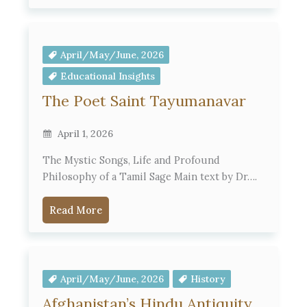
April/May/June, 2026
Educational Insights
The Poet Saint Tayumanavar
April 1, 2026
The Mystic Songs, Life and Profound
Philosophy of a Tamil Sage Main text by Dr….
Read More
April/May/June, 2026
History
Afghanistan’s Hindu Antiquity