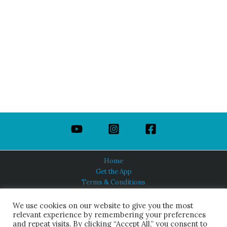
Home
Get the App
Terms & Conditions
Privacy Policy
About Us
We use cookies on our website to give you the most
relevant experience by remembering your preferences
and repeat visits. By clicking “Accept All,” you consent to