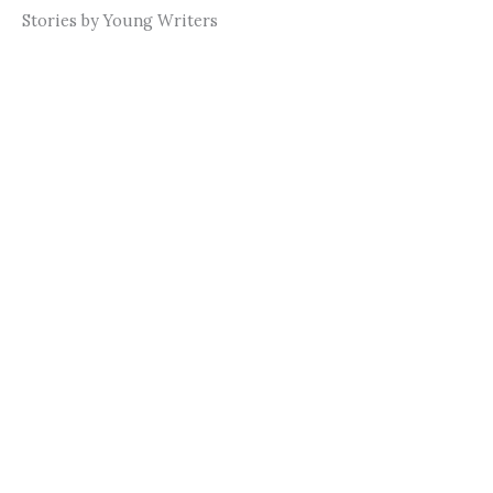
Stories by Young Writers