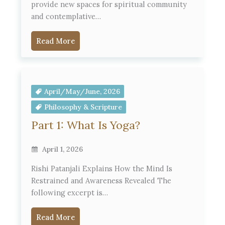
provide new spaces for spiritual community
and contemplative…
Read More
April/May/June, 2026
Philosophy & Scripture
Part 1: What Is Yoga?
April 1, 2026
Rishi Patanjali Explains How the Mind Is
Restrained and Awareness Revealed The
following excerpt is…
Read More