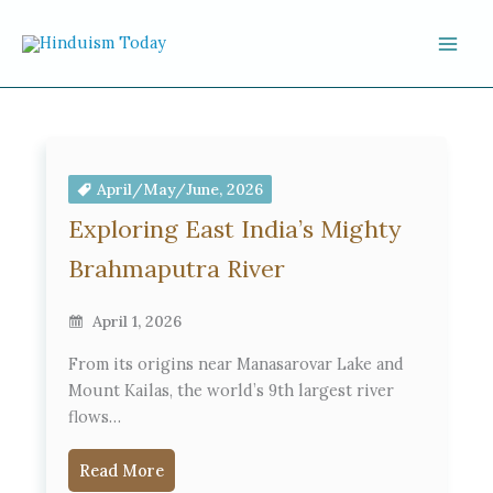
Skip to content
April/May/June, 2026
Exploring East India’s Mighty
Brahmaputra River
April 1, 2026
From its origins near Manasarovar Lake and
Mount Kailas, the world’s 9th largest river
flows…
Read More