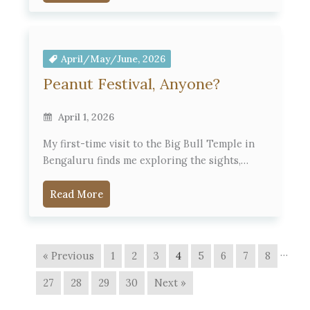
April/May/June, 2026
Peanut Festival, Anyone?
April 1, 2026
My first-time visit to the Big Bull Temple in
Bengaluru finds me exploring the sights,…
Read More
…
« Previous
1
2
3
4
5
6
7
8
27
28
29
30
Next »