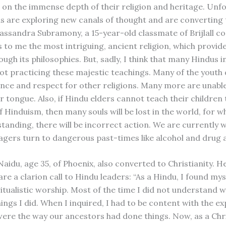
 on the immense depth of their religion and heritage. Unfo
 are exploring new canals of thought and are converting 
 Cassandra Subramony, a 15-year-old classmate of Brijlall c
s to me the most intriguing, ancient religion, which provid
ough its philosophies. But, sadly, I think that many Hindus i
not practicing these majestic teachings. Many of the youth
nce and respect for other religions. Many more are unabl
 tongue. Also, if Hindu elders cannot teach their children 
f Hinduism, then many souls will be lost in the world, for 
standing, there will be incorrect action. We are currently 
nagers turn to dangerous past-times like alcohol and drug a
aidu, age 35, of Phoenix, also converted to Christianity. H
re a clarion call to Hindu leaders: “As a Hindu, I found my
itualistic worship. Most of the time I did not understand w
ings I did. When I inquired, I had to be content with the e
were the way our ancestors had done things. Now, as a Chri