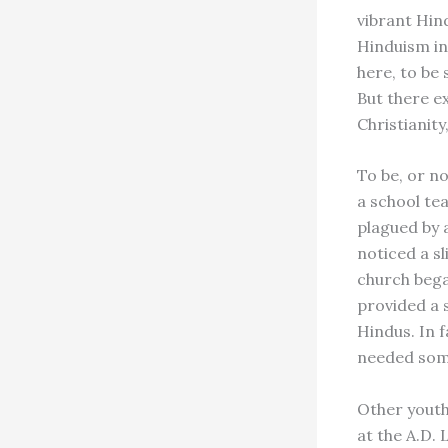
vibrant Hin
Hinduism in
here, to be 
But there e
Christianity
To be, or n
a school te
plagued by 
noticed a s
church bega
provided a 
Hindus. In f
needed some
Other youth 
at the A.D.