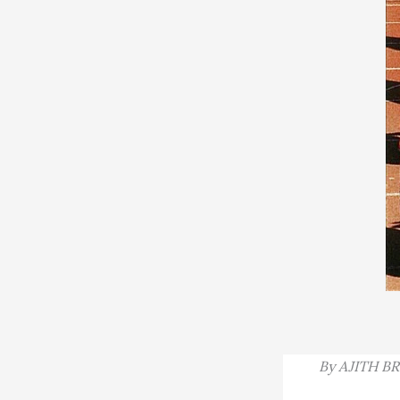
By
AJITH B