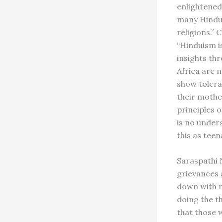
enlightened
many Hindus
religions.”
“Hinduism i
insights thr
Africa are 
show tolera
their mother
principles o
is no under
this as tee
Saraspathi N
grievances a
down with r
doing the th
that those 