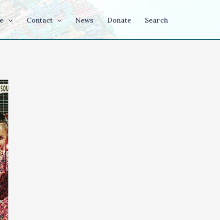
e
Contact
News
Donate
Search