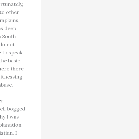
rtunately,
to other
omplains,
es deep
n South
 do not
e to speak
the basic
where there
witnessing
buse.”
er
self bogged
hy I was
xplanation
stian, I