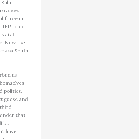
 Zulu
rovince.
l force in
d IFP, proud
n Natal
re. Now the
ves as South
rban as
 themselves
 politics.
rtuguese and
third
wonder that
ll be
at have