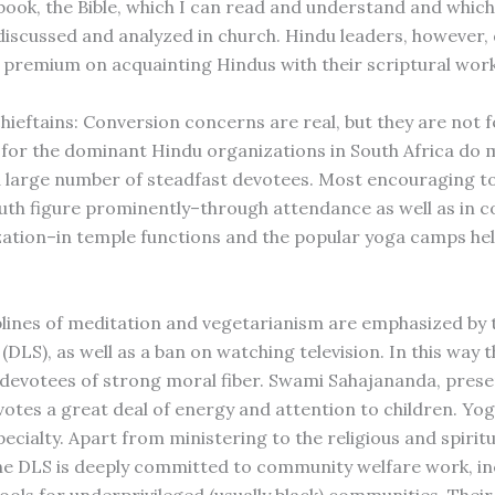
 book, the Bible, which I can read and understand and which
discussed and analyzed in church. Hindu leaders, however,
h premium on acquainting Hindus with their scriptural work
ieftains: Conversion concerns are real, but they are not fe
, for the dominant Hindu organizations in South Africa do 
 a large number of steadfast devotees. Most encouraging to 
outh figure prominently–through attendance as well as in 
ation–in temple functions and the popular yoga camps hel
.
iplines of meditation and vegetarianism are emphasized by 
 (DLS), as well as a ban on watching television. In this way
devotees of strong moral fiber. Swami Sahajananda, prese
votes a great deal of energy and attention to children. Y
ecialty. Apart from ministering to the religious and spirit
he DLS is deeply committed to community welfare work, in
hools for underprivileged (usually black) communities. Thei