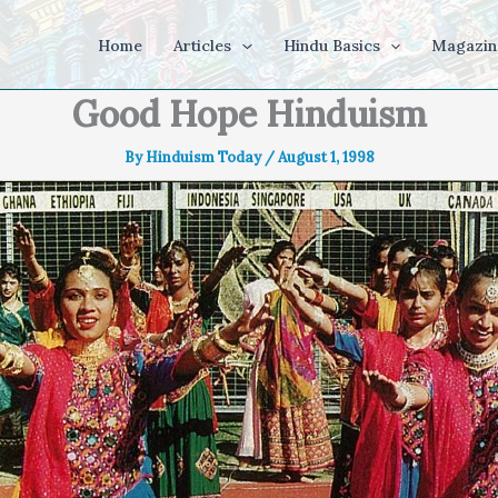
Home
Articles
Hindu Basics
Magazin
Good Hope Hinduism
By
Hinduism Today
/
August 1, 1998