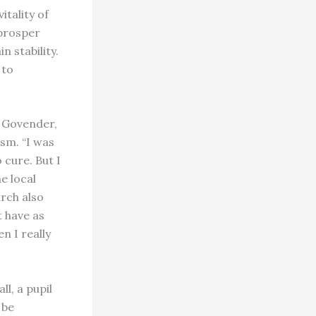
itality of
 prosper
n stability.
 to
a Govender,
sm. “I was
 cure. But I
e local
rch also
t have as
n I really
l, a pupil
 be