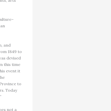
nts, arts
culture–
can
n, and
From 1849 to
was devised
 this time
is event it
the
Province to
rs. Today
”
oes not a