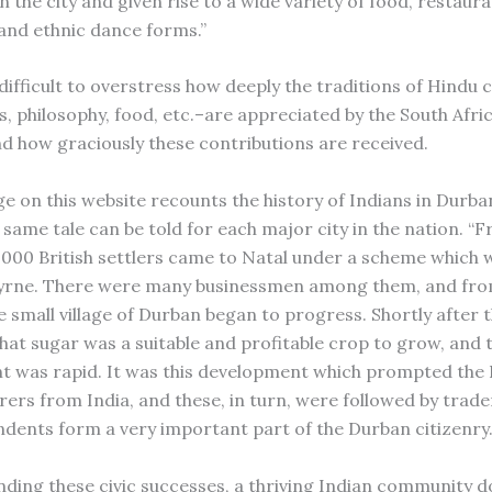
 the city and given rise to a wide variety of food, restaura
 and ethnic dance forms.”
difficult to overstress how deeply the traditions of Hindu 
s, philosophy, food, etc.–are appreciated by the South Afri
d how graciously these contributions are received.
e on this website recounts the history of Indians in Durba
e same tale can be told for each major city in the nation. “
4,000 British settlers came to Natal under a scheme which 
Byrne. There were many businessmen among them, and from
small village of Durban began to progress. Shortly after th
hat sugar was a suitable and profitable crop to grow, and 
 was rapid. It was this development which prompted the 
rers from India, and these, in turn, were followed by trade
ndents form a very important part of the Durban citizenry.
ding these civic successes, a thriving Indian community d