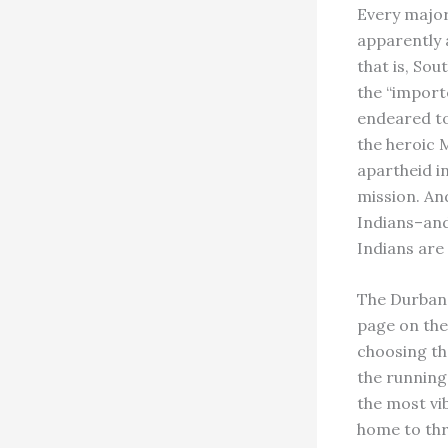
Every major 
apparently 
that is, So
the “import
endeared to 
the heroic 
apartheid i
mission. An
Indians–and
Indians are
The Durban 
page on the 
choosing the
the running.
the most vib
home to thr