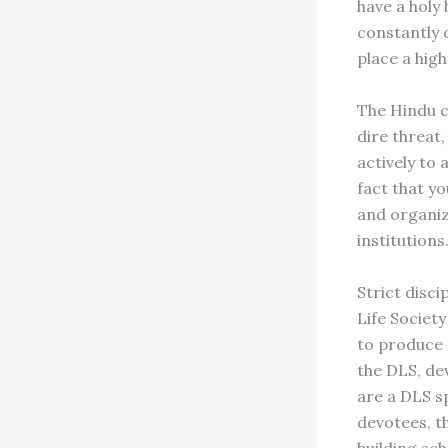
have a holy
constantly 
place a hig
The Hindu ch
dire threat
actively to
fact that y
and organiz
institutions
Strict disc
Life Society
to produce 
the DLS, de
are a DLS sp
devotees, t
building sc