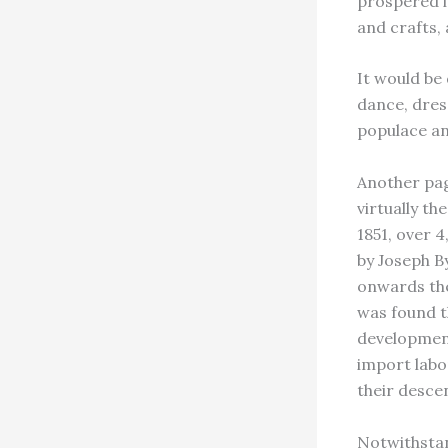
prospered in
and crafts,
It would be 
dance, dres
populace an
Another pag
virtually th
1851, over 
by Joseph 
onwards the 
was found t
development
import labo
their desce
Notwithstan