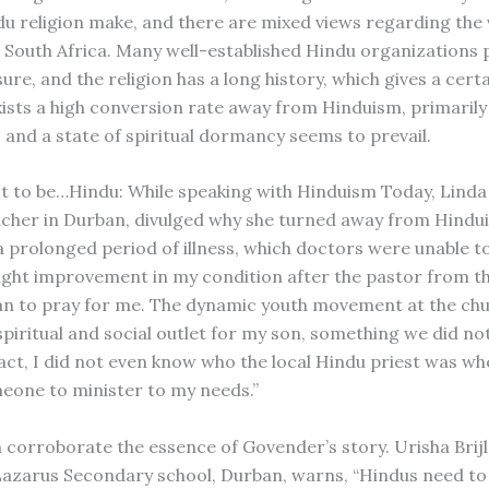
du religion make, and there are mixed views regarding the v
 South Africa. Many well-established Hindu organizations
sure, and the religion has a long history, which gives a certai
xists a high conversion rate away from Hinduism, primarily
, and a state of spiritual dormancy seems to prevail.
ot to be…Hindu: While speaking with Hinduism Today, Lind
acher in Durban, divulged why she turned away from Hindui
a prolonged period of illness, which doctors were unable to
light improvement in my condition after the pastor from th
n to pray for me. The dynamic youth movement at the chu
spiritual and social outlet for my son, something we did no
act, I did not even know who the local Hindu priest was whe
one to minister to my needs.”
corroborate the essence of Govender’s story. Urisha Brijlal
 Lazarus Secondary school, Durban, warns, “Hindus need to