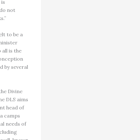
 is
 do not
s.”
lt to be a
minister
all is the
conception
d by several
the Divine
 the DLS aims
nt head of
oga camps
ual needs of
cluding
r well-known