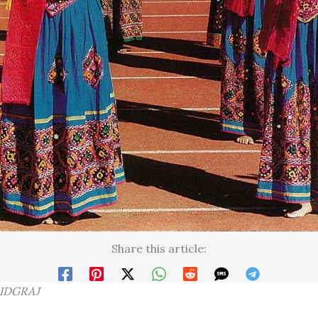
Share this article:
RIDGRAJ