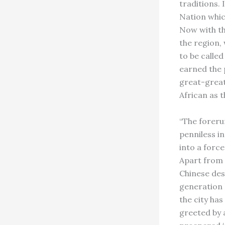
traditions. 
Nation whic
Now with th
the region,
to be called
earned the 
great-great
African as t
“The foreru
penniless i
into a force
Apart from 
Chinese des
generation D
the city has
greeted by 