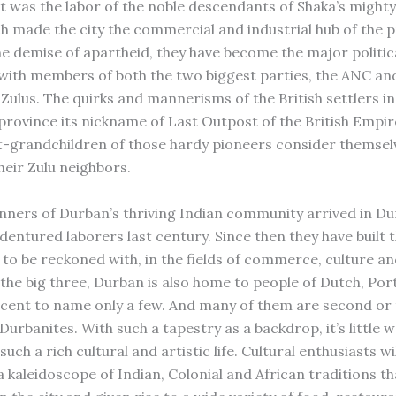
It was the labor of the noble descendants of Shaka’s mighty
h made the city the commercial and industrial hub of the p
e demise of apartheid, they have become the major politica
 with members of both the two biggest parties, the ANC an
 Zulus. The quirks and mannerisms of the British settlers i
province its nickname of Last Outpost of the British Empi
-grandchildren of those hardy pioneers consider themsel
heir Zulu neighbors.
nners of Durban’s thriving Indian community arrived in Du
ndentured laborers last century. Since then they have built
 to be reckoned with, in the fields of commerce, culture and
the big three, Durban is also home to people of Dutch, Po
cent to name only a few. And many of them are second or 
urbanites. With such a tapestry as a backdrop, it’s little 
 such a rich cultural and artistic life. Cultural enthusiasts wi
a kaleidoscope of Indian, Colonial and African traditions th