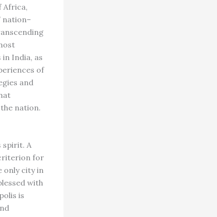
 Africa,
” nation–
transcending
most
 in India, as
periences of
tegies and
hat
the nation.
spirit. A
criterion for
only city in
blessed with
olis is
and