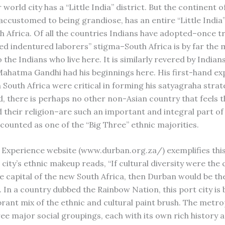
world city has a “Little India” district. But the continent of
accustomed to being grandiose, has an entire “Little India
uth Africa. Of all the countries Indians have adopted–once 
ed indentured laborers” stigma–South Africa is by far the 
the Indians who live here. It is similarly revered by Indians
Mahatma Gandhi had his beginnings here. His first-hand ex
n South Africa were critical in forming his satyagraha stra
d, there is perhaps no other non-Asian country that feels t
 their religion–are such an important and integral part of 
 counted as one of the “Big Three” ethnic majorities.
Experience website (www.durban.org.za/) exemplifies this 
city’s ethnic makeup reads, “If cultural diversity were the 
 capital of the new South Africa, then Durban would be the 
 In a country dubbed the Rainbow Nation, this port city is 
rant mix of the ethnic and cultural paint brush. The metrop
ee major social groupings, each with its own rich history 