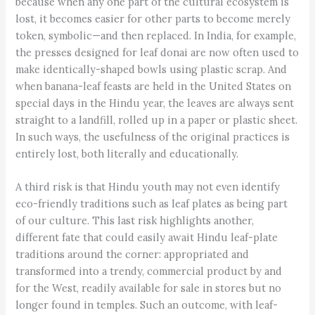
because when any one part of the cultural ecosystem is
lost, it becomes easier for other parts to become merely
token, symbolic—and then replaced. In India, for example,
the presses designed for leaf donai are now often used to
make identically-shaped bowls using plastic scrap. And
when banana-leaf feasts are held in the United States on
special days in the Hindu year, the leaves are always sent
straight to a landfill, rolled up in a paper or plastic sheet.
In such ways, the usefulness of the original practices is
entirely lost, both literally and educationally.
A third risk is that Hindu youth may not even identify
eco-friendly traditions such as leaf plates as being part
of our culture. This last risk highlights another,
different fate that could easily await Hindu leaf-plate
traditions around the corner: appropriated and
transformed into a trendy, commercial product by and
for the West, readily available for sale in stores but no
longer found in temples. Such an outcome, with leaf-