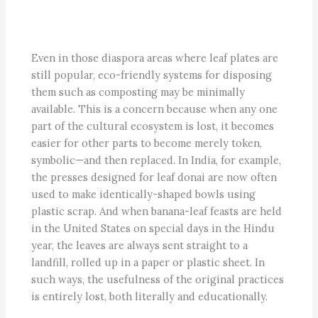
Even in those diaspora areas where leaf plates are
still popular, eco-friendly systems for disposing
them such as composting may be minimally
available. This is a concern because when any one
part of the cultural ecosystem is lost, it becomes
easier for other parts to become merely token,
symbolic—and then replaced. In India, for example,
the presses designed for leaf donai are now often
used to make identically-shaped bowls using
plastic scrap. And when banana-leaf feasts are held
in the United States on special days in the Hindu
year, the leaves are always sent straight to a
landfill, rolled up in a paper or plastic sheet. In
such ways, the usefulness of the original practices
is entirely lost, both literally and educationally.