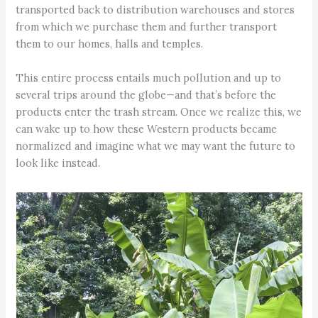
transported back to distribution warehouses and stores
from which we purchase them and further transport
them to our homes, halls and temples.
This entire process entails much pollution and up to
several trips around the globe—and that’s before the
products enter the trash stream. Once we realize this, we
can wake up to how these Western products became
normalized and imagine what we may want the future to
look like instead.