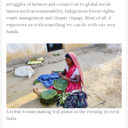
struggles of farmers and connect us to global social
issues such as sustainability, Indigenous forest rights,
waste management and climate change. Most of all, it
empowers us with something we can do with our own
hands.
A tribal woman making leaf plates in the evening in rural
India