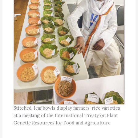
Stitched-leaf bowls display farmers’ rice varieties
at a meeting of the International Treaty on Plant
Genetic Resources for Food and Agriculture