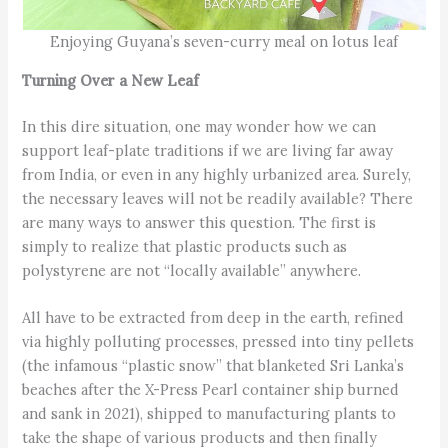
Enjoying Guyana’s seven-curry meal on lotus leaf
Turning Over a New Leaf
In this dire situation, one may wonder how we can
support leaf-plate traditions if we are living far away
from India, or even in any highly urbanized area. Surely,
the necessary leaves will not be readily available? There
are many ways to answer this question. The first is
simply to realize that plastic products such as
polystyrene are not “locally available” anywhere.
All have to be extracted from deep in the earth, refined
via highly polluting processes, pressed into tiny pellets
(the infamous “plastic snow” that blanketed Sri Lanka’s
beaches after the X-Press Pearl container ship burned
and sank in 2021), shipped to manufacturing plants to
take the shape of various products and then finally