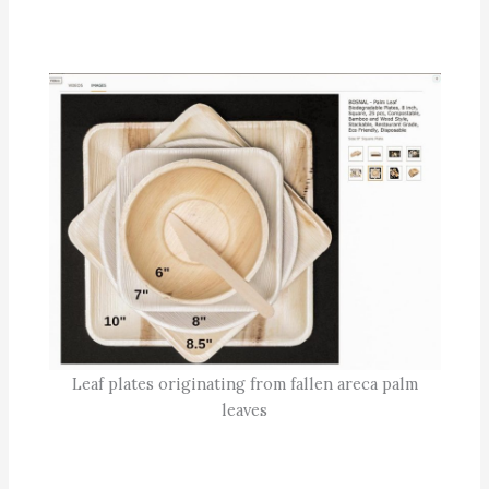
Leaf plates originating from fallen areca palm
leaves