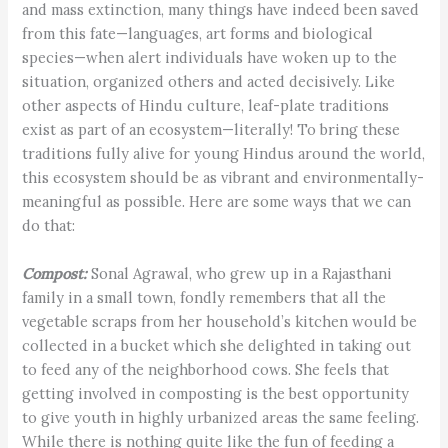
and mass extinction, many things have indeed been saved
from this fate—languages, art forms and biological
species—when alert individuals have woken up to the
situation, organized others and acted decisively. Like
other aspects of Hindu culture, leaf-plate traditions
exist as part of an ecosystem—literally! To bring these
traditions fully alive for young Hindus around the world,
this ecosystem should be as vibrant and environmentally-
meaningful as possible. Here are some ways that we can
do that:
Compost:
Sonal Agrawal, who grew up in a Rajasthani
family in a small town, fondly remembers that all the
vegetable scraps from her household’s kitchen would be
collected in a bucket which she delighted in taking out
to feed any of the neighborhood cows. She feels that
getting involved in composting is the best opportunity
to give youth in highly urbanized areas the same feeling.
While there is nothing quite like the fun of feeding a