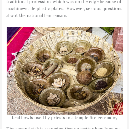
traditional profession, which was on the edge because of
machine-made plastic plates.” However, serious questions
about the national ban remain.
Leaf bowls used by priests in a temple fire ceremony
The second risk is assuming that no matter how long we