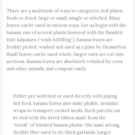
There are a multitude of ways to categorize leaf plates:
fresh or dried, large or small, single or stitched. Many
leaves can be used in various ways. Let us begin with the
banana, one of several plants honored with the Sanskrit
title kalpataru (“wish fulfilling”). Banana leaves are
freshly picked, washed and used as a plate by themselves.
Small leaves can be used whole; larger ones are cut into
sections. Banana leaves are absolutely relished by cows
and other animals, and compost easily.
Either pre-softened or used directly with piping
hot food, banana leaves also make pliable, aromatic
wraps to transport cooked meals. Such parcels can
be tied with the dried ribbon made from the
“trunk” of finished banana plants—the same strong,
flexible fiber used to tie thick garlands. Larger