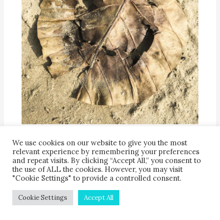
A leaf plate returns to the soil along the banks of
the River Ganga
We use cookies on our website to give you the most
relevant experience by remembering your preferences
and repeat visits. By clicking “Accept All,” you consent to
the use of ALL the cookies. However, you may visit
"Cookie Settings" to provide a controlled consent.
Leaf plates of all kinds are uniquely well-suited
for composting, because there is no need to
Cookie Settings
Accept All
separate food waste (hopefully minimal!) from the
eating surface—both go together into the compost.