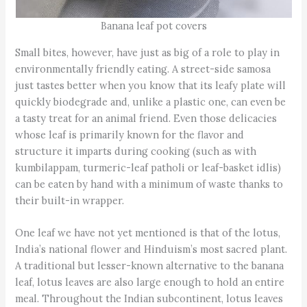
Banana leaf pot covers
Small bites, however, have just as big of a role to play in
environmentally friendly eating. A street-side samosa
just tastes better when you know that its leafy plate will
quickly biodegrade and, unlike a plastic one, can even be
a tasty treat for an animal friend. Even those delicacies
whose leaf is primarily known for the flavor and
structure it imparts during cooking (such as with
kumbilappam, turmeric-leaf patholi or leaf-basket idlis)
can be eaten by hand with a minimum of waste thanks to
their built-in wrapper.
One leaf we have not yet mentioned is that of the lotus,
India’s national flower and Hinduism’s most sacred plant.
A traditional but lesser-known alternative to the banana
leaf, lotus leaves are also large enough to hold an entire
meal. Throughout the Indian subcontinent, lotus leaves