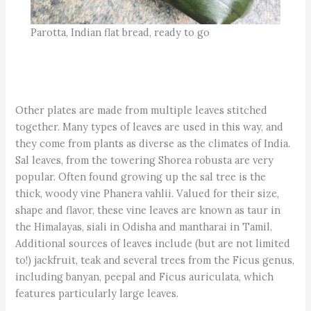
Parotta, Indian flat bread, ready to go
Other plates are made from multiple leaves stitched
together. Many types of leaves are used in this way, and
they come from plants as diverse as the climates of India.
Sal leaves, from the towering Shorea robusta are very
popular. Often found growing up the sal tree is the
thick, woody vine Phanera vahlii. Valued for their size,
shape and flavor, these vine leaves are known as taur in
the Himalayas, siali in Odisha and mantharai in Tamil.
Additional sources of leaves include (but are not limited
to!) jackfruit, teak and several trees from the Ficus genus,
including banyan, peepal and Ficus auriculata, which
features particularly large leaves.