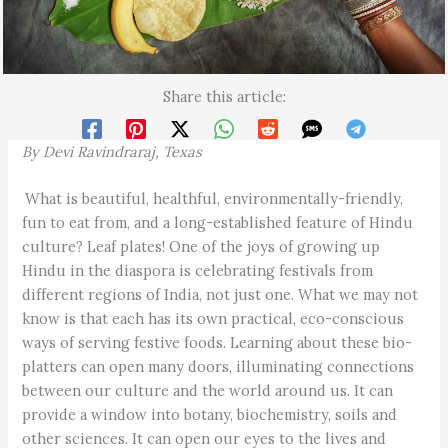
Share this article:
By Devi Ravindraraj, Texas
What is beautiful, healthful, environmentally-friendly,
fun to eat from, and a long-established feature of Hindu
culture? Leaf plates! One of the joys of growing up
Hindu in the diaspora is celebrating festivals from
different regions of India, not just one. What we may not
know is that each has its own practical, eco-conscious
ways of serving festive foods. Learning about these bio-
platters can open many doors, illuminating connections
between our culture and the world around us. It can
provide a window into botany, biochemistry, soils and
other sciences. It can open our eyes to the lives and