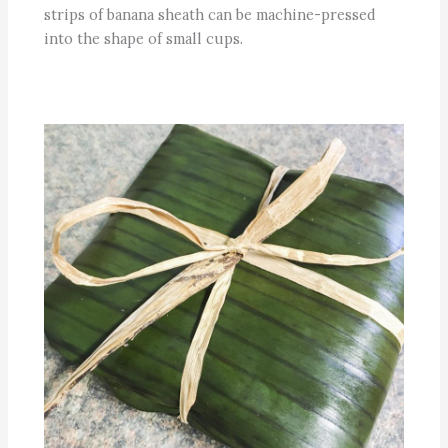
strips of banana sheath can be machine-pressed
into the shape of small cups.