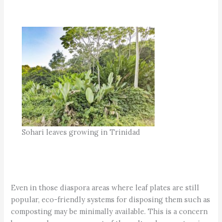
Sohari leaves growing in Trinidad
Even in those diaspora areas where leaf plates are still
popular, eco-friendly systems for disposing them such as
composting may be minimally available. This is a concern