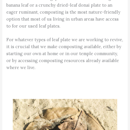
banana leaf or a crunchy dried-leaf donai plate to an
eager ruminant, composting is the most nature-friendly
option that most of us living in urban areas have access
to for our used leaf plates.
For whatever types of leaf plate we are working to revive,
it is crucial that we make composting available, either by
starting our own at home or in our temple community,
or by accessing composting resources already available
where we live.