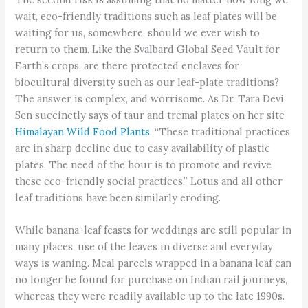
wait, eco-friendly traditions such as leaf plates will be
waiting for us, somewhere, should we ever wish to
return to them. Like the Svalbard Global Seed Vault for
Earth’s crops, are there protected enclaves for
biocultural diversity such as our leaf-plate traditions?
The answer is complex, and worrisome. As Dr. Tara Devi
Sen succinctly says of taur and tremal plates on her site
Himalayan Wild Food Plants
, “These traditional practices
are in sharp decline due to easy availability of plastic
plates. The need of the hour is to promote and revive
these eco-friendly social practices.” Lotus and all other
leaf traditions have been similarly eroding.
While banana-leaf feasts for weddings are still popular in
many places, use of the leaves in diverse and everyday
ways is waning. Meal parcels wrapped in a banana leaf can
no longer be found for purchase on Indian rail journeys,
whereas they were readily available up to the late 1990s.