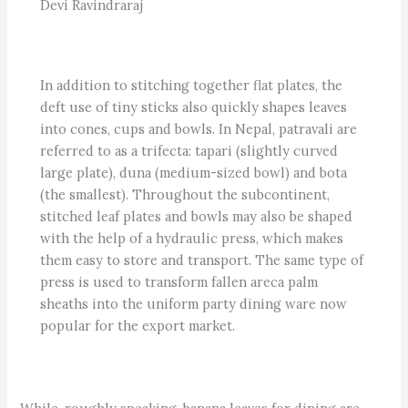
Devi Ravindraraj
In addition to stitching together flat plates, the
deft use of tiny sticks also quickly shapes leaves
into cones, cups and bowls. In Nepal, patravali are
referred to as a trifecta: tapari (slightly curved
large plate), duna (medium-sized bowl) and bota
(the smallest). Throughout the subcontinent,
stitched leaf plates and bowls may also be shaped
with the help of a hydraulic press, which makes
them easy to store and transport. The same type of
press is used to transform fallen areca palm
sheaths into the uniform party dining ware now
popular for the export market.