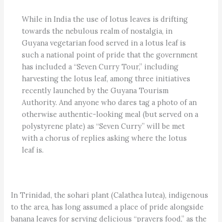
While in India the use of lotus leaves is drifting
towards the nebulous realm of nostalgia, in
Guyana vegetarian food served in a lotus leaf is
such a national point of pride that the government
has included a “Seven Curry Tour,” including
harvesting the lotus leaf, among three initiatives
recently launched by the Guyana Tourism
Authority. And anyone who dares tag a photo of an
otherwise authentic-looking meal (but served on a
polystyrene plate) as “Seven Curry” will be met
with a chorus of replies asking where the lotus
leaf is.
In Trinidad, the sohari plant (Calathea lutea), indigenous
to the area, has long assumed a place of pride alongside
banana leaves for serving delicious “prayers food,” as the