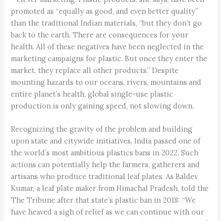
promoted as “equally as good, and even better quality”
than the traditional Indian materials, “but they don’t go
back to the earth. There are consequences for your
health. All of these negatives have been neglected in the
marketing campaigns for plastic. But once they enter the
market, they replace all other products.” Despite
mounting hazards to our oceans, rivers, mountains and
entire planet’s health, global single-use plastic
production is only gaining speed, not slowing down.
Recognizing the gravity of the problem and building
upon state and citywide initiatives, India passed one of
the world’s most ambitious plastics bans in 2022. Such
actions can potentially help the farmers, gatherers and
artisans who produce traditional leaf plates. As Baldev
Kumar, a leaf plate maker from Himachal Pradesh, told the
The Tribune after that state’s plastic ban in 2018: “We
have heaved a sigh of relief as we can continue with our