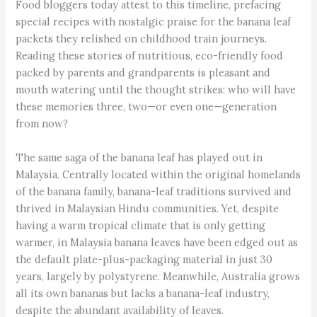
Food bloggers today attest to this timeline, prefacing
special recipes with nostalgic praise for the banana leaf
packets they relished on childhood train journeys.
Reading these stories of nutritious, eco-friendly food
packed by parents and grandparents is pleasant and
mouth watering until the thought strikes: who will have
these memories three, two—or even one—generation
from now?
The same saga of the banana leaf has played out in
Malaysia. Centrally located within the original homelands
of the banana family, banana-leaf traditions survived and
thrived in Malaysian Hindu communities. Yet, despite
having a warm tropical climate that is only getting
warmer, in Malaysia banana leaves have been edged out as
the default plate-plus-packaging material in just 30
years, largely by polystyrene. Meanwhile, Australia grows
all its own bananas but lacks a banana-leaf industry,
despite the abundant availability of leaves.