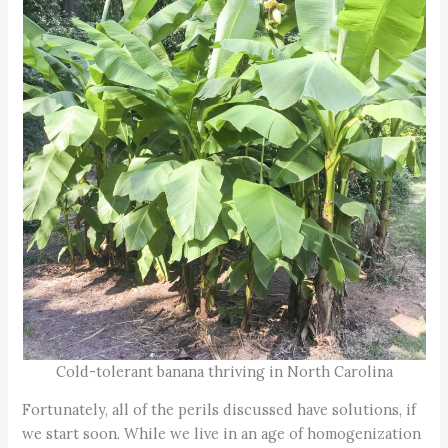
Cold-tolerant banana thriving in North Carolina
Fortunately, all of the perils discussed have solutions, if
we start soon. While we live in an age of homogenization