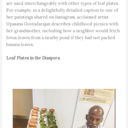
are used interchangeably with other types of leaf plates.
For example, in a delightfully detailed caption to one of
her paintings shared on Instagram, acclaimed artist
Upasana Govindarajan describes childhood picnics with
her grandmother, including how a neighbor would fetch
lotus leaves from a nearby pond if they had not packed
banana leaves.
Leaf Plates in the Diaspora