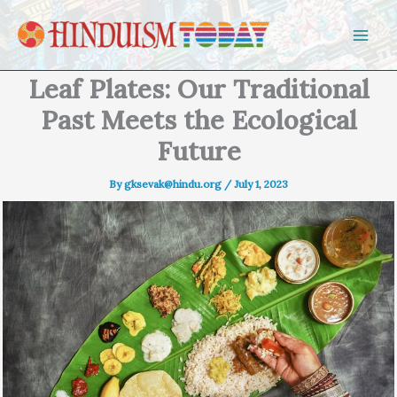
Skip to content
Leaf Plates: Our Traditional
Past Meets the Ecological
Future
By
gksevak@hindu.org
/
July 1, 2023