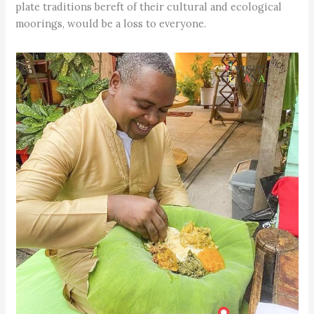
plate traditions bereft of their cultural and ecological
moorings, would be a loss to everyone.