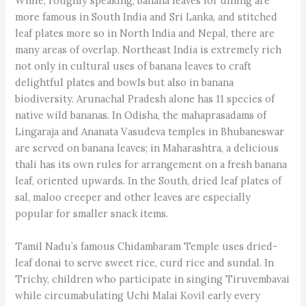
While, roughly speaking, banana leaves for dining are
more famous in South India and Sri Lanka, and stitched
leaf plates more so in North India and Nepal, there are
many areas of overlap. Northeast India is extremely rich
not only in cultural uses of banana leaves to craft
delightful plates and bowls but also in banana
biodiversity. Arunachal Pradesh alone has 11 species of
native wild bananas. In Odisha, the mahaprasadams of
Lingaraja and Ananata Vasudeva temples in Bhubaneswar
are served on banana leaves; in Maharashtra, a delicious
thali has its own rules for arrangement on a fresh banana
leaf, oriented upwards. In the South, dried leaf plates of
sal, maloo creeper and other leaves are especially
popular for smaller snack items.
Tamil Nadu’s famous Chidambaram Temple uses dried-
leaf donai to serve sweet rice, curd rice and sundal. In
Trichy, children who participate in singing Tiruvembavai
while circumabulating Uchi Malai Kovil early every