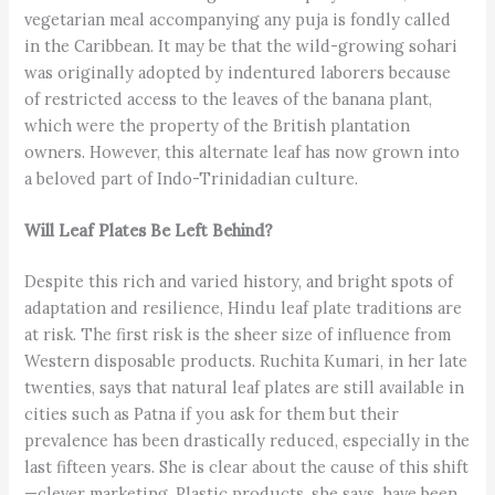
vegetarian meal accompanying any puja is fondly called
in the Caribbean. It may be that the wild-growing sohari
was originally adopted by indentured laborers because
of restricted access to the leaves of the banana plant,
which were the property of the British plantation
owners. However, this alternate leaf has now grown into
a beloved part of Indo-Trinidadian culture.
Will Leaf Plates Be Left Behind?
Despite this rich and varied history, and bright spots of
adaptation and resilience, Hindu leaf plate traditions are
at risk. The first risk is the sheer size of influence from
Western disposable products. Ruchita Kumari, in her late
twenties, says that natural leaf plates are still available in
cities such as Patna if you ask for them but their
prevalence has been drastically reduced, especially in the
last fifteen years. She is clear about the cause of this shift
—clever marketing. Plastic products, she says, have been