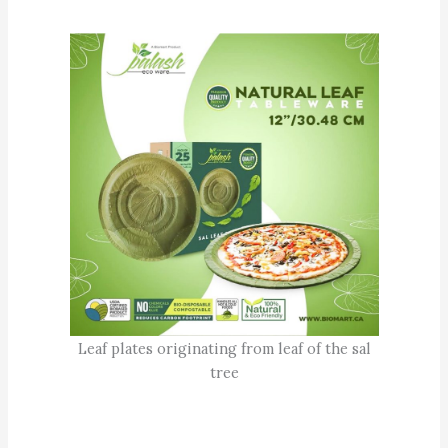
Leaf plates originating from leaf of the sal
tree