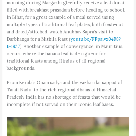
morning during Margazhi gleefully receive a leaf donai
filled with breakfast prasadam before heading to school.
In Bihar, for a great example of a meal served using
multiple types of traditional leaf plates, both fresh-cut
and dried/stitched, watch Anubhav Sapra’s visit to
Darbhanga for a Mithila feast (
youtu.be/FFpaivx04R8?
t=1937
). Another example of convergence, in Mauritius,
occurs where the banana leaf is de rigueur for
traditional feasts among Hindus of all regional
backgrounds.
From Kerala’s Onam sadya and the vazhai ilai sappad of
Tamil Nadu, to the rich regional dhams of Himachal
Pradesh, India has no shortage of feasts that would be
incomplete if not served on their iconic leaf bases.