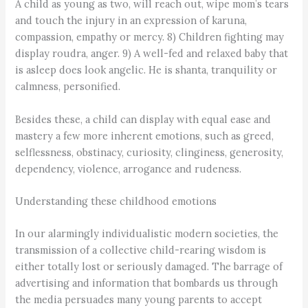
A child as young as two, will reach out, wipe mom’s tears
and touch the injury in an expression of karuna,
compassion, empathy or mercy. 8) Children fighting may
display roudra, anger. 9) A well-fed and relaxed baby that
is asleep does look angelic. He is shanta, tranquility or
calmness, personified.
Besides these, a child can display with equal ease and
mastery a few more inherent emotions, such as greed,
selflessness, obstinacy, curiosity, clinginess, generosity,
dependency, violence, arrogance and rudeness.
Understanding these childhood emotions
In our alarmingly individualistic modern societies, the
transmission of a collective child-rearing wisdom is
either totally lost or seriously damaged. The barrage of
advertising and information that bombards us through
the media persuades many young parents to accept