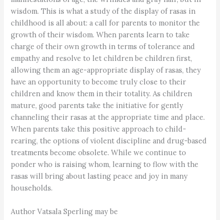
wisdom. This is what a study of the display of rasas in
childhood is all about: a call for parents to monitor the
growth of their wisdom. When parents learn to take
charge of their own growth in terms of tolerance and
empathy and resolve to let children be children first,
allowing them an age-appropriate display of rasas, they
have an opportunity to become truly close to their
children and know them in their totality. As children
mature, good parents take the initiative for gently
channeling their rasas at the appropriate time and place.
When parents take this positive approach to child-
rearing, the options of violent discipline and drug-based
treatments become obsolete. While we continue to
ponder who is raising whom, learning to flow with the
rasas will bring about lasting peace and joy in many
households.
Author Vatsala Sperling may be