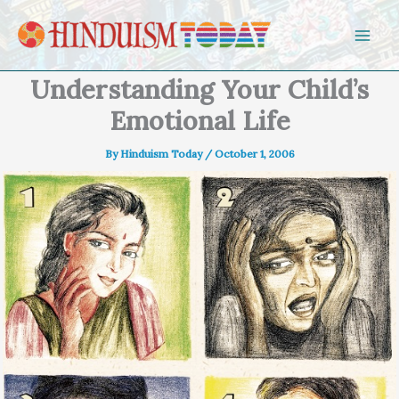
Skip to content
Understanding Your Child’s
Emotional Life
By
Hinduism Today
/
October 1, 2006