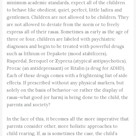
minimum academic standards, expect all of the children
to behave like obedient, quiet, perfect, little ladies and
gentlemen. Children are not allowed to be children. They
are not allowed to deviate from the norm or to freely
express all of their rasas. Sometimes as early as the age of
three or four, children are labeled with psychiatric
diagnoses and begin to be treated with powerful drugs
such as lithium or Depakote (mood stabilizers),
Risperdal, Seroquel or Zyprexa (atypical antipsychotics),
Prozac (an antidepressant) or Ritalin (a drug for ADHD).
Each of these drugs comes with a frightening list of side
effects. If prescribed without any physical markers, but
solely on the basis of behavior–or rather the display of
rasas–what good (or harm) is being done to the child, the
parents and society?
In the face of this, it becomes all the more imperative that
parents consider other, more holistic approaches to
child rearing. If, as is sometimes the case, the child’s