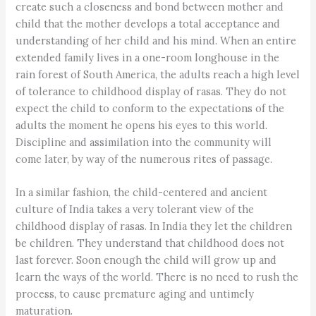
create such a closeness and bond between mother and
child that the mother develops a total acceptance and
understanding of her child and his mind. When an entire
extended family lives in a one-room longhouse in the
rain forest of South America, the adults reach a high level
of tolerance to childhood display of rasas. They do not
expect the child to conform to the expectations of the
adults the moment he opens his eyes to this world.
Discipline and assimilation into the community will
come later, by way of the numerous rites of passage.
In a similar fashion, the child-centered and ancient
culture of India takes a very tolerant view of the
childhood display of rasas. In India they let the children
be children. They understand that childhood does not
last forever. Soon enough the child will grow up and
learn the ways of the world. There is no need to rush the
process, to cause premature aging and untimely
maturation.