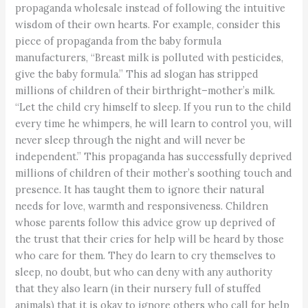
propaganda wholesale instead of following the intuitive
wisdom of their own hearts. For example, consider this
piece of propaganda from the baby formula
manufacturers, “Breast milk is polluted with pesticides,
give the baby formula.” This ad slogan has stripped
millions of children of their birthright–mother’s milk.
“Let the child cry himself to sleep. If you run to the child
every time he whimpers, he will learn to control you, will
never sleep through the night and will never be
independent.” This propaganda has successfully deprived
millions of children of their mother’s soothing touch and
presence. It has taught them to ignore their natural
needs for love, warmth and responsiveness. Children
whose parents follow this advice grow up deprived of
the trust that their cries for help will be heard by those
who care for them. They do learn to cry themselves to
sleep, no doubt, but who can deny with any authority
that they also learn (in their nursery full of stuffed
animals) that it is okay to ignore others who call for help