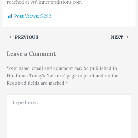
reached at vs@innertraditions.com
Post Views:
5,282
PREVIOUS
NEXT
Leave a Comment
Your name, email and comment may be published in
Hinduism Today's "Letters" page in print and online.
Required fields are marked *
Type here..