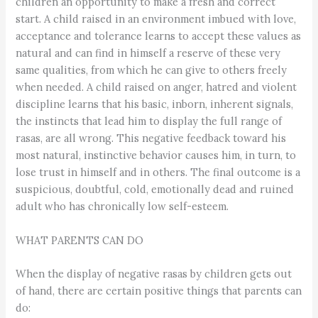
children an opportunity to make a fresh and correct
start. A child raised in an environment imbued with love,
acceptance and tolerance learns to accept these values as
natural and can find in himself a reserve of these very
same qualities, from which he can give to others freely
when needed. A child raised on anger, hatred and violent
discipline learns that his basic, inborn, inherent signals,
the instincts that lead him to display the full range of
rasas, are all wrong. This negative feedback toward his
most natural, instinctive behavior causes him, in turn, to
lose trust in himself and in others. The final outcome is a
suspicious, doubtful, cold, emotionally dead and ruined
adult who has chronically low self-esteem.
WHAT PARENTS CAN DO
When the display of negative rasas by children gets out
of hand, there are certain positive things that parents can
do: