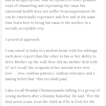
ways of channeling and expressing the rasas, his
emotional health does not suffer from suppression. He
can be emotionally expressive and free and at the same
time learn how to bring his rasas to the surface in a
socially acceptable way.
A practical approach
I was raised in India in a modest home with five siblings,
each more expert than the other in his or her ability to
drive Mother up the wall. How did my mother deal with
it? As I recall, the weapons in her arsenal were love . . .
love . . . love, endless patience, endless tolerance and a
lasting belief that “this too shall pass.”
I also recall Swamiji Chinmayananda talking to a group of
young mothers after a Sunday Balavihar. He said, “For the
first seven years, treat the child as if he is God; for the