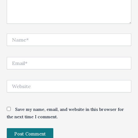
Name*
Email*
Website
Save my name, email, and website in this browser for
the next time I comment.