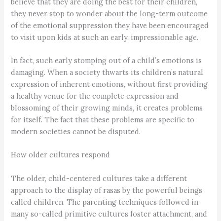
believe that they are doing the best for their children,
they never stop to wonder about the long-term outcome
of the emotional suppression they have been encouraged
to visit upon kids at such an early, impressionable age.
In fact, such early stomping out of a child’s emotions is
damaging. When a society thwarts its children’s natural
expression of inherent emotions, without first providing
a healthy venue for the complete expression and
blossoming of their growing minds, it creates problems
for itself. The fact that these problems are specific to
modern societies cannot be disputed.
How older cultures respond
The older, child-centered cultures take a different
approach to the display of rasas by the powerful beings
called children. The parenting techniques followed in
many so-called primitive cultures foster attachment, and