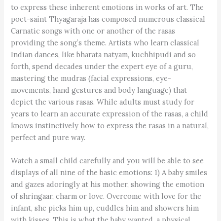
to express these inherent emotions in works of art. The
poet-saint Thyagaraja has composed numerous classical
Carnatic songs with one or another of the rasas
providing the song’s theme. Artists who learn classical
Indian dances, like bharata natyam, kuchhipudi and so
forth, spend decades under the expert eye of a guru,
mastering the mudras (facial expressions, eye-
movements, hand gestures and body language) that
depict the various rasas. While adults must study for
years to learn an accurate expression of the rasas, a child
knows instinctively how to express the rasas in a natural,
perfect and pure way.
Watch a small child carefully and you will be able to see
displays of all nine of the basic emotions: 1) A baby smiles
and gazes adoringly at his mother, showing the emotion
of shringaar, charm or love. Overcome with love for the
infant, she picks him up, cuddles him and showers him
with kisses. This is what the baby wanted, a physical