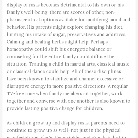
display of rasas becomes detrimental to his own or his
family’s well-being, there are scores of other, non-
pharmaceutical options available for modifying mood and
behavior. His parents might explore changing his diet,
limiting his intake of sugar, preservatives and additives.
Calming and healing herbs might help. Perhaps
homeopathy could shift his energetic balance or
counseling for the entire family could diffuse the
situation. Training a child in martial arts, classical music
or classical dance could help. All of these disciplines
have been known to stabilize and channel excessive or
disruptive energy in more positive directions. A regular
TV-free time when family members sit together, work
together and converse with one another is also known to
provide lasting positive change for children.
As children grow up and display rasas, parents need to
continue to grow up as well–not just in the physical
manifestations of age, the wrinkles and gray hair, but in