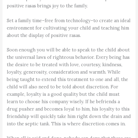
positive rasas brings joy to the family.
Set a family time–free from technology–to create an ideal
environment for cultivating your child and teaching him
about the display of positive rasas.
Soon enough you will be able to speak to the child about
the universal laws of righteous behavior. Every being has
the desire to be treated with love, courtesy, kindness,
loyalty, generosity, consideration and warmth. While
being taught to extend this treatment to one and all, the
child will also need to be told about discretion. For
example, loyalty is a good quality but the child must
learn to choose his company wisely. If he befriends a
drug pusher and becomes loyal to him, his loyalty to this
friendship will quickly take him right down the drain and
into the septic tank. This is where discretion comes in.