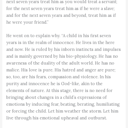
next seven years treat him as you would treat a servant;
for the next seven years treat him as if he were a slave;
and for the next seven years and beyond, treat him as if
he were your friend.”
He went on to explain why. “A child in his first seven
years is in the realm of innocence. He lives in the here
and now. He is ruled by his inborn instincts and impulses
and is mainly governed by his bio-physiology. He has no
awareness of the duality of the adult world. He has no
malice. His love is pure. His hatred and anger are pure;
so, too, are his fears, compassion and violence. In his
purity and innocence he is God-like, akin to the
elements of nature. At this stage, there is no need for
bringing about changes in a child’s expressions of
emotions by inducing fear, beating, berating, humiliating
or forcing the child. Let him weather the storm. Let him
live through his emotional upheaval and outburst.