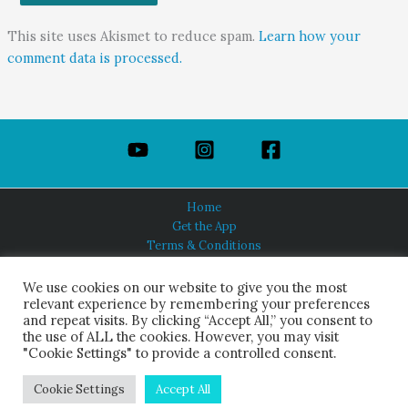
This site uses Akismet to reduce spam.
Learn how your
comment data is processed.
Home
Get the App
Terms & Conditions
Privacy Policy
About Us
We use cookies on our website to give you the most
relevant experience by remembering your preferences
and repeat visits. By clicking “Accept All,” you consent to
the use of ALL the cookies. However, you may visit
"Cookie Settings" to provide a controlled consent.
HINDUISM TODAY®
© 2026 Himalayan Academy Publications. All Rights Reserved.
Cookie Settings
Accept All