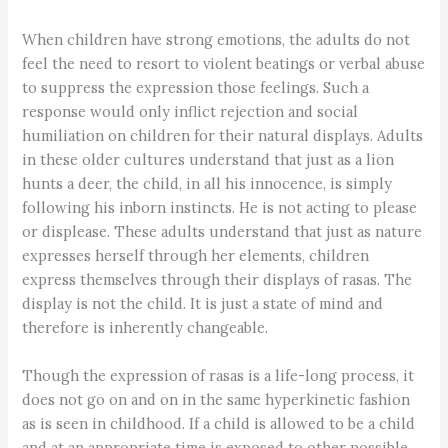
When children have strong emotions, the adults do not
feel the need to resort to violent beatings or verbal abuse
to suppress the expression those feelings. Such a
response would only inflict rejection and social
humiliation on children for their natural displays. Adults
in these older cultures understand that just as a lion
hunts a deer, the child, in all his innocence, is simply
following his inborn instincts. He is not acting to please
or displease. These adults understand that just as nature
expresses herself through her elements, children
express themselves through their displays of rasas. The
display is not the child. It is just a state of mind and
therefore is inherently changeable.
Though the expression of rasas is a life-long process, it
does not go on and on in the same hyperkinetic fashion
as is seen in childhood. If a child is allowed to be a child
and at an appropriate time is exposed to other possible