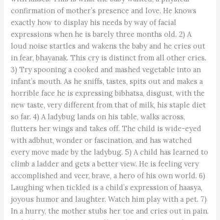
confirmation of mother’s presence and love. He knows
exactly how to display his needs by way of facial
expressions when he is barely three months old. 2) A
loud noise startles and wakens the baby and he cries out
in fear, bhayanak. This cry is distinct from all other cries.
3) Try spooning a cooked and mashed vegetable into an
infant’s mouth. As he sniffs, tastes, spits out and makes a
horrible face he is expressing bibhatsa, disgust, with the
new taste, very different from that of milk, his staple diet
so far. 4) A ladybug lands on his table, walks across,
flutters her wings and takes off. The child is wide-eyed
with adbhut, wonder or fascination, and has watched
every move made by the ladybug. 5) A child has learned to
climb a ladder and gets a better view. He is feeling very
accomplished and veer, brave, a hero of his own world. 6)
Laughing when tickled is a child’s expression of haasya,
joyous humor and laughter. Watch him play with a pet. 7)
In a hurry, the mother stubs her toe and cries out in pain.