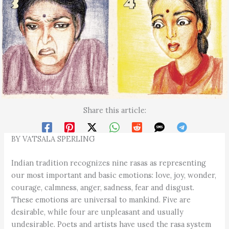
Share this article:
BY VATSALA SPERLING
Indian tradition recognizes nine rasas as representing
our most important and basic emotions: love, joy, wonder,
courage, calmness, anger, sadness, fear and disgust.
These emotions are universal to mankind. Five are
desirable, while four are unpleasant and usually
undesirable. Poets and artists have used the rasa system