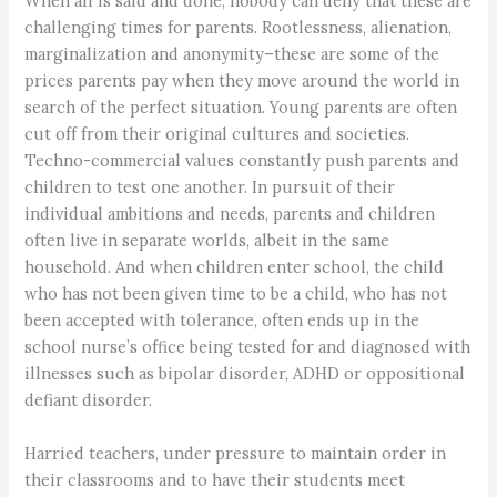
When all is said and done, nobody can deny that these are
challenging times for parents. Rootlessness, alienation,
marginalization and anonymity–these are some of the
prices parents pay when they move around the world in
search of the perfect situation. Young parents are often
cut off from their original cultures and societies.
Techno-commercial values constantly push parents and
children to test one another. In pursuit of their
individual ambitions and needs, parents and children
often live in separate worlds, albeit in the same
household. And when children enter school, the child
who has not been given time to be a child, who has not
been accepted with tolerance, often ends up in the
school nurse’s office being tested for and diagnosed with
illnesses such as bipolar disorder, ADHD or oppositional
defiant disorder.
Harried teachers, under pressure to maintain order in
their classrooms and to have their students meet