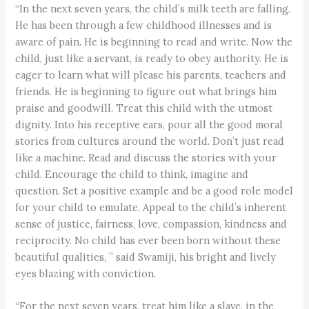
“In the next seven years, the child’s milk teeth are falling.
He has been through a few childhood illnesses and is
aware of pain. He is beginning to read and write. Now the
child, just like a servant, is ready to obey authority. He is
eager to learn what will please his parents, teachers and
friends. He is beginning to figure out what brings him
praise and goodwill. Treat this child with the utmost
dignity. Into his receptive ears, pour all the good moral
stories from cultures around the world. Don’t just read
like a machine. Read and discuss the stories with your
child. Encourage the child to think, imagine and
question. Set a positive example and be a good role model
for your child to emulate. Appeal to the child’s inherent
sense of justice, fairness, love, compassion, kindness and
reciprocity. No child has ever been born without these
beautiful qualities, ” said Swamiji, his bright and lively
eyes blazing with conviction.
“For the next seven years, treat him like a slave, in the