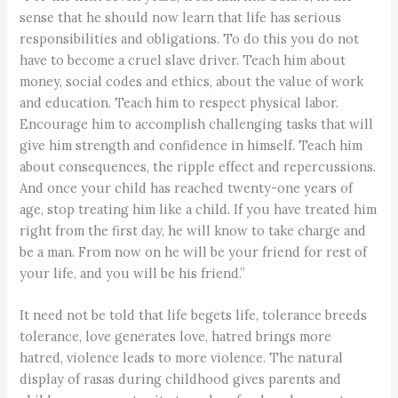
sense that he should now learn that life has serious
responsibilities and obligations. To do this you do not
have to become a cruel slave driver. Teach him about
money, social codes and ethics, about the value of work
and education. Teach him to respect physical labor.
Encourage him to accomplish challenging tasks that will
give him strength and confidence in himself. Teach him
about consequences, the ripple effect and repercussions.
And once your child has reached twenty-one years of
age, stop treating him like a child. If you have treated him
right from the first day, he will know to take charge and
be a man. From now on he will be your friend for rest of
your life, and you will be his friend.”
It need not be told that life begets life, tolerance breeds
tolerance, love generates love, hatred brings more
hatred, violence leads to more violence. The natural
display of rasas during childhood gives parents and