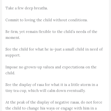
Take a few deep breaths.
Commit to loving the child without conditions.
Be firm, yet remain flexible to the child’s needs of the
moment.
See the child for what he is–just a small child in need of
support.
Impose no grown-up values and expectations on the
child.
See the display of rasa for what it is a little storm in a
tiny tea cup, which will calm down eventually.
At the peak of the display of negative rasas, do not force
the child to change his ways or engage with him in a