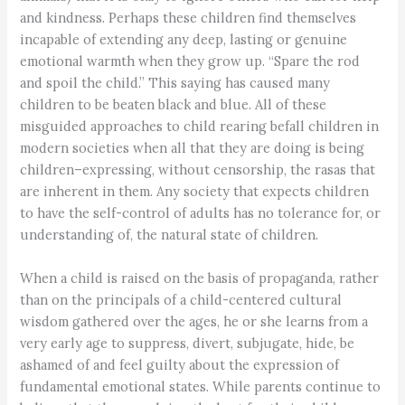
and kindness. Perhaps these children find themselves
incapable of extending any deep, lasting or genuine
emotional warmth when they grow up. “Spare the rod
and spoil the child.” This saying has caused many
children to be beaten black and blue. All of these
misguided approaches to child rearing befall children in
modern societies when all that they are doing is being
children–expressing, without censorship, the rasas that
are inherent in them. Any society that expects children
to have the self-control of adults has no tolerance for, or
understanding of, the natural state of children.
When a child is raised on the basis of propaganda, rather
than on the principals of a child-centered cultural
wisdom gathered over the ages, he or she learns from a
very early age to suppress, divert, subjugate, hide, be
ashamed of and feel guilty about the expression of
fundamental emotional states. While parents continue to