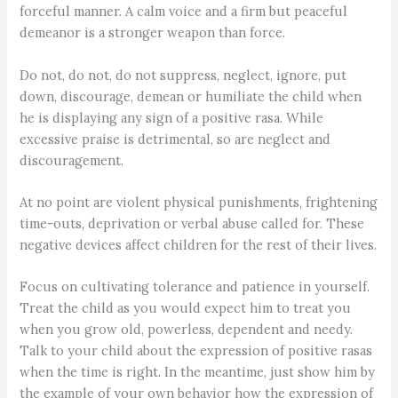
forceful manner. A calm voice and a firm but peaceful
demeanor is a stronger weapon than force.
Do not, do not, do not suppress, neglect, ignore, put
down, discourage, demean or humiliate the child when
he is displaying any sign of a positive rasa. While
excessive praise is detrimental, so are neglect and
discouragement.
At no point are violent physical punishments, frightening
time-outs, deprivation or verbal abuse called for. These
negative devices affect children for the rest of their lives.
Focus on cultivating tolerance and patience in yourself.
Treat the child as you would expect him to treat you
when you grow old, powerless, dependent and needy.
Talk to your child about the expression of positive rasas
when the time is right. In the meantime, just show him by
the example of your own behavior how the expression of