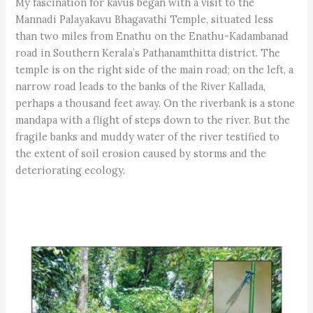
My fascination for kavus began with a visit to the
Mannadi Palayakavu Bhagavathi Temple, situated less
than two miles from Enathu on the Enathu-Kadambanad
road in Southern Kerala’s Pathanamthitta district. The
temple is on the right side of the main road; on the left, a
narrow road leads to the banks of the River Kallada,
perhaps a thousand feet away. On the riverbank is a stone
mandapa with a flight of steps down to the river. But the
fragile banks and muddy water of the river testified to
the extent of soil erosion caused by storms and the
deteriorating ecology.