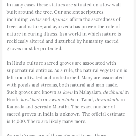
In many cases these statues are situated on a low wall
built around the tree. Our ancient scriptures,
including
Vedas
and
Agamas,
affirm the sacredness of
trees and nature; and ayurveda has proven the role of
nature in curing illness. In a world in which nature is
recklessly altered and disturbed by humanity, sacred
groves must be protected.
In Hindu culture sacred groves are associated with
supernatural entities. As a rule, the natural vegetation is
left uncultivated and undisturbed. Many are associated
with ponds and streams, both natural and man-made.
Such groves are known as
kavu
in Malayalam,
devbhumi
in
Hindi,
kovil kadu
or
swamichola
in Tamil,
devarakadu
in
Kannada and
devrai
in Marathi. The exact number of
sacred groves in India is unknown. The official estimate
is 14,000. There are likely many more.
Sacred groves are of three general types: those