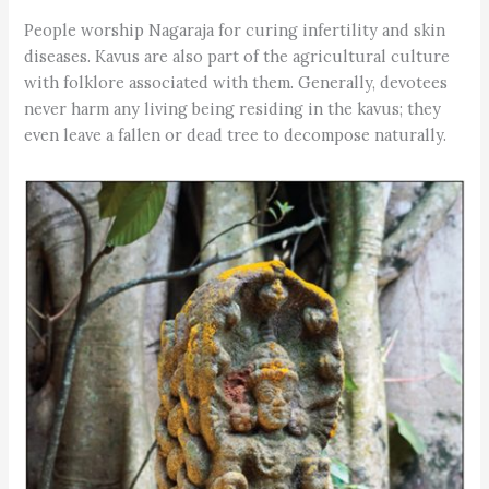
People worship Nagaraja for curing infertility and skin
diseases. Kavus are also part of the agricultural culture
with folklore associated with them. Generally, devotees
never harm any living being residing in the kavus; they
even leave a fallen or dead tree to decompose naturally.