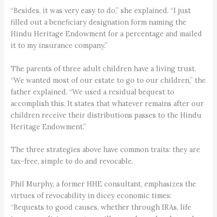
“Besides, it was very easy to do,” she explained. “I just
filled out a beneficiary designation form naming the
Hindu Heritage Endowment for a percentage and mailed
it to my insurance company.”
The parents of three adult children have a living trust.
“We wanted most of our estate to go to our children,” the
father explained. “We used a residual bequest to
accomplish this. It states that whatever remains after our
children receive their distributions passes to the Hindu
Heritage Endowment.”
The three strategies above have common traits: they are
tax-free, simple to do and revocable.
Phil Murphy, a former HHE consultant, emphasizes the
virtues of revocability in dicey economic times:
“Bequests to good causes, whether through IRAs, life