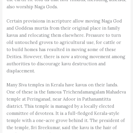
also worship Naga Gods.
Certain provisions in scripture allow moving Naga God
and Goddess murtis from their original place in family
kavus and relocating them elsewhere. Pressure to turn
old untouched groves to agricultural use, for cattle or
to build homes has resulted in moving some of these
Deities. However, there is now a strong movement among
authorities to discourage kavu destruction and
displacement.
Many Siva temples in Kerala have kavus on their lands.
One of these is the famous Trichendamangalam Mahadeva
temple at Peringanad, near Adoor in Pathanamtitta
district. This temple is managed by a locally elected
committee of devotees. It is a full-fledged Kerala-style
temple with a one-acre grove behind it. The president of
the temple, Sri Sreekumar, said the kavu is the hair of