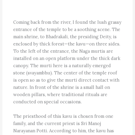
Coming back from the river, I found the lush grassy
entrance of the temple to be a soothing scene. The
main shrine, to Bhadrakali, the presiding Deity, is
enclosed by thick forest—the kavu—on three sides.
To the left of the entrance, the Naga murtis are
installed on an open platform under the thick dark
canopy. The murti here is a naturally emerged
stone (svayambhu). The center of the temple roof
is open so as to give the murti direct contact with
nature. In front of the shrine is a small hall on
wooden pillars, where traditional rituals are
conducted on special occasions.
The priesthood of this kavu is chosen from one
family, and the current priest is Sri Manoj
Narayanan Potti. According to him, the kavu has