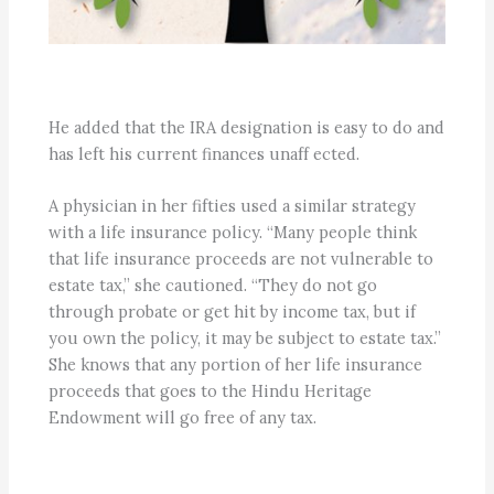
He added that the IRA designation is easy to do and
has left his current finances unaff ected.
A physician in her fifties used a similar strategy
with a life insurance policy. “Many people think
that life insurance proceeds are not vulnerable to
estate tax,” she cautioned. “They do not go
through probate or get hit by income tax, but if
you own the policy, it may be subject to estate tax.”
She knows that any portion of her life insurance
proceeds that goes to the Hindu Heritage
Endowment will go free of any tax.