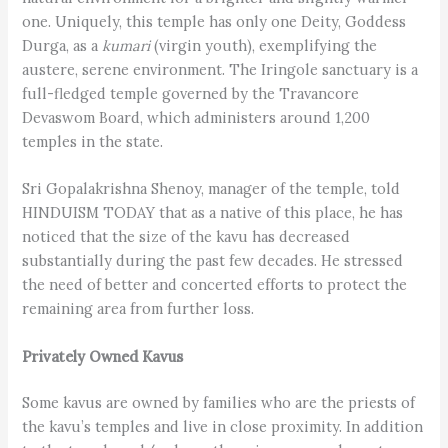
one. Uniquely, this temple has only one Deity, Goddess
Durga, as a
kumari
(virgin youth), exemplifying the
austere, serene environment. The Iringole sanctuary is a
full-fledged temple governed by the Travancore
Devaswom Board, which administers around 1,200
temples in the state.
Sri Gopalakrishna Shenoy, manager of the temple, told
HINDUISM TODAY that as a native of this place, he has
noticed that the size of the kavu has decreased
substantially during the past few decades. He stressed
the need of better and concerted efforts to protect the
remaining area from further loss.
Privately Owned Kavus
Some kavus are owned by families who are the priests of
the kavu’s temples and live in close proximity. In addition