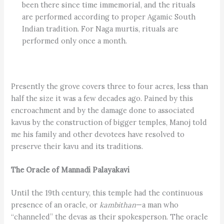
been there since time immemorial, and the rituals
are performed according to proper Agamic South
Indian tradition. For Naga murtis, rituals are
performed only once a month.
Presently the grove covers three to four acres, less than
half the size it was a few decades ago. Pained by this
encroachment and by the damage done to associated
kavus by the construction of bigger temples, Manoj told
me his family and other devotees have resolved to
preserve their kavu and its traditions.
The Oracle of Mannadi Palayakavi
Until the 19th century, this temple had the continuous
presence of an oracle, or
kambithan
—a man who
“channeled” the devas as their spokesperson. The oracle