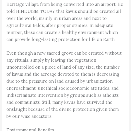
Heritage village from being converted into an airport. He
told HINDUISM TODAY that kavus should be created all
over the world, mainly in urban areas and next to
agricultural fields, after proper studies. In adequate
number, these can create a healthy environment which
can provide long-lasting protection for life on Earth.
Even though a new sacred grove can be created without
any rituals, simply by leaving the vegetation
uncontrolled on a piece of land of any size, the number
of kavus and the acreage devoted to them is decreasing
due to the pressure on land caused by urbanization,
encroachment, unethical socioeconomic attitudes, and
indiscriminate intervention by groups such as atheists
and communists. Still, many kavus have survived the
onslaught because of the divine protection given them
by our wise ancestors.
Environmental Benefits