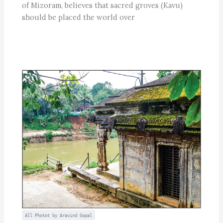
of Mizoram, believes that sacred groves (Kavu)
should be placed the world over
All Photot by Aravind Gopal