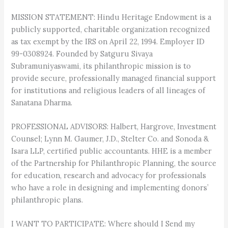
MISSION STATEMENT: Hindu Heritage Endowment is a
publicly supported, charitable organization recognized
as tax exempt by the IRS on April 22, 1994. Employer ID
99-0308924. Founded by Satguru Sivaya
Subramuniyaswami, its philanthropic mission is to
provide secure, professionally managed financial support
for institutions and religious leaders of all lineages of
Sanatana Dharma.
PROFESSIONAL ADVISORS: Halbert, Hargrove, Investment
Counsel; Lynn M. Gaumer, J.D., Stelter Co. and Sonoda &
Isara LLP, certified public accountants. HHE is a member
of the Partnership for Philanthropic Planning, the source
for education, research and advocacy for professionals
who have a role in designing and implementing donors’
philanthropic plans.
I WANT TO PARTICIPATE: Where should I Send my