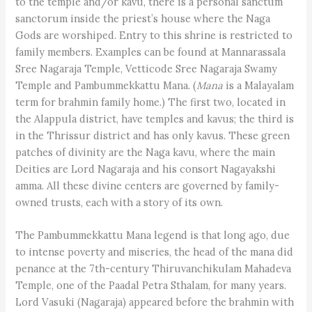
to the temple and/or kavu, there is a personal sanctum
sanctorum inside the priest’s house where the Naga
Gods are worshiped. Entry to this shrine is restricted to
family members. Examples can be found at Mannarassala
Sree Nagaraja Temple, Vetticode Sree Nagaraja Swamy
Temple and Pambummekkattu Mana. (
Mana
is a Malayalam
term for brahmin family home.) The first two, located in
the Alappula district, have temples and kavus; the third is
in the Thrissur district and has only kavus. These green
patches of divinity are the Naga kavu, where the main
Deities are Lord Nagaraja and his consort Nagayakshi
amma. All these divine centers are governed by family-
owned trusts, each with a story of its own.
The Pambummekkattu Mana legend is that long ago, due
to intense poverty and miseries, the head of the mana did
penance at the 7th-century Thiruvanchikulam Mahadeva
Temple, one of the Paadal Petra Sthalam, for many years.
Lord Vasuki (Nagaraja) appeared before the brahmin with