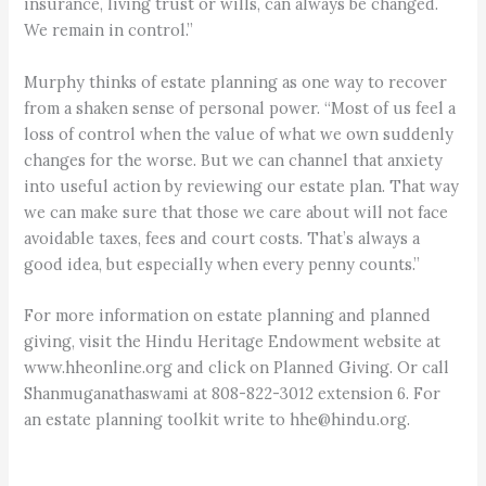
insurance, living trust or wills, can always be changed.
We remain in control.”
Murphy thinks of estate planning as one way to recover
from a shaken sense of personal power. “Most of us feel a
loss of control when the value of what we own suddenly
changes for the worse. But we can channel that anxiety
into useful action by reviewing our estate plan. That way
we can make sure that those we care about will not face
avoidable taxes, fees and court costs. That’s always a
good idea, but especially when every penny counts.”
For more information on estate planning and planned
giving, visit the Hindu Heritage Endowment website at
www.hheonline.org and click on Planned Giving. Or call
Shanmuganathaswami at 808-822-3012 extension 6. For
an estate planning toolkit write to hhe@hindu.org.