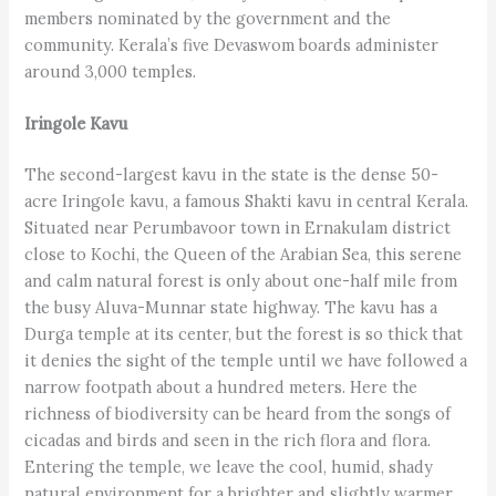
members nominated by the government and the
community. Kerala’s five Devaswom boards administer
around 3,000 temples.
Iringole Kavu
The second-largest kavu in the state is the dense 50-
acre Iringole kavu, a famous Shakti kavu in central Kerala.
Situated near Perumbavoor town in Ernakulam district
close to Kochi, the Queen of the Arabian Sea, this serene
and calm natural forest is only about one-half mile from
the busy Aluva-Munnar state highway. The kavu has a
Durga temple at its center, but the forest is so thick that
it denies the sight of the temple until we have followed a
narrow footpath about a hundred meters. Here the
richness of biodiversity can be heard from the songs of
cicadas and birds and seen in the rich flora and flora.
Entering the temple, we leave the cool, humid, shady
natural environment for a brighter and slightly warmer