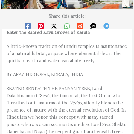
Share this article:
Enter the Sacred Kavu Groves of Kerala
A little-known tradition of Hindu temples is maintenance
of a natural habitat, a space where elemental devas, the
spirits of earth and water, can abide freely
BY ARAVIND GOPAL, KERALA, INDIA
SEATED BENEATH THE BANYAN TREE, Lord
Dakshinamurti (Siva), the immortal, the first Guru, who
“breathed out” mantras of the
Vedas
, silently blends the
presence of nature with the eternal revelation of God. In
Hinduism we honor this concept with many sacred
places where we can see murtis such as Lord Siva, Shakti,
Ganesha and Naga (the serpent guardian) beneath trees.