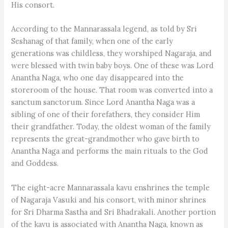
His consort.
According to the Mannarassala legend, as told by Sri
Seshanag of that family, when one of the early
generations was childless, they worshiped Nagaraja, and
were blessed with twin baby boys. One of these was Lord
Anantha Naga, who one day disappeared into the
storeroom of the house. That room was converted into a
sanctum sanctorum. Since Lord Anantha Naga was a
sibling of one of their forefathers, they consider Him
their grandfather. Today, the oldest woman of the family
represents the great-grandmother who gave birth to
Anantha Naga and performs the main rituals to the God
and Goddess.
The eight-acre Mannarassala kavu enshrines the temple
of Nagaraja Vasuki and his consort, with minor shrines
for Sri Dharma Sastha and Sri Bhadrakali. Another portion
of the kavu is associated with Anantha Naga, known as