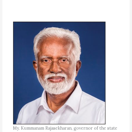
My. Kummanam Rajasekharan, governor of the state