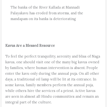
The banks of the River Kallada at Mannadi
Palayakavu has eroded from storms, and the
mandapam on its banks is deteriorating
Kavus Are a Blessed Resource
To feel the perfect tranquility, serenity and bliss of Naga
kavus, one should visit one of the many big kavus owned
by families, where human intervention is absent. People
enter the kavu only during the annual puja. On all other
days, a traditional oil lamp will be lit at its entrance. In
some kavus, family members perform the annual puja,
while others hire the services of a priest. Active kavus
are seen in almost all Hindu communities and remain an
integral part of the culture.