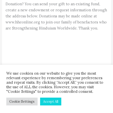
Donation? You can send your gift to an existing fund,
create a new endowment or request information through
the address below. Donations may be made online at
www.hheonline.org to join our family of benefactors who
are Strengthening Hinduism Worldwide. Thank you.
We use cookies on our website to give you the most
relevant experience by remembering your preferences
H
H
E
INDU
ERITAGE
NDOWMENT
and repeat visits. By clicking “Accept All,” you consent to
KAUAI’S HINDU MONASTERY
, 107 Kaholalele Road,
the use of ALL the cookies. However, you may visit
"Cookie Settings" to provide a controlled consent.
Kapaa, Hawaii, 96746-9304 USA
808-822-3012 ext 6 • fax: 808-217-3108
Cookie Settings
Accept All
•
hhe@hindu.org
•
www.hheonline.org