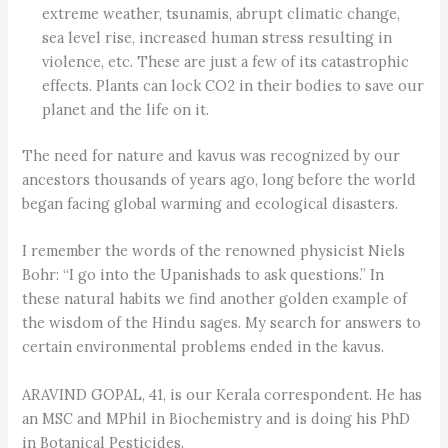
extreme weather, tsunamis, abrupt climatic change,
sea level rise, increased human stress resulting in
violence, etc. These are just a few of its catastrophic
effects. Plants can lock CO2 in their bodies to save our
planet and the life on it.
The need for nature and kavus was recognized by our
ancestors thousands of years ago, long before the world
began facing global warming and ecological disasters.
I remember the words of the renowned physicist Niels
Bohr: “I go into the Upanishads to ask questions.” In
these natural habits we find another golden example of
the wisdom of the Hindu sages. My search for answers to
certain environmental problems ended in the kavus.
ARAVIND GOPAL, 41, is our Kerala correspondent. He has
an MSC and MPhil in Biochemistry and is doing his PhD
in Botanical Pesticides.