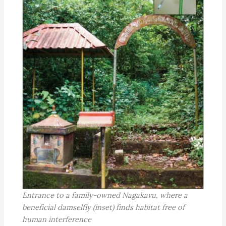
Entrance to a family-owned Nagakavu, where a
beneficial damselfly (inset) finds habitat free of
human interference