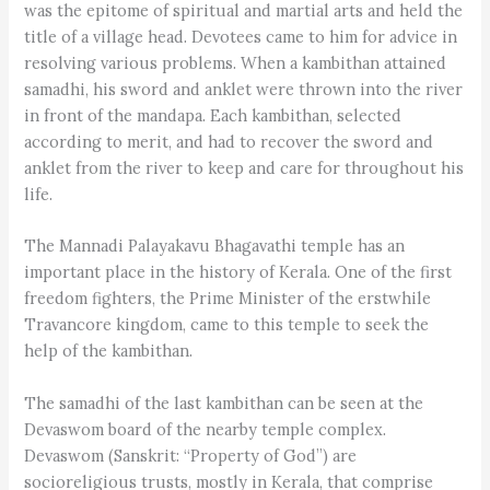
was the epitome of spiritual and martial arts and held the
title of a village head. Devotees came to him for advice in
resolving various problems. When a kambithan attained
samadhi, his sword and anklet were thrown into the river
in front of the mandapa. Each kambithan, selected
according to merit, and had to recover the sword and
anklet from the river to keep and care for throughout his
life.
The Mannadi Palayakavu Bhagavathi temple has an
important place in the history of Kerala. One of the first
freedom fighters, the Prime Minister of the erstwhile
Travancore kingdom, came to this temple to seek the
help of the kambithan.
The samadhi of the last kambithan can be seen at the
Devaswom board of the nearby temple complex.
Devaswom (Sanskrit: “Property of God”) are
socioreligious trusts, mostly in Kerala, that comprise