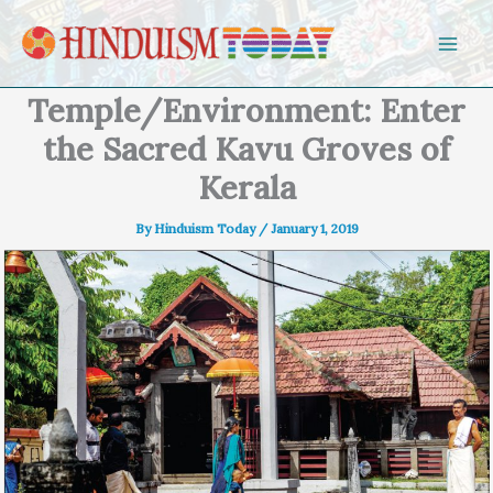
Skip to content
Temple/Environment: Enter
the Sacred Kavu Groves of
Kerala
By
Hinduism Today
/
January 1, 2019