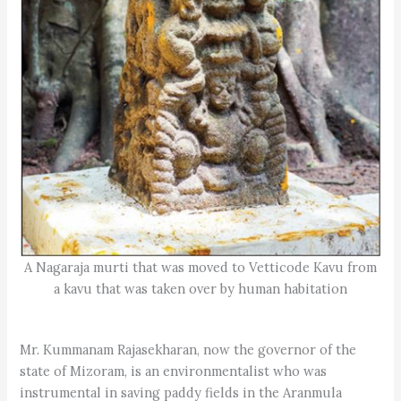
A Nagaraja murti that was moved to Vetticode Kavu from
a kavu that was taken over by human habitation
Mr. Kummanam Rajasekharan, now the governor of the
state of Mizoram, is an environmentalist who was
instrumental in saving paddy fields in the Aranmula