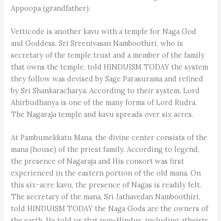
Appoopa (grandfather).
Vetticode is another kavu with a temple for Naga God
and Goddess. Sri Sreenivasan Namboothiri, who is
secretary of the temple trust and a member of the family
that owns the temple, told HINDUISM TODAY the system
they follow was devised by Sage Parasurama and refined
by Sri Shankaracharya. According to their system, Lord
Ahirbudhanya is one of the many forms of Lord Rudra.
The Nagaraja temple and kavu spreads over six acres.
At Pambumekkatu Mana, the divine center consists of the
mana (house) of the priest family. According to legend,
the presence of Nagaraja and His consort was first
experienced in the eastern portion of the old mana. On
this six-acre kavu, the presence of Nagas is readily felt.
The secretary of the mana, Sri Jathavedan Namboothiri,
told HINDUISM TODAY the Naga Gods are the owners of
the earth. He told us that non-Hindus, including atheists,