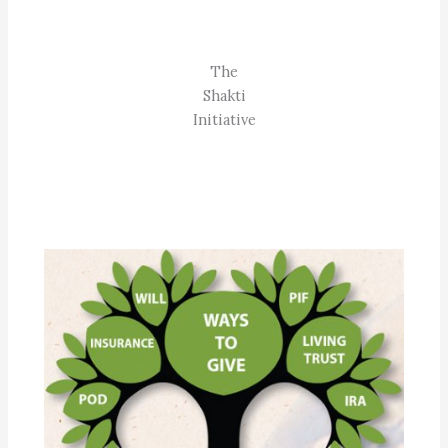
The
Shakti
Initiative