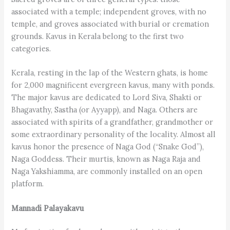
associated with a temple; independent groves, with no
temple, and groves associated with burial or cremation
grounds. Kavus in Kerala belong to the first two
categories.
Kerala, resting in the lap of the Western ghats, is home
for 2,000 magnificent evergreen kavus, many with ponds.
The major kavus are dedicated to Lord Siva, Shakti or
Bhagavathy, Sastha (or Ayyapp), and Naga. Others are
associated with spirits of a grandfather, grandmother or
some extraordinary personality of the locality. Almost all
kavus honor the presence of Naga God (“Snake God”),
Naga Goddess. Their murtis, known as Naga Raja and
Naga Yakshiamma, are commonly installed on an open
platform.
Mannadi Palayakavu