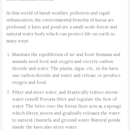
In this world of harsh weather, pollution and rapid
urbanization, the environmental benefits of kavus are
profound. A kavu and pond are a small-scale forest and
natural water body which can protect life on earth in
many ways:
Maintain the equilibrium of air and food: Humans and
animals need food and oxygen and excrete carbon
dioxide and water. The plants, algae, etc., in the kavu
use carbon dioxide and water and release or produce
oxygen and food.
Filter and store water, and drastically reduce storm-
water runoff: Forests filter and regulate the flow of
water. The litter over the forest floor acts as a sponge
which filters, stores and gradually releases the water
to natural channels and ground water. Natural ponds
inside the kavu also store water.