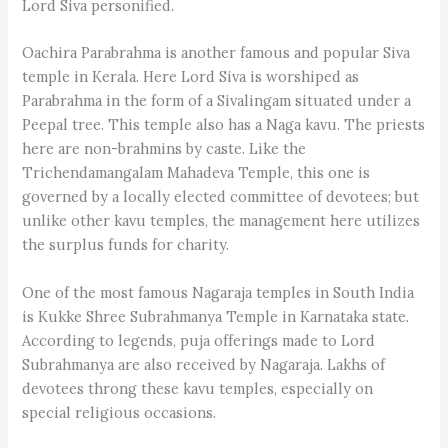
Lord Siva personified.
Oachira Parabrahma is another famous and popular Siva
temple in Kerala. Here Lord Siva is worshiped as
Parabrahma in the form of a Sivalingam situated under a
Peepal tree. This temple also has a Naga kavu. The priests
here are non-brahmins by caste. Like the
Trichendamangalam Mahadeva Temple, this one is
governed by a locally elected committee of devotees; but
unlike other kavu temples, the management here utilizes
the surplus funds for charity.
One of the most famous Nagaraja temples in South India
is Kukke Shree Subrahmanya Temple in Karnataka state.
According to legends, puja offerings made to Lord
Subrahmanya are also received by Nagaraja. Lakhs of
devotees throng these kavu temples, especially on
special religious occasions.