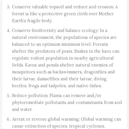
Conserve valuable topsoil and reduce soil erosion: A
forest is like a protective green cloth over Mother
Earth’s fragile body.
Conserve biodiversity and balance ecology: In a
natural environment, the populations of species are
balanced to an optimum minimum level. Forests
shelter the predators of pests. Snakes in the kavu can
regulate rodent population in nearby agricultural
fields. Kavus and ponds shelter natural enemies of
mosquitoes such as backswimmers, dragonflies and
their larvae, damselflies and their larvae, diving
beetles, frogs and tadpoles, and native fishes.
Reduce pollution: Plants can remove and/or
phytoremediate pollutants and contaminants from soil
and water.
Arrest or reverse global warming: Global warming can
cause extinction of species, tropical cyclones,