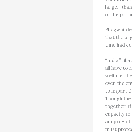
larger-than
of the podi
Bhagwat del
that the or
time had com
“India,” Bha
all have to
welfare of e
even the en
to impart t
Though the 
together. I
capacity to
am pro-futu
must protec