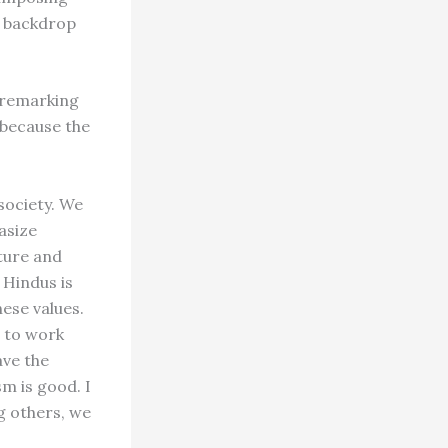
e backdrop
 remarking
 because the
 society. We
asize
ature and
 Hindus is
hese values.
n to work
ave the
m is good. I
g others, we