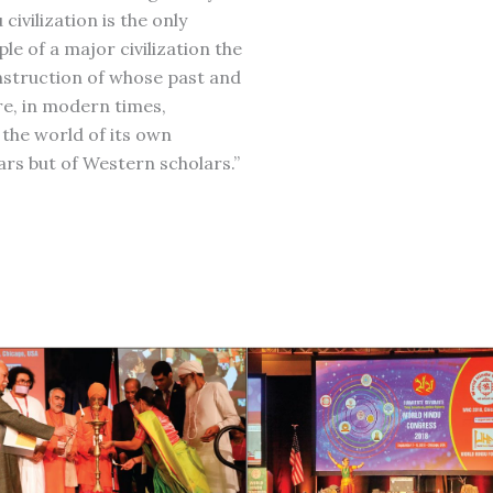
civilization is the only
le of a major civilization the
struction of whose past and
re, in modern times,
the world of its own
ars but of Western scholars.”