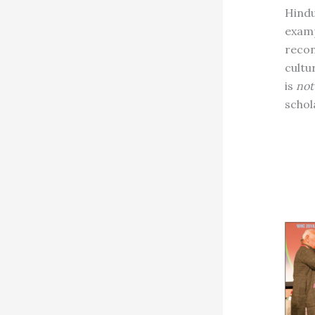
Hindu 
examp
recon
cultu
is
not
schol