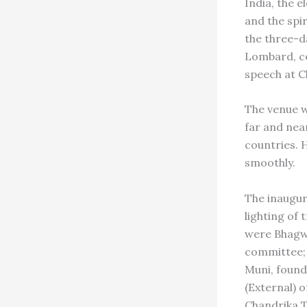
India, the 
and the spi
the three-d
Lombard, c
speech at C
The venue w
far and nea
countries. 
smoothly.
The inaugur
lighting of 
were Bhagwa
committee; 
Muni, found
(External) 
Chandrika T