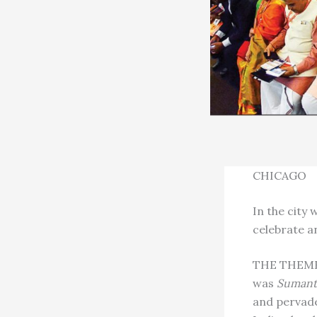
CHICAGO
In the city
celebrate a
THE THEME 
was
Sumantr
and pervade