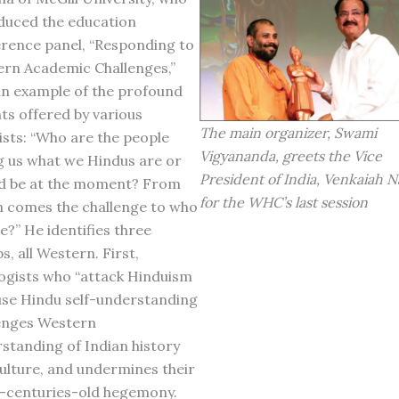
duced the education
rence panel, “Responding to
rn Academic Challenges,”
an example of the profound
hts offered by various
The main organizer, Swami
ists: “Who are the people
Vigyananda, greets the Vice
ng us what we Hindus are or
President of India, Venkaiah N
d be at the moment? From
for the WHC’s last session
comes the challenge to who
e?” He identifies three
s, all Western. First,
ogists who “attack Hinduism
se Hindu self-understanding
enges Western
standing of Indian history
ulture, and undermines their
-centuries-old hegemony.