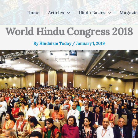
Home
Articles
Hindu Basics
Magazin
World Hindu Congress 2018
By
Hinduism Today
/
January 1, 2019