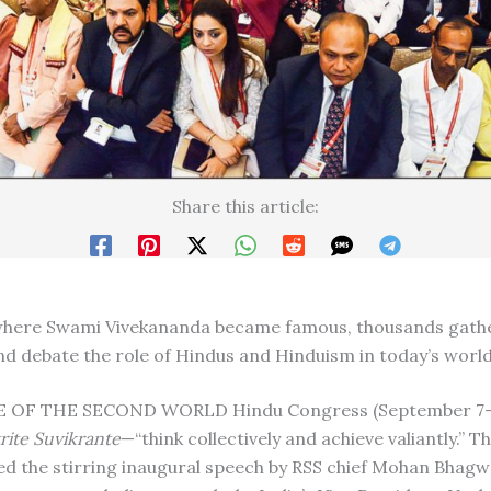
Share this article:
 where Swami Vivekananda became famous, thousands gath
nd debate the role of Hindus and Hinduism in today’s worl
OF THE SECOND WORLD Hindu Congress (September 7-9
ite Suvikrante
—“think collectively and achieve valiantly.” Th
d the stirring inaugural speech by RSS chief Mohan Bhag