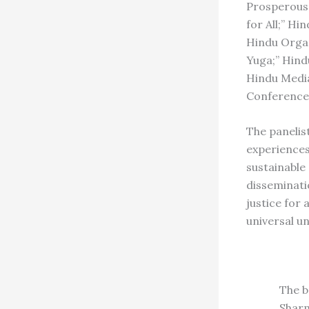
Prosperous;
for All;” H
Hindu Organ
Yuga;” Hind
Hindu Media
Conference 
The panelis
experiences
sustainable
disseminati
justice for 
universal un
The b
Sharm