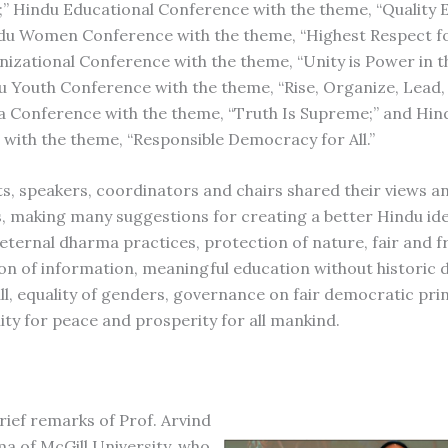
” Hindu Educational Conference with the theme, “Quality 
indu Women Conference with the theme, “Highest Respect 
izational Conference with the theme, “Unity is Power in th
u Youth Conference with the theme, “Rise, Organize, Lead
 Conference with the theme, “Truth Is Supreme;” and Hindu
with the theme, “Responsible Democracy for All.”
ts, speakers, coordinators and chairs shared their views a
, making many suggestions for creating a better Hindu ide
 eternal dharma practices, protection of nature, fair and f
on of information, meaningful education without historic d
all, equality of genders, governance on fair democratic pri
ity for peace and prosperity for all mankind.
rief remarks of Prof. Arvind
a of McGill University, who