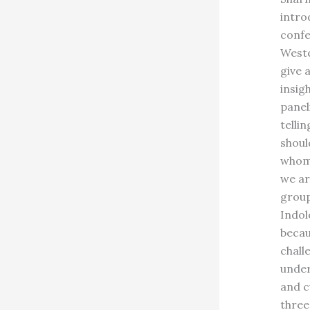
intro
confe
Weste
give 
insig
panel
telli
shoul
whom 
we ar
group
Indol
becau
chall
under
and c
three