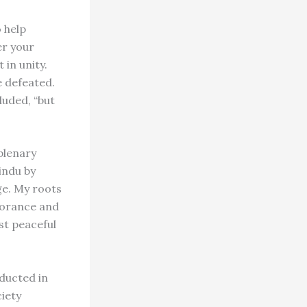
 help
er your
 in unity.
e defeated.
luded, “but
plenary
indu by
ge. My roots
gnorance and
st peaceful
nducted in
iety