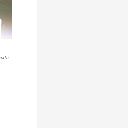
aidu,