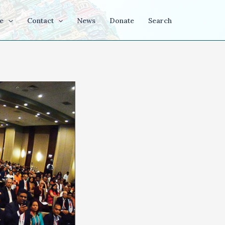
e
Contact
News
Donate
Search