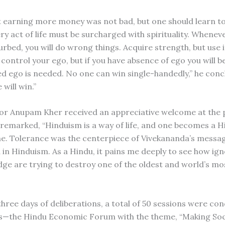
t earning more money was not bad, but one should learn to
ry act of life must be surcharged with spirituality. Whenev
urbed, you will do wrong things. Acquire strength, but use it
control your ego, but if you have absence of ego you will b
ed ego is needed. No one can win single-handedly,” he conc
will win.”
or Anupam Kher received an appreciative welcome at the 
 remarked, “Hinduism is a way of life, and one becomes a H
 one. Tolerance was the centerpiece of Vivekananda’s messa
 in Hinduism. As a Hindu, it pains me deeply to see how i
dge are trying to destroy one of the oldest and world’s mo
three days of deliberations, a total of 50 sessions were co
s—the Hindu Economic Forum with the theme, “Making Soc