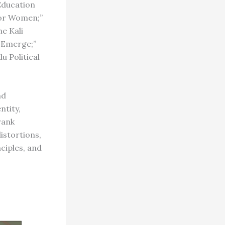
Education
for Women;”
e Kali
, Emerge;”
 Political
nd
ntity,
rank
istortions,
nciples, and