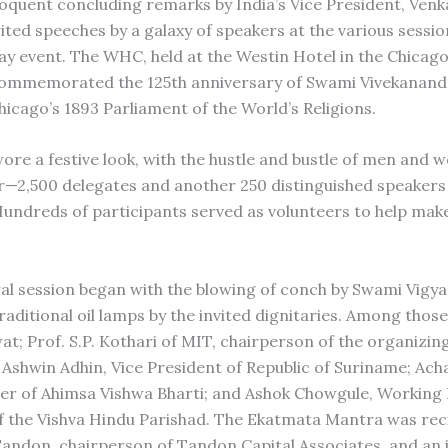
eloquent concluding remarks by India’s Vice President, Venk
rited speeches by a galaxy of speakers at the various sessi
ay event. The WHC, held at the Westin Hotel in the Chicago
ommemorated the 125th anniversary of Swami Vivekananda’
hicago’s 1893 Parliament of the World’s Religions.
ore a festive look, with the hustle and bustle of men and
r—2,500 delegates and another 250 distinguished speakers
Hundreds of participants served as volunteers to help make 
al session began with the blowing of conch by Swami Vig
traditional oil lamps by the invited dignitaries. Among those
t; Prof. S.P. Kothari of MIT, chairperson of the organizin
Ashwin Adhin, Vice President of Republic of Suriname; Ach
er of Ahimsa Vishwa Bharti; and Ashok Chowgule, Working
of the Vishva Hindu Parishad. The Ekatmata Mantra was rec
andon, chairperson of Tandon Capital Associates, and an