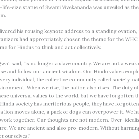
-life-size statue of Swami Vivekananda was unveiled as th
um.
ivered his rousing keynote address to a standing ovation,
ganizers had appropriately chosen the theme for the WHC
e for Hindus to think and act collectively.
gwat said, “is no longer a slave country. We are not a weak
 rise and follow our ancient wisdom. Our Hindu values emph
very individual, the collective community called society, n
vironment. When we rise, the nation also rises. The duty of
hese universal values to the world, but we have forgotten t
Hindu society has meritorious people, they have forgotte
f a lion moves alone, a pack of dogs can overpower it. We h
 work together. Our thoughts are not modern. Over-idealis
re. We are ancient and also pro-modern. Without harmin
t ourselves.”