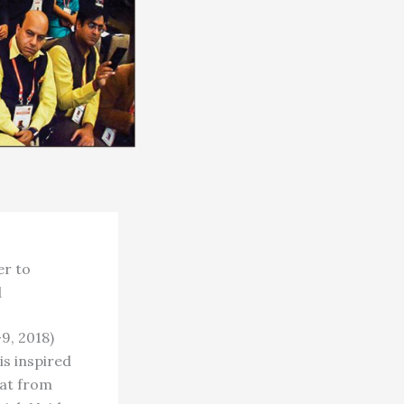
er to
d
, 2018)
is inspired
wat from