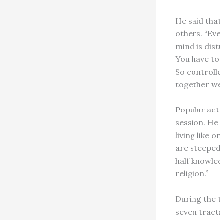
He said tha
others. “Eve
mind is dist
You have to 
So controll
together we 
Popular act
session. He
living like
are steeped
half knowle
religion.”
During the 
seven tract