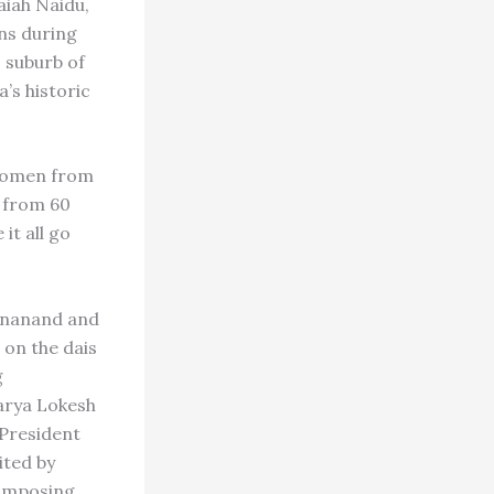
aiah Naidu,
ons during
 suburb of
s historic
 women from
 from 60
it all go
yananand and
 on the dais
g
arya Lokesh
 President
ited by
 imposing