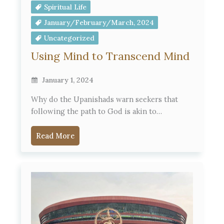
Spiritual Life
January/February/March, 2024
Uncategorized
Using Mind to Transcend Mind
January 1, 2024
Why do the Upanishads warn seekers that
following the path to God is akin to…
Read More