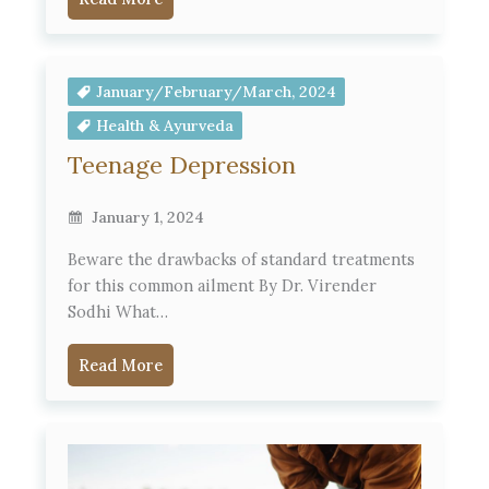
January/February/March, 2024
Health & Ayurveda
Teenage Depression
January 1, 2024
Beware the drawbacks of standard treatments
for this common ailment By Dr. Virender
Sodhi What…
Read More