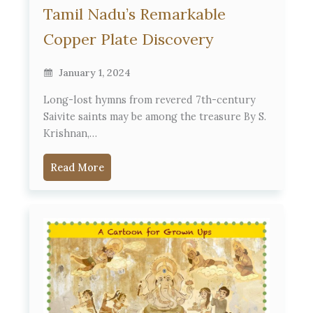
Tamil Nadu’s Remarkable
Copper Plate Discovery
January 1, 2024
Long-lost hymns from revered 7th-century
Saivite saints may be among the treasure By S.
Krishnan,…
Read More