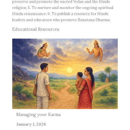
preserve and promote the sacred Vedas and the Hindu
religion; 5. To nurture and monitor the ongoing spiritual
Hindu renaissance; 6. To publish a resource for Hindu
leaders and educators who promote Sanatana Dharma.
Educational Resources
Managing your Karma
The
January 1, 2026
Oct