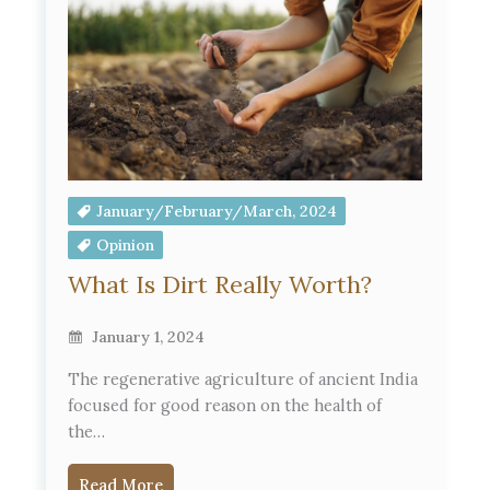
January/February/March, 2024
Opinion
What Is Dirt Really Worth?
January 1, 2024
The regenerative agriculture of ancient India
focused for good reason on the health of
the…
Read More