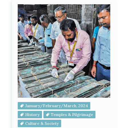
January/February/March, 2024
History
Temples & Pilgrimage
Culture & Society