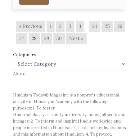
…
« Previous
1
2
3
4
24
25
26
27
28
29
30
Next »
Categories
About
Hinduism Today® Magazine is a nonprofit educational
activity of Himalayan Academy with the following
purposes: 1. To foster
Hindu solidarity as a unity in diversity among all sects and
lineages; 2. To inform and inspire Hindus worldwide and
people interested in Hinduism; 3. To dispel myths, illusions
and misinformation about Hinduism; 4. To protect,