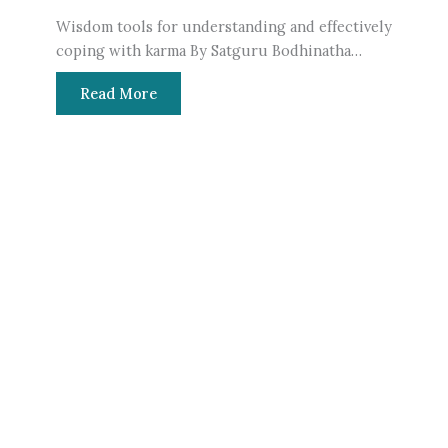
Wisdom tools for understanding and effectively
Mys
coping with karma By Satguru Bodhinatha…
Ind
Read More