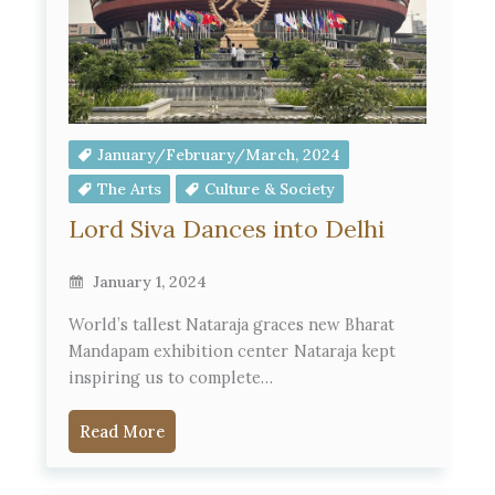
January/February/March, 2024
The Arts
Culture & Society
Lord Siva Dances into Delhi
January 1, 2024
World’s tallest Nataraja graces new Bharat
Mandapam exhibition center Nataraja kept
inspiring us to complete…
Read More