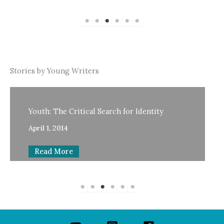
Stories by Young Writers
Youth: The Critical Search for Identity
April 1, 2014
Read More