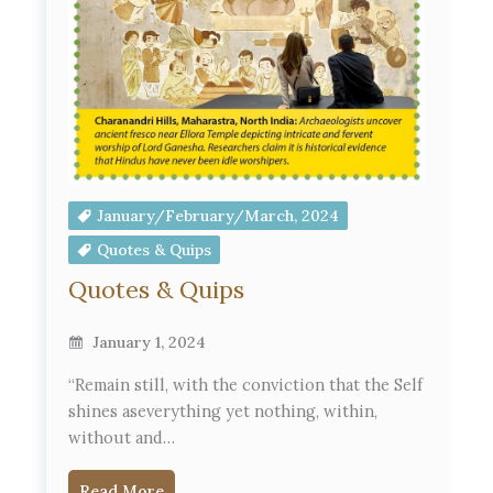
January/February/March, 2024
Quotes & Quips
Quotes & Quips
January 1, 2024
“Remain still, with the conviction that the Self
shines aseverything yet nothing, within,
without and…
Read More